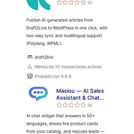
total
(0
)
de
valoraciones
Publish AI-generated articles from
Draft2Live to WordPress in one click, with
two-way sync and multilingual support
(Polylang, WPML).
draft2live
Menos de 10 instalaciones activas
Probado con 6.9.6
Masiou — AI Sales
Assistant & Chat
total
Widget
(0
)
de
valoraciones
AI chat widget that answers in 50+
languages, shows live product cards
from your catalog, and rescues leads —