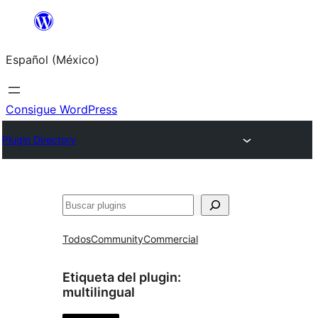
Saltar
al
Español (México)
contenido
Consigue WordPress
Plugin Directory
Buscar
Todos
Community
Commercial
Etiqueta del plugin:
multilingual