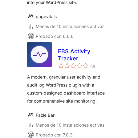
into your WordPress site.
pagevitals
Menos de 10 instalaciones activas
Probado con 6.6.6
FBS Activity
Tracker
total
(0
)
de
valoraciones
A modern, granular user activity and
audit log WordPress plugin with a
custom-designed dashboard interface
for comprehensive site monitoring.
Fazle Bari
Menos de 10 instalaciones activas
Probado con 7.0.3