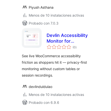
Piyush Asthana
Menos de 10 instalaciones activas
Probado con 7.0.3
Devlin Accessibility
Monitor for
total
WooCommerce
(0
)
de
valoraciones
See live WooCommerce accessibility
friction as shoppers hit it — privacy-first
monitoring without custom tables or
session recordings.
devlinduldulao
Menos de 10 instalaciones activas
Probado con 6.9.6