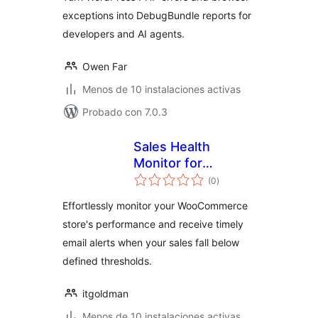
exceptions into DebugBundle reports for
developers and AI agents.
Owen Far
Menos de 10 instalaciones activas
Probado con 7.0.3
Sales Health
Monitor for
total
WooCommerce
(0
)
de
valoraciones
Effortlessly monitor your WooCommerce
store's performance and receive timely
email alerts when your sales fall below
defined thresholds.
itgoldman
Menos de 10 instalaciones activas