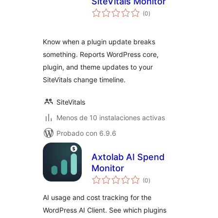
SiteVitals Monitor
total
(0
)
de
valoraciones
Know when a plugin update breaks
something. Reports WordPress core,
plugin, and theme updates to your
SiteVitals change timeline.
SiteVitals
Menos de 10 instalaciones activas
Probado con 6.9.6
Axtolab AI Spend
Monitor
total
(0
)
de
valoraciones
AI usage and cost tracking for the
WordPress AI Client. See which plugins