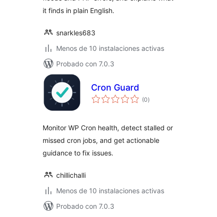
it finds in plain English.
snarkles683
Menos de 10 instalaciones activas
Probado con 7.0.3
Cron Guard
total
(0
)
de
valoraciones
Monitor WP Cron health, detect stalled or
missed cron jobs, and get actionable
guidance to fix issues.
chillichalli
Menos de 10 instalaciones activas
Probado con 7.0.3