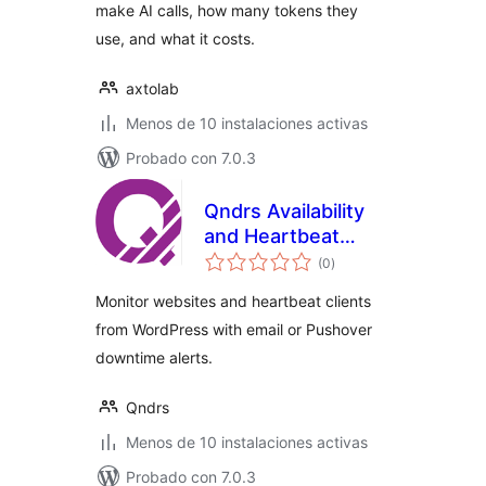
make AI calls, how many tokens they
use, and what it costs.
axtolab
Menos de 10 instalaciones activas
Probado con 7.0.3
Qndrs Availability
and Heartbeat
total
Monitor
(0
)
de
valoraciones
Monitor websites and heartbeat clients
from WordPress with email or Pushover
downtime alerts.
Qndrs
Menos de 10 instalaciones activas
Probado con 7.0.3