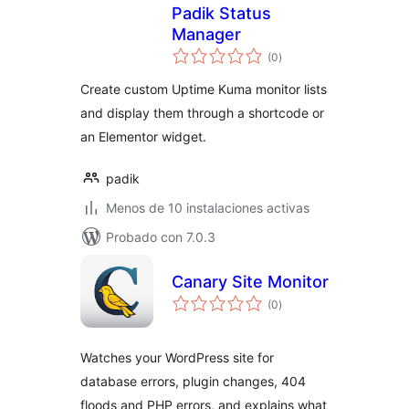
Padik Status
Manager
total
(0
)
de
valoraciones
Create custom Uptime Kuma monitor lists
and display them through a shortcode or
an Elementor widget.
padik
Menos de 10 instalaciones activas
Probado con 7.0.3
Canary Site Monitor
total
(0
)
de
valoraciones
Watches your WordPress site for
database errors, plugin changes, 404
floods and PHP errors, and explains what