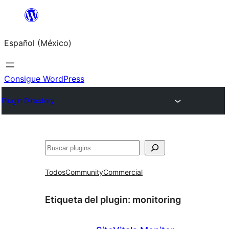
Saltar
al
Español (México)
contenido
Consigue WordPress
Plugin Directory
Buscar
Todos
Community
Commercial
Etiqueta del plugin:
monitoring