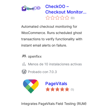
CheckOO –
Checkout Monitor
total
& Uptime Tracker
(0
)
de
valoraciones
for WooCommerce
Automated checkout monitoring for
WooCommerce. Runs scheduled ghost
transactions to verify functionality with
instant email alerts on failure.
openfixx
Menos de 10 instalaciones activas
Probado con 7.0.3
PageVitals
total
(1
)
de
valoraciones
Integrates PageVitals Field Testing (RUM)