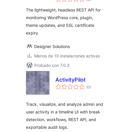
de
valoraciones
API
The lightweight, headless REST API for
monitoring WordPress core, plugin,
theme updates, and SSL certificate
expiry.
Designer Solutions
Menos de 10 instalaciones activas
Probado con 7.0.3
ActivityPilot
total
(0
)
de
valoraciones
Track, visualize, and analyze admin and
user activity in a timeline UI with break
detection, workflows, REST API, and
exportable audit logs.