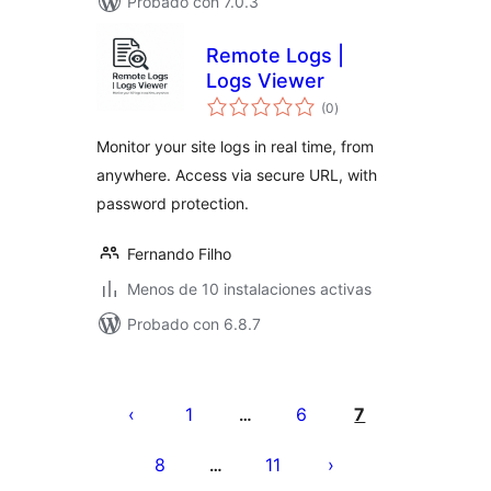
Probado con 7.0.3
Remote Logs |
Logs Viewer
total
(0
)
de
valoraciones
Monitor your site logs in real time, from
anywhere. Access via secure URL, with
password protection.
Fernando Filho
Menos de 10 instalaciones activas
Probado con 6.8.7
Paginación
de
1
6
7
…
entradas
8
11
…