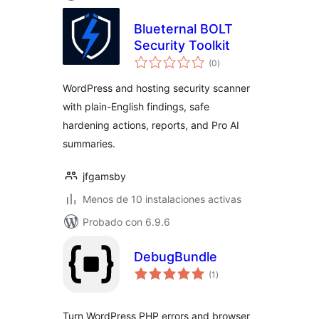
Blueternal BOLT
Security Toolkit
total
(0
)
de
valoraciones
WordPress and hosting security scanner
with plain-English findings, safe
hardening actions, reports, and Pro AI
summaries.
jfgamsby
Menos de 10 instalaciones activas
Probado con 6.9.6
DebugBundle
total
(1
)
de
valoraciones
Turn WordPress PHP errors and browser