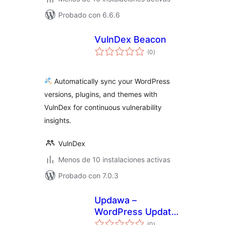
Probado con 6.6.6
VulnDex Beacon
total
(0
)
de
valoraciones
Automatically sync your WordPress
versions, plugins, and themes with
VulnDex for continuous vulnerability
insights.
VulnDex
Menos de 10 instalaciones activas
Probado con 7.0.3
Updawa –
WordPress Update
total
& SSL Monitoring
(0
)