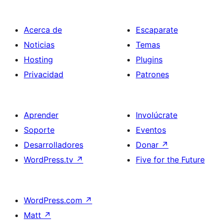
Acerca de
Escaparate
Noticias
Temas
Hosting
Plugins
Privacidad
Patrones
Aprender
Involúcrate
Soporte
Eventos
Desarrolladores
Donar
↗
WordPress.tv
↗
Five for the Future
WordPress.com
↗
Matt
↗