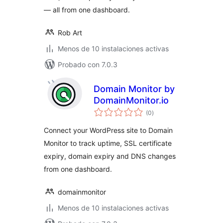
— all from one dashboard.
Rob Art
Menos de 10 instalaciones activas
Probado con 7.0.3
Domain Monitor by
DomainMonitor.io
total
(0
)
de
valoraciones
Connect your WordPress site to Domain
Monitor to track uptime, SSL certificate
expiry, domain expiry and DNS changes
from one dashboard.
domainmonitor
Menos de 10 instalaciones activas