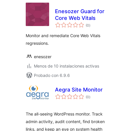
Enesozer Guard for
Core Web Vitals
total
(0
)
de
valoraciones
Monitor and remediate Core Web Vitals
regressions.
enesozer
Menos de 10 instalaciones activas
Probado con 6.9.6
Aegra Site Monitor
total
(0
)
de
valoraciones
The all-seeing WordPress monitor. Track
admin activity, audit content, find broken
links, and keep an eye on system health