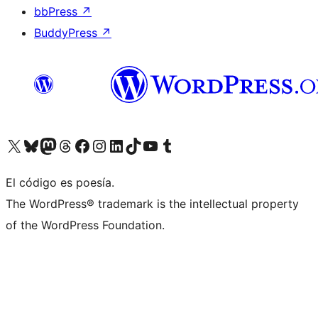
bbPress
↗
BuddyPress
↗
Visita nuestra cuenta de X (anteriormente Twitter)
Visita nuestra cuenta de Bluesky
Visita nuestra cuenta de Mastodon
Visita nuestra cuenta de Threads
Visita nuestra página de Facebook
Visita nuestra cuenta de Instagram
Visita nuestra cuenta de LinkedIn
Visita nuestra cuenta de TikTok
Visita nuestro canal de YouTube
Visita nuestra cuenta de Tumblr
El código es poesía.
The WordPress® trademark is the intellectual property
of the WordPress Foundation.