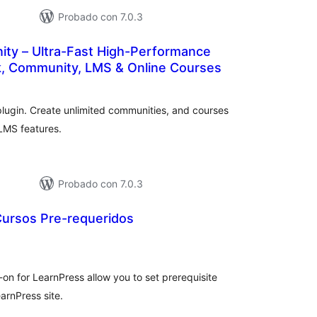
Probado con 7.0.3
ty – Ultra-Fast High-Performance
k, Community, LMS & Online Courses
otal
de
aloraciones
plugin. Create unlimited communities, and courses
LMS features.
Probado con 7.0.3
Cursos Pre-requeridos
tal
loraciones
-on for LearnPress allow you to set prerequisite
earnPress site.