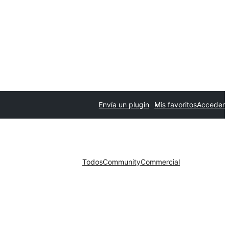
Envía un plugin
Mis favoritos
Acceder
Todos
Community
Commercial