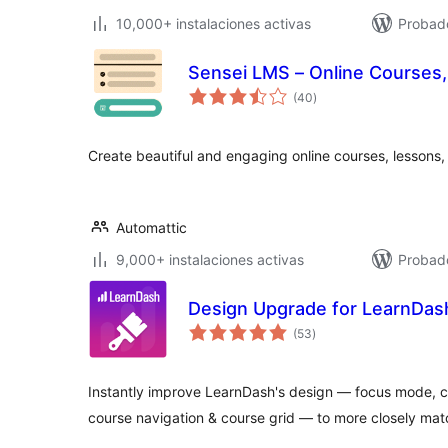
10,000+ instalaciones activas
Probado
Sensei LMS – Online Courses,
total
(40
)
de
valoraciones
Create beautiful and engaging online courses, lessons,
Automattic
9,000+ instalaciones activas
Probado
Design Upgrade for LearnDas
total
(53
)
de
valoraciones
Instantly improve LearnDash's design — focus mode, co
course navigation & course grid — to more closely ma