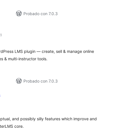
Probado con 7.0.3
total
0
)
de
valoraciones
dPress LMS plugin — create, sell & manage online
s & multi-instructor tools.
Probado con 7.0.3
s
tal
e
loraciones
eptual, and possibly silly features which improve and
fterLMS core.