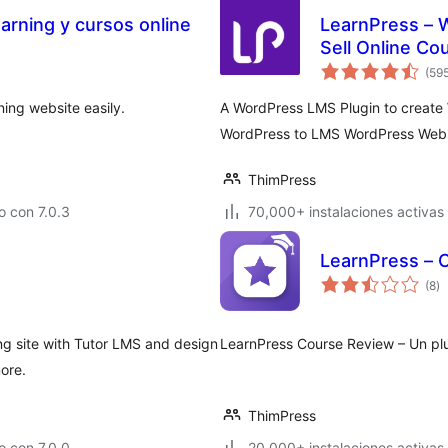
arning y cursos online
LearnPress – 
Sell Online Co
(59
ing website easily.
A WordPress LMS Plugin to creat
WordPress to LMS WordPress Webs
ThimPress
 con 7.0.3
70,000+ instalaciones activas
LearnPress – 
to
(8
)
d
va
ng site with Tutor LMS and design
LearnPress Course Review – Un plu
ore.
ThimPress
 con 7.0.0
20,000+ instalaciones activas