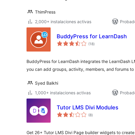
ThimPress
2,000+ instalaciones activas
Probad
BuddyPress for LearnDash
total
(18
)
de
valoraciones
BuddyPress for LearnDash integrates the LearnDash L
you can add groups, activity, members, and forums to 
Syed Balkhi
1,000+ instalaciones activas
Probad
Tutor LMS Divi Modules
total
(8
)
de
valoraciones
Get 26+ Tutor LMS Divi Page builder widgets to create 