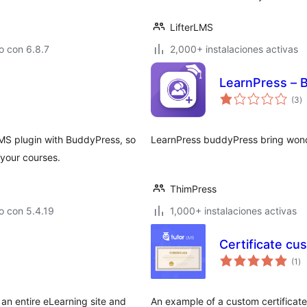
LifterLMS
o con 6.8.7
2,000+ instalaciones activas
LearnPress – 
to
(3
)
d
va
MS plugin with BuddyPress, so
LearnPress buddyPress bring wonde
your courses.
ThimPress
o con 5.4.19
1,000+ instalaciones activas
Certificate cu
to
(1
)
de
va
an entire eLearning site and
An example of a custom certificat