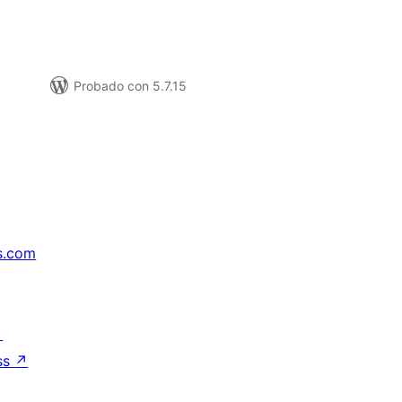
Probado con 5.7.15
s.com
↗
ss
↗