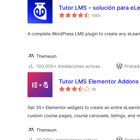
Tutor LMS – solución para eLe
total
(585
)
de
valoraciones
A complete WordPress LMS plugin to create any eLearn
Themeum
100,000+ instalaciones activas
Probado
Tutor LMS Elementor Addons
total
(8
)
de
valoraciones
Get 35+ Elementor widgets to create an entire eLearni
custom course pages, course carousels, listings, and m
Themeum
30,000+ instalaciones activas
Probado