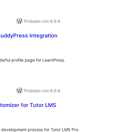
Probado con 6.9.6
BuddyPress Integration
tal
e
loraciones
rful profile page for LearnPress.
Probado con 6.9.6
stomizer for Tutor LMS
tal
loraciones
e development process for Tutor LMS Pro.