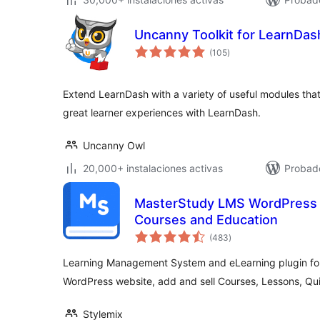
Uncanny Toolkit for LearnDas
total
(105
)
de
valoraciones
Extend LearnDash with a variety of useful modules that
great learner experiences with LearnDash.
Uncanny Owl
20,000+ instalaciones activas
Probado
MasterStudy LMS WordPress P
Courses and Education
total
(483
)
de
valoraciones
Learning Management System and eLearning plugin for
WordPress website, add and sell Courses, Lessons, Qui
Stylemix