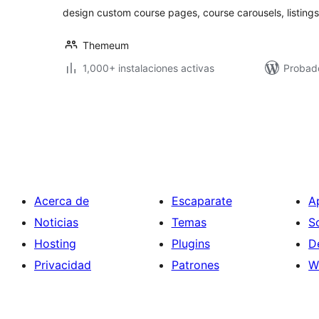
design custom course pages, course carousels, listing
Themeum
1,000+ instalaciones activas
Probado
Paginación
de
entradas
Acerca de
Escaparate
A
Noticias
Temas
S
Hosting
Plugins
D
Privacidad
Patrones
W