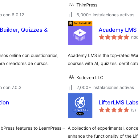
ThimPress
o con 6.0.12
6,000+ instalaciones activas
uilder, Quizzes &
Academy LMS
(12
os online con cuestionarios,
Academy LMS is the top-rated Wor
ara creadores de cursos.
courses with AI, quizzes, certificate
Kodezen LLC
 con 7.0.3
2,000+ instalaciones activas
tion
LifterLMS Lab
to
(3
)
d
va
bbPress features to LearnPress –
A collection of experimental, conc
enhance the functionality of the Li