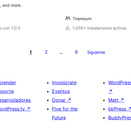
s, and more.
Themeum
 con 7.0.0
1,000+ instalaciones activas
1
2
9
…
Siguiente
prender
Involúcrate
WordPres
oporte
Eventos
↗
esarrolladores
Donar
↗
Matt
↗
ordPress.tv
↗
Five for the
bbPress
Future
BuddyPre