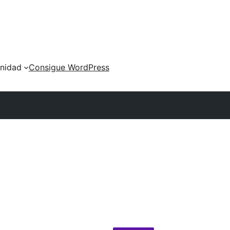
nidad
Consigue WordPress