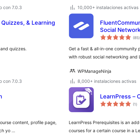
 con 7.0.3
10,000+ instalaciones activas
 Quizzes, & Learning
FluentCommuni
Social Networ
t
(85
)
v
 and quizzes.
Get a fast & all-in-one community 
with robust social networking and 
WPManageNinja
 con 7.0.3
8,000+ instalaciones activas
h
LearnPress – 
to
(1
)
de
va
urse content, profile page,
LearnPress Prerequisites is an add
tch yo …
courses for a certain course in a L