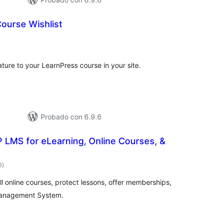
ourse Wishlist
tal
e
loraciones
ature to your LearnPress course in your site.
Probado con 6.9.6
 LMS for eLearning, Online Courses, &
total
0
)
de
valoraciones
ll online courses, protect lessons, offer memberships,
Management System.