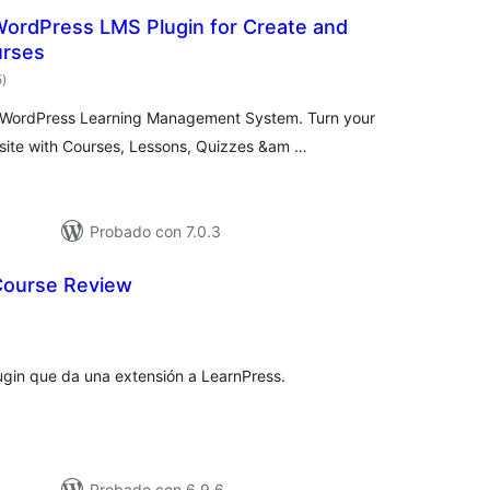
WordPress LMS Plugin for Create and
urses
total
5
)
de
valoraciones
e WordPress Learning Management System. Turn your
ite with Courses, Lessons, Quizzes &am …
Probado con 7.0.3
Course Review
tal
e
loraciones
gin que da una extensión a LearnPress.
Probado con 6.9.6