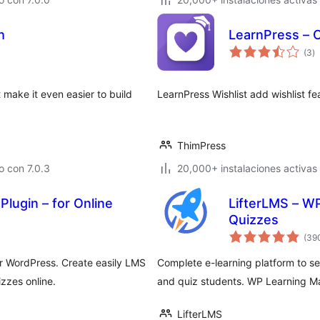
h
LearnPress – C
to
(3
)
d
va
 make it even easier to build
LearnPress Wishlist add wishlist fe
ThimPress
 con 7.0.3
20,000+ instalaciones activas
lugin – for Online
LifterLMS – WP
Quizzes
(39
 WordPress. Create easily LMS
Complete e-learning platform to se
zzes online.
and quiz students. WP Learning 
LifterLMS