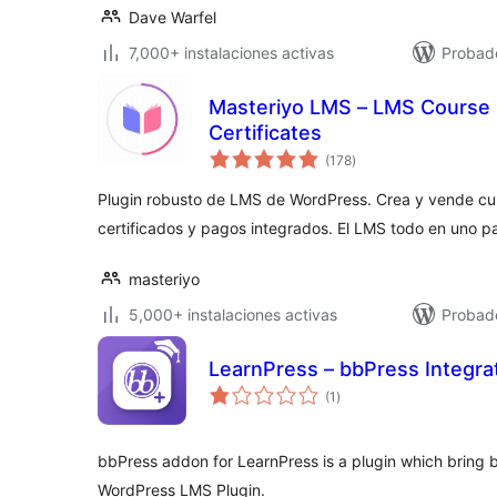
Dave Warfel
7,000+ instalaciones activas
Probad
Masteriyo LMS – LMS Course B
Certificates
total
(178
)
de
valoraciones
Plugin robusto de LMS de WordPress. Crea y vende curs
certificados y pagos integrados. El LMS todo en uno p
masteriyo
5,000+ instalaciones activas
Probado
LearnPress – bbPress Integra
total
(1
)
de
valoraciones
bbPress addon for LearnPress is a plugin which bring 
WordPress LMS Plugin.