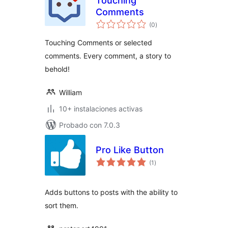
Touching
Comments
total
(0
)
de
valoraciones
Touching Comments or selected
comments. Every comment, a story to
behold!
William
10+ instalaciones activas
Probado con 7.0.3
Pro Like Button
total
(1
)
de
valoraciones
Adds buttons to posts with the ability to
sort them.