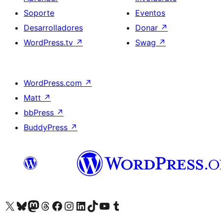
Soporte
Eventos
Desarrolladores
Donar
↗
WordPress.tv
↗
Swag
↗
WordPress.com
↗
Matt
↗
bbPress
↗
BuddyPress
↗
Visita nuestra cuenta de X (anteriormente Twitter)
Visita nuestra cuenta de Bluesky
Visita nuestra cuenta de Mastodon
Visita nuestra cuenta de Threads
Visita nuestra página de Facebook
Visita nuestra cuenta de Instagram
Visita nuestra cuenta de LinkedIn
Visita nuestra cuenta de TikTok
Visita nuestro canal de YouTube
Visita nuestra cuenta de Tumblr