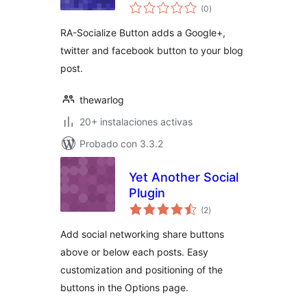
total
(0
)
de
valoraciones
RA-Socialize Button adds a Google+,
twitter and facebook button to your blog
post.
thewarlog
20+ instalaciones activas
Probado con 3.3.2
Yet Another Social
Plugin
total
(2
)
de
valoraciones
Add social networking share buttons
above or below each posts. Easy
customization and positioning of the
buttons in the Options page.