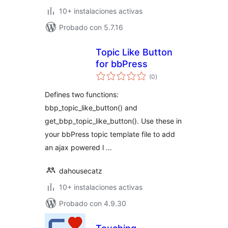
10+ instalaciones activas
Probado con 5.7.16
Topic Like Button
for bbPress
total
(0
)
de
valoraciones
Defines two functions:
bbp_topic_like_button() and
get_bbp_topic_like_button(). Use these in
your bbPress topic template file to add
an ajax powered l …
dahousecatz
10+ instalaciones activas
Probado con 4.9.30