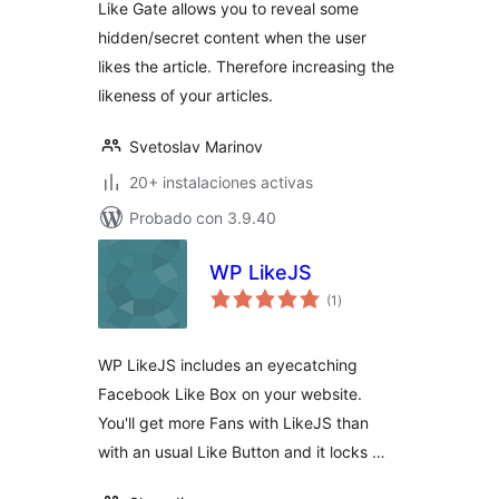
Like Gate allows you to reveal some
hidden/secret content when the user
likes the article. Therefore increasing the
likeness of your articles.
Svetoslav Marinov
20+ instalaciones activas
Probado con 3.9.40
WP LikeJS
total
(1
)
de
valoraciones
WP LikeJS includes an eyecatching
Facebook Like Box on your website.
You'll get more Fans with LikeJS than
with an usual Like Button and it locks …