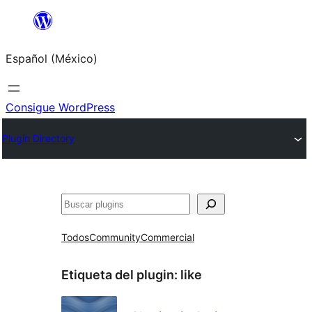
Saltar
al
Español (México)
contenido
Consigue WordPress
Plugin Directory
Buscar
Todos
Community
Commercial
Etiqueta del plugin:
like