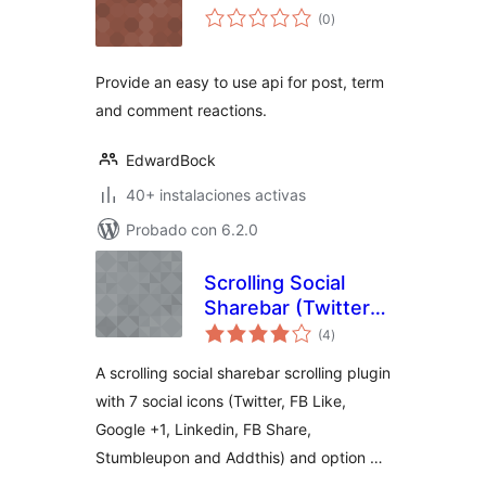
total
(0
)
de
valoraciones
Provide an easy to use api for post, term
and comment reactions.
EdwardBock
40+ instalaciones activas
Probado con 6.2.0
Scrolling Social
Sharebar (Twitter
total
Like Google +1
(4
)
de
valoraciones
Linkedin and
A scrolling social sharebar scrolling plugin
Stumbleupon)
with 7 social icons (Twitter, FB Like,
Google +1, Linkedin, FB Share,
Stumbleupon and Addthis) and option …