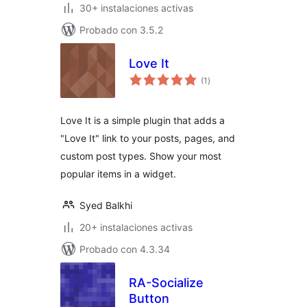
30+ instalaciones activas
Probado con 3.5.2
Love It
total
(1
)
de
valoraciones
Love It is a simple plugin that adds a
"Love It" link to your posts, pages, and
custom post types. Show your most
popular items in a widget.
Syed Balkhi
20+ instalaciones activas
Probado con 4.3.34
RA-Socialize
Button