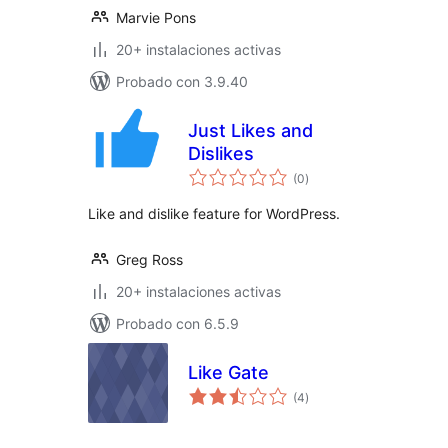
Marvie Pons
20+ instalaciones activas
Probado con 3.9.40
Just Likes and
Dislikes
total
(0
)
de
valoraciones
Like and dislike feature for WordPress.
Greg Ross
20+ instalaciones activas
Probado con 6.5.9
Like Gate
total
(4
)
de
valoraciones