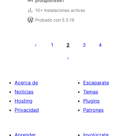
protsport4991
10+ instalaciones activas
Probado con 5.5.19
Paginación
de
1
2
3
4
entradas
Acerca de
Escaparate
Noticias
Temas
Hosting
Plugins
Privacidad
Patrones
Aprender
Involúcrate