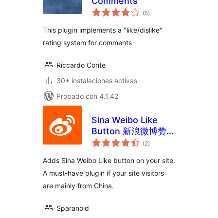
Comments
total
(5
)
de
valoraciones
This plugin implements a "like/dislike"
rating system for comments
Riccardo Conte
30+ instalaciones activas
Probado con 4.1.42
Sina Weibo Like
Button 新浪微博赞按
total
钮
(2
)
de
valoraciones
Adds Sina Weibo Like button on your site.
A must-have plugin if your site visitors
are mainly from China.
Sparanoid