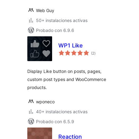
Web Guy
50+ instalaciones activas
Probado con 6.9.6
WP1 Like
total
(2
)
de
valoraciones
Display Like button on posts, pages,
custom post types and WooCommerce
products.
wponeco
40+ instalaciones activas
Probado con 6.5.9
Reaction