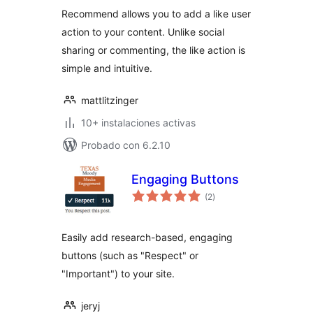
Recommend allows you to add a like user
action to your content. Unlike social
sharing or commenting, the like action is
simple and intuitive.
mattlitzinger
10+ instalaciones activas
Probado con 6.2.10
Engaging Buttons
total
(2
)
de
valoraciones
Easily add research-based, engaging
buttons (such as "Respect" or
"Important") to your site.
jeryj