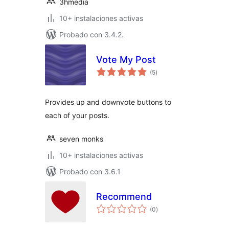
3hmedia
10+ instalaciones activas
Probado con 3.4.2.
Vote My Post
total
(5
)
de
valoraciones
Provides up and downvote buttons to
each of your posts.
seven monks
10+ instalaciones activas
Probado con 3.6.1
Recommend
total
(0
)
de
valoraciones