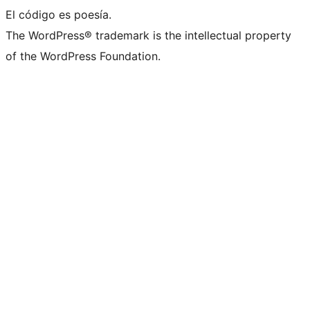
El código es poesía.
The WordPress® trademark is the intellectual property
of the WordPress Foundation.