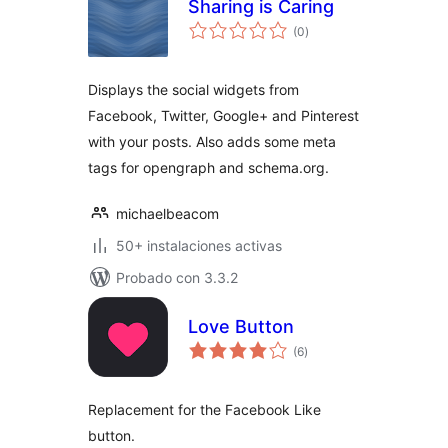
Sharing is Caring
total
(0
)
de
valoraciones
Displays the social widgets from
Facebook, Twitter, Google+ and Pinterest
with your posts. Also adds some meta
tags for opengraph and schema.org.
michaelbeacom
50+ instalaciones activas
Probado con 3.3.2
Love Button
total
(6
)
de
valoraciones
Replacement for the Facebook Like
button.