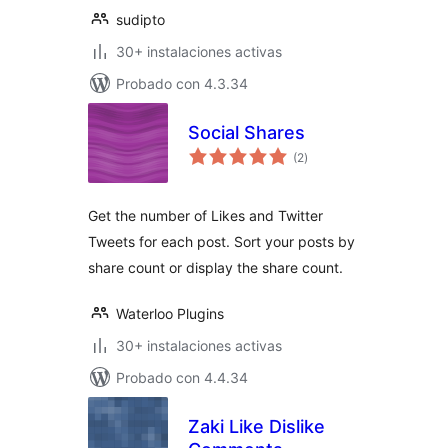
sudipto
30+ instalaciones activas
Probado con 4.3.34
Social Shares
total
(2
)
de
valoraciones
Get the number of Likes and Twitter
Tweets for each post. Sort your posts by
share count or display the share count.
Waterloo Plugins
30+ instalaciones activas
Probado con 4.4.34
Zaki Like Dislike