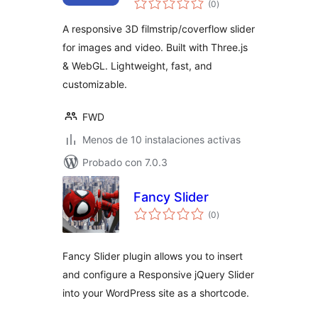
(0
)
de
valoraciones
A responsive 3D filmstrip/coverflow slider
for images and video. Built with Three.js
& WebGL. Lightweight, fast, and
customizable.
FWD
Menos de 10 instalaciones activas
Probado con 7.0.3
Fancy Slider
total
(0
)
de
valoraciones
Fancy Slider plugin allows you to insert
and configure a Responsive jQuery Slider
into your WordPress site as a shortcode.