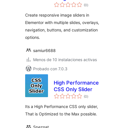
total
Elementor
(0
)
de
valoraciones
Create responsive image sliders in
Elementor with multiple slides, overlays,
navigation, buttons, and customization
options.
samiur6688
Menos de 10 instalaciones activas
Probado con 7.0.3
High Performance
CSS Only Slider
total
(0
)
de
valoraciones
Its a High Performance CSS only slider,
That is Optimized to the Max possible.
Speznat