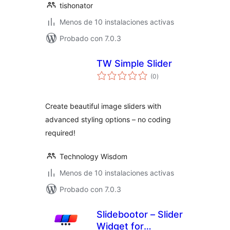
tishonator
Menos de 10 instalaciones activas
Probado con 7.0.3
TW Simple Slider
total
(0
)
de
valoraciones
Create beautiful image sliders with
advanced styling options – no coding
required!
Technology Wisdom
Menos de 10 instalaciones activas
Probado con 7.0.3
Slidebootor – Slider
Widget for