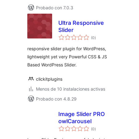
Probado con 7.0.3
Ultra Responsive
Slider
total
(0
)
de
valoraciones
responsive slider plugin for WordPress,
lightweight yet very Powerful CSS & JS
Based WordPress Slider.
clickitplugins
Menos de 10 instalaciones activas
Probado con 4.8.29
Image Slider PRO
owlCarousel
total
(0
)
de
valoraciones