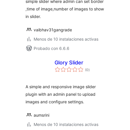
simple slider where admin can set border
,time of image,number of images to show
in slider.
vaibhav31gangrade
Menos de 10 instalaciones activas
Probado con 6.6.6
Glory Slider
total
(0
)
de
valoraciones
A simple and responsive image slider
plugin with an admin panel to upload
images and configure settings.
aumsrini
Menos de 10 instalaciones activas