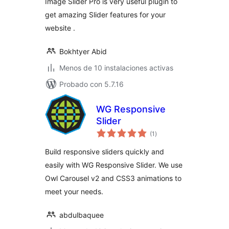
Image Slider Pro is very useful plugin to
get amazing Slider features for your
website .
Bokhtyer Abid
Menos de 10 instalaciones activas
Probado con 5.7.16
WG Responsive
Slider
total
(1
)
de
valoraciones
Build responsive sliders quickly and
easily with WG Responsive Slider. We use
Owl Carousel v2 and CSS3 animations to
meet your needs.
abdulbaquee