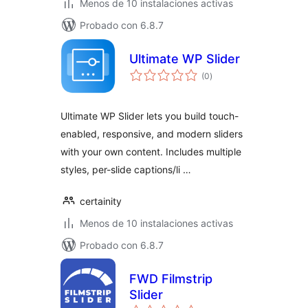
Menos de 10 instalaciones activas
Probado con 6.8.7
Ultimate WP Slider
total
(0
)
de
valoraciones
Ultimate WP Slider lets you build touch-
enabled, responsive, and modern sliders
with your own content. Includes multiple
styles, per-slide captions/li …
certainity
Menos de 10 instalaciones activas
Probado con 6.8.7
FWD Filmstrip
Slider
total