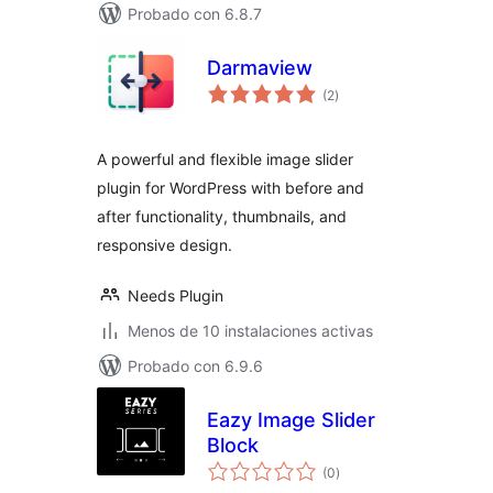
Probado con 6.8.7
Darmaview
total
(2
)
de
valoraciones
A powerful and flexible image slider
plugin for WordPress with before and
after functionality, thumbnails, and
responsive design.
Needs Plugin
Menos de 10 instalaciones activas
Probado con 6.9.6
Eazy Image Slider
Block
total
(0
)
de
valoraciones