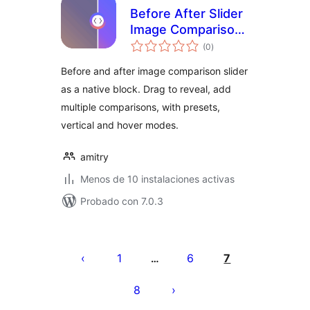
Before After Slider
Image Comparison
total
Block – Amitry
(0
)
de
valoraciones
Before and after image comparison slider
as a native block. Drag to reveal, add
multiple comparisons, with presets,
vertical and hover modes.
amitry
Menos de 10 instalaciones activas
Probado con 7.0.3
Paginación
de
1
6
7
…
entradas
8