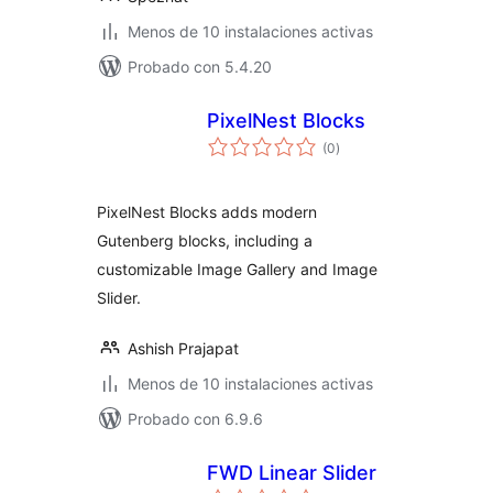
Menos de 10 instalaciones activas
Probado con 5.4.20
PixelNest Blocks
total
(0
)
de
valoraciones
PixelNest Blocks adds modern
Gutenberg blocks, including a
customizable Image Gallery and Image
Slider.
Ashish Prajapat
Menos de 10 instalaciones activas
Probado con 6.9.6
FWD Linear Slider
total