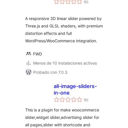
(0
)
de
valoraciones
A responsive 3D linear slider powered by
Three.js and GLSL shaders, with premium
distortion effects and full
WordPress/WooCommerce integration.
FWD
Menos de 10 instalaciones activas
Probado con 7.0.3
all-image-sliders-
in-one
total
(0
)
de
valoraciones
This is a plugin for make woocommerce
slider,widget slider,advertising slider for
all pages,slider with shortcode and