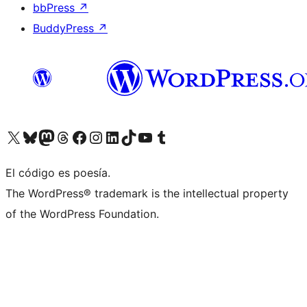
bbPress
↗
BuddyPress
↗
Visita nuestra cuenta de X (anteriormente Twitter)
Visita nuestra cuenta de Bluesky
Visita nuestra cuenta de Mastodon
Visita nuestra cuenta de Threads
Visita nuestra página de Facebook
Visita nuestra cuenta de Instagram
Visita nuestra cuenta de LinkedIn
Visita nuestra cuenta de TikTok
Visita nuestro canal de YouTube
Visita nuestra cuenta de Tumblr
El código es poesía.
The WordPress® trademark is the intellectual property
of the WordPress Foundation.