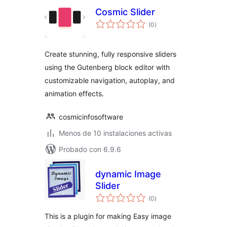
Cosmic Slider
total
(0
)
de
valoraciones
Create stunning, fully responsive sliders
using the Gutenberg block editor with
customizable navigation, autoplay, and
animation effects.
cosmicinfosoftware
Menos de 10 instalaciones activas
Probado con 6.9.6
dynamic Image
Slider
total
(0
)
de
valoraciones
This is a plugin for making Easy image