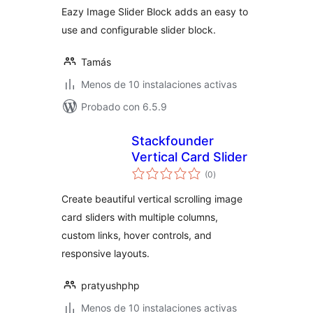
Eazy Image Slider Block adds an easy to
use and configurable slider block.
Tamás
Menos de 10 instalaciones activas
Probado con 6.5.9
Stackfounder
Vertical Card Slider
total
(0
)
de
valoraciones
Create beautiful vertical scrolling image
card sliders with multiple columns,
custom links, hover controls, and
responsive layouts.
pratyushphp
Menos de 10 instalaciones activas