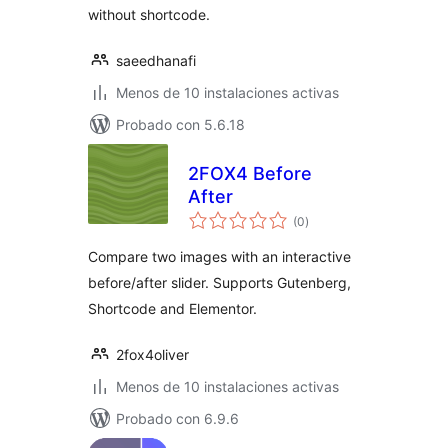
without shortcode.
saeedhanafi
Menos de 10 instalaciones activas
Probado con 5.6.18
2FOX4 Before
After
total
(0
)
de
valoraciones
Compare two images with an interactive
before/after slider. Supports Gutenberg,
Shortcode and Elementor.
2fox4oliver
Menos de 10 instalaciones activas
Probado con 6.9.6