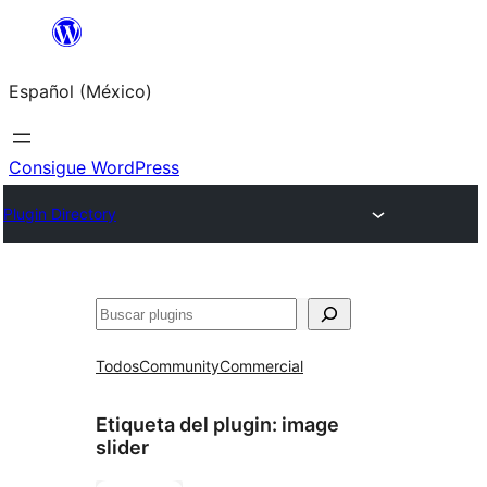
Saltar
al
Español (México)
contenido
Consigue WordPress
Plugin Directory
Buscar
Todos
Community
Commercial
Etiqueta del plugin:
image
slider