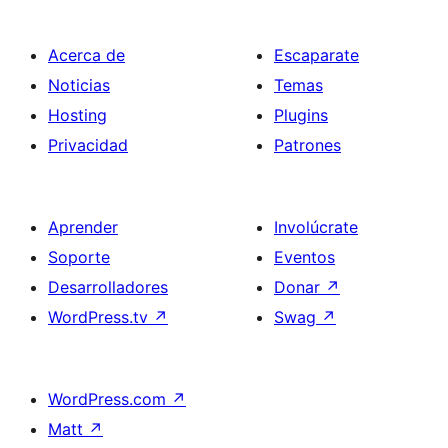
Acerca de
Escaparate
Noticias
Temas
Hosting
Plugins
Privacidad
Patrones
Aprender
Involúcrate
Soporte
Eventos
Desarrolladores
Donar
↗
WordPress.tv
↗
Swag
↗
WordPress.com
↗
Matt
↗