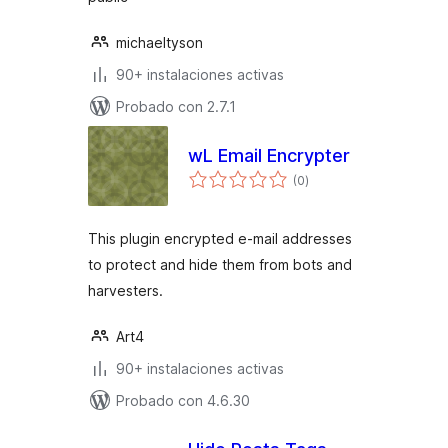
michaeltyson
90+ instalaciones activas
Probado con 2.7.1
wL Email Encrypter
total
(0
)
de
valoraciones
This plugin encrypted e-mail addresses
to protect and hide them from bots and
harvesters.
Art4
90+ instalaciones activas
Probado con 4.6.30