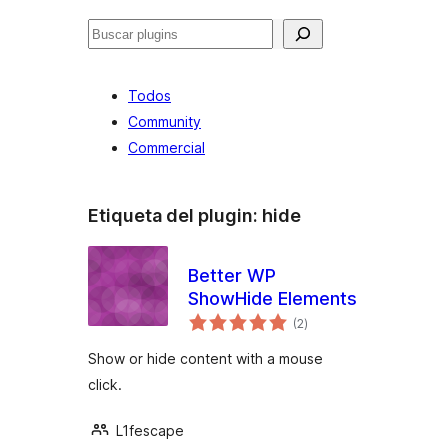
Buscar
Todos
Community
Commercial
Etiqueta del plugin:
hide
Better WP
ShowHide Elements
total
(2
)
de
valoraciones
Show or hide content with a mouse
click.
L1fescape