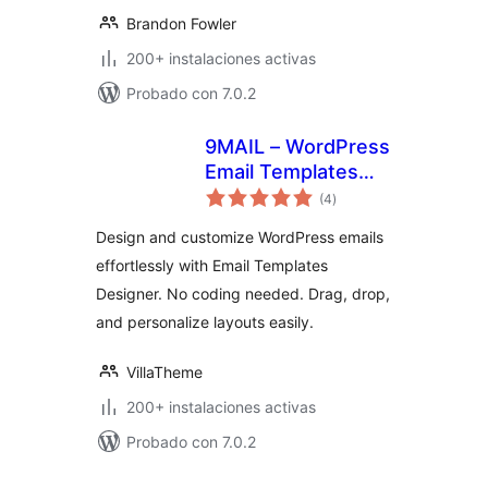
Brandon Fowler
200+ instalaciones activas
Probado con 7.0.2
9MAIL – WordPress
Email Templates
total
Designer
(4
)
de
valoraciones
Design and customize WordPress emails
effortlessly with Email Templates
Designer. No coding needed. Drag, drop,
and personalize layouts easily.
VillaTheme
200+ instalaciones activas
Probado con 7.0.2