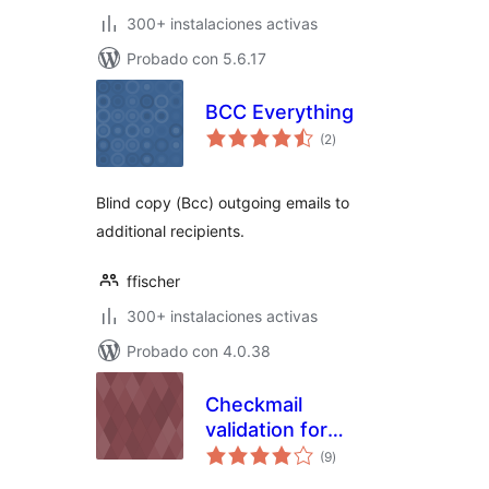
300+ instalaciones activas
Probado con 5.6.17
BCC Everything
total
(2
)
de
valoraciones
Blind copy (Bcc) outgoing emails to
additional recipients.
ffischer
300+ instalaciones activas
Probado con 4.0.38
Checkmail
validation for
total
Contact Form 7
(9
)
de
valoraciones