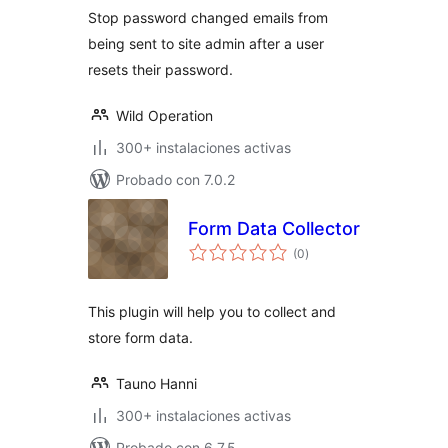
Stop password changed emails from
being sent to site admin after a user
resets their password.
Wild Operation
300+ instalaciones activas
Probado con 7.0.2
Form Data Collector
total
(0
)
de
valoraciones
This plugin will help you to collect and
store form data.
Tauno Hanni
300+ instalaciones activas
Probado con 6.7.5