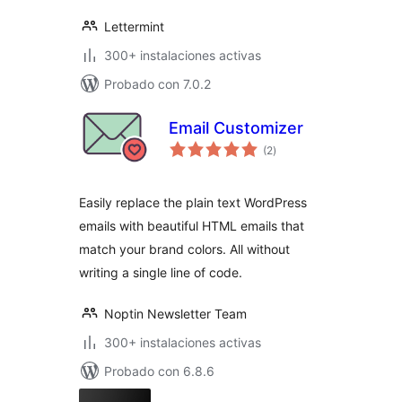
Lettermint
300+ instalaciones activas
Probado con 7.0.2
Email Customizer
total
(2
)
de
valoraciones
Easily replace the plain text WordPress
emails with beautiful HTML emails that
match your brand colors. All without
writing a single line of code.
Noptin Newsletter Team
300+ instalaciones activas
Probado con 6.8.6