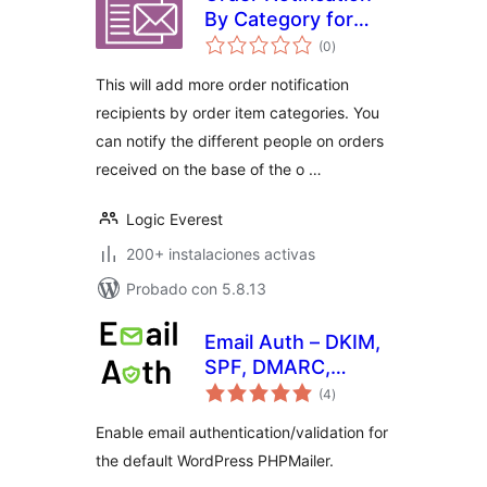
By Category for
total
WooCommerce
(0
)
de
valoraciones
This will add more order notification
recipients by order item categories. You
can notify the different people on orders
received on the base of the o …
Logic Everest
200+ instalaciones activas
Probado con 5.8.13
Email Auth – DKIM,
SPF, DMARC,
total
Bounce Address,
(4
)
de
valoraciones
From Address
Enable email authentication/validation for
the default WordPress PHPMailer.