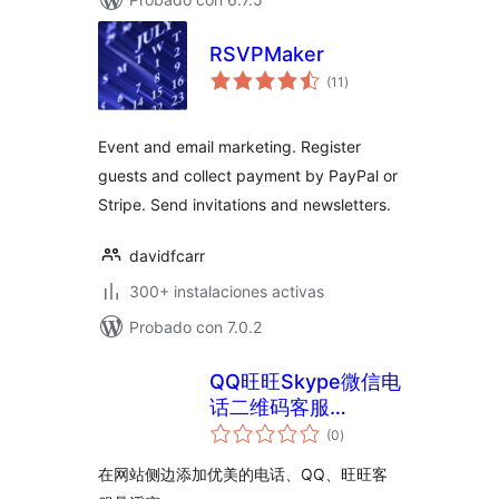
RSVPMaker
total
(11
)
de
valoraciones
Event and email marketing. Register
guests and collect payment by PayPal or
Stripe. Send invitations and newsletters.
davidfcarr
300+ instalaciones activas
Probado con 7.0.2
QQ旺旺Skype微信电
话二维码客服
total
WordPress插件
(0
)
de
valoraciones
5usujian super serv
在网站侧边添加优美的电话、QQ、旺旺客