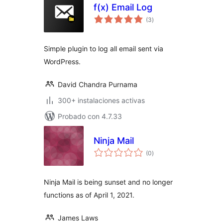
f(x) Email Log
total
(3
)
de
valoraciones
Simple plugin to log all email sent via
WordPress.
David Chandra Purnama
300+ instalaciones activas
Probado con 4.7.33
Ninja Mail
total
(0
)
de
valoraciones
Ninja Mail is being sunset and no longer
functions as of April 1, 2021.
James Laws