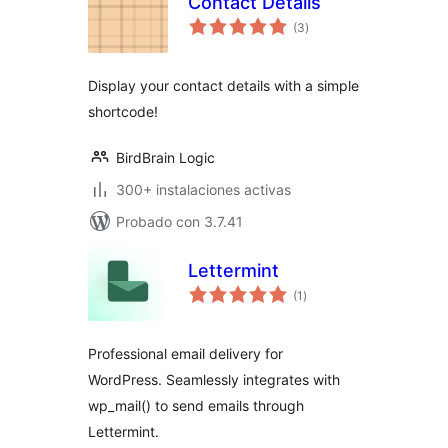
Contact Details
total
(3
)
de
valoraciones
Display your contact details with a simple
shortcode!
BirdBrain Logic
300+ instalaciones activas
Probado con 3.7.41
Lettermint
total
(1
)
de
valoraciones
Professional email delivery for
WordPress. Seamlessly integrates with
wp_mail() to send emails through
Lettermint.