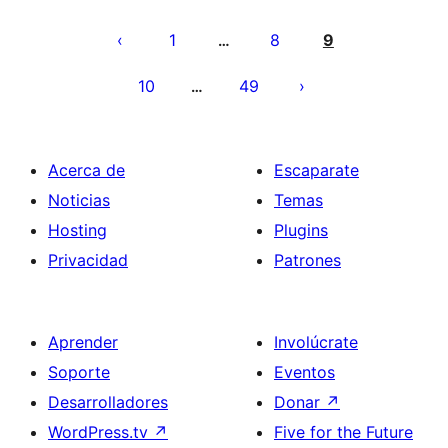
Paginación
de
1
8
9
…
entradas
10
49
…
Acerca de
Escaparate
Noticias
Temas
Hosting
Plugins
Privacidad
Patrones
Aprender
Involúcrate
Soporte
Eventos
Desarrolladores
Donar
↗
WordPress.tv
↗
Five for the Future