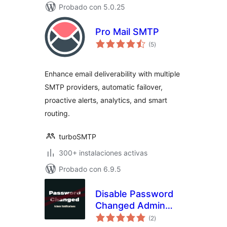
Probado con 5.0.25
Pro Mail SMTP
total
(5
)
de
valoraciones
Enhance email deliverability with multiple
SMTP providers, automatic failover,
proactive alerts, analytics, and smart
routing.
turboSMTP
300+ instalaciones activas
Probado con 6.9.5
Disable Password
Changed Admin
total
Email
(2
)
de
valoraciones