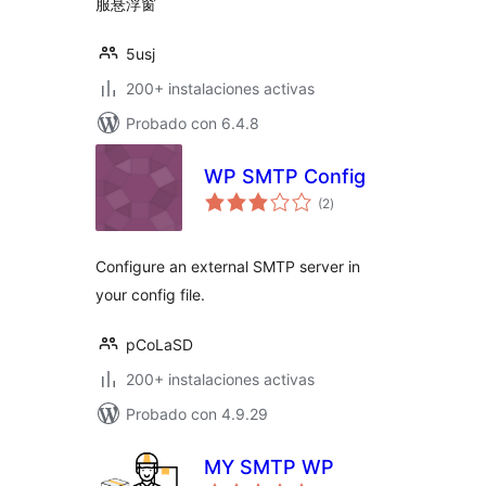
服悬浮窗
5usj
200+ instalaciones activas
Probado con 6.4.8
WP SMTP Config
total
(2
)
de
valoraciones
Configure an external SMTP server in
your config file.
pCoLaSD
200+ instalaciones activas
Probado con 4.9.29
MY SMTP WP