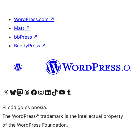
WordPress.com
↗
Matt
↗
bbPress
↗
BuddyPress
↗
Visita nuestra cuenta de X (anteriormente Twitter)
Visita nuestra cuenta de Bluesky
Visita nuestra cuenta de Mastodon
Visita nuestra cuenta de Threads
Visita nuestra página de Facebook
Visita nuestra cuenta de Instagram
Visita nuestra cuenta de LinkedIn
Visita nuestra cuenta de TikTok
Visita nuestro canal de YouTube
Visita nuestra cuenta de Tumblr
El código es poesía.
The WordPress® trademark is the intellectual property
of the WordPress Foundation.