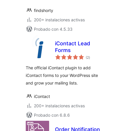
findshorty
200+ instalaciones activas
Probado con 4.5.33
iContact Lead
Forms
total
(2
)
de
valoraciones
The official iContact plugin to add
iContact forms to your WordPress site
and grow your mailing lists.
iContact
200+ instalaciones activas
Probado con 6.8.6
Order Notification