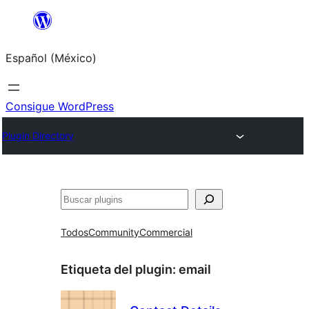
Saltar
al
Español (México)
contenido
Consigue WordPress
Plugin Directory
Buscar
Todos
Community
Commercial
Etiqueta del plugin:
email