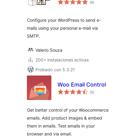
total
(6
)
de
valoraciones
Configure your WordPress to send e-
mails using your personal e-mail via
SMTP.
Valerio Souza
200+ instalaciones activas
Probado con 5.3.21
Woo Email Control
total
(5
)
de
valoraciones
Get better control of your Woocommerce
emails. Add product images & embed
them in emails. Test emails in your
browser and via email.