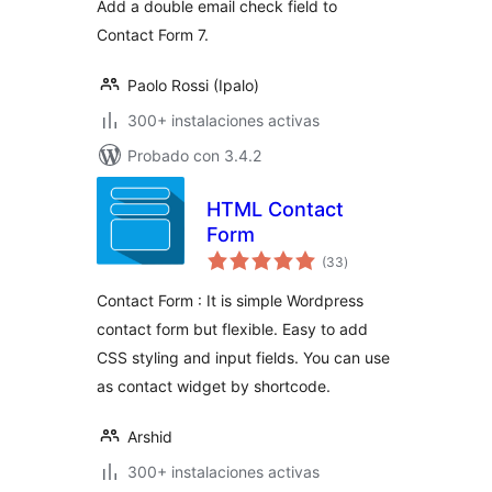
Add a double email check field to
Contact Form 7.
Paolo Rossi (Ipalo)
300+ instalaciones activas
Probado con 3.4.2
HTML Contact
Form
total
(33
)
de
valoraciones
Contact Form : It is simple Wordpress
contact form but flexible. Easy to add
CSS styling and input fields. You can use
as contact widget by shortcode.
Arshid
300+ instalaciones activas