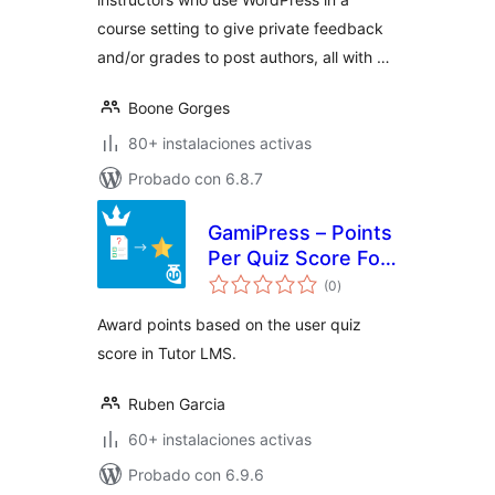
course setting to give private feedback
and/or grades to post authors, all with …
Boone Gorges
80+ instalaciones activas
Probado con 6.8.7
GamiPress – Points
Per Quiz Score For
total
Tutor LMS
(0
)
de
valoraciones
Award points based on the user quiz
score in Tutor LMS.
Ruben Garcia
60+ instalaciones activas
Probado con 6.9.6