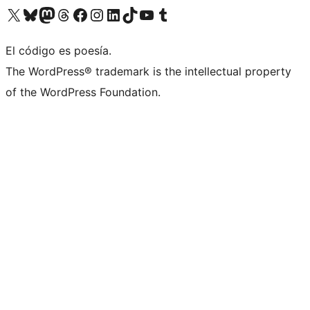
Visita nuestra cuenta de X (anteriormente Twitter)
Visita nuestra cuenta de Bluesky
Visita nuestra cuenta de Mastodon
Visita nuestra cuenta de Threads
Visita nuestra página de Facebook
Visita nuestra cuenta de Instagram
Visita nuestra cuenta de LinkedIn
Visita nuestra cuenta de TikTok
Visita nuestro canal de YouTube
Visita nuestra cuenta de Tumblr
El código es poesía.
The WordPress® trademark is the intellectual property
of the WordPress Foundation.