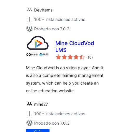
DevItems
100+ instalaciones activas
Probado con 7.0.3
Mine CloudVod
LMS
total
(10
)
de
valoraciones
Mine CloudVod is an video player. And it
is also a complete learning management
system, which can help you create an
online education website.
mine27
100+ instalaciones activas
Probado con 7.0.3