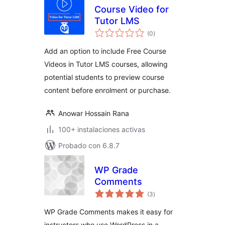
Course Video for
Tutor LMS
total
(0
)
de
valoraciones
Add an option to include Free Course
Videos in Tutor LMS courses, allowing
potential students to preview course
content before enrolment or purchase.
Anowar Hossain Rana
100+ instalaciones activas
Probado con 6.8.7
WP Grade
Comments
total
(3
)
de
valoraciones
WP Grade Comments makes it easy for
instructors who use WordPress in a