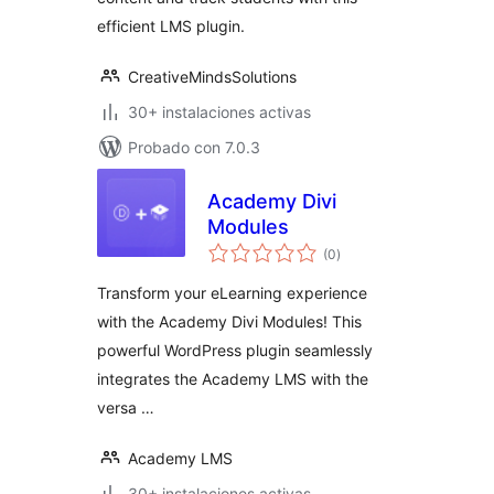
efficient LMS plugin.
CreativeMindsSolutions
30+ instalaciones activas
Probado con 7.0.3
Academy Divi
Modules
total
(0
)
de
valoraciones
Transform your eLearning experience
with the Academy Divi Modules! This
powerful WordPress plugin seamlessly
integrates the Academy LMS with the
versa …
Academy LMS
30+ instalaciones activas