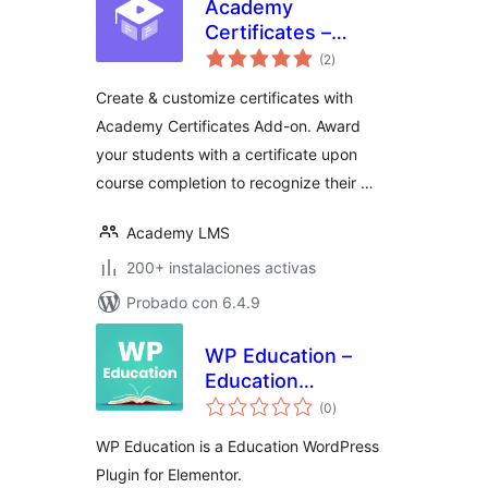
Academy
Certificates –
total
Certificate Builder
(2
)
de
valoraciones
for Academy LMS
Create & customize certificates with
Academy Certificates Add-on. Award
your students with a certificate upon
course completion to recognize their …
Academy LMS
200+ instalaciones activas
Probado con 6.4.9
WP Education –
Education
total
WordPress Plugin
(0
)
de
valoraciones
for Elementor
WP Education is a Education WordPress
Plugin for Elementor.