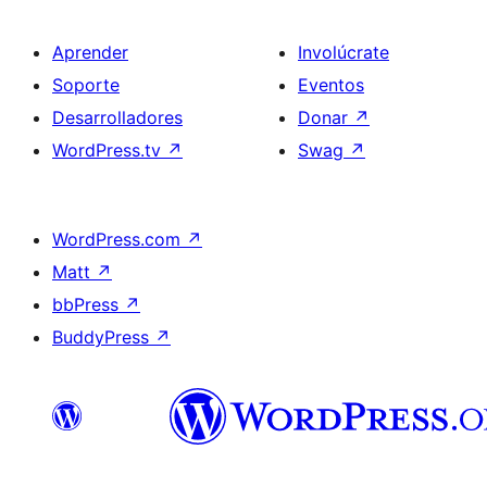
Aprender
Involúcrate
Soporte
Eventos
Desarrolladores
Donar
↗
WordPress.tv
↗
Swag
↗
WordPress.com
↗
Matt
↗
bbPress
↗
BuddyPress
↗