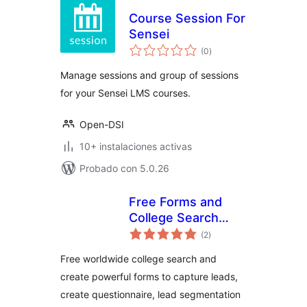
Course Session For
Sensei
total
(0
)
de
valoraciones
Manage sessions and group of sessions
for your Sensei LMS courses.
Open-DSI
10+ instalaciones activas
Probado con 5.0.26
Free Forms and
College Search
total
Widget
(2
)
de
valoraciones
Free worldwide college search and
create powerful forms to capture leads,
create questionnaire, lead segmentation