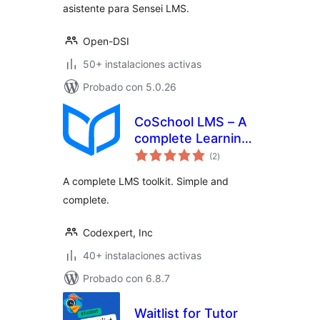
asistente para Sensei LMS.
Open-DSI
50+ instalaciones activas
Probado con 5.0.26
CoSchool LMS – A
complete Learning
total
Management
(2
)
de
valoraciones
System to Create
A complete LMS toolkit. Simple and
and Sell Your
complete.
Courses Online
Codexpert, Inc
40+ instalaciones activas
Probado con 6.8.7
Waitlist for Tutor