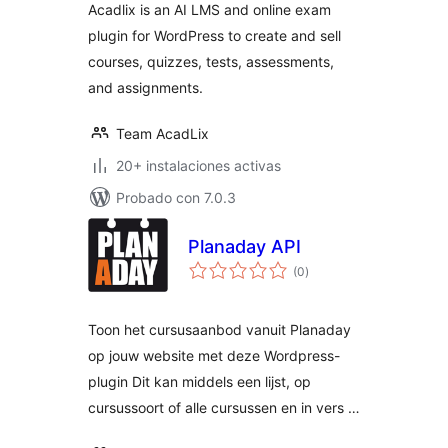
Acadlix is an AI LMS and online exam
WordPress
plugin for WordPress to create and sell
courses, quizzes, tests, assessments,
and assignments.
Team AcadLix
20+ instalaciones activas
Probado con 7.0.3
Planaday API
total
(0
)
de
valoraciones
Toon het cursusaanbod vanuit Planaday
op jouw website met deze Wordpress-
plugin Dit kan middels een lijst, op
cursussoort of alle cursussen en in vers …