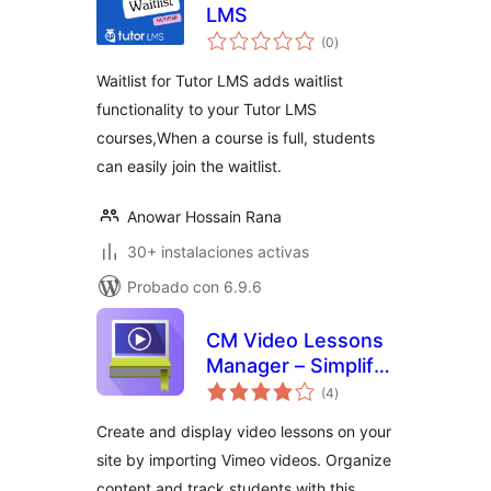
LMS
total
(0
)
de
valoraciones
Waitlist for Tutor LMS adds waitlist
functionality to your Tutor LMS
courses,When a course is full, students
can easily join the waitlist.
Anowar Hossain Rana
30+ instalaciones activas
Probado con 6.9.6
CM Video Lessons
Manager – Simplify
total
video lessons
(4
)
de
valoraciones
management for
Create and display video lessons on your
better education
site by importing Vimeo videos. Organize
content and track students with this