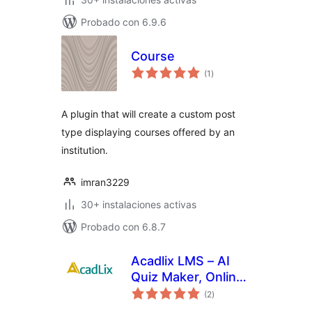
Probado con 6.9.6
Course
total
(1
)
de
valoraciones
A plugin that will create a custom post
type displaying courses offered by an
institution.
imran3229
30+ instalaciones activas
Probado con 6.8.7
Acadlix LMS – AI
Quiz Maker, Online
total
Exam & Course
(2
)
de
valoraciones
Plugin for