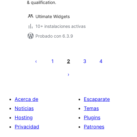
& qualification.
Ultimate Widgets
10+ instalaciones activas
Probado con 6.3.9
Paginación
de
1
2
3
4
entradas
Acerca de
Escaparate
Noticias
Temas
Hosting
Plugins
Privacidad
Patrones