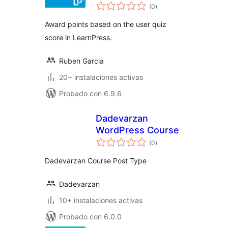
total
LearnPress
(0
)
de
valoraciones
Award points based on the user quiz
score in LearnPress.
Ruben Garcia
20+ instalaciones activas
Probado con 6.9.6
Dadevarzan
WordPress Course
total
(0
)
de
valoraciones
Dadevarzan Course Post Type
Dadevarzan
10+ instalaciones activas
Probado con 6.0.0