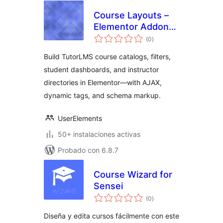
Course Layouts –
Elementor Addon
total
for TutorLMS
(0
)
de
valoraciones
Build TutorLMS course catalogs, filters,
student dashboards, and instructor
directories in Elementor—with AJAX,
dynamic tags, and schema markup.
UserElements
50+ instalaciones activas
Probado con 6.8.7
Course Wizard for
Sensei
total
(0
)
de
valoraciones
Diseña y edita cursos fácilmente con este