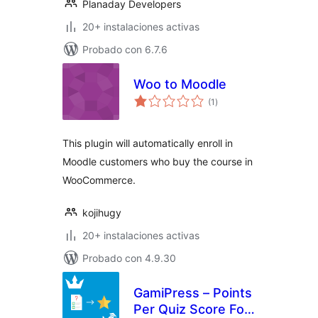
Planaday Developers
20+ instalaciones activas
Probado con 6.7.6
Woo to Moodle
total
(1
)
de
valoraciones
This plugin will automatically enroll in
Moodle customers who buy the course in
WooCommerce.
kojihugy
20+ instalaciones activas
Probado con 4.9.30
GamiPress – Points
Per Quiz Score For