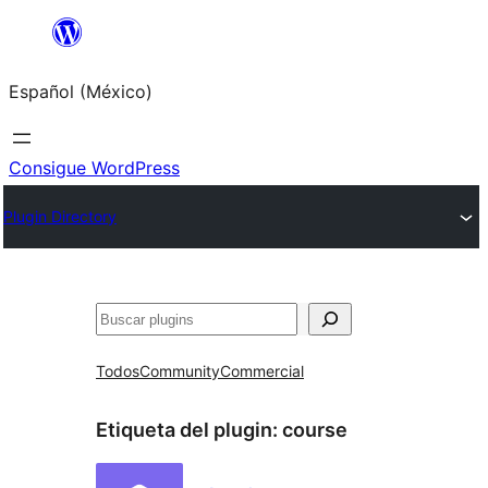
Saltar
al
Español (México)
contenido
Consigue WordPress
Plugin Directory
Buscar
Todos
Community
Commercial
Etiqueta del plugin:
course