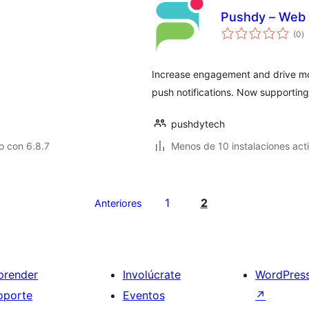
Pushdy – Web 
to
(0
)
d
va
Increase engagement and drive mor
push notifications. Now supporting
pushdytech
o con 6.8.7
Menos de 10 instalaciones act
1
2
Anteriores
prender
Involúcrate
WordPres
oporte
Eventos
↗