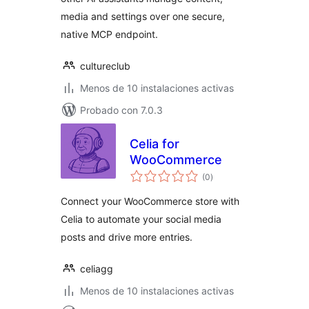
media and settings over one secure,
native MCP endpoint.
cultureclub
Menos de 10 instalaciones activas
Probado con 7.0.3
Celia for
WooCommerce
total
(0
)
de
valoraciones
Connect your WooCommerce store with
Celia to automate your social media
posts and drive more entries.
celiagg
Menos de 10 instalaciones activas