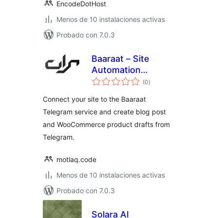
EncodeDotHost
Menos de 10 instalaciones activas
Probado con 7.0.3
Baaraat – Site
Automation
total
Assistant
(0
)
de
valoraciones
Connect your site to the Baaraat
Telegram service and create blog post
and WooCommerce product drafts from
Telegram.
motlaq.code
Menos de 10 instalaciones activas
Probado con 7.0.3
Solara AI