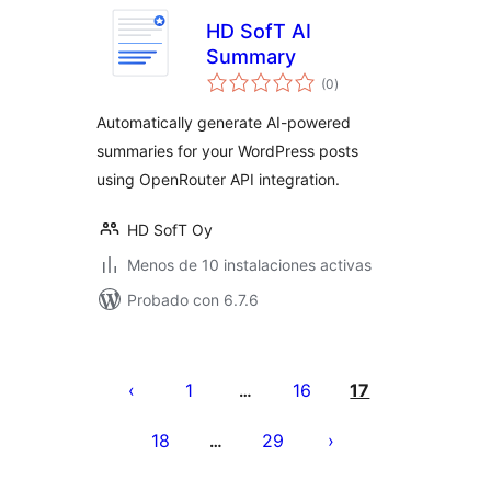
HD SofT AI
Summary
total
(0
)
de
valoraciones
Automatically generate AI-powered
summaries for your WordPress posts
using OpenRouter API integration.
HD SofT Oy
Menos de 10 instalaciones activas
Probado con 6.7.6
Paginación
de
1
16
17
…
entradas
18
29
…