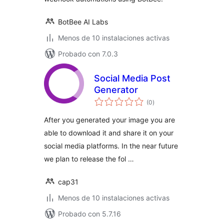
BotBee AI Labs
Menos de 10 instalaciones activas
Probado con 7.0.3
Social Media Post
Generator
total
(0
)
de
valoraciones
After you generated your image you are
able to download it and share it on your
social media platforms. In the near future
we plan to release the fol …
cap31
Menos de 10 instalaciones activas
Probado con 5.7.16