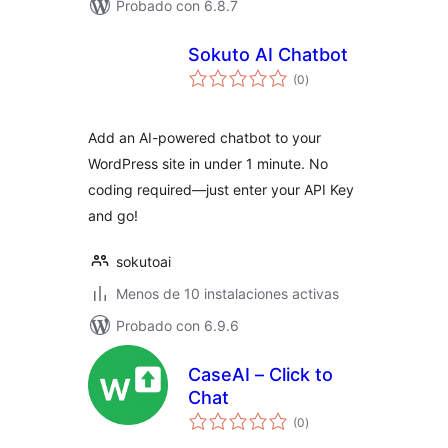
Probado con 6.8.7
Sokuto AI Chatbot
total
(0
)
de
valoraciones
Add an AI-powered chatbot to your
WordPress site in under 1 minute. No
coding required—just enter your API Key
and go!
sokutoai
Menos de 10 instalaciones activas
Probado con 6.9.6
CaseAI – Click to
Chat
total
(0
)
de
valoraciones