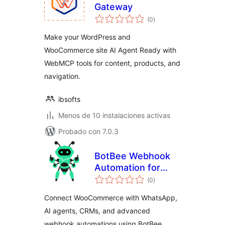
Gateway
total
(0
)
de
valoraciones
Make your WordPress and
WooCommerce site AI Agent Ready with
WebMCP tools for content, products, and
navigation.
ibsofts
Menos de 10 instalaciones activas
Probado con 7.0.3
BotBee Webhook
Automation for
total
WooCommerce
(0
)
de
valoraciones
Connect WooCommerce with WhatsApp,
AI agents, CRMs, and advanced
webhook automations using BotBee.