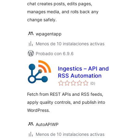
chat creates posts, edits pages,
manages media, and rolls back any
change safely.
wpagentapp
Menos de 10 instalaciones activas
Probado con 6.9.6
Ingestics – API and
RSS Automation
total
(0
)
de
valoraciones
Fetch from REST APIs and RSS feeds,
apply quality controls, and publish into
WordPress.
AutoAPIWP
Menos de 10 instalaciones activas