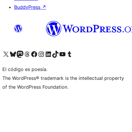
BuddyPress
↗
Visita nuestra cuenta de X (anteriormente Twitter)
Visita nuestra cuenta de Bluesky
Visita nuestra cuenta de Mastodon
Visita nuestra cuenta de Threads
Visita nuestra página de Facebook
Visita nuestra cuenta de Instagram
Visita nuestra cuenta de LinkedIn
Visita nuestra cuenta de TikTok
Visita nuestro canal de YouTube
Visita nuestra cuenta de Tumblr
El código es poesía.
The WordPress® trademark is the intellectual property
of the WordPress Foundation.