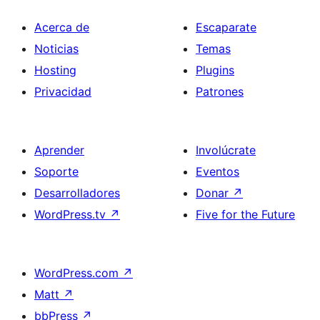
Acerca de
Escaparate
Noticias
Temas
Hosting
Plugins
Privacidad
Patrones
Aprender
Involúcrate
Soporte
Eventos
Desarrolladores
Donar
↗
WordPress.tv
↗
Five for the Future
WordPress.com
↗
Matt
↗
bbPress
↗