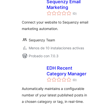
Sequenzy Email
Marketing
total
(0
)
de
valoraciones
Connect your website to Sequenzy email
marketing automation.
Sequenzy Team
Menos de 10 instalaciones activas
Probado con 7.0.3
EDH Recent
Category Manager
total
(0
)
de
valoraciones
Automatically maintains a configurable
number of your latest published posts in
a chosen category or tag, in real-time.