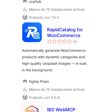
ucphub
Menos de 10 instalaciones activas
Probado con 7.0.3
RapidCatalog for
WooCommerce
total
(0
)
de
valoraciones
Automatically generate WooCommerce
products with dynamic categories and
high-quality Unsplash images — in bulk,
in the background.
Nghia Pham
Menos de 10 instalaciones activas
Probado con 6.9.6
IBS WebMCP