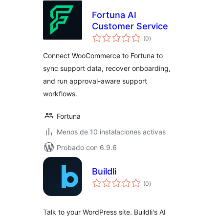
Fortuna AI
Customer Service
total
(0
)
de
valoraciones
Connect WooCommerce to Fortuna to
sync support data, recover onboarding,
and run approval-aware support
workflows.
Fortuna
Menos de 10 instalaciones activas
Probado con 6.9.6
Buildli
total
(0
)
de
valoraciones
Talk to your WordPress site. Buildli's AI