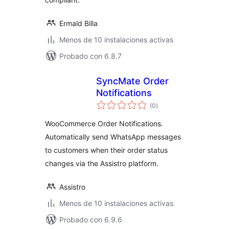
Ermald Billa
Menos de 10 instalaciones activas
Probado con 6.8.7
SyncMate Order
Notifications
total
(0
)
de
valoraciones
WooCommerce Order Notifications.
Automatically send WhatsApp messages
to customers when their order status
changes via the Assistro platform.
Assistro
Menos de 10 instalaciones activas
Probado con 6.9.6