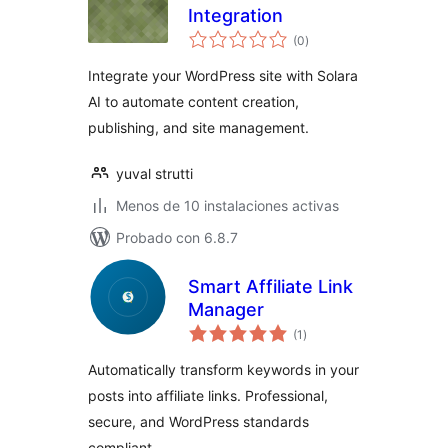
Integration
total
(0
)
de
valoraciones
Integrate your WordPress site with Solara
AI to automate content creation,
publishing, and site management.
yuval strutti
Menos de 10 instalaciones activas
Probado con 6.8.7
Smart Affiliate Link
Manager
total
(1
)
de
valoraciones
Automatically transform keywords in your
posts into affiliate links. Professional,
secure, and WordPress standards
compliant.