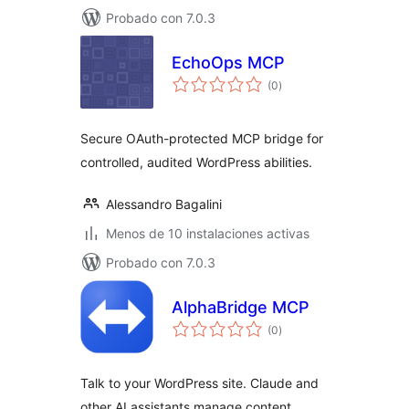
Probado con 7.0.3
EchoOps MCP
total
(0
)
de
valoraciones
Secure OAuth-protected MCP bridge for
controlled, audited WordPress abilities.
Alessandro Bagalini
Menos de 10 instalaciones activas
Probado con 7.0.3
AlphaBridge MCP
total
(0
)
de
valoraciones
Talk to your WordPress site. Claude and
other AI assistants manage content,