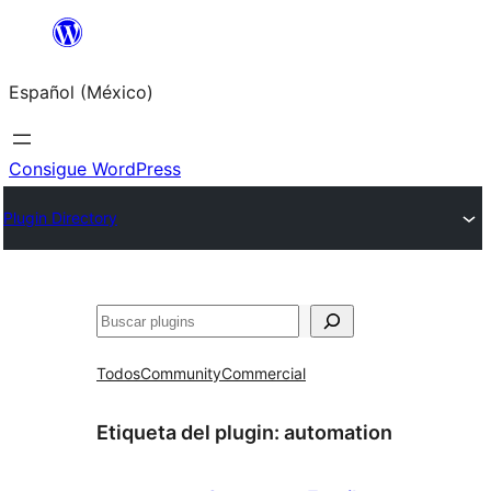
Saltar
al
Español (México)
contenido
Consigue WordPress
Plugin Directory
Buscar
Todos
Community
Commercial
Etiqueta del plugin:
automation