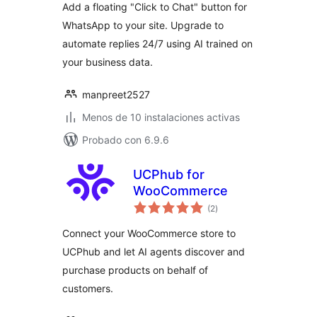
Add a floating "Click to Chat" button for
WhatsApp to your site. Upgrade to
automate replies 24/7 using AI trained on
your business data.
manpreet2527
Menos de 10 instalaciones activas
Probado con 6.9.6
UCPhub for
WooCommerce
total
(2
)
de
valoraciones
Connect your WooCommerce store to
UCPhub and let AI agents discover and
purchase products on behalf of
customers.