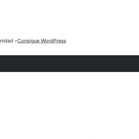
nidad
Consigue WordPress