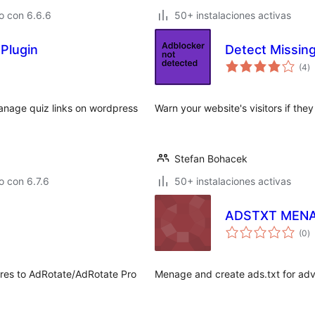
o con 6.6.6
50+ instalaciones activas
Plugin
Detect Missin
to
(4
)
d
va
anage quiz links on wordpress
Warn your website's visitors if th
Stefan Bohacek
 con 6.7.6
50+ instalaciones activas
ADSTXT MEN
to
(0
)
d
va
tures to AdRotate/AdRotate Pro
Menage and create ads.txt for adv