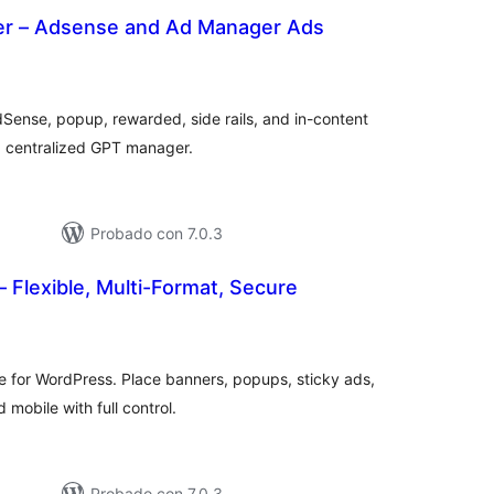
er – Adsense and Ad Manager Ads
tal
e
loraciones
Sense, popup, rewarded, side rails, and in-content
nd centralized GPT manager.
Probado con 7.0.3
– Flexible, Multi-Format, Secure
tal
loraciones
ne for WordPress. Place banners, popups, sticky ads,
obile with full control.
Probado con 7.0.3