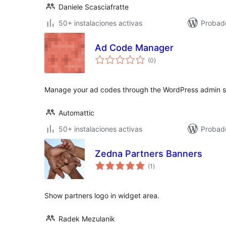
Daniele Scasciafratte
50+ instalaciones activas
Probad
Ad Code Manager
total
(0
)
de
valoraciones
Manage your ad codes through the WordPress admin sa
Automattic
50+ instalaciones activas
Probad
Zedna Partners Banners
total
(1
)
de
valoraciones
Show partners logo in widget area.
Radek Mezulanik