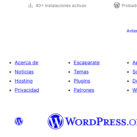
40+ instalaciones activas
Probad
Paginación
de
Ante
entradas
Acerca de
Escaparate
A
Noticias
Temas
S
Hosting
Plugins
D
Privacidad
Patrones
W