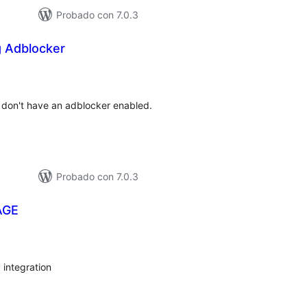
Probado con 7.0.3
g Adblocker
tal
e
loraciones
ey don't have an adblocker enabled.
Probado con 7.0.3
AGE
tal
e
loraciones
 integration