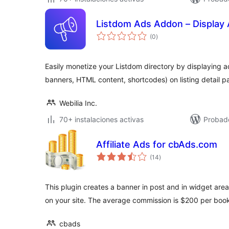
Listdom Ads Addon – Display 
total
(0
)
de
valoraciones
Easily monetize your Listdom directory by displaying a
banners, HTML content, shortcodes) on listing detail p
Webilia Inc.
70+ instalaciones activas
Probado
Affiliate Ads for cbAds.com
total
(14
)
de
valoraciones
This plugin creates a banner in post and in widget area
on your site. The average commission is $200 per boo
cbads