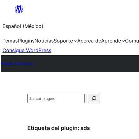
Saltar
al
Español (México)
contenido
Temas
Plugins
Noticias
Soporte
Acerca de
Aprende
Comu
Consigue WordPress
Plugin Directory
Buscar
Etiqueta del plugin:
ads