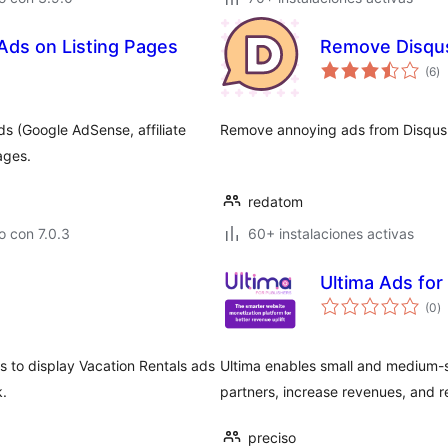
Ads on Listing Pages
Remove Disqu
to
(6
)
d
va
ds (Google AdSense, affiliate
Remove annoying ads from Disqu
ages.
redatom
 con 7.0.3
60+ instalaciones activas
Ultima Ads for
to
(0
)
d
va
s to display Vacation Rentals ads
Ultima enables small and medium-
k.
partners, increase revenues, and r
preciso