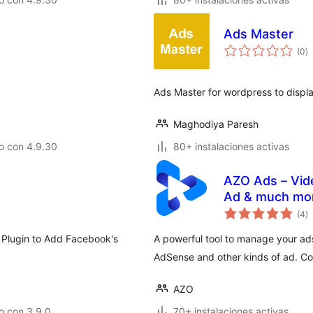
Ads Master
to
(0
)
d
va
Ads Master for wordpress to displa
Maghodiya Paresh
o con 4.9.30
80+ instalaciones activas
AZO Ads – Vid
Ad & much mo
to
(4
)
d
va
 Plugin to Add Facebook's
A powerful tool to manage your ad
AdSense and other kinds of ad. Coo
AZO
o con 3.9.0
70+ instalaciones activas