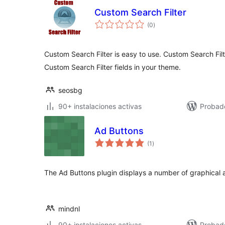
Custom Search Filter
total
(0
)
de
valoraciones
Custom Search Filter is easy to use. Custom Search Fil
Custom Search Filter fields in your theme.
seosbg
90+ instalaciones activas
Probad
Ad Buttons
total
(1
)
de
valoraciones
The Ad Buttons plugin displays a number of graphical a
mindnl
90+ instalaciones activas
Probad