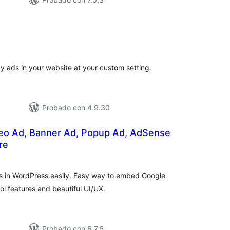
tal
e
loraciones
y ads in your website at your custom setting.
Probado con 4.9.30
eo Ad, Banner Ad, Popup Ad, AdSense
re
tal
e
loraciones
s in WordPress easily. Easy way to embed Google
l features and beautiful UI/UX.
Probado con 6.7.6