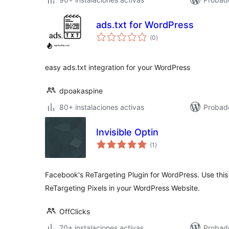
ads.txt for WordPress
total
(0
)
de
valoraciones
easy ads.txt integration for your WordPress
dpoakaspine
80+ instalaciones activas
Probad
Invisible Optin
total
(1
)
de
valoraciones
Facebook's ReTargeting Plugin for WordPress. Use this
ReTargeting Pixels in your WordPress Website.
OffClicks
70+ instalaciones activas
Probad