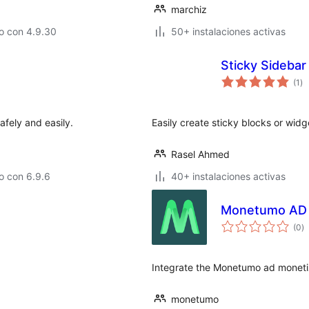
marchiz
o con 4.9.30
50+ instalaciones activas
Sticky Sidebar
to
(1
)
de
va
fely and easily.
Easily create sticky blocks or widg
Rasel Ahmed
o con 6.9.6
40+ instalaciones activas
Monetumo AD 
to
(0
)
d
va
Integrate the Monetumo ad monetiz
monetumo