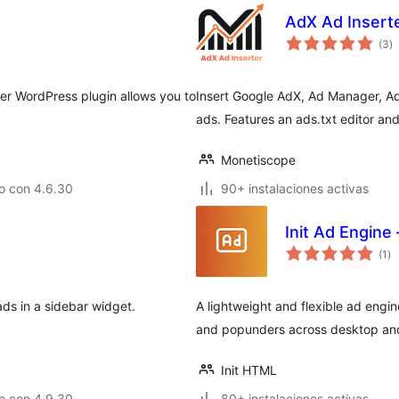
AdX Ad Insert
to
(3
)
d
va
ter WordPress plugin allows you to
Insert Google AdX, Ad Manager, Ad
ads. Features an ads.txt editor a
Monetiscope
o con 4.6.30
90+ instalaciones activas
Init Ad Engine 
to
(1
)
de
va
ds in a sidebar widget.
A lightweight and flexible ad engi
and popunders across desktop and m
Init HTML
o con 4.9.30
80+ instalaciones activas