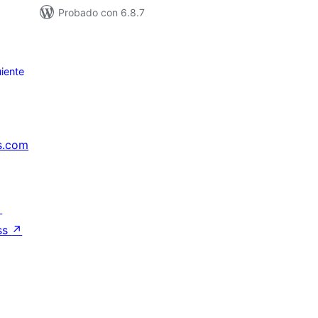
Probado con 6.8.7
iente
s.com
↗
ss
↗