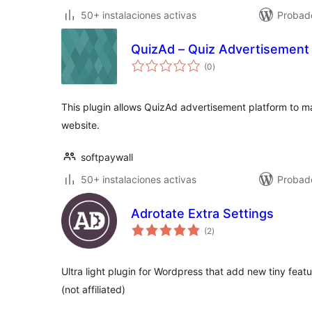
50+ instalaciones activas
Probad
QuizAd – Quiz Advertisement 
total
(0
)
de
valoraciones
This plugin allows QuizAd advertisement platform to m
website.
softpaywall
50+ instalaciones activas
Probado
Adrotate Extra Settings
total
(2
)
de
valoraciones
Ultra light plugin for Wordpress that add new tiny fea
(not affiliated)