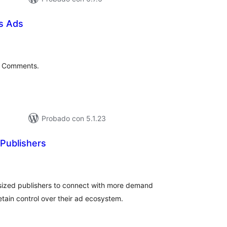
s Ads
tal
e
loraciones
s Comments.
Probado con 5.1.23
 Publishers
tal
e
loraciones
sized publishers to connect with more demand
etain control over their ad ecosystem.