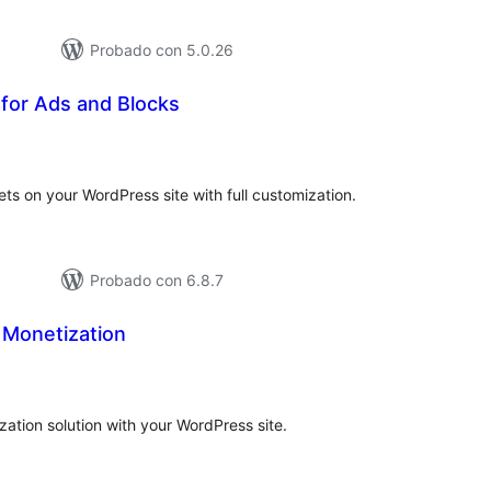
Probado con 5.0.26
 for Ads and Blocks
tal
loraciones
ets on your WordPress site with full customization.
Probado con 6.8.7
Monetization
tal
e
loraciones
ation solution with your WordPress site.