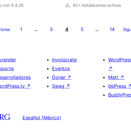
o con 5.4.20
40+ instalaciones activas
1
3
4
5
14
riores
…
…
Sigu
prender
Involúcrate
WordPres
oporte
Eventos
↗
esarrolladores
Donar
↗
Matt
↗
ordPress.tv
↗
Swag
↗
bbPress
BuddyPre
Español (México)