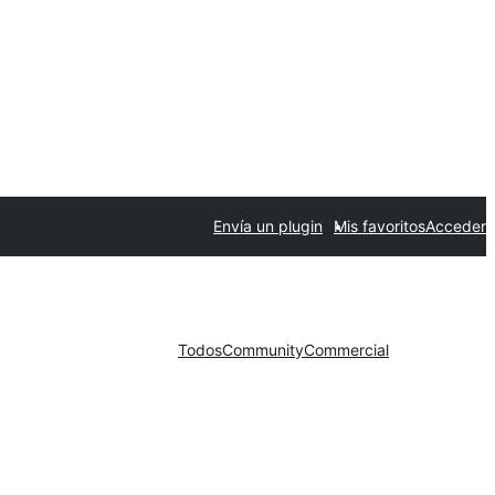
Envía un plugin
Mis favoritos
Acceder
Todos
Community
Commercial