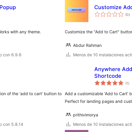
 Popup
Customize Add
to
(0
)
d
va
Works with any theme.
Customize the "Add to Cart" butt
Abdur Rahman
o con 6.9.6
Menos de 10 instalaciones act
Anywhere Add 
Shortcode
to
(1
)
de
va
n of the 'add to cart' button to
Add a customizable 'Add to Cart' b
Perfect for landing pages and cus
prithivimorya
o con 5.8.14
Menos de 10 instalaciones act