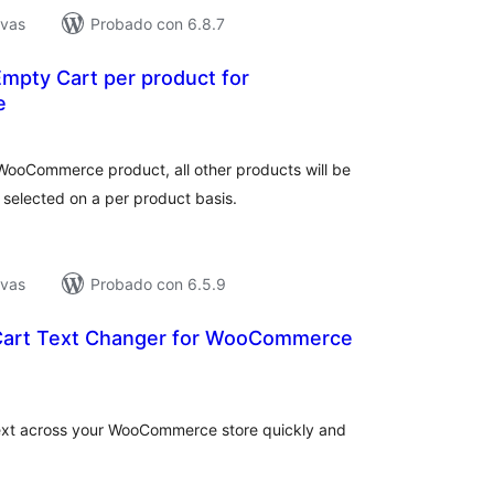
ivas
Probado con 6.8.7
mpty Cart per product for
e
tal
e
loraciones
WooCommerce product, all other products will be
 selected on a per product basis.
ivas
Probado con 6.5.9
Cart Text Changer for WooCommerce
tal
e
loraciones
text across your WooCommerce store quickly and