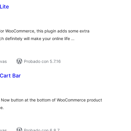
Lite
tal
e
loraciones
 for WooCommerce, this plugin adds some extra
definitely will make your online life …
ivas
Probado con 5.7.16
Cart Bar
tal
e
loraciones
y Now button at the bottom of WooCommerce product
e.
ivas
Probado con 6.8.7