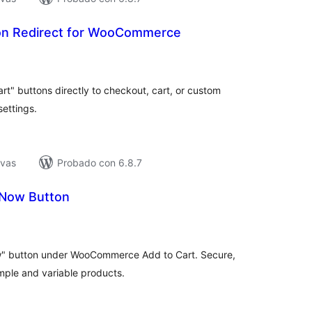
on Redirect for WooCommerce
tal
e
loraciones
" buttons directly to checkout, cart, or custom
ettings.
ivas
Probado con 6.8.7
 Now Button
tal
e
loraciones
w" button under WooCommerce Add to Cart. Secure,
mple and variable products.