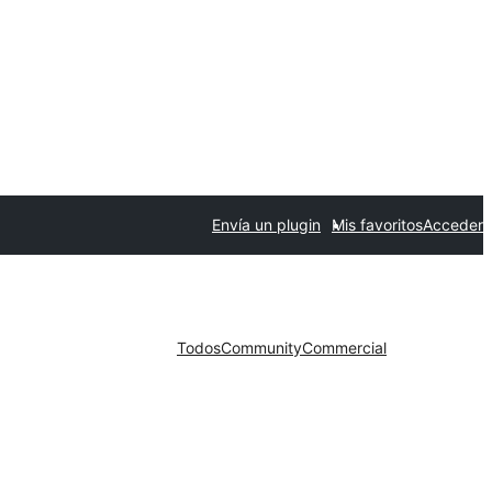
Envía un plugin
Mis favoritos
Acceder
Todos
Community
Commercial