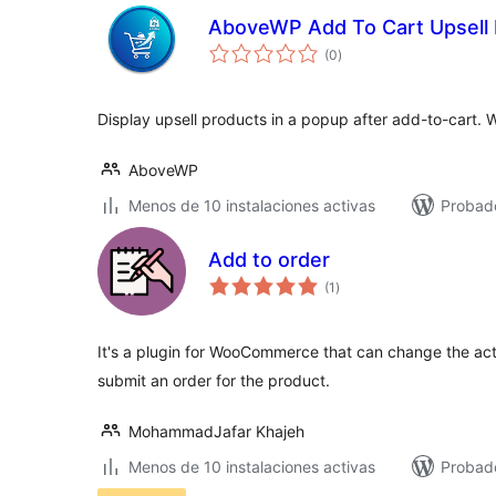
AboveWP Add To Cart Upsell
total
(0
)
de
valoraciones
Display upsell products in a popup after add-to-cart. 
AboveWP
Menos de 10 instalaciones activas
Probad
Add to order
total
(1
)
de
valoraciones
It's a plugin for WooCommerce that can change the actio
submit an order for the product.
MohammadJafar Khajeh
Menos de 10 instalaciones activas
Probad