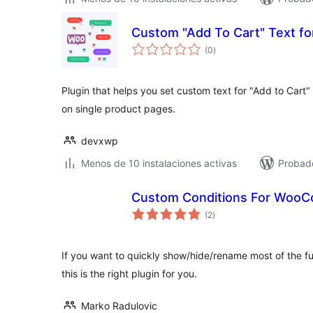
Custom "Add To Cart" Text 
total
(0
)
de
valoraciones
Plugin that helps you set custom text for "Add to Cart
on single product pages.
devxwp
Menos de 10 instalaciones activas
Probad
Custom Conditions For Woo
total
(2
)
de
valoraciones
If you want to quickly show/hide/rename most of the f
this is the right plugin for you.
Marko Radulovic