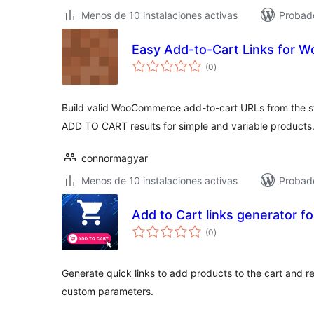
Menos de 10 instalaciones activas
Probad
Easy Add-to-Cart Links for
total
(0
)
de
valoraciones
Build valid WooCommerce add-to-cart URLs from the sta
ADD TO CART results for simple and variable products
connormagyar
Menos de 10 instalaciones activas
Probad
Add to Cart links generator
total
(0
)
de
valoraciones
Generate quick links to add products to the cart and re
custom parameters.