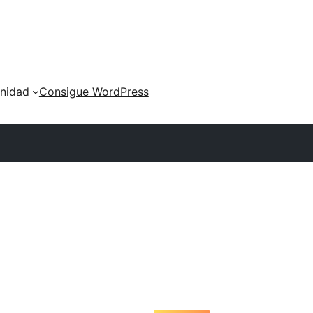
nidad
Consigue WordPress