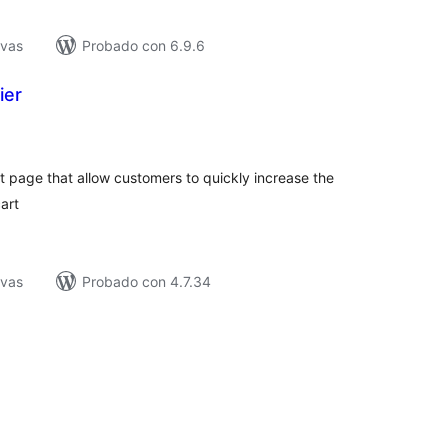
ivas
Probado con 6.9.6
ier
tal
e
loraciones
 page that allow customers to quickly increase the
art
ivas
Probado con 4.7.34