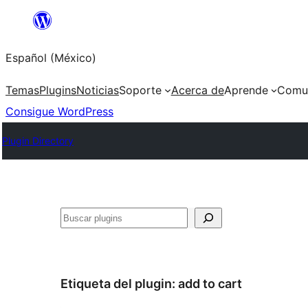
Saltar
al
Español (México)
contenido
Temas
Plugins
Noticias
Soporte
Acerca de
Aprende
Comu
Consigue WordPress
Plugin Directory
Buscar
Etiqueta del plugin:
add to cart