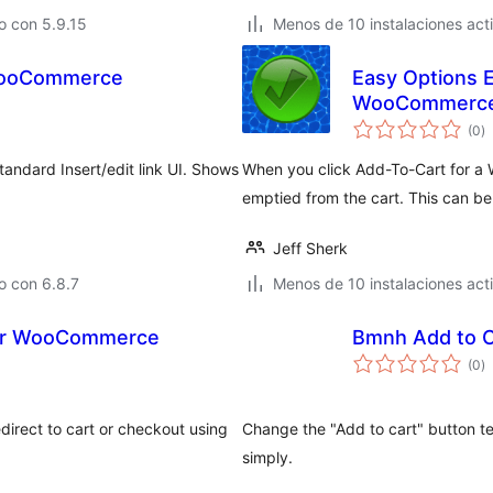
o con 5.9.15
Menos de 10 instalaciones act
 WooCommerce
Easy Options E
WooCommerc
to
(0
)
d
va
ndard Insert/edit link UI. Shows
When you click Add-To-Cart for a 
.
emptied from the cart. This can be
Jeff Sherk
o con 6.8.7
Menos de 10 instalaciones act
 for WooCommerce
Bmnh Add to 
to
(0
)
d
va
direct to cart or checkout using
Change the "Add to cart" button 
simply.