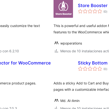
Store Booster 
to
(0
)
d
va
 easily customize the text
This is powerful and useful addon
features to the WooCommerce which 
wpoperations
o con 6.2.10
Menos de 10 instalaciones act
lector for WooCommerce
Sticky Bottom 
to
(0
)
d
va
ommerce product pages.
Adds a sticky Add to Cart and Bu
pages with a customizable interfac
Md. Al-Amin
 con 7.0.3
Menos de 10 instalaciones act