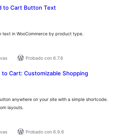
 to Cart Button Text
tal
e
loraciones
on text in WooCommerce by product type.
ivas
Probado con 6.7.6
to Cart: Customizable Shopping
tal
loraciones
utton anywhere on your site with a simple shortcode.
tom layouts.
ivas
Probado con 6.9.6