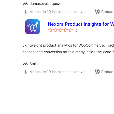
damasovelazquez
Menos de 10 instalaciones activas
Probad
Nexora Product Insights fo
total
(0
)
de
valoraciones
Lightweight product analytics for WooCommerce. Trac
actions, and conversion rates directly inside the Word
Amin
Menos de 10 instalaciones activas
Probad
Paginación
de
entradas