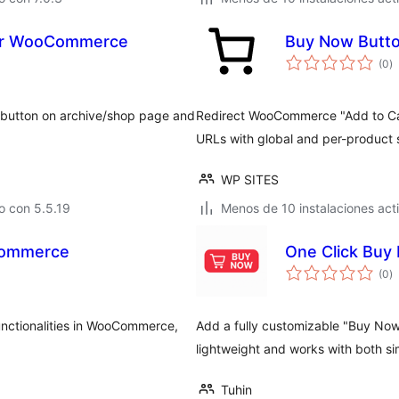
for WooCommerce
Buy Now Butt
to
(0
)
d
va
" button on archive/shop page and
Redirect WooCommerce "Add to Cart
URLs with global and per-product s
WP SITES
o con 5.5.19
Menos de 10 instalaciones act
Commerce
One Click Buy
to
(0
)
d
va
unctionalities in WooCommerce,
Add a fully customizable "Buy No
lightweight and works with both si
Tuhin