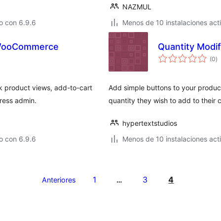
NAZMUL
o con 6.9.6
Menos de 10 instalaciones act
r WooCommerce
Quantity Modif
to
(0
)
d
va
k product views, add-to-cart
Add simple buttons to your product
Press admin.
quantity they wish to add to their c
hypertextstudios
o con 6.9.6
Menos de 10 instalaciones act
1
3
4
Anteriores
…