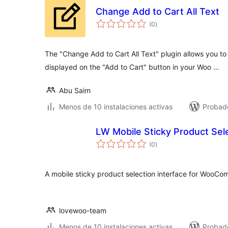
Change Add to Cart All Text
total
(0
)
de
valoraciones
The "Change Add to Cart All Text" plugin allows you to
displayed on the "Add to Cart" button in your Woo …
Abu Saim
Menos de 10 instalaciones activas
Probad
LW Mobile Sticky Product Se
total
(0
)
de
valoraciones
A mobile sticky product selection interface for WooC
lovewoo-team
Menos de 10 instalaciones activas
Probado