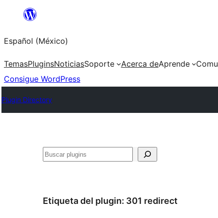
Saltar
al
Español (México)
contenido
Temas
Plugins
Noticias
Soporte
Acerca de
Aprende
Comu
Consigue WordPress
Plugin Directory
Buscar
Etiqueta del plugin:
301 redirect