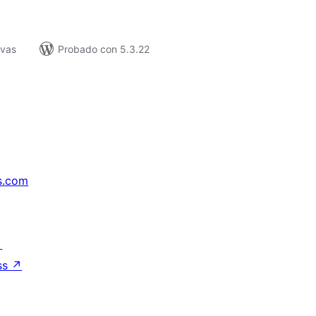
ivas
Probado con 5.3.22
s.com
↗
ss
↗