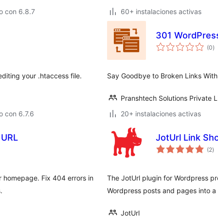
o con 6.8.7
60+ instalaciones activas
301 WordPress
to
(0
)
d
va
diting your .htaccess file.
Say Goodbye to Broken Links With
Pranshtech Solutions Private L
 con 6.7.6
20+ instalaciones activas
 URL
JotUrl Link Sh
to
(2
)
d
va
or homepage. Fix 404 errors in
The JotUrl plugin for Wordpress pr
.
Wordpress posts and pages into a 
JotUrl