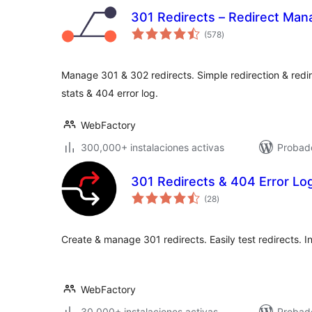
301 Redirects – Redirect Man
total
(578
)
de
valoraciones
Manage 301 & 302 redirects. Simple redirection & redire
stats & 404 error log.
WebFactory
300,000+ instalaciones activas
Probado
301 Redirects & 404 Error Lo
total
(28
)
de
valoraciones
Create & manage 301 redirects. Easily test redirects. I
WebFactory
30,000+ instalaciones activas
Probado