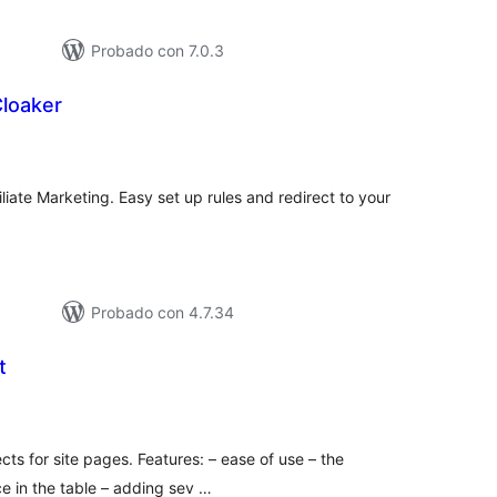
Probado con 7.0.3
Cloaker
tal
loraciones
liate Marketing. Easy set up rules and redirect to your
Probado con 4.7.34
t
tal
e
loraciones
cts for site pages. Features: – ease of use – the
ace in the table – adding sev …