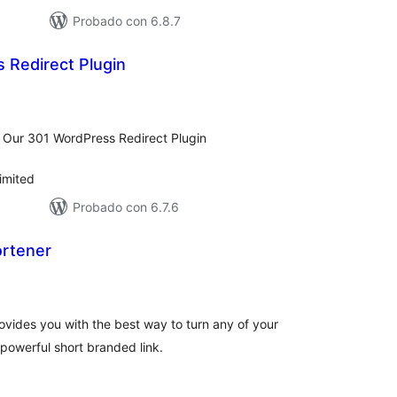
Probado con 6.8.7
 Redirect Plugin
tal
e
loraciones
 Our 301 WordPress Redirect Plugin
imited
Probado con 6.7.6
ortener
tal
e
loraciones
ovides you with the best way to turn any of your
powerful short branded link.