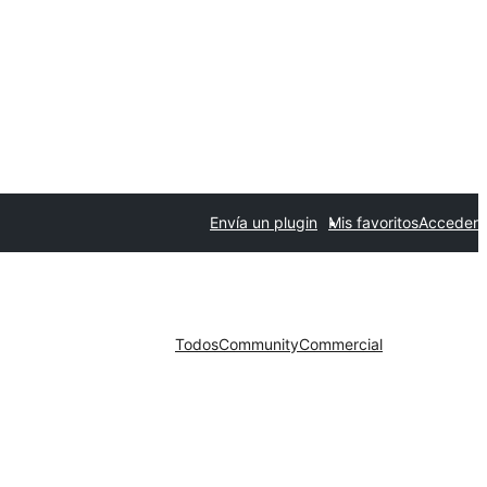
Envía un plugin
Mis favoritos
Acceder
Todos
Community
Commercial