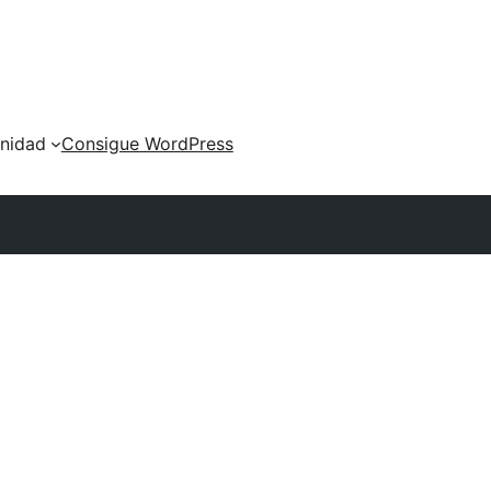
nidad
Consigue WordPress