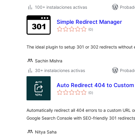
100+ instalaciones activas
Probad
Simple Redirect Manager
total
(0
)
de
valoraciones
The ideal plugin to setup 301 or 302 redirects without e
Sachin Mishra
30+ instalaciones activas
Probado
Auto Redirect 404 to Custom
total
(0
)
de
valoraciones
Automatically redirect all 404 errors to a custom URL 
Google Search Console with SEO-friendly 301 redirects
Nitya Saha