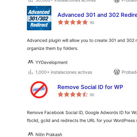
Advanced 301 and 302 Redir
total
(6
)
de
valoraciones
Advanced plugin will allow you to create 301 and 302 r
organize them by folders.
YYDevelopment
1,000+ instalaciones activas
Probado
Remove Social ID for WP
total
(6
)
de
valoraciones
Remove Facebook Social ID, Google Adwords ID for Wo
fbclid, gclid and redirects the URL for your WordPress s
Nitin Prakash