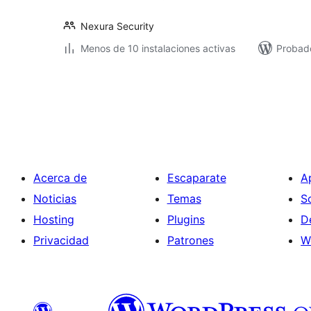
Nexura Security
Menos de 10 instalaciones activas
Probado
Paginación
de
entradas
Acerca de
Escaparate
A
Noticias
Temas
S
Hosting
Plugins
D
Privacidad
Patrones
W