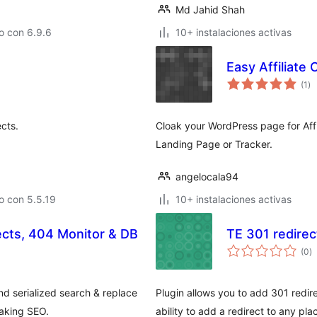
Md Jahid Shah
o con 6.9.6
10+ instalaciones activas
Easy Affiliate 
to
(1
)
de
va
cts.
Cloak your WordPress page for Affi
Landing Page or Tracker.
angelocala94
o con 5.5.19
10+ instalaciones activas
ects, 404 Monitor & DB
TE 301 redirec
to
(0
)
d
va
nd serialized search & replace
Plugin allows you to add 301 redire
eaking SEO.
ability to add a redirect to any pl