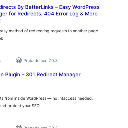
directs By BetterLinks – Easy WordPress
er for Redirects, 404 Error Log & More
total
2
)
de
valoraciones
easy method of redirecting requests to another page
eb.
s
Probado con 7.0.3
n Plugin – 301 Redirect Manager
otal
de
valoraciones
ts from inside WordPress — no .htaccess needed.
 and protect your SEO.
Probado con 7.0.3