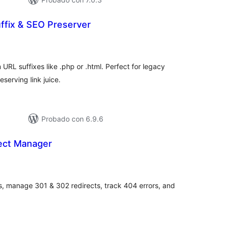
ffix & SEO Preserver
tal
loraciones
URL suffixes like .php or .html. Perfect for legacy
eserving link juice.
Probado con 6.9.6
rect Manager
tal
loraciones
s, manage 301 & 302 redirects, track 404 errors, and