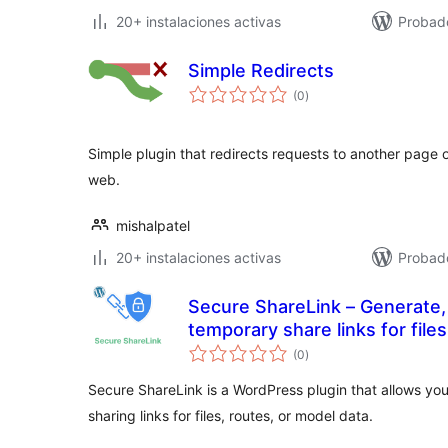
20+ instalaciones activas
Probad
Simple Redirects
total
(0
)
de
valoraciones
Simple plugin that redirects requests to another page o
web.
mishalpatel
20+ instalaciones activas
Probad
Secure ShareLink – Generate
temporary share links for file
total
data preview.
(0
)
de
valoraciones
Secure ShareLink is a WordPress plugin that allows you
sharing links for files, routes, or model data.