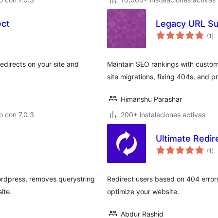
ect
Legacy URL Su
to
(1
)
de
va
edirects on your site and
Maintain SEO rankings with custom 
site migrations, fixing 404s, and pr
Himanshu Parashar
 con 7.0.3
200+ instalaciones activas
Ultimate Redi
to
(1
)
de
va
rdpress, removes querystring
Redirect users based on 404 error
ite.
optimize your website.
Abdur Rashid