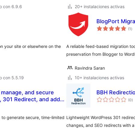
o con 6.9.6
20+ instalaciones activas
BlogPort Migra
to
(1
)
de
va
n your site or elsewhere on the
A reliable feed-based migration to
preservation from Blogger to Word
Ravindra Saran
o con 5.5.19
10+ instalaciones activas
, manage, and secure
BBH Redirecti
to
s, 301 Redirect, and add
(0
)
d
va
 to generate secure, time-limited
Lightweight WordPress 301 redirect
changes, and SEO redirects with a 