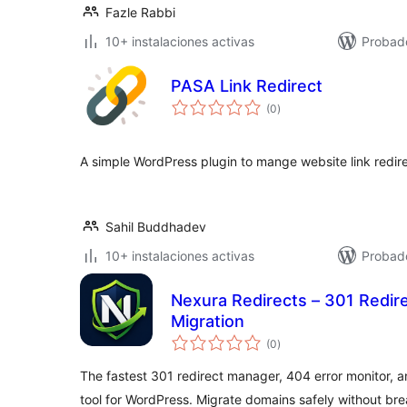
Fazle Rabbi
10+ instalaciones activas
Probad
PASA Link Redirect
total
(0
)
de
valoraciones
A simple WordPress plugin to mange website link redire
Sahil Buddhadev
10+ instalaciones activas
Probad
Nexura Redirects – 301 Redir
Migration
total
(0
)
de
valoraciones
The fastest 301 redirect manager, 404 error monitor, a
tool for WordPress. Migrate domains safely without br