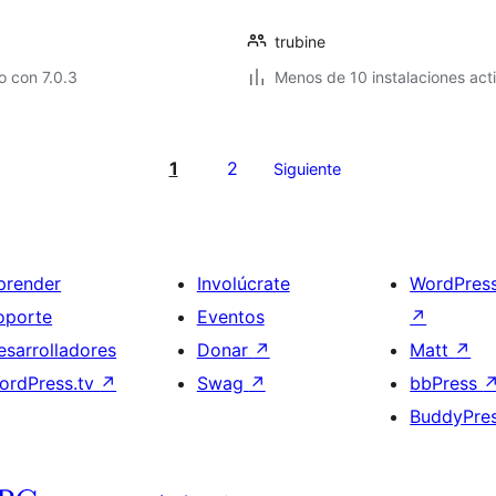
trubine
 con 7.0.3
Menos de 10 instalaciones act
1
2
Siguiente
prender
Involúcrate
WordPres
oporte
Eventos
↗
esarrolladores
Donar
↗
Matt
↗
ordPress.tv
↗
Swag
↗
bbPress
BuddyPre