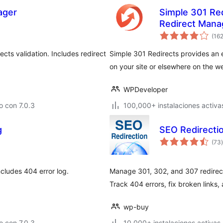
ager
Simple 301 Re
Redirect Manag
(16
cts validation. Includes redirect
Simple 301 Redirects provides an 
on your site or elsewhere on the w
WPDeveloper
 con 7.0.3
100,000+ instalaciones activa
g
SEO Redirectio
t
(73
)
ncludes 404 error log.
Manage 301, 302, and 307 redirec
Track 404 errors, fix broken links,
wp-buy
 con 7.0.3
10,000+ instalaciones activas