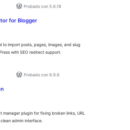
Probado con 5.6.18
tor for Blogger
tal
loraciones
ol to import posts, pages, images, and slug
Press with SEO redirect support.
Probado con 6.9.6
on
tal
e
loraciones
 manager plugin for fixing broken links, URL
clean admin interface.