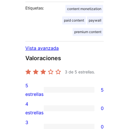
Etiquetas:
content monetization
paid content
paywall
premium content
Vista avanzada
Valoraciones
3
de 5 estrellas.
5
5
5
estrellas
valoraciones
4
0
de
0
estrellas
5
valoraciones
3
0
estrellas