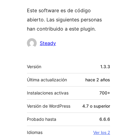
Este software es de código
abierto. Las siguientes personas
han contribuido a este plugin.
Colaboradores
Steady
Meta
Versión
1.3.3
Última actualización
hace
2 años
Instalaciones activas
700+
Versión de WordPress
4.7 o superior
Probado hasta
6.6.6
Idiomas
Ver los 2