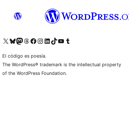
Visita nuestra cuenta de X (anteriormente Twitter)
Visita nuestra cuenta de Bluesky
Visita nuestra cuenta de Mastodon
Visita nuestra cuenta de Threads
Visita nuestra página de Facebook
Visita nuestra cuenta de Instagram
Visita nuestra cuenta de LinkedIn
Visita nuestra cuenta de TikTok
Visita nuestro canal de YouTube
Visita nuestra cuenta de Tumblr
El código es poesía.
The WordPress® trademark is the intellectual property
of the WordPress Foundation.