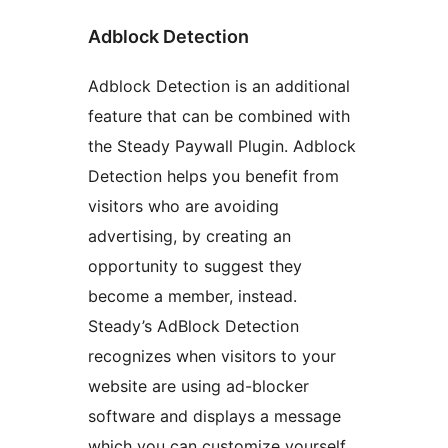
Adblock Detection
Adblock Detection is an additional
feature that can be combined with
the Steady Paywall Plugin. Adblock
Detection helps you benefit from
visitors who are avoiding
advertising, by creating an
opportunity to suggest they
become a member, instead.
Steady’s AdBlock Detection
recognizes when visitors to your
website are using ad-blocker
software and displays a message
which you can customize yourself.