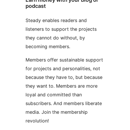
podcast
Steady enables readers and
listeners to support the projects
they cannot do without, by
becoming members.
Members offer sustainable support
for projects and personalities, not
because they have to, but because
they want to. Members are more
loyal and committed than
subscribers. And members liberate
media. Join the membership
revolution!