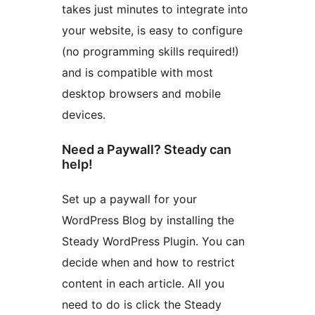
takes just minutes to integrate into
your website, is easy to configure
(no programming skills required!)
and is compatible with most
desktop browsers and mobile
devices.
Need a Paywall? Steady can
help!
Set up a paywall for your
WordPress Blog by installing the
Steady WordPress Plugin. You can
decide when and how to restrict
content in each article. All you
need to do is click the Steady