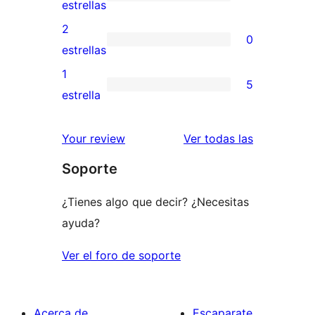
de
0
estrellas
4
valoraciones
2
0
estrellas
de
0
estrellas
3
valoraciones
1
5
estrellas
de
5
estrella
2
valoraciones
estrellas
de
valoracione
Your review
Ver todas las
1
Soporte
estrellas
¿Tienes algo que decir? ¿Necesitas
ayuda?
Ver el foro de soporte
Acerca de
Escaparate