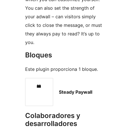
You can also set the strength of
your adwall – can visitors simply
click to close the message, or must
they always pay to read? It’s up to
you.
Bloques
Este plugin proporciona 1 bloque.
Steady Paywall
Colaboradores y
desarrolladores