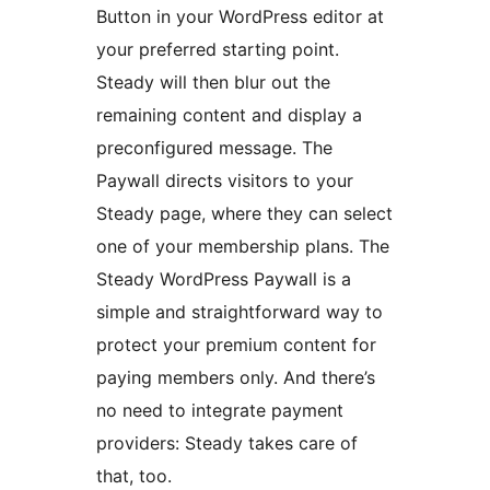
Button in your WordPress editor at
your preferred starting point.
Steady will then blur out the
remaining content and display a
preconfigured message. The
Paywall directs visitors to your
Steady page, where they can select
one of your membership plans. The
Steady WordPress Paywall is a
simple and straightforward way to
protect your premium content for
paying members only. And there’s
no need to integrate payment
providers: Steady takes care of
that, too.