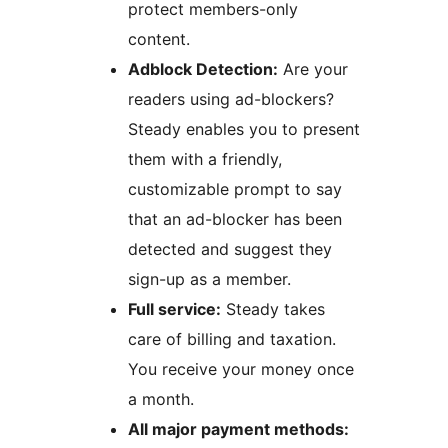
protect members-only
content.
Adblock Detection:
Are your
readers using ad-blockers?
Steady enables you to present
them with a friendly,
customizable prompt to say
that an ad-blocker has been
detected and suggest they
sign-up as a member.
Full service:
Steady takes
care of billing and taxation.
You receive your money once
a month.
All major payment methods: