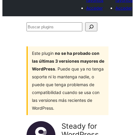
favoritos
favoritos
Acceder
Acceder
Buscar
plugins
Este plugin
no se ha probado con
las últimas 3 versiones mayores de
WordPress
. Puede que ya no tenga
soporte ni lo mantenga nadie, o
puede que tenga problemas de
compatibilidad cuando se usa con
las versiones más recientes de
WordPress.
Steady for
WordPress