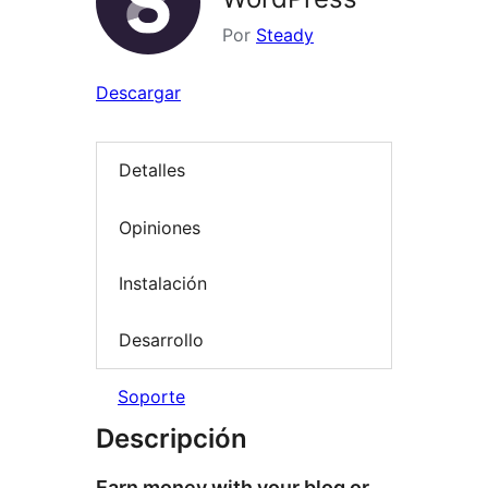
Por
Steady
Descargar
Detalles
Opiniones
Instalación
Desarrollo
Soporte
Descripción
Earn money with your blog or