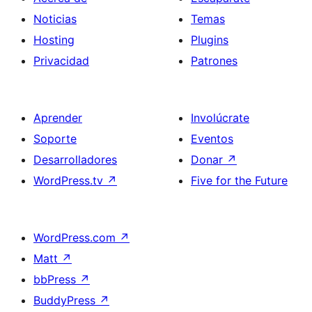
Noticias
Temas
Hosting
Plugins
Privacidad
Patrones
Aprender
Involúcrate
Soporte
Eventos
Desarrolladores
Donar
↗
WordPress.tv
↗
Five for the Future
WordPress.com
↗
Matt
↗
bbPress
↗
BuddyPress
↗