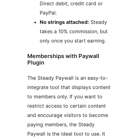
Direct debit, credit card or
PayPal.
No strings attached:
Steady
takes a 10% commission, but
only once you start earning.
Memberships with Paywall
Plugin
The Steady Paywall is an easy-to-
integrate tool that displays content
to members only. If you want to
restrict access to certain content
and encourage visitors to become
paying members, the Steady
Paywall is the ideal tool to use. It