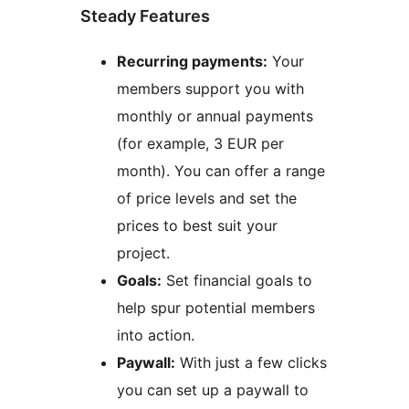
Steady Features
Recurring payments:
Your
members support you with
monthly or annual payments
(for example, 3 EUR per
month). You can offer a range
of price levels and set the
prices to best suit your
project.
Goals:
Set financial goals to
help spur potential members
into action.
Paywall:
With just a few clicks
you can set up a paywall to