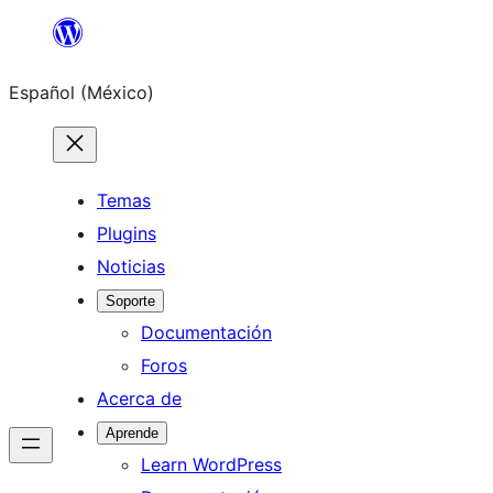
Saltar
al
Español (México)
contenido
Temas
Plugins
Noticias
Soporte
Documentación
Foros
Acerca de
Aprende
Learn WordPress