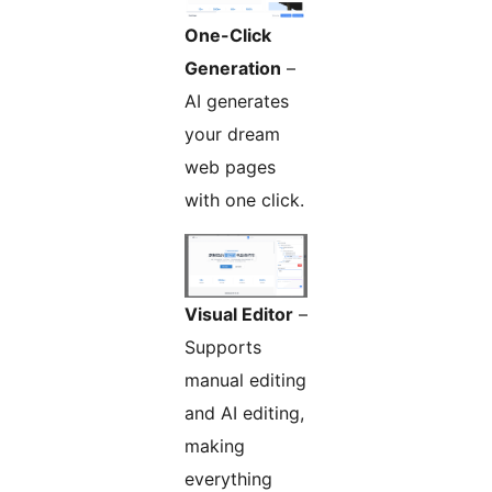
One-Click
Generation
–
AI generates
your dream
web pages
with one click.
Visual Editor
–
Supports
manual editing
and AI editing,
making
everything