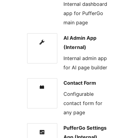
Internal dashboard
app for PufferGo
main page
AI Admin App
(Internal)
Internal admin app
for AI page builder
Contact Form
Configurable
contact form for
any page
PufferGo Settings
App (Internal)