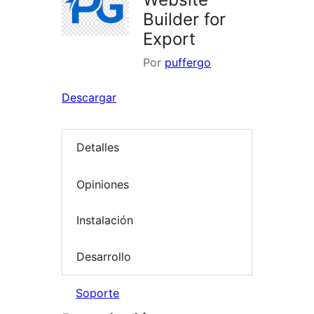
Builder for
Export
Por
puffergo
Descargar
Detalles
Opiniones
Instalación
Desarrollo
Soporte