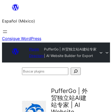
Saltar
al
Español (México)
contenido
Consigue WordPress
Plugin
PufferGo | 外贸独立站AI建站专家
Directory
| AI Website Builder for Export
Buscar
plugins
PufferGo | 外
贸独立站AI建
站专家 | AI
Website