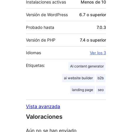
Instalaciones activas
Menos de 10
Versión de WordPress
6.7 o superior
Probado hasta
7.0.3
Versión de PHP
7.4 o superior
Idiomas
Ver los 3
Etiquetas:
AI content generator
ai website builder
b2b
landing page
seo
Vista avanzada
Valoraciones
Aún no se han enviado