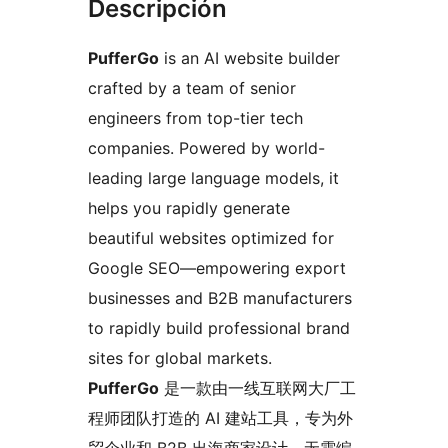
Descripción
PufferGo
is an AI website builder
crafted by a team of senior
engineers from top-tier tech
companies. Powered by world-
leading large language models, it
helps you rapidly generate
beautiful websites optimized for
Google SEO—empowering export
businesses and B2B manufacturers
to rapidly build professional brand
sites for global markets.
PufferGo
是一款由一线互联网大厂工
程师团队打造的 AI 建站工具，专为外