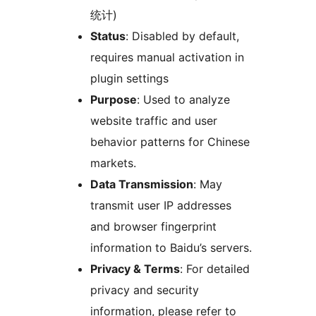
统计)
Status
: Disabled by default,
requires manual activation in
plugin settings
Purpose
: Used to analyze
website traffic and user
behavior patterns for Chinese
markets.
Data Transmission
: May
transmit user IP addresses
and browser fingerprint
information to Baidu’s servers.
Privacy & Terms
: For detailed
privacy and security
information, please refer to