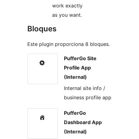
work exactly
as you want.
Bloques
Este plugin proporciona 8 bloques.
PufferGo Site
Profile App
(Internal)
Internal site info /
business profile app
PufferGo
Dashboard App
(Internal)