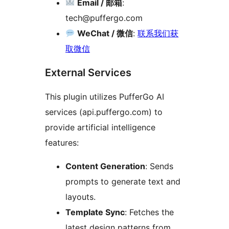
Email / 邮箱
:
tech@puffergo.com
WeChat / 微信
:
联系我们获
取微信
External Services
This plugin utilizes PufferGo AI
services (api.puffergo.com) to
provide artificial intelligence
features:
Content Generation
: Sends
prompts to generate text and
layouts.
Template Sync
: Fetches the
latest design patterns from