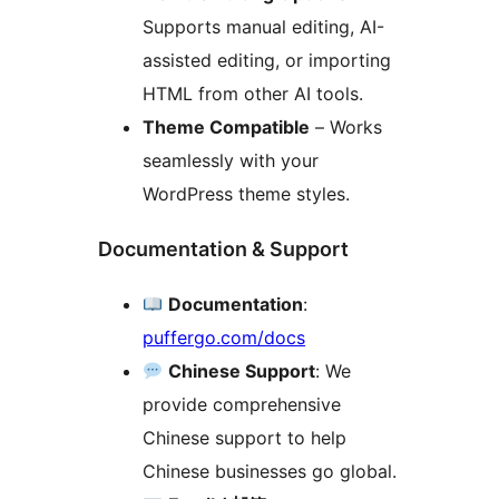
Supports manual editing, AI-
assisted editing, or importing
HTML from other AI tools.
Theme Compatible
– Works
seamlessly with your
WordPress theme styles.
Documentation & Support
Documentation
:
puffergo.com/docs
Chinese Support
: We
provide comprehensive
Chinese support to help
Chinese businesses go global.