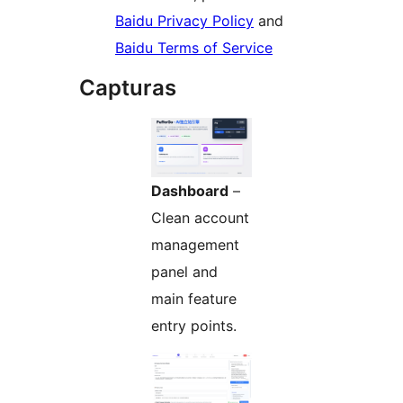
Baidu Privacy Policy
and
Baidu Terms of Service
Capturas
Dashboard
–
Clean account
management
panel and
main feature
entry points.