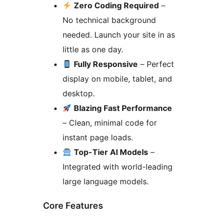
Zero Coding Required
–
No technical background
needed. Launch your site in as
little as one day.
Fully Responsive
– Perfect
display on mobile, tablet, and
desktop.
Blazing Fast Performance
– Clean, minimal code for
instant page loads.
Top-Tier AI Models
–
Integrated with world-leading
large language models.
Core Features