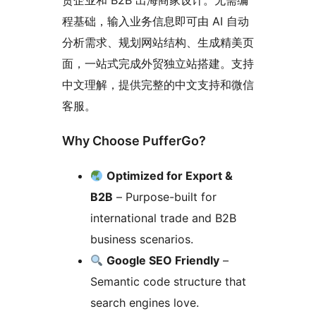
贸企业和 B2B 出海商家设计。无需编
程基础，输入业务信息即可由 AI 自动
分析需求、规划网站结构、生成精美页
面，一站式完成外贸独立站搭建。支持
中文理解，提供完整的中文支持和微信
客服。
Why Choose PufferGo?
Optimized for Export &
B2B
– Purpose-built for
international trade and B2B
business scenarios.
Google SEO Friendly
–
Semantic code structure that
search engines love.