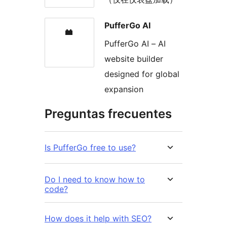
PufferGo AI
PufferGo AI – AI
website builder
designed for global
expansion
Preguntas frecuentes
Is PufferGo free to use?
Do I need to know how to
code?
How does it help with SEO?