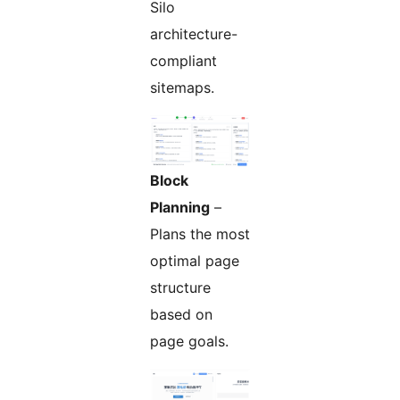
Silo
architecture-
compliant
sitemaps.
Block
Planning
–
Plans the most
optimal page
structure
based on
page goals.