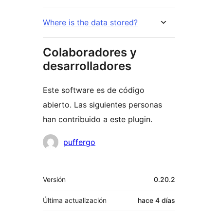
Where is the data stored?
Colaboradores y
desarrolladores
Este software es de código
abierto. Las siguientes personas
han contribuido a este plugin.
Colaboradores
puffergo
Meta
Versión
0.20.2
Última actualización
hace
4 días