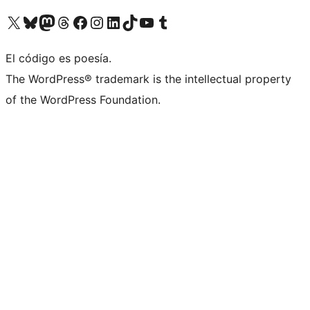
Visita nuestra cuenta de X (anteriormente Twitter)
Visita nuestra cuenta de Bluesky
Visita nuestra cuenta de Mastodon
Visita nuestra cuenta de Threads
Visita nuestra página de Facebook
Visita nuestra cuenta de Instagram
Visita nuestra cuenta de LinkedIn
Visita nuestra cuenta de TikTok
Visita nuestro canal de YouTube
Visita nuestra cuenta de Tumblr
El código es poesía.
The WordPress® trademark is the intellectual property
of the WordPress Foundation.