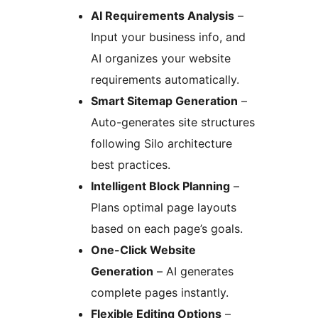
AI Requirements Analysis
–
Input your business info, and
AI organizes your website
requirements automatically.
Smart Sitemap Generation
–
Auto-generates site structures
following Silo architecture
best practices.
Intelligent Block Planning
–
Plans optimal page layouts
based on each page’s goals.
One-Click Website
Generation
– AI generates
complete pages instantly.
Flexible Editing Options
–