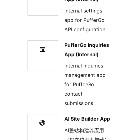
Internal settings
app for PufferGo
API configuration
PufferGo Inquiries
App (Internal)
Internal inquiries
management app
for PufferGo
contact
submissions
AI Site Builder App
AI整站构建器应用
（仅在仪表盘加载）