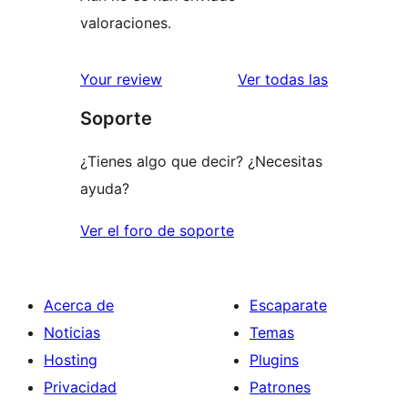
valoraciones.
valoracione
Your review
Ver todas las
Soporte
¿Tienes algo que decir? ¿Necesitas
ayuda?
Ver el foro de soporte
Acerca de
Escaparate
Noticias
Temas
Hosting
Plugins
Privacidad
Patrones