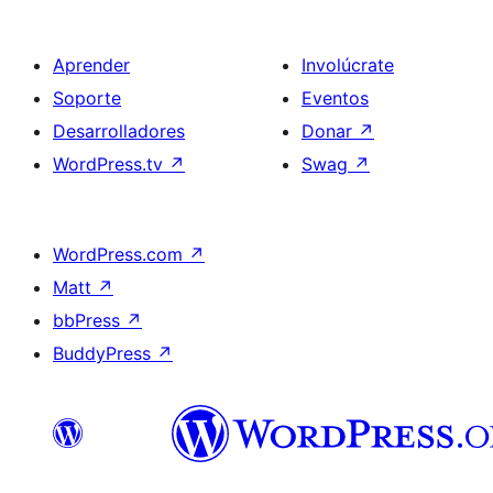
Aprender
Involúcrate
Soporte
Eventos
Desarrolladores
Donar
↗
WordPress.tv
↗
Swag
↗
WordPress.com
↗
Matt
↗
bbPress
↗
BuddyPress
↗