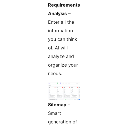
Requirements
Analysis
–
Enter all the
information
you can think
of, AI will
analyze and
organize your
needs.
Sitemap
–
Smart
generation of