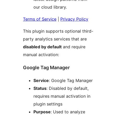
our cloud library.
Terms of Service
|
Privacy Policy
This plugin supports optional third-
party analytics services that are
disabled by default
and require
manual activation:
Google Tag Manager
Service
: Google Tag Manager
Status
: Disabled by default,
requires manual activation in
plugin settings
Purpose
: Used to analyze