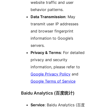
website traffic and user
behavior patterns.
Data Transmission
: May
transmit user IP addresses
and browser fingerprint
information to Google’s
servers.
Privacy & Terms
: For detailed
privacy and security
information, please refer to
Google Privacy Policy
and
Google Terms of Service
Baidu Analytics (百度统计)
Service
: Baidu Analytics (百度