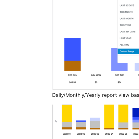
Daily/Monthly/Yearly report view bas