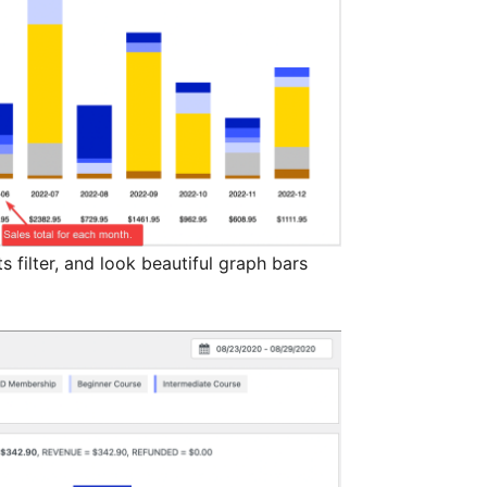
 filter, and look beautiful graph bars