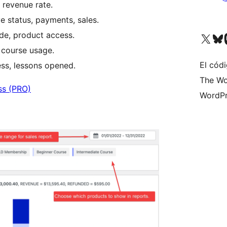
 revenue rate.
e status, payments, sales.
e, product access.
Visita nuestra cuenta de X (an
Visita nues
Vi
, course usage.
El códi
ess, lessons opened.
The Wo
ss (PRO)
WordPr