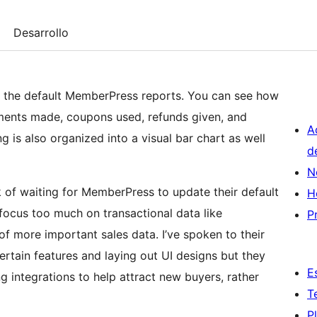
Desarrollo
n the default MemberPress reports. You can see how
ents made, coupons used, refunds given, and
A
 is also organized into a visual bar chart as well
d
N
k of waiting for MemberPress to update their default
H
 focus too much on transactional data like
P
of more important sales data. I’ve spoken to their
rtain features and laying out UI designs but they
E
g integrations to help attract new buyers, rather
T
P