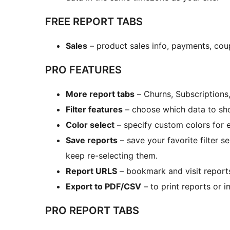
FREE REPORT TABS
Sales
– product sales info, payments, cou
PRO FEATURES
More report tabs
– Churns, Subscriptions
Filter features
– choose which data to show
Color select
– specify custom colors for 
Save reports
– save your favorite filter s
keep re-selecting them.
Report URLS
– bookmark and visit report
Export to PDF/CSV
– to print reports or 
PRO REPORT TABS