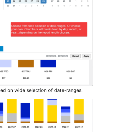
ed on wide selection of date-ranges.