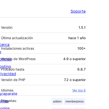
Soporte
Meta
Versión
1.5.1
Última actualización
hace
1 año
cerca
Instalaciones activas
100+
e
oticias
Versión de WordPress
4.9 o superior
osting
Probado hasta
6.8.7
rivacidad
Versión de PHP
7.2 o superior
Idiomas
Ver los 6
scaparate
emas
Etiquetas:
addon
memberpress
lugins