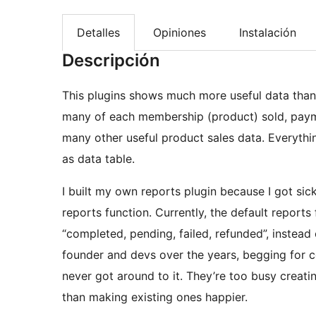
Detalles
Opiniones
Instalación
Descripción
This plugins shows much more useful data tha
many of each membership (product) sold, paym
many other useful product sales data. Everything
as data table.
I built my own reports plugin because I got sic
reports function. Currently, the default reports
“completed, pending, failed, refunded”, instead 
founder and devs over the years, begging for ce
never got around to it. They’re too busy creatin
than making existing ones happier.