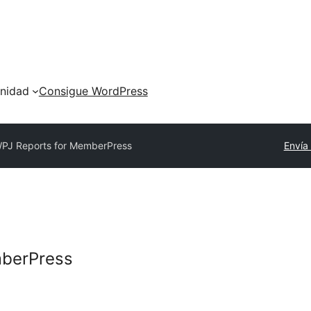
nidad
Consigue WordPress
PJ Reports for MemberPress
Envía
mberPress