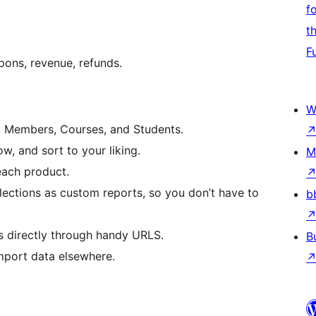
f
t
F
pons, revenue, refunds.
W
, Members, Courses, and Students.
, and sort to your liking.
M
each product.
elections as custom reports, so you don’t have to
b
s directly through handy URLS.
B
import data elsewhere.