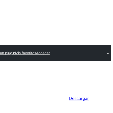
 un plugin
Mis favoritos
Acceder
Descargar