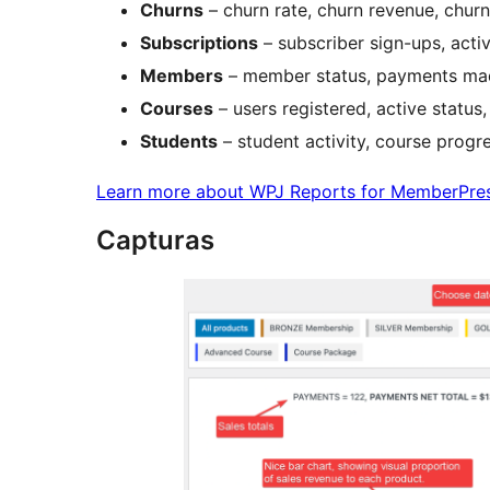
Churns
– churn rate, churn revenue, churn
Subscriptions
– subscriber sign-ups, activ
Members
– member status, payments mad
Courses
– users registered, active status
Students
– student activity, course progr
Learn more about WPJ Reports for MemberPre
Capturas