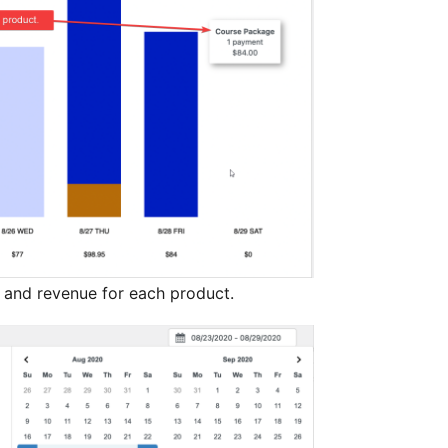
nd revenue for each product.