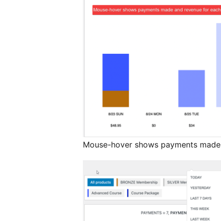
Mouse-hover shows payments made a