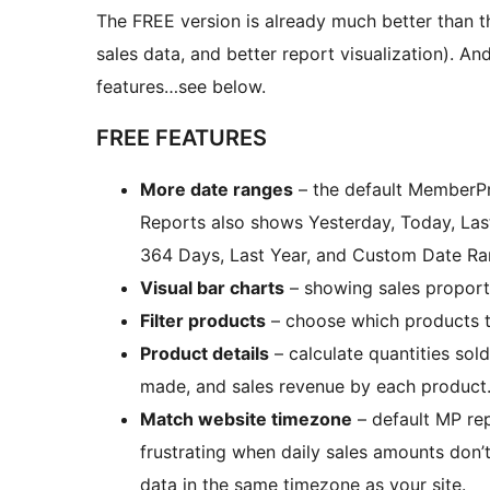
The FREE version is already much better than 
sales data, and better report visualization).
features…see below.
FREE FEATURES
More date ranges
– the default MemberPr
Reports also shows Yesterday, Today, Last
364 Days, Last Year, and Custom Date Ra
Visual bar charts
– showing sales proport
Filter products
– choose which products t
Product details
– calculate quantities so
made, and sales revenue by each product
Match website timezone
– default MP re
frustrating when daily sales amounts don’
data in the same timezone as your site.