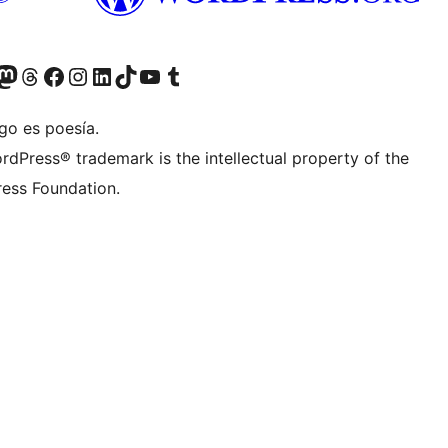
teriormente Twitter)
tra cuenta de Bluesky
sita nuestra cuenta de Mastodon
Visita nuestra cuenta de Threads
Visita nuestra página de Facebook
Visita nuestra cuenta de Instagram
Visita nuestra cuenta de LinkedIn
Visita nuestra cuenta de TikTok
Visita nuestro canal de YouTube
Visita nuestra cuenta de Tumblr
go es poesía.
rdPress® trademark is the intellectual property of the
ess Foundation.