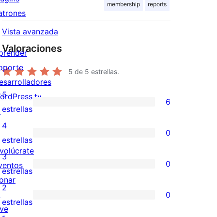
membership
reports
atrones
Vista avanzada
Valoraciones
prender
oporte
5
de 5 estrellas.
esarrolladores
5
ordPress.tv
6
6
estrellas
↗
valoraciones
4
0
de
0
estrellas
nvolúcrate
5
valoraciones
3
0
ventos
estrellas
de
0
estrellas
onar
4
valoraciones
2
↗
0
estrellas
de
0
estrellas
ive
3
valoraciones