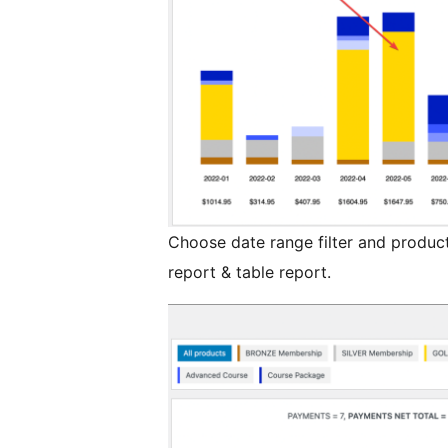
Choose date range filter and products
report & table report.