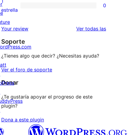
1
or
0
estrellas
de
0
estrella
he
2
valoraciones
uture
estrellas
de
valoraciones
Your review
Ver todas las
1
Soporte
estrellas
ordPress.com
↗
¿Tienes algo que decir? ¿Necesitas ayuda?
att
Ver el foro de soporte
↗
Donar
bPress
↗
¿Te gustaría apoyar el progreso de este
uddyPress
plugin?
↗
Dona a este plugin