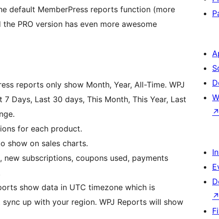
the default MemberPress reports function (more
P
 And the PRO version has even more awesome
A
S
D
ess reports only show Month, Year, All-Time. WPJ
W
 7 Days, Last 30 days, This Month, This Year, Last
nge.
ions for each product.
o show on sales charts.
I
ld, new subscriptions, coupons used, payments
E
.
D
ports show data in UTC timezone which is
t sync up with your region. WPJ Reports will show
F