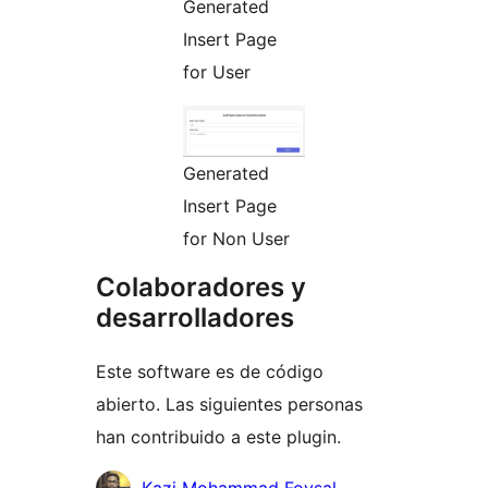
Generated
Insert Page
for User
Generated
Insert Page
for Non User
Colaboradores y
desarrolladores
Este software es de código
abierto. Las siguientes personas
han contribuido a este plugin.
Colaboradores
Kazi Mohammad Foysal