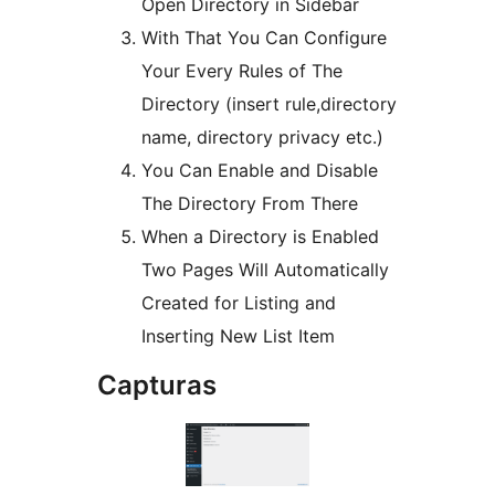
Open Directory in Sidebar
With That You Can Configure
Your Every Rules of The
Directory (insert rule,directory
name, directory privacy etc.)
You Can Enable and Disable
The Directory From There
When a Directory is Enabled
Two Pages Will Automatically
Created for Listing and
Inserting New List Item
Capturas