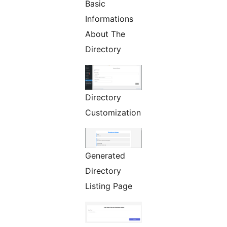
Basic
Informations
About The
Directory
Directory
Customization
Generated
Directory
Listing Page