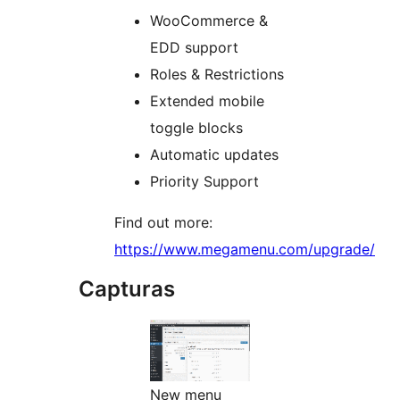
WooCommerce &
EDD support
Roles & Restrictions
Extended mobile
toggle blocks
Automatic updates
Priority Support
Find out more:
https://www.megamenu.com/upgrade/
Capturas
New menu