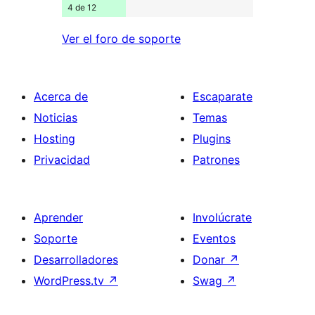
4 de 12
Ver el foro de soporte
Acerca de
Escaparate
Noticias
Temas
Hosting
Plugins
Privacidad
Patrones
Aprender
Involúcrate
Soporte
Eventos
Desarrolladores
Donar
↗
WordPress.tv
↗
Swag
↗