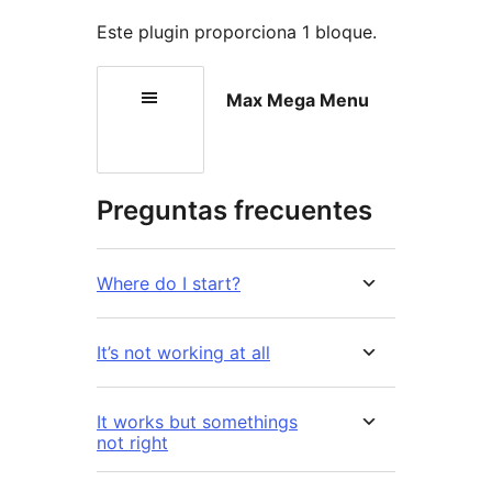
Este plugin proporciona 1 bloque.
Max Mega Menu
Preguntas frecuentes
Where do I start?
It’s not working at all
It works but somethings
not right