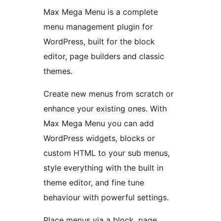
Max Mega Menu is a complete
menu management plugin for
WordPress, built for the block
editor, page builders and classic
themes.
Create new menus from scratch or
enhance your existing ones. With
Max Mega Menu you can add
WordPress widgets, blocks or
custom HTML to your sub menus,
style everything with the built in
theme editor, and fine tune
behaviour with powerful settings.
Place menus via a block, page