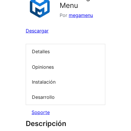
Menu
Por
megamenu
Descargar
Detalles
Opiniones
Instalación
Desarrollo
Soporte
Descripción