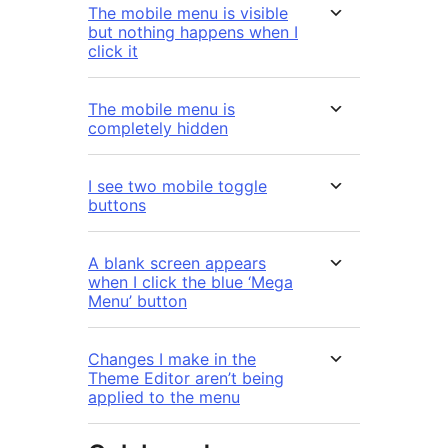
The mobile menu is visible
but nothing happens when I
click it
The mobile menu is
completely hidden
I see two mobile toggle
buttons
A blank screen appears
when I click the blue ‘Mega
Menu’ button
Changes I make in the
Theme Editor aren’t being
applied to the menu