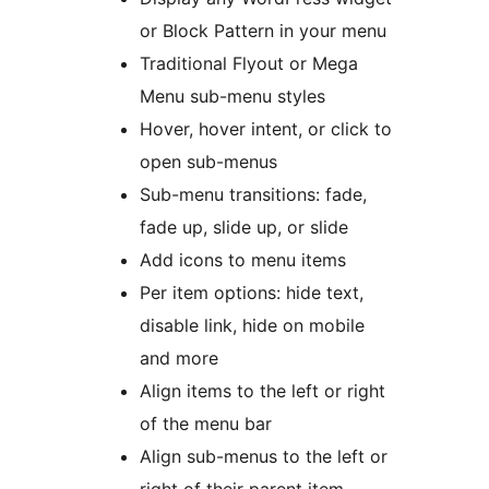
or Block Pattern in your menu
Traditional Flyout or Mega
Menu sub-menu styles
Hover, hover intent, or click to
open sub-menus
Sub-menu transitions: fade,
fade up, slide up, or slide
Add icons to menu items
Per item options: hide text,
disable link, hide on mobile
and more
Align items to the left or right
of the menu bar
Align sub-menus to the left or