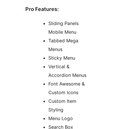
Pro Features:
Sliding Panels
Mobile Menu
Tabbed Mega
Menus
Sticky Menu
Vertical &
Accordion Menus
Font Awesome &
Custom Icons
Custom Item
Styling
Menu Logo
Search Box