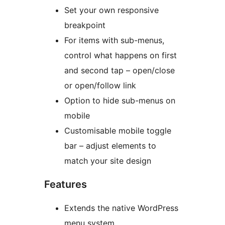
Set your own responsive
breakpoint
For items with sub-menus,
control what happens on first
and second tap – open/close
or open/follow link
Option to hide sub-menus on
mobile
Customisable mobile toggle
bar – adjust elements to
match your site design
Features
Extends the native WordPress
menu system