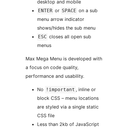
desktop and mobile
or
on a sub
ENTER
SPACE
menu arrow indicator
shows/hides the sub menu
closes all open sub
ESC
menus
Max Mega Menu is developed with
a focus on code quality,
performance and usability.
No
, inline or
!important
block CSS – menu locations
are styled via a single static
CSS file
Less than 2kb of JavaScript