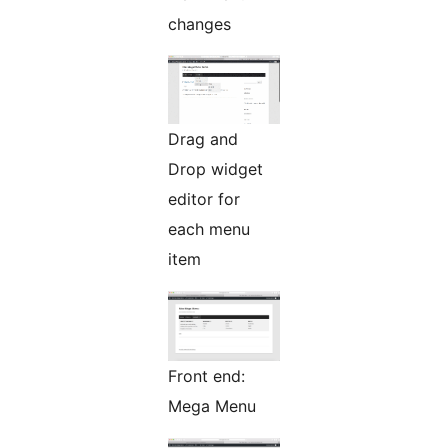
changes
Drag and
Drop widget
editor for
each menu
item
Front end:
Mega Menu