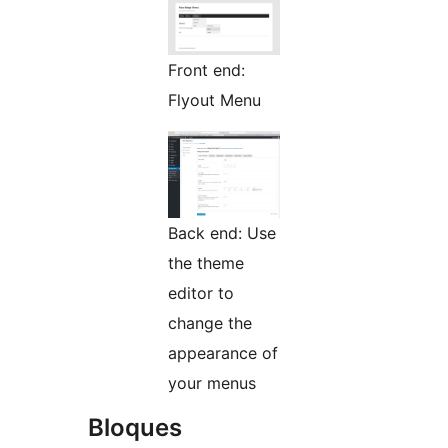
Front end:
Flyout Menu
Back end: Use
the theme
editor to
change the
appearance of
your menus
Bloques