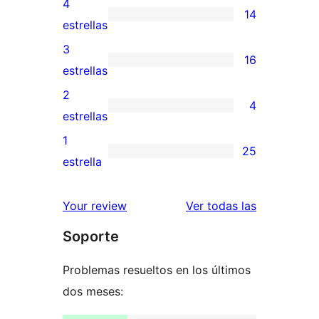
4
14
de
14
estrellas
5
valoraciones
3
16
estrellas
de
16
estrellas
4
valoraciones
2
4
estrellas
de
4
estrellas
3
valoraciones
1
25
estrellas
de
25
estrella
2
valoraciones
estrellas
de
valoracione
Your review
Ver todas las
1
Soporte
estrellas
Problemas resueltos en los últimos
dos meses: