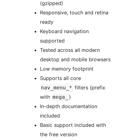
(gzipped)
Responsive, touch and retina
ready
Keyboard navigation
supported
Tested across all modern
desktop and mobile browsers
Low memory footprint
Supports all core
filters (prefix
nav_menu_*
with
)
mega_
In-depth documentation
included
Basic support included with
the free version