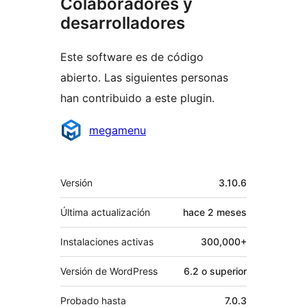
Colaboradores y
desarrolladores
Este software es de código
abierto. Las siguientes personas
han contribuido a este plugin.
Colaboradores
megamenu
Meta
Versión
3.10.6
Última actualización
hace
2 meses
Instalaciones activas
300,000+
Versión de WordPress
6.2 o superior
Probado hasta
7.0.3