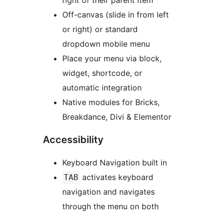
right of their parent item
Off-canvas (slide in from left
or right) or standard
dropdown mobile menu
Place your menu via block,
widget, shortcode, or
automatic integration
Native modules for Bricks,
Breakdance, Divi & Elementor
Accessibility
Keyboard Navigation built in
activates keyboard
TAB
navigation and navigates
through the menu on both