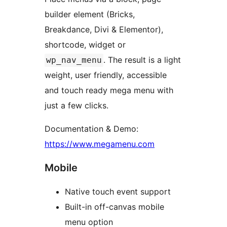
builder element (Bricks,
Breakdance, Divi & Elementor),
shortcode, widget or
. The result is a light
wp_nav_menu
weight, user friendly, accessible
and touch ready mega menu with
just a few clicks.
Documentation & Demo:
https://www.megamenu.com
Mobile
Native touch event support
Built-in off-canvas mobile
menu option