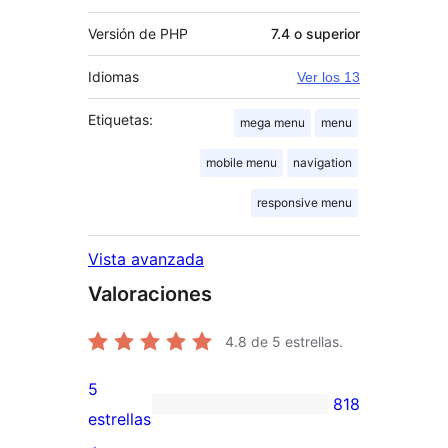
Versión de PHP
7.4 o superior
Idiomas
Ver los 13
Etiquetas:
mega menu
menu
mobile menu
navigation
responsive menu
Vista avanzada
Valoraciones
4.8
de 5 estrellas.
5
818
818
estrellas
valoraciones