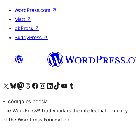
WordPress.com
↗
Matt
↗
bbPress
↗
BuddyPress
↗
Visita nuestra cuenta de X (anteriormente Twitter)
Visita nuestra cuenta de Bluesky
Visita nuestra cuenta de Mastodon
Visita nuestra cuenta de Threads
Visita nuestra página de Facebook
Visita nuestra cuenta de Instagram
Visita nuestra cuenta de LinkedIn
Visita nuestra cuenta de TikTok
Visita nuestro canal de YouTube
Visita nuestra cuenta de Tumblr
El código es poesía.
The WordPress® trademark is the intellectual property
of the WordPress Foundation.