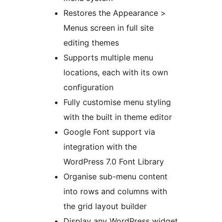
Restores the Appearance >
Menus screen in full site
editing themes
Supports multiple menu
locations, each with its own
configuration
Fully customise menu styling
with the built in theme editor
Google Font support via
integration with the
WordPress 7.0 Font Library
Organise sub-menu content
into rows and columns with
the grid layout builder
Display any WordPress widget