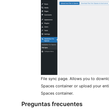
File sync page. Allows you to downl
Spaces container or upload your enti
Spaces container.
Preguntas frecuentes