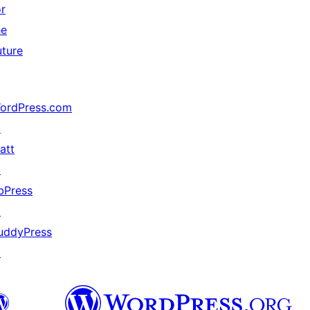
or
he
uture
ordPress.com
↗
att
↗
bPress
↗
uddyPress
↗