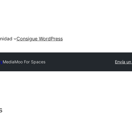
nidad
Consigue WordPress
ry
MediaMoo For Spaces
Envía un
s