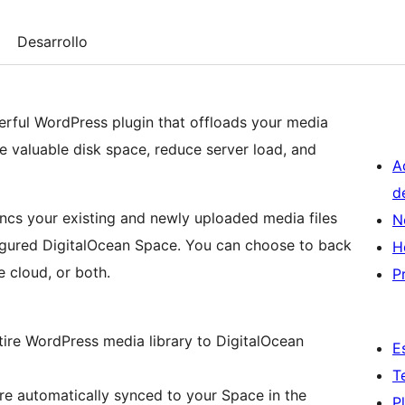
Desarrollo
rful WordPress plugin that offloads your media
e valuable disk space, reduce server load, and
A
d
ncs your existing and newly uploaded media files
N
figured DigitalOcean Space. You can choose to back
H
e cloud, or both.
P
E
T
P