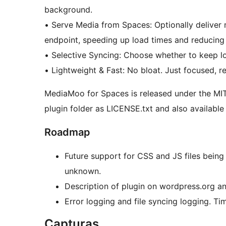
background.
• Serve Media from Spaces: Optionally deliver media files directly from your Space’s CDN
endpoint, speeding up load times and reducing l
• Selective Syncing: Choose whether to keep l
• Lightweight & Fast: No bloat. Just focused, re
MediaMoo for Spaces is released under the MIT L
plugin folder as LICENSE.txt and also available
Roadmap
Future support for CSS and JS files being
unknown.
Description of plugin on wordpress.org a
Error logging and file syncing logging. Ti
Capturas