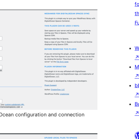
f
t
F
W
M
b
B
lOcean configuration and connection