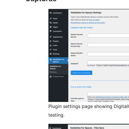
Plugin settings page showing Digita
testing.