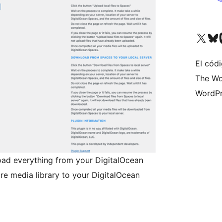
Visita nuestra cuenta de X (an
Visita nues
Vi
El códi
The Wo
WordPr
oad everything from your DigitalOcean
re media library to your DigitalOcean