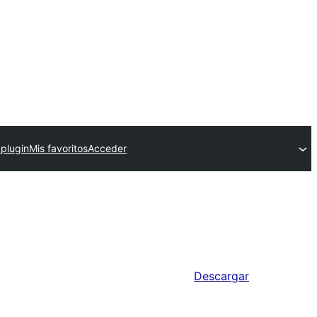
 plugin
Mis favoritos
Acceder
Descargar