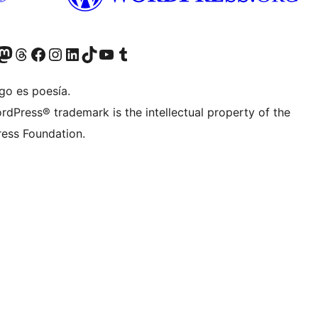
teriormente Twitter)
tra cuenta de Bluesky
sita nuestra cuenta de Mastodon
Visita nuestra cuenta de Threads
Visita nuestra página de Facebook
Visita nuestra cuenta de Instagram
Visita nuestra cuenta de LinkedIn
Visita nuestra cuenta de TikTok
Visita nuestro canal de YouTube
Visita nuestra cuenta de Tumblr
go es poesía.
rdPress® trademark is the intellectual property of the
ess Foundation.