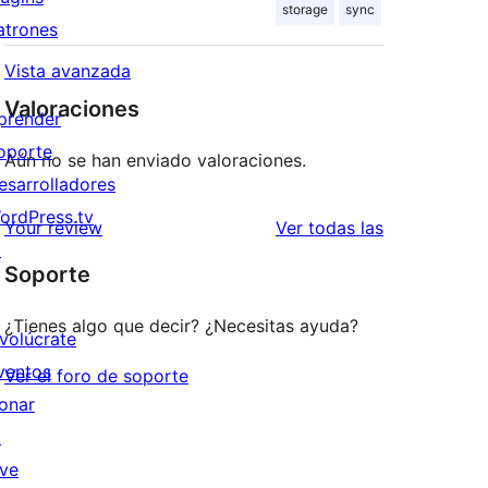
storage
sync
atrones
Vista avanzada
Valoraciones
prender
oporte
Aún no se han enviado valoraciones.
esarrolladores
ordPress.tv
valoraciones
Your review
Ver todas las
↗
Soporte
¿Tienes algo que decir? ¿Necesitas ayuda?
nvolúcrate
ventos
Ver el foro de soporte
onar
↗
ive