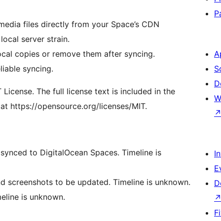
P
ocal server strain.
ocal copies or remove them after syncing.
A
liable syncing.
S
D
icense. The full license text is included in the
W
 at https://opensource.org/licenses/MIT.
 synced to DigitalOcean Spaces. Timeline is
I
E
nd screenshots to be updated. Timeline is unknown.
D
meline is unknown.
F