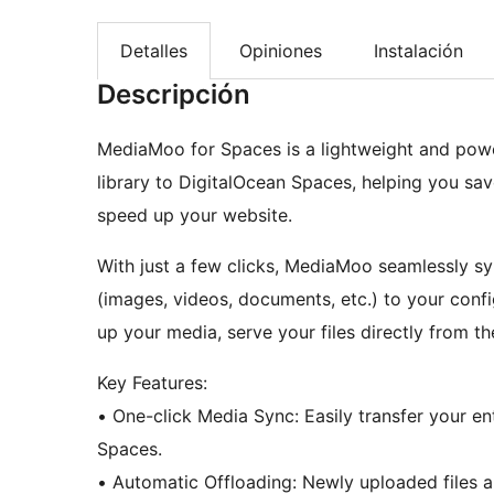
Detalles
Opiniones
Instalación
Descripción
MediaMoo for Spaces is a lightweight and powe
library to DigitalOcean Spaces, helping you sav
speed up your website.
With just a few clicks, MediaMoo seamlessly sy
(images, videos, documents, etc.) to your con
up your media, serve your files directly from th
Key Features:
• One-click Media Sync: Easily transfer your entire WordPress media library to DigitalOcean
Spaces.
• Automatic Offloading: Newly uploaded files are automatically synced to your Space in the