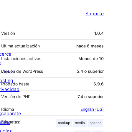
Soporte
Meta
Versión
1.0.4
Última actualización
hace
6 meses
cerca
Instalaciones activas
Menos de 10
e
oticias
Versión de WordPress
5.4 o superior
osting
Probado hasta
6.9.6
rivacidad
Versión de PHP
7.4 o superior
Idioma
English (US)
scaparate
emas
Etiquetas:
backup
media
spaces
lugins