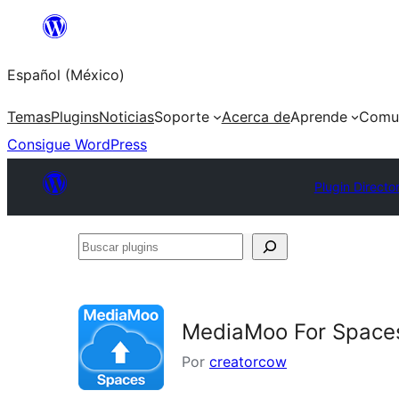
Saltar
al
Español (México)
contenido
Temas
Plugins
Noticias
Soporte
Acerca de
Aprende
Comu
Consigue WordPress
Plugin Directo
Buscar
plugins
MediaMoo For Space
Por
creatorcow