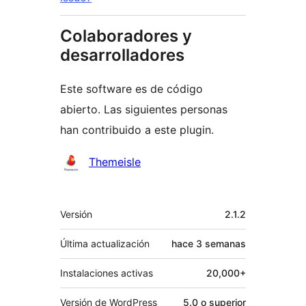
Colaboradores y
desarrolladores
Este software es de código
abierto. Las siguientes personas
han contribuido a este plugin.
Colaboradores
Themeisle
Meta
Versión
2.1.2
Última actualización
hace
3 semanas
Instalaciones activas
20,000+
Versión de WordPress
5.0 o superior