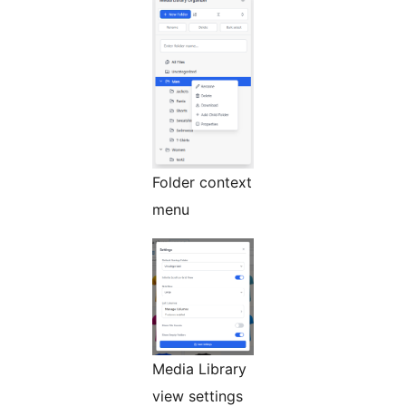
Folder context
menu
Media Library
view settings