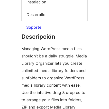
Instalación
Desarrollo
Soporte
Descripción
Managing WordPress media files
shouldn’t be a daily struggle. Media
Library Organizer lets you create
unlimited media library folders and
subfolders to organize WordPress
media library content with ease.
Use the intuitive drag & drop editor
to arrange your files into folders,
ZIP and export Media Library