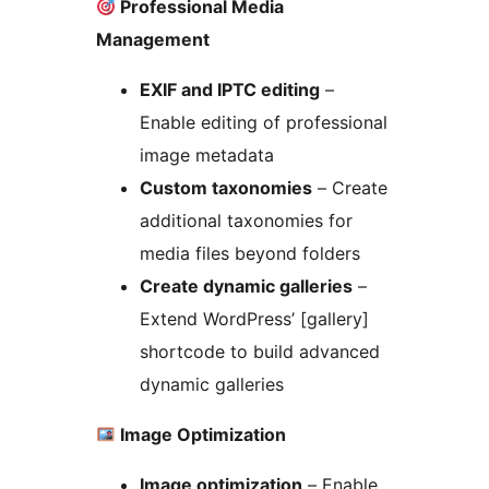
Professional Media
Management
EXIF and IPTC editing
–
Enable editing of professional
image metadata
Custom taxonomies
– Create
additional taxonomies for
media files beyond folders
Create dynamic galleries
–
Extend WordPress’ [gallery]
shortcode to build advanced
dynamic galleries
Image Optimization
Image optimization
– Enable