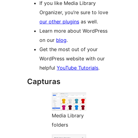
If you like Media Library
Organizer, you’re sure to love
our other plugins
as well.
Learn more about WordPress
on our
blog
.
Get the most out of your
WordPress website with our
helpful
YouTube Tutorials
.
Capturas
Media Library
folders