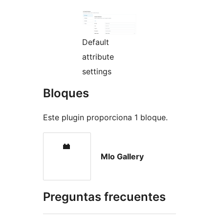
Default
attribute
settings
Bloques
Este plugin proporciona 1 bloque.
Mlo Gallery
Preguntas frecuentes