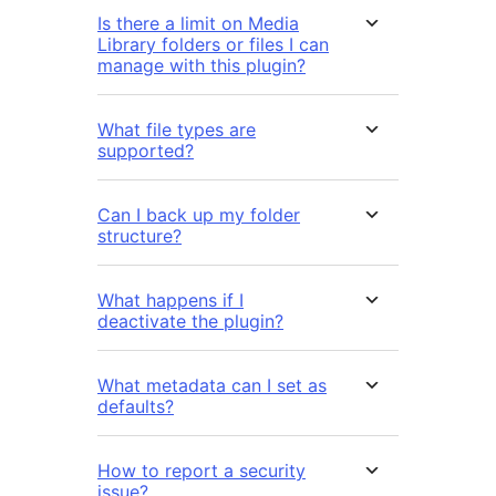
Is there a limit on Media
Library folders or files I can
manage with this plugin?
What file types are
supported?
Can I back up my folder
structure?
What happens if I
deactivate the plugin?
What metadata can I set as
defaults?
How to report a security
issue?