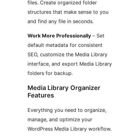
files. Create organized folder
structures that make sense to you
and find any file in seconds.
Work More Professionally
– Set
default metadata for consistent
SEO, customize the Media Library
interface, and export Media Library
folders for backup.
Media Library Organizer
Features
Everything you need to organize,
manage, and optimize your
WordPress Media Library workflow.