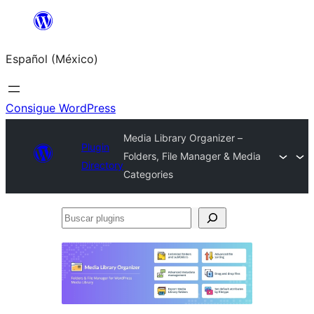
Saltar
al
Español (México)
contenido
Consigue WordPress
Media Library Organizer –
Plugin
Folders, File Manager & Media
Directory
Categories
Buscar
plugins