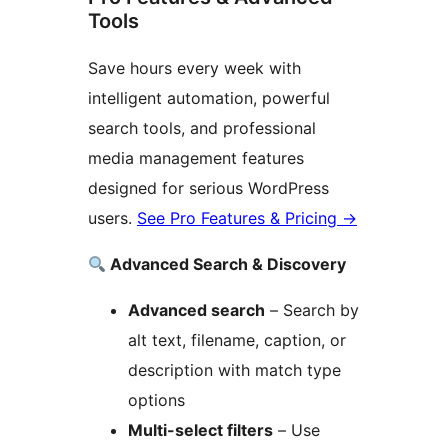
Tools
Save hours every week with
intelligent automation, powerful
search tools, and professional
media management features
designed for serious WordPress
users.
See Pro Features & Pricing
→
Advanced Search & Discovery
Advanced search
– Search by
alt text, filename, caption, or
description with match type
options
Multi-select filters
– Use