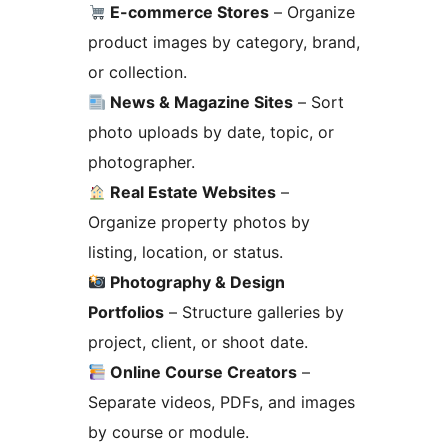
E-commerce Stores
– Organize
product images by category, brand,
or collection.
News & Magazine Sites
– Sort
photo uploads by date, topic, or
photographer.
Real Estate Websites
–
Organize property photos by
listing, location, or status.
Photography & Design
Portfolios
– Structure galleries by
project, client, or shoot date.
Online Course Creators
–
Separate videos, PDFs, and images
by course or module.