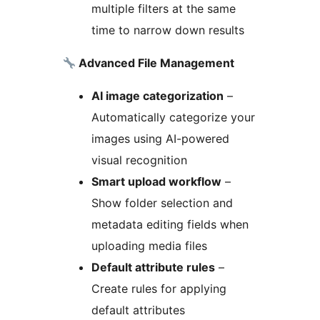
multiple filters at the same
time to narrow down results
Advanced File Management
AI image categorization
–
Automatically categorize your
images using AI-powered
visual recognition
Smart upload workflow
–
Show folder selection and
metadata editing fields when
uploading media files
Default attribute rules
–
Create rules for applying
default attributes