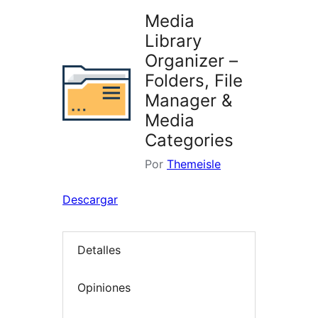
Media
Library
Organizer –
Folders, File
Manager &
Media
Categories
Por
Themeisle
Descargar
Detalles
Opiniones