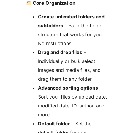
Core Organization
Create unlimited folders and
subfolders
– Build the folder
structure that works for you.
No restrictions.
Drag and drop files
–
Individually or bulk select
images and media files, and
drag them to any folder
Advanced sorting options
–
Sort your files by upload date,
modified date, ID, author, and
more
Default folder
– Set the
default folder for your