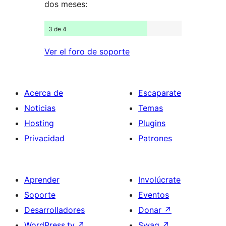
dos meses:
3 de 4
Ver el foro de soporte
Acerca de
Escaparate
Noticias
Temas
Hosting
Plugins
Privacidad
Patrones
Aprender
Involúcrate
Soporte
Eventos
Desarrolladores
Donar
↗
WordPress.tv
↗
Swag
↗