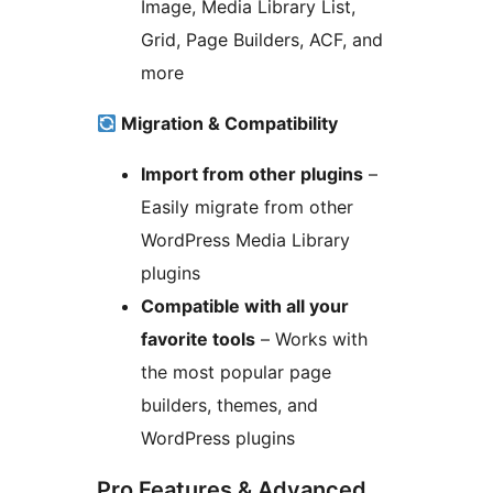
Image, Media Library List,
Grid, Page Builders, ACF, and
more
Migration & Compatibility
Import from other plugins
–
Easily migrate from other
WordPress Media Library
plugins
Compatible with all your
favorite tools
– Works with
the most popular page
builders, themes, and
WordPress plugins
Pro Features & Advanced