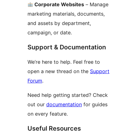
Corporate Websites
– Manage
marketing materials, documents,
and assets by department,
campaign, or date.
Support & Documentation
We’re here to help. Feel free to
open a new thread on the
Support
Forum
.
Need help getting started? Check
out our
documentation
for guides
on every feature.
Useful Resources