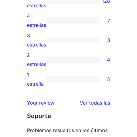
128
128
estrellas
valoraciones
4
7
de
7
estrellas
5
valoraciones
3
3
estrellas
de
3
estrellas
4
valoraciones
2
4
estrellas
de
4
estrellas
3
valoraciones
1
5
estrellas
de
5
estrella
2
valoraciones
estrellas
de
valoracione
Your review
Ver todas las
1
Soporte
estrellas
Problemas resueltos en los últimos