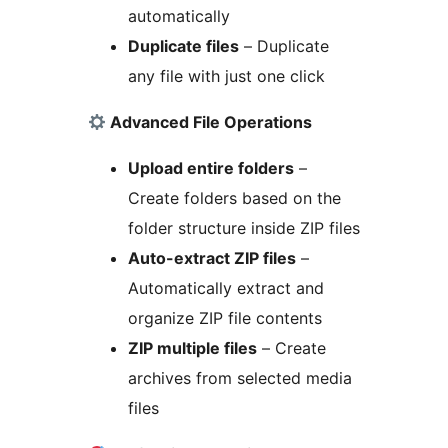
automatically
Duplicate files
– Duplicate
any file with just one click
Advanced File Operations
Upload entire folders
–
Create folders based on the
folder structure inside ZIP files
Auto-extract ZIP files
–
Automatically extract and
organize ZIP file contents
ZIP multiple files
– Create
archives from selected media
files