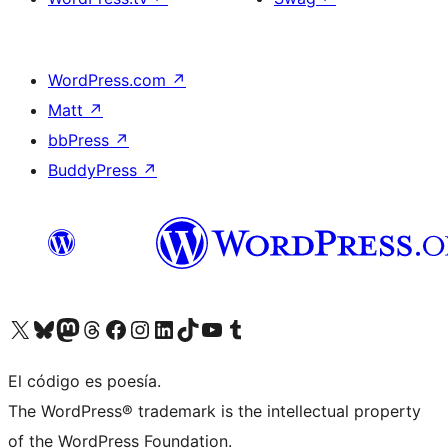
WordPress.com
↗
Matt
↗
bbPress
↗
BuddyPress
↗
Visita nuestra cuenta de X (anteriormente Twitter)
Visita nuestra cuenta de Bluesky
Visita nuestra cuenta de Mastodon
Visita nuestra cuenta de Threads
Visita nuestra página de Facebook
Visita nuestra cuenta de Instagram
Visita nuestra cuenta de LinkedIn
Visita nuestra cuenta de TikTok
Visita nuestro canal de YouTube
Visita nuestra cuenta de Tumblr
El código es poesía.
The WordPress® trademark is the intellectual property
of the WordPress Foundation.