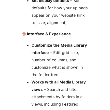
Set display defaults
– Set
defaults for how your uploads
appear on your website (link
to, size, alignment)
Interface & Experience
Customize the Media Library
interface
– Edit grid size,
number of columns, and
customize what is shown in
the folder tree
Works with all Media Library
views
– Search and filter
attachments by folders in all
views, including Featured