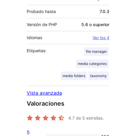
Probado hasta
7.0.3
Versión de PHP
5.6 o superior
Idiomas
Ver los 4
Etiquetas:
file manager
media categories
media folders
taxonomy
Vista avanzada
Valoraciones
4.7
de 5 estrellas.
5