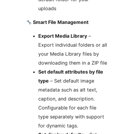
uploads
Smart File Management
Export Media Library
–
Export individual folders or all
your Media Library files by
downloading them in a ZIP file
Set default attributes by file
type
– Set default image
metadata such as alt text,
caption, and description.
Configurable for each file
type separately with support
for dynamic tags.