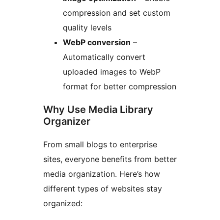
compression and set custom
quality levels
WebP conversion
–
Automatically convert
uploaded images to WebP
format for better compression
Why Use Media Library
Organizer
From small blogs to enterprise
sites, everyone benefits from better
media organization. Here’s how
different types of websites stay
organized: