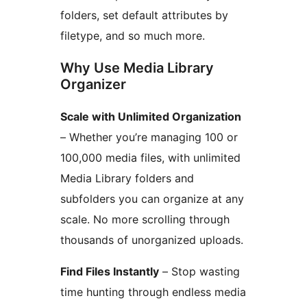
folders, set default attributes by
filetype, and so much more.
Why Use Media Library
Organizer
Scale with Unlimited Organization
– Whether you’re managing 100 or
100,000 media files, with unlimited
Media Library folders and
subfolders you can organize at any
scale. No more scrolling through
thousands of unorganized uploads.
Find Files Instantly
– Stop wasting
time hunting through endless media