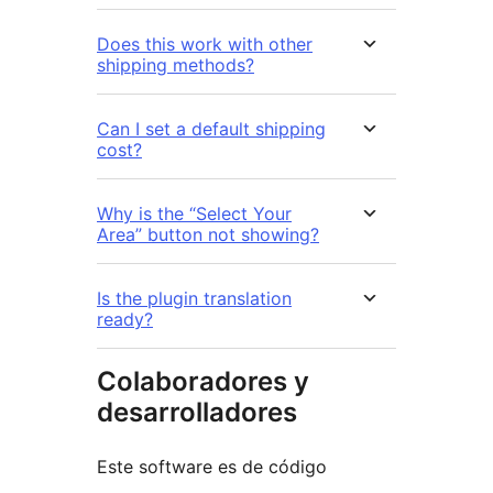
Does this work with other
shipping methods?
Can I set a default shipping
cost?
Why is the “Select Your
Area” button not showing?
Is the plugin translation
ready?
Colaboradores y
desarrolladores
Este software es de código