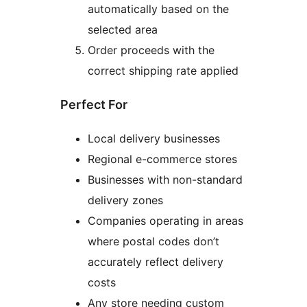
automatically based on the
selected area
Order proceeds with the
correct shipping rate applied
Perfect For
Local delivery businesses
Regional e-commerce stores
Businesses with non-standard
delivery zones
Companies operating in areas
where postal codes don’t
accurately reflect delivery
costs
Any store needing custom