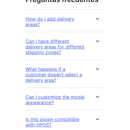
How do I add delivery
areas?
Can I have different
delivery areas for different
shipping zones?
What happens if a
customer doesn’t select a
delivery area?
Can I customize the modal
appearance?
Is this plugin compatible
with HPOS?