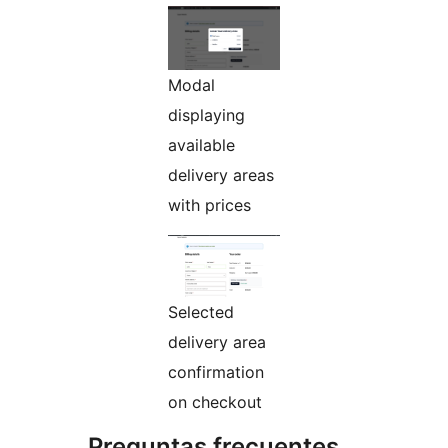
Modal
displaying
available
delivery areas
with prices
Selected
delivery area
confirmation
on checkout
Preguntas frecuentes