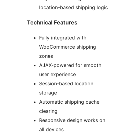
location-based shipping logic
Technical Features
Fully integrated with
WooCommerce shipping
zones
AJAX-powered for smooth
user experience
Session-based location
storage
Automatic shipping cache
clearing
Responsive design works on
all devices