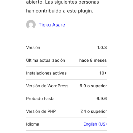
abierto. Las siguientes personas
han contribuido a este plugin.
Colaboradores
Tieku Asare
Meta
Versión
1.0.3
Última actualización
hace
8 meses
Instalaciones activas
10+
Versión de WordPress
6.9 o superior
Probado hasta
6.9.6
Versión de PHP
7.4 o superior
Idioma
English (US)