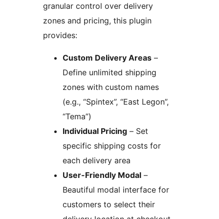
granular control over delivery
zones and pricing, this plugin
provides:
Custom Delivery Areas
–
Define unlimited shipping
zones with custom names
(e.g., “Spintex”, “East Legon”,
“Tema”)
Individual Pricing
– Set
specific shipping costs for
each delivery area
User-Friendly Modal
–
Beautiful modal interface for
customers to select their