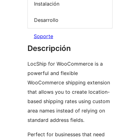
Instalación
Desarrollo
Soporte
Descripción
LocShip for WooCommerce is a
powerful and flexible
WooCommerce shipping extension
that allows you to create location-
based shipping rates using custom
area names instead of relying on
standard address fields.
Perfect for businesses that need