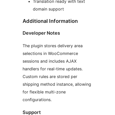
Translation ready with text
domain support
Additional Information
Developer Notes
The plugin stores delivery area
selections in WooCommerce
sessions and includes AJAX
handlers for real-time updates.
Custom rules are stored per
shipping method instance, allowing
for flexible multi-zone
configurations.
Support