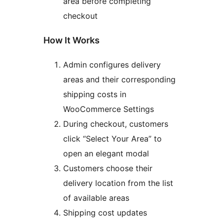
area before completing
checkout
How It Works
Admin configures delivery
areas and their corresponding
shipping costs in
WooCommerce Settings
During checkout, customers
click “Select Your Area” to
open an elegant modal
Customers choose their
delivery location from the list
of available areas
Shipping cost updates