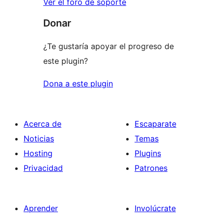
Ver el foro de soporte
Donar
¿Te gustaría apoyar el progreso de
este plugin?
Dona a este plugin
Acerca de
Escaparate
Noticias
Temas
Hosting
Plugins
Privacidad
Patrones
Aprender
Involúcrate