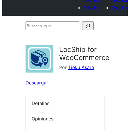
favoritos
favoritos
Acceder
Acceder
Buscar
plugins
LocShip for
WooCommerce
Por
Tieku Asare
Descargar
Detalles
Opiniones