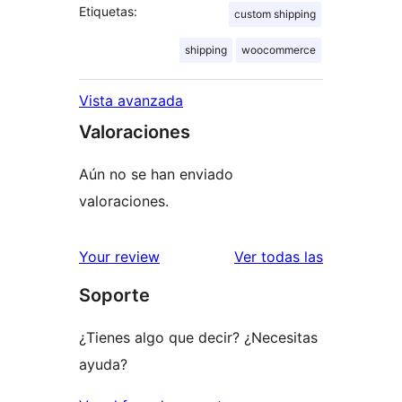
Etiquetas:
custom shipping
shipping
woocommerce
Vista avanzada
Valoraciones
Aún no se han enviado
valoraciones.
valoracione
Your review
Ver todas las
Soporte
¿Tienes algo que decir? ¿Necesitas
ayuda?