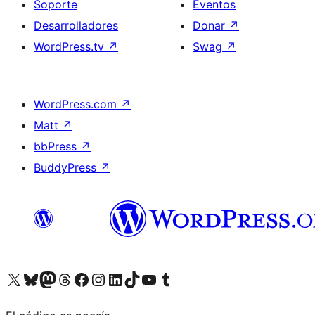
Soporte
Eventos
Desarrolladores
Donar
↗
WordPress.tv
↗
Swag
↗
WordPress.com
↗
Matt
↗
bbPress
↗
BuddyPress
↗
Visita nuestra cuenta de X (anteriormente Twitter)
Visita nuestra cuenta de Bluesky
Visita nuestra cuenta de Mastodon
Visita nuestra cuenta de Threads
Visita nuestra página de Facebook
Visita nuestra cuenta de Instagram
Visita nuestra cuenta de LinkedIn
Visita nuestra cuenta de TikTok
Visita nuestro canal de YouTube
Visita nuestra cuenta de Tumblr