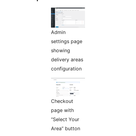
Admin
settings page
showing
delivery areas
configuration
Checkout
page with
“Select Your
Area” button