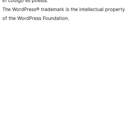
El código es poesía.
The WordPress® trademark is the intellectual property
of the WordPress Foundation.