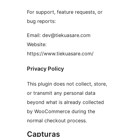
For support, feature requests, or
bug reports:
Email: dev@tiekuasare.com
Website:
https://www.tiekuasare.com/
Privacy Policy
This plugin does not collect, store,
or transmit any personal data
beyond what is already collected
by WooCommerce during the
normal checkout process.
Capturas