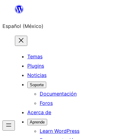
Saltar
al
Español (México)
contenido
Temas
Plugins
Noticias
Soporte
Documentación
Foros
Acerca de
Aprende
Learn WordPress