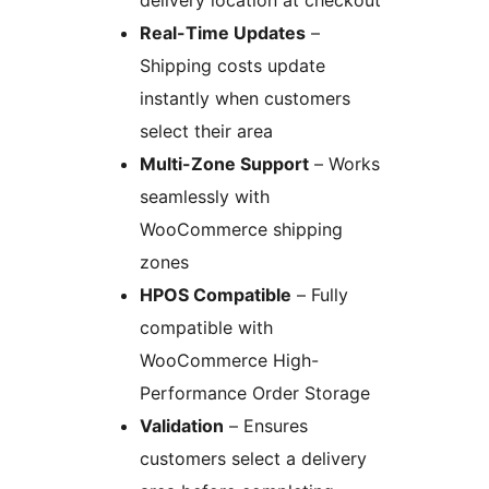
delivery location at checkout
Real-Time Updates
–
Shipping costs update
instantly when customers
select their area
Multi-Zone Support
– Works
seamlessly with
WooCommerce shipping
zones
HPOS Compatible
– Fully
compatible with
WooCommerce High-
Performance Order Storage
Validation
– Ensures
customers select a delivery