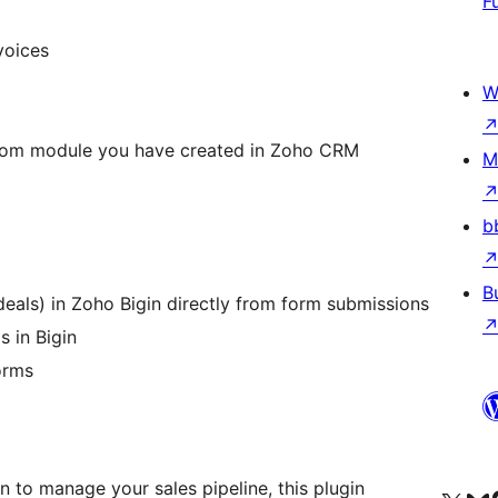
F
voices
W
tom module you have created in Zoho CRM
M
b
B
deals) in Zoho Bigin directly from form submissions
 in Bigin
orms
n to manage your sales pipeline, this plugin