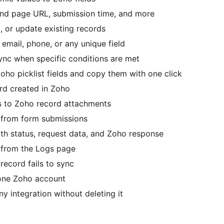
nd page URL, submission time, and more
 or update existing records
mail, phone, or any unique field
nc when specific conditions are met
ho picklist fields and copy them with one click
rd created in Zoho
ds to Zoho record attachments
from form submissions
h status, request data, and Zoho response
 from the Logs page
record fails to sync
one Zoho account
 integration without deleting it