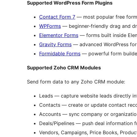
Supported WordPress Form Plugins
Contact Form 7
— most popular free form
WPForms
— beginner-friendly drag and d
Elementor Forms
— forms built inside Ele
Gravity Forms
— advanced WordPress fo
Formidable Forms
— powerful form builder
Supported Zoho CRM Modules
Send form data to any Zoho CRM module:
Leads — capture website leads directly 
Contacts — create or update contact rec
Accounts — sync company or organizatio
Deals/Pipelines — push deal information 
Vendors, Campaigns, Price Books, Produc