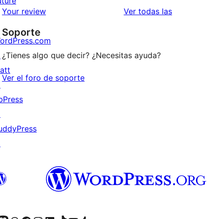
uture
estrellas
de
valoraciones
Your review
Ver todas las
1
Soporte
estrellas
ordPress.com
↗
¿Tienes algo que decir? ¿Necesitas ayuda?
att
Ver el foro de soporte
↗
bPress
↗
uddyPress
↗