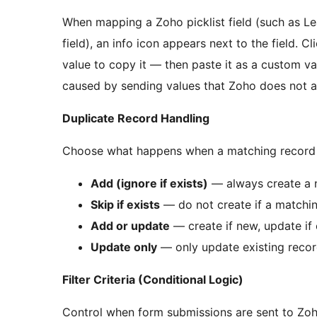
When mapping a Zoho picklist field (such as Le
field), an info icon appears next to the field. C
value to copy it — then paste it as a custom va
caused by sending values that Zoho does not a
Duplicate Record Handling
Choose what happens when a matching record a
Add (ignore if exists)
— always create a 
Skip if exists
— do not create if a matchin
Add or update
— create if new, update if 
Update only
— only update existing recor
Filter Criteria (Conditional Logic)
Control when form submissions are sent to Zoh