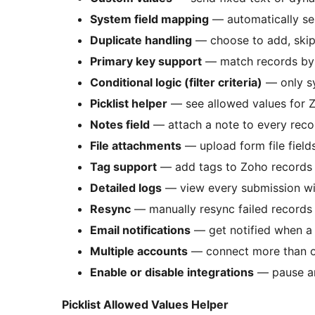
System field mapping
— automatically se
Duplicate handling
— choose to add, skip,
Primary key support
— match records by e
Conditional logic (filter criteria)
— only sy
Picklist helper
— see allowed values for Zo
Notes field
— attach a note to every reco
File attachments
— upload form file fiel
Tag support
— add tags to Zoho records 
Detailed logs
— view every submission wit
Resync
— manually resync failed records
Email notifications
— get notified when a 
Multiple accounts
— connect more than 
Enable or disable integrations
— pause any
Picklist Allowed Values Helper