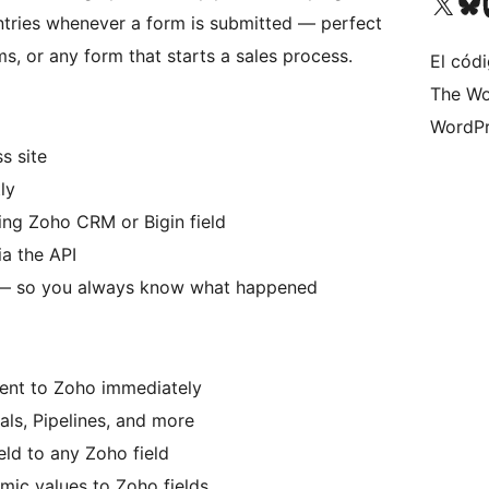
Visita nuestra cuenta de X (an
Visita nues
Vi
ntries whenever a form is submitted — perfect
s, or any form that starts a sales process.
El códi
The Wo
WordPr
s site
ly
ing Zoho CRM or Bigin field
ia the API
re — so you always know what happened
ent to Zoho immediately
ls, Pipelines, and more
ld to any Zoho field
mic values to Zoho fields