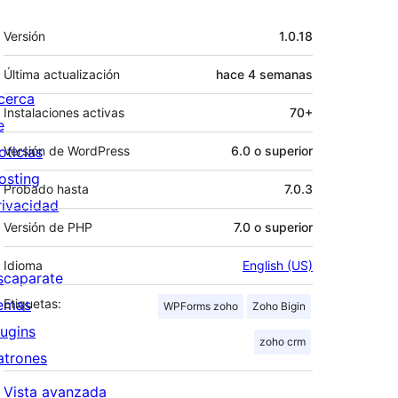
Meta
Versión
1.0.18
Última actualización
hace
4 semanas
cerca
Instalaciones activas
70+
e
oticias
Versión de WordPress
6.0 o superior
osting
Probado hasta
7.0.3
rivacidad
Versión de PHP
7.0 o superior
Idioma
English (US)
scaparate
emas
Etiquetas:
WPForms zoho
Zoho Bigin
lugins
zoho crm
atrones
Vista avanzada