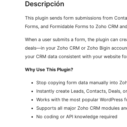
Descripción
This plugin sends form submissions from Conta
Forms, and Formidable Forms to Zoho CRM and
When a user submits a form, the plugin can cre
deals—in your Zoho CRM or Zoho Bigin account
your CRM data consistent with your website fo
Why Use This Plugin?
Stop copying form data manually into Zo
Instantly create Leads, Contacts, Deals, 
Works with the most popular WordPress f
Supports all major Zoho CRM modules and 
No coding or API knowledge required