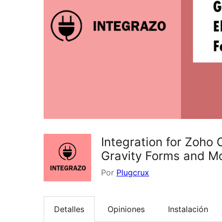
Integration for Zoho
Gravity Forms and M
Por
Plugcrux
Detalles
Opiniones
Instalación