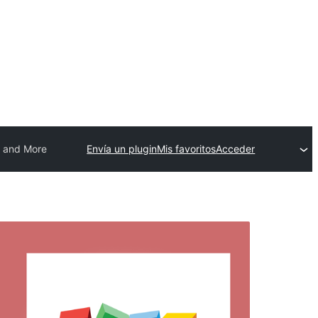
s and More
Envía un plugin
Mis favoritos
Acceder