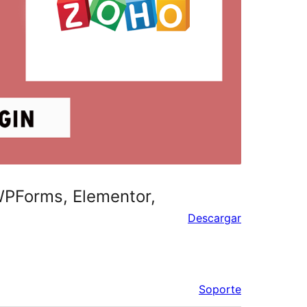
 WPForms, Elementor,
Descargar
Soporte