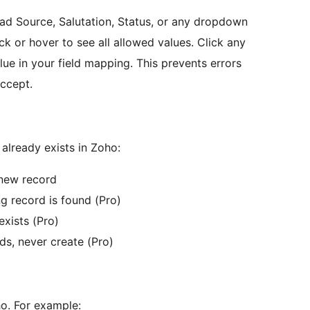
ad Source, Salutation, Status, or any dropdown
lick or hover to see all allowed values. Click any
lue in your field mapping. This prevents errors
ccept.
lready exists in Zoho:
new record
g record is found (Pro)
exists (Pro)
ds, never create (Pro)
o. For example: