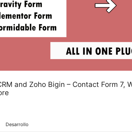
 CRM and Zoho Bigin – Contact Form 7,
ore
Desarrollo