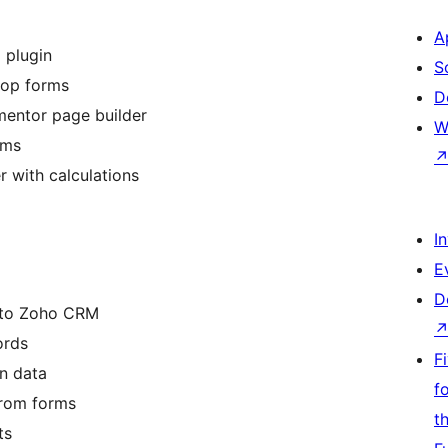
A
 plugin
S
rop forms
D
mentor page builder
W
rms
 with calculations
I
E
D
into Zoho CRM
ords
F
n data
f
from forms
t
ts