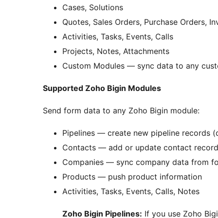
Cases, Solutions
Quotes, Sales Orders, Purchase Orders, In
Activities, Tasks, Events, Calls
Projects, Notes, Attachments
Custom Modules — sync data to any cus
Supported Zoho Bigin Modules
Send form data to any Zoho Bigin module:
Pipelines — create new pipeline records (
Contacts — add or update contact records
Companies — sync company data from f
Products — push product information
Activities, Tasks, Events, Calls, Notes
Zoho Bigin Pipelines:
If you use Zoho Bigi