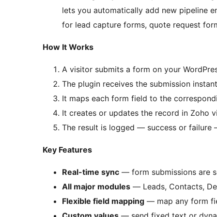
lets you automatically add new pipeline e
for lead capture forms, quote request form
How It Works
A visitor submits a form on your WordPres
The plugin receives the submission instant
It maps each form field to the correspond
It creates or updates the record in Zoho v
The result is logged — success or failu
Key Features
Real-time sync
— form submissions are s
All major modules
— Leads, Contacts, Dea
Flexible field mapping
— map any form fie
Custom values
— send fixed text or dyna