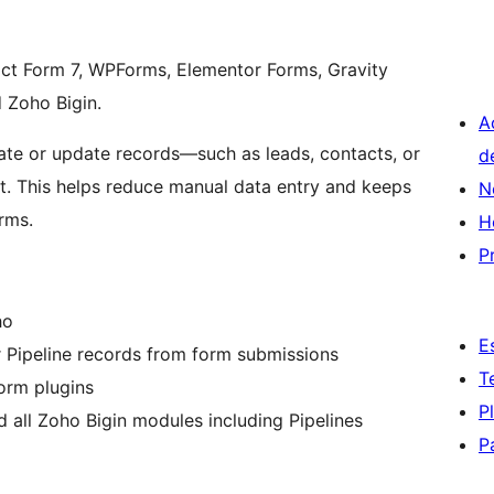
ct Form 7, WPForms, Elementor Forms, Gravity
 Zoho Bigin.
A
ate or update records—such as leads, contacts, or
d
. This helps reduce manual data entry and keeps
N
rms.
H
P
ho
E
or Pipeline records from form submissions
T
orm plugins
P
all Zoho Bigin modules including Pipelines
P