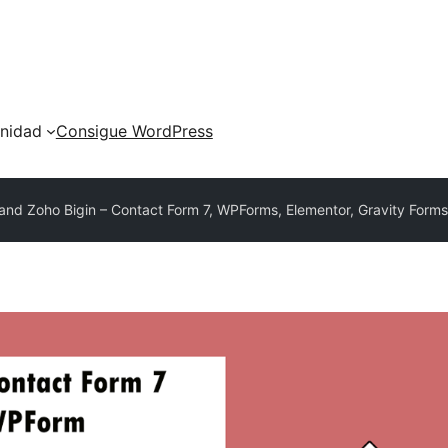
nidad
Consigue WordPress
and Zoho Bigin – Contact Form 7, WPForms, Elementor, Gravity Form