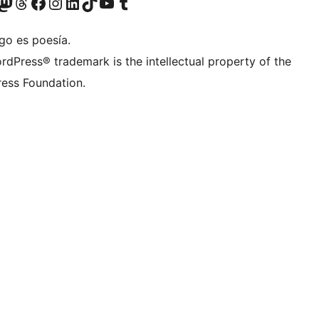
teriormente Twitter)
tra cuenta de Bluesky
sita nuestra cuenta de Mastodon
Visita nuestra cuenta de Threads
Visita nuestra página de Facebook
Visita nuestra cuenta de Instagram
Visita nuestra cuenta de LinkedIn
Visita nuestra cuenta de TikTok
Visita nuestro canal de YouTube
Visita nuestra cuenta de Tumblr
go es poesía.
rdPress® trademark is the intellectual property of the
ess Foundation.