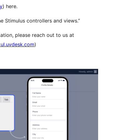
ry
) here.
e Stimulus controllers and views.”
ation, please reach out to us at
ul.uvdesk.com
)