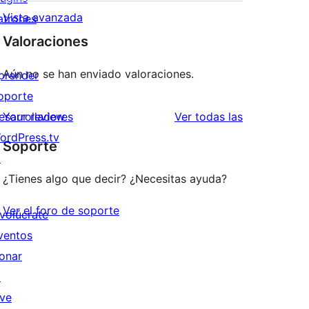
Vista avanzada
atrones
Valoraciones
Aún no se han enviado valoraciones.
prender
oporte
valoraciones
esarrolladores
Your review
Ver todas las
ordPress.tv
Soporte
↗
¿Tienes algo que decir? ¿Necesitas ayuda?
Ver el foro de soporte
nvolúcrate
ventos
onar
↗
ive