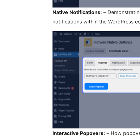
Native Notifications:
– Demonstrating
notifications within the WordPress e
Interactive Popovers:
– How popover