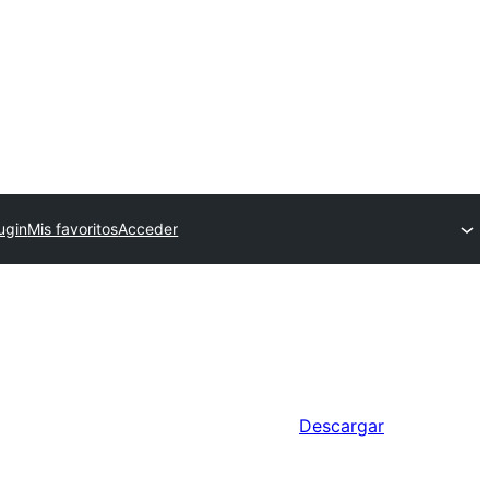
ugin
Mis favoritos
Acceder
Descargar