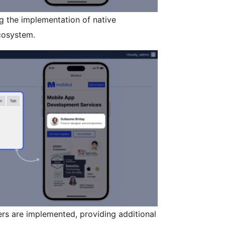
 the implementation of native
cosystem.
s are implemented, providing additional