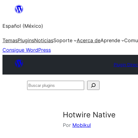
Saltar
al
Español (México)
contenido
Temas
Plugins
Noticias
Soporte
Acerca de
Aprende
Comu
Consigue WordPress
Plugin Direc
Buscar
plugins
Hotwire Native
Por
Mobikul