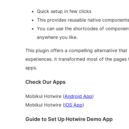
Quick setup in few clicks
This provides reusable native components 
You can use the shortcodes of component
anywhere you like.
This plugin offers a compelling alternative th
experiences. it transformed most of the pages 
apps.
Check Our Apps
Mobikul Hotwire (
Android App
)
Mobikul Hotwire (
iOS App
)
Guide to Set Up Hotwire Demo App