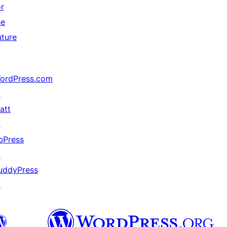
or
he
uture
ordPress.com
↗
att
↗
bPress
↗
uddyPress
↗