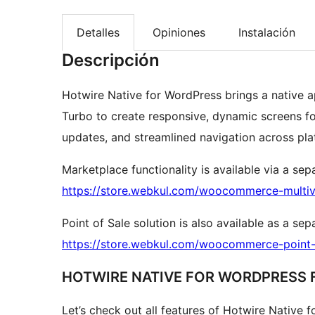
Detalles
Opiniones
Instalación
Descripción
Hotwire Native for WordPress brings a native a
Turbo to create responsive, dynamic screens for
updates, and streamlined navigation across pla
Marketplace functionality is available via a sep
https://store.webkul.com/woocommerce-multiv
Point of Sale solution is also available as a se
https://store.webkul.com/woocommerce-point-o
HOTWIRE NATIVE FOR WORDPRESS 
Let’s check out all features of Hotwire Native 