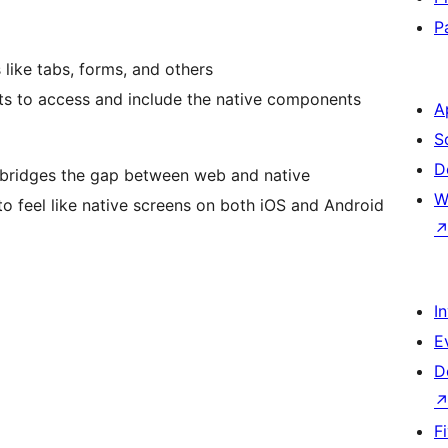
P
like tabs, forms, and others
s to access and include the native components
A
S
D
at bridges the gap between web and native
W
to feel like native screens on both iOS and Android
I
E
D
F