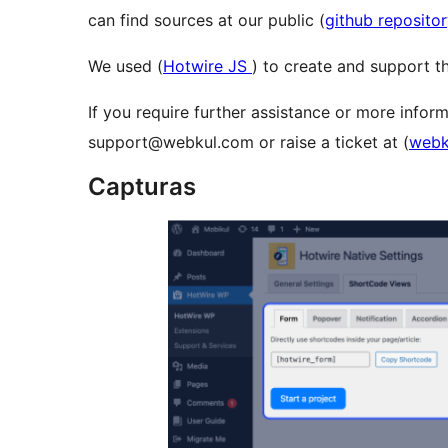
can find sources at our public (
github reposito
We used (
Hotwire JS
) to create and support th
If you require further assistance or more inform
support@webkul.com or raise a ticket at (
webk
Capturas