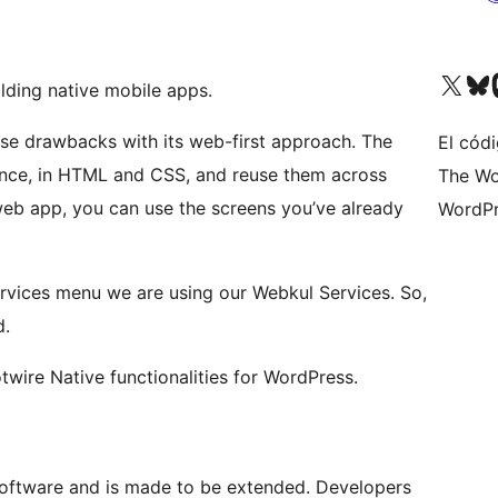
Visita nuestra cuenta de X (an
Visita nues
Vi
lding native mobile apps.
ese drawbacks with its web-first approach. The
El códi
once, in HTML and CSS, and reuse them across
The Wo
web app, you can use the screens you’ve already
WordPr
rvices menu we are using our Webkul Services. So,
d.
twire Native functionalities for WordPress.
software and is made to be extended. Developers