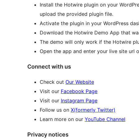
Install the Hotwire plugin on your WordPr
upload the provided plugin file.
Activate the plugin in your WordPress da
Download the Hotwire Demo App that was
The demo will only work if the Hotwire plug
Open the app and enter your live site url 
Connect with us
Check out
Our Website
Visit our
Facebook Page
Visit our
Instagram Page
Follow us on
X(formerly Twitter)
Learn more on our
YouTube Channel
Privacy notices