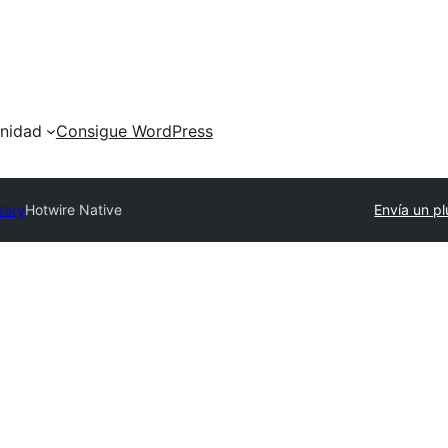
nidad
Consigue WordPress
tory
Hotwire Native
Envía un pl