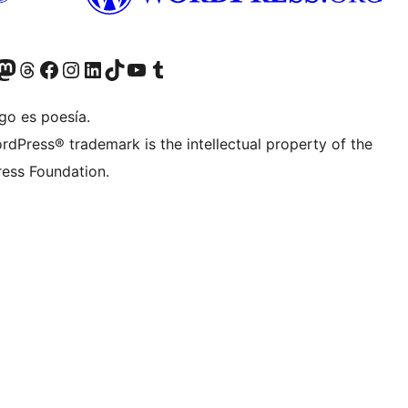
teriormente Twitter)
tra cuenta de Bluesky
sita nuestra cuenta de Mastodon
Visita nuestra cuenta de Threads
Visita nuestra página de Facebook
Visita nuestra cuenta de Instagram
Visita nuestra cuenta de LinkedIn
Visita nuestra cuenta de TikTok
Visita nuestro canal de YouTube
Visita nuestra cuenta de Tumblr
go es poesía.
rdPress® trademark is the intellectual property of the
ess Foundation.