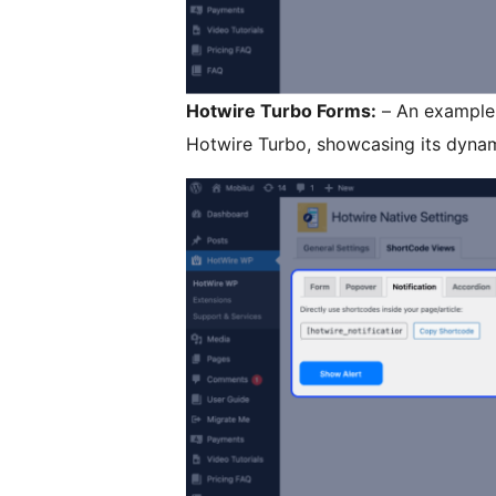
Hotwire Turbo Forms:
– An example 
Hotwire Turbo, showcasing its dynam