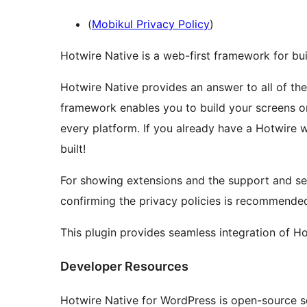
(
Mobikul Privacy Policy
)
Hotwire Native is a web-first framework for bui
Hotwire Native provides an answer to all of th
framework enables you to build your screens 
every platform. If you already have a Hotwire 
built!
For showing extensions and the support and se
confirming the privacy policies is recommende
This plugin provides seamless integration of Ho
Developer Resources
Hotwire Native for WordPress is open-source 