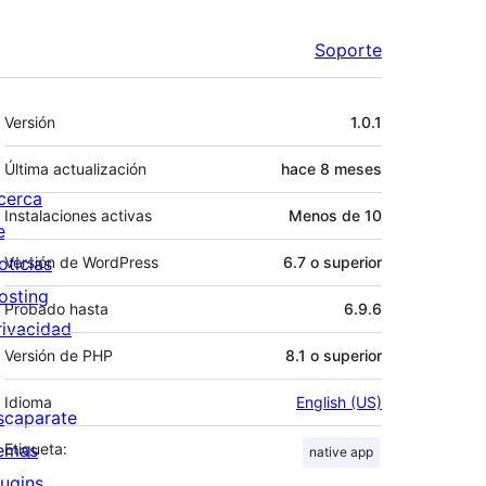
Soporte
Meta
Versión
1.0.1
Última actualización
hace
8 meses
cerca
Instalaciones activas
Menos de 10
e
oticias
Versión de WordPress
6.7 o superior
osting
Probado hasta
6.9.6
rivacidad
Versión de PHP
8.1 o superior
Idioma
English (US)
scaparate
emas
Etiqueta:
native app
lugins