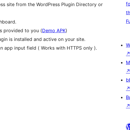
f
ess site from the WordPress Plugin Directory or
t
F
shboard.
 provided to you (
Demo APK
)
in is installed and active on your site.
W
on app input field ( Works with HTTPS only ).
M
b
B