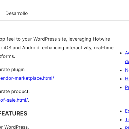
Desarrollo
pp feel to your WordPress site, leveraging Hotwire
 iOS and Android, enhancing interactivity, real-time
A
tforms.
d
arate plugin:
N
endor-marketplace.html/
H
P
parate product:
f-sale.html/
.
E
FEATURES
T
for WordPress.
P