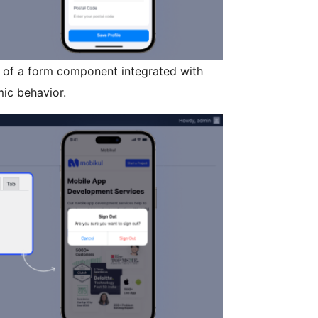
of a form component integrated with
ic behavior.