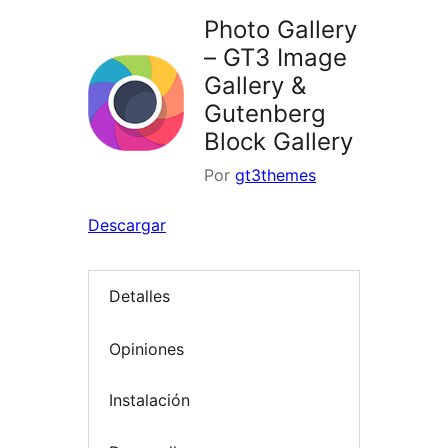
Photo Gallery
– GT3 Image
Gallery &
Gutenberg
Block Gallery
Por
gt3themes
Descargar
Detalles
Opiniones
Instalación