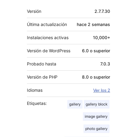
Meta
Versión
2.7.7.30
Última actualización
hace
2 semanas
Instalaciones activas
10,000+
Versión de WordPress
6.0 o superior
Probado hasta
7.0.3
Versión de PHP
8.0 o superior
Idiomas
Ver los 2
Etiquetas:
gallery
gallery block
image gallery
photo gallery