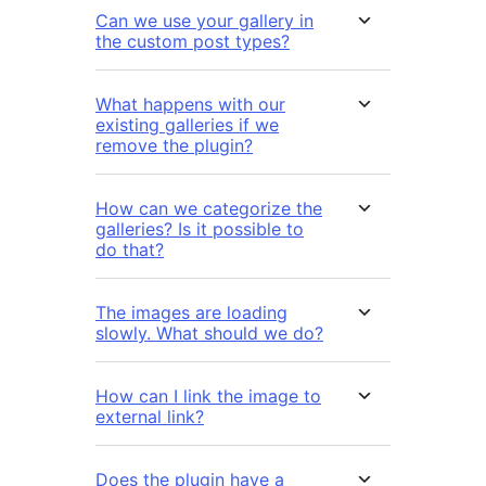
Can we use your gallery in
the custom post types?
What happens with our
existing galleries if we
remove the plugin?
How can we categorize the
galleries? Is it possible to
do that?
The images are loading
slowly. What should we do?
How can I link the image to
external link?
Does the plugin have a