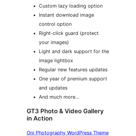
Custom lazy loading option
Instant download image
control option
Right-click guard (protect
your images)
Light and dark support for the
image lightbox
Regular new features updates
One year of premium support
and updates
And much more…
GT3 Photo & Video Gallery
in Action
Oni Photography WordPress Theme