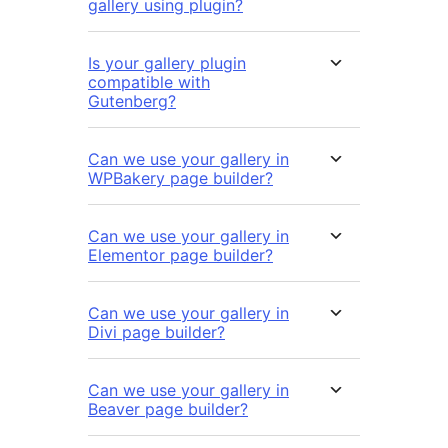
gallery using plugin?
Is your gallery plugin
compatible with
Gutenberg?
Can we use your gallery in
WPBakery page builder?
Can we use your gallery in
Elementor page builder?
Can we use your gallery in
Divi page builder?
Can we use your gallery in
Beaver page builder?