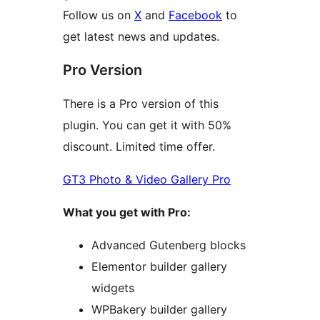
Follow us on
X
and
Facebook
to
get latest news and updates.
Pro Version
There is a Pro version of this
plugin. You can get it with 50%
discount. Limited time offer.
GT3 Photo & Video Gallery Pro
What you get with Pro:
Advanced Gutenberg blocks
Elementor builder gallery
widgets
WPBakery builder gallery