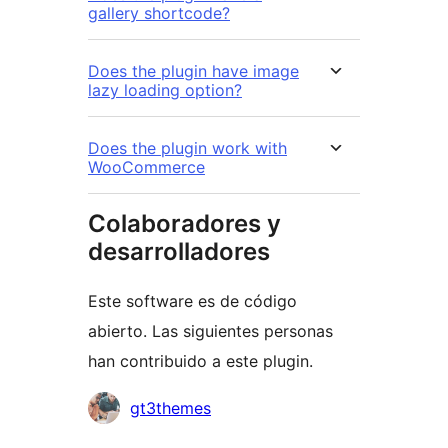
gallery shortcode?
Does the plugin have image
lazy loading option?
Does the plugin work with
WooCommerce
Colaboradores y
desarrolladores
Este software es de código
abierto. Las siguientes personas
han contribuido a este plugin.
Colaboradores
gt3themes