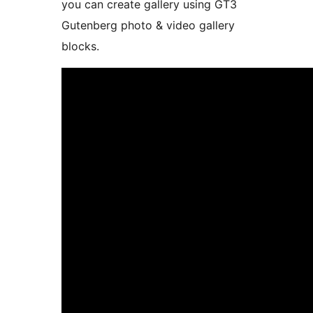
you can create gallery using GT3
Gutenberg photo & video gallery
blocks.