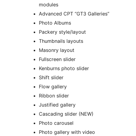
modules
Advanced CPT “GT3 Galleries”
Photo Albums
Packery style/layout
Thumbnails layouts
Masonry layout
Fullscreen slider
Kenburns photo slider
Shift slider
Flow gallery
Ribbon slider
Justified gallery
Cascading slider (NEW)
Photo carousel
Photo gallery with video