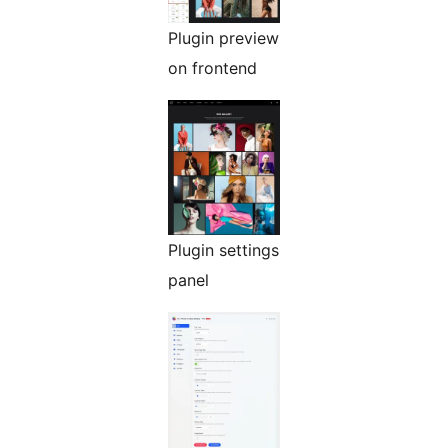
Plugin preview
on frontend
Plugin settings
panel