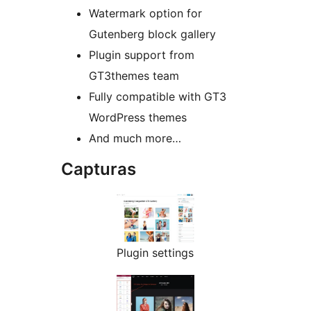
Watermark option for
Gutenberg block gallery
Plugin support from
GT3themes team
Fully compatible with GT3
WordPress themes
And much more…
Capturas
Plugin settings