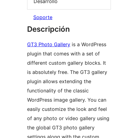
Desarrollo
Soporte
Descripción
GT3 Photo Gallery
is a WordPress
plugin that comes with a set of
different custom gallery blocks. It
is absolutely free. The GT3 gallery
plugin allows extending the
functionality of the classic
WordPress image gallery. You can
easily customize the look and feel
of any photo or video gallery using
the global GT3 photo gallery
settings along with the custom