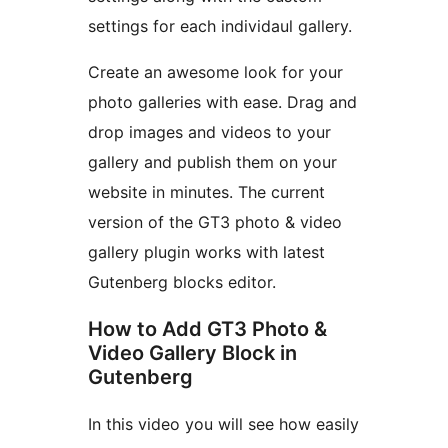
settings for each individaul gallery.
Create an awesome look for your
photo galleries with ease. Drag and
drop images and videos to your
gallery and publish them on your
website in minutes. The current
version of the GT3 photo & video
gallery plugin works with latest
Gutenberg blocks editor.
How to Add GT3 Photo &
Video Gallery Block in
Gutenberg
In this video you will see how easily