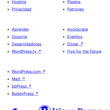
Hosting
Plugins
Privacidad
Patrones
Aprender
Involúcrate
Soporte
Eventos
Desarrolladores
Donar
↗
WordPress.tv
↗
Five for the Future
WordPress.com
↗
Matt
↗
bbPress
↗
BuddyPress
↗