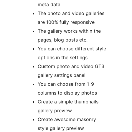
meta data
The photo and video galleries
are 100% fully responsive
The gallery works within the
pages, blog posts etc.
You can choose different style
options in the settings
Custom photo and video GT3
gallery settings panel
You can choose from 1-9
columns to display photos
Create a simple thumbnails
gallery preview
Create awesome masonry
style gallery preview