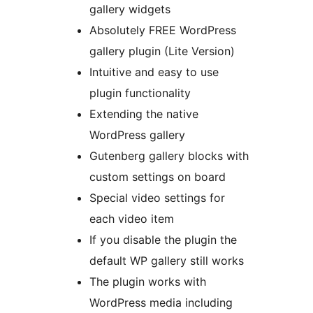
gallery widgets
Absolutely FREE WordPress
gallery plugin (Lite Version)
Intuitive and easy to use
plugin functionality
Extending the native
WordPress gallery
Gutenberg gallery blocks with
custom settings on board
Special video settings for
each video item
If you disable the plugin the
default WP gallery still works
The plugin works with
WordPress media including