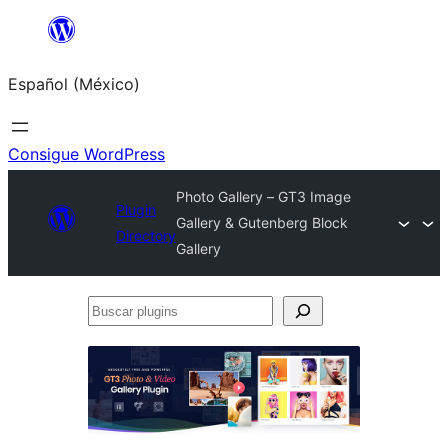
Saltar
al
Español (México)
contenido
Consigue WordPress
Photo Gallery – GT3 Image
Plugin
Gallery & Gutenberg Block
Directory
Gallery
Buscar
plugins