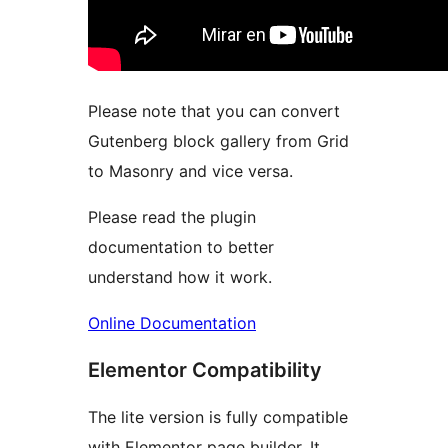
Please note that you can convert
Gutenberg block gallery from Grid
to Masonry and vice versa.
Please read the plugin
documentation to better
understand how it work.
Online Documentation
Elementor Compatibility
The lite version is fully compatible
with Elementor page builder. It