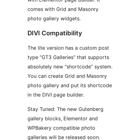
comes with Grid and Masonry
photo gallery widgets.
DIVI Compatibility
The lite version has a custom post
type “GT3 Galleries” that supports
absolutely new “shortcode” system.
You can create Grid and Masonry
photo gallery and put its shortcode
in the DIVI page builder.
Stay Tuned: The new Gutenberg
gallery blocks, Elementor and
WPBakery compatible photo
galleries will be released soon.