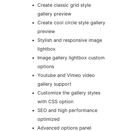
Create classic grid style
gallery preview
Create cool circle style gallery
preview
Stylish and responsive image
lightbox
Image gallery lightbox custom
options
Youtube and Vimeo video
gallery support
Customize the gallery styles
with CSS option
SEO and high performance
optimized
Advanced options panel