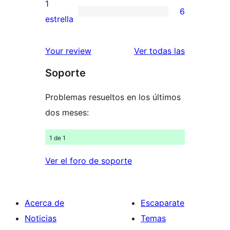
valoraciones
1
6
estrellas
de
6
estrella
2
valoraciones
estrellas
de
valoracione
Your review
Ver todas las
1
Soporte
estrellas
Problemas resueltos en los últimos
dos meses:
1 de 1
Ver el foro de soporte
Acerca de
Escaparate
Noticias
Temas