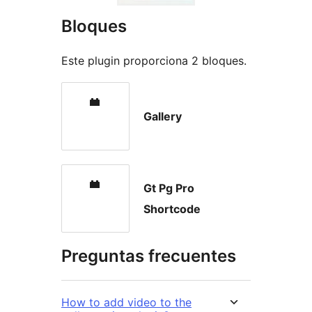
Bloques
Este plugin proporciona 2 bloques.
Gallery
Gt Pg Pro
Shortcode
Preguntas frecuentes
How to add video to the