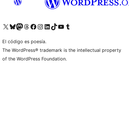
Visita nuestra cuenta de X (anteriormente Twitter)
Visita nuestra cuenta de Bluesky
Visita nuestra cuenta de Mastodon
Visita nuestra cuenta de Threads
Visita nuestra página de Facebook
Visita nuestra cuenta de Instagram
Visita nuestra cuenta de LinkedIn
Visita nuestra cuenta de TikTok
Visita nuestro canal de YouTube
Visita nuestra cuenta de Tumblr
El código es poesía.
The WordPress® trademark is the intellectual property
of the WordPress Foundation.