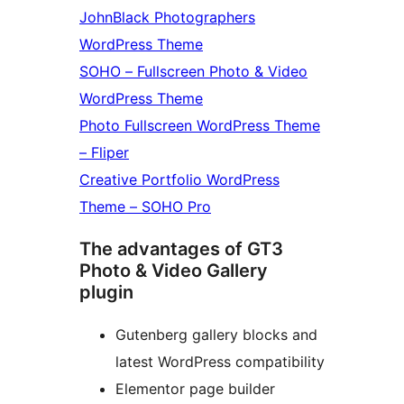
JohnBlack Photographers
WordPress Theme
SOHO – Fullscreen Photo & Video
WordPress Theme
Photo Fullscreen WordPress Theme
– Fliper
Creative Portfolio WordPress
Theme – SOHO Pro
The advantages of GT3
Photo & Video Gallery
plugin
Gutenberg gallery blocks and
latest WordPress compatibility
Elementor page builder