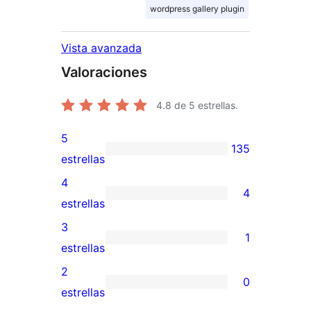
wordpress gallery plugin
Vista avanzada
Valoraciones
4.8
de 5 estrellas.
5
135
135
estrellas
valoraciones
4
4
de
4
estrellas
5
valoraciones
3
1
estrellas
de
1
estrellas
4
valoración
2
0
estrellas
de
0
estrellas
3