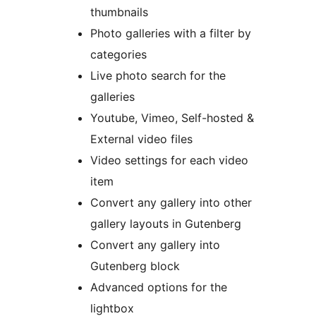
thumbnails
Photo galleries with a filter by
categories
Live photo search for the
galleries
Youtube, Vimeo, Self-hosted &
External video files
Video settings for each video
item
Convert any gallery into other
gallery layouts in Gutenberg
Convert any gallery into
Gutenberg block
Advanced options for the
lightbox