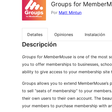
Groups for MemberM
Por
Matt Mintun
Detalles
Opiniones
Instalación
Descripción
Groups for MemberMouse
is one of the most 
you to offer memberships to businesses, schoo
ability to give access to your membership site
Groups allows you to extend MemberMouse’s p
to sell “seats of membership” to your members.
their own users to their own account. The beaut
your members to purchase membership with any