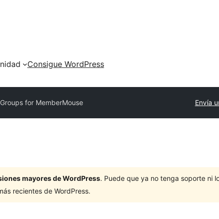
nidad
Consigue WordPress
y
Groups for MemberMouse
Envía u
ersiones mayores de WordPress
. Puede que ya no tenga soporte ni 
 más recientes de WordPress.