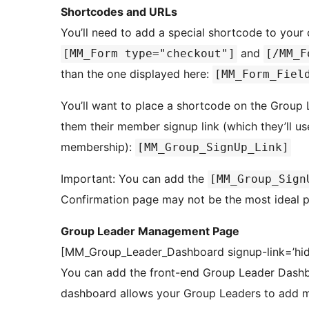
Shortcodes and URLs
You’ll need to add a special shortcode to you
and
[MM_Form type="checkout"]
[/MM_F
than the one displayed here:
[MM_Form_Fiel
You’ll want to place a shortcode on the Group
them their member signup link (which they’ll us
membership):
[MM_Group_SignUp_Link]
Important: You can add the
[MM_Group_Sign
Confirmation page may not be the most ideal pl
Group Leader Management Page
[MM_Group_Leader_Dashboard signup-link=’hid
You can add the front-end Group Leader Dashbo
dashboard allows your Group Leaders to add m