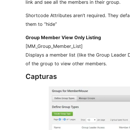
link and see all the members in their group.
Shortcode Attributes aren’t required. They defa
them to “hide”
Group Member View Only Listing
[MM_Group_Member_List]
Displays a member list (like the Group Leader
of the group to view other members.
Capturas