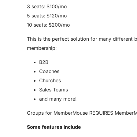
3 seats: $100/mo
5 seats: $120/mo
10 seats: $200/mo
This is the perfect solution for many different
membership:
B2B
Coaches
Churches
Sales Teams
and many more!
Groups for MemberMouse REQUIRES MemberMou
Some features include