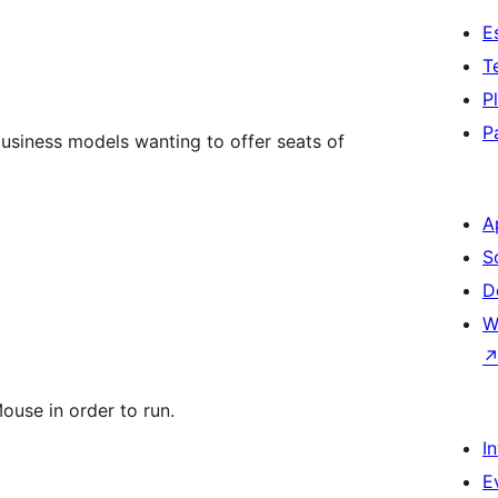
E
T
P
P
 business models wanting to offer seats of
A
S
D
W
se in order to run.
I
E