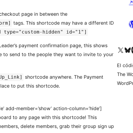
r checkout page in between the
tags. This shortcode may have a different ID
orm]
d type="custom-hidden" id="1"]
 Leader’s payment confirmation page, this shows
Visita nuestra cuenta de X (an
Visita nues
Vi
e to send to the people they want to invite to your
El códi
The Wo
shortcode anywhere. The Payment
Up_Link]
WordPr
ace to put this shortcode.
e’ add-member=’show’ action-column=’hide’]
ard to any page with this shortcode! This
embers, delete members, grab their group sign up