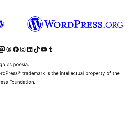
↗
teriormente Twitter)
tra cuenta de Bluesky
sita nuestra cuenta de Mastodon
Visita nuestra cuenta de Threads
Visita nuestra página de Facebook
Visita nuestra cuenta de Instagram
Visita nuestra cuenta de LinkedIn
Visita nuestra cuenta de TikTok
Visita nuestro canal de YouTube
Visita nuestra cuenta de Tumblr
go es poesía.
rdPress® trademark is the intellectual property of the
ess Foundation.