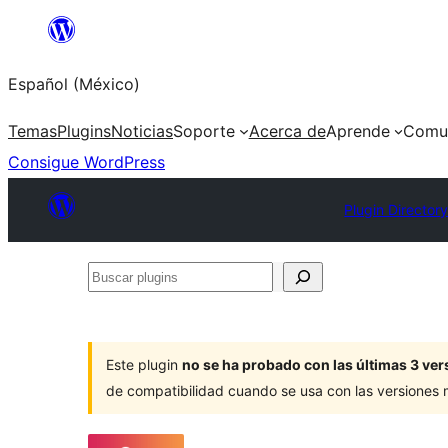
Saltar
al
Español (México)
contenido
Temas
Plugins
Noticias
Soporte
Acerca de
Aprende
Comu
Consigue WordPress
Plugin Director
Buscar
plugins
Este plugin
no se ha probado con las últimas 3 v
de compatibilidad cuando se usa con las versiones