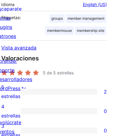
Idioma
English (US)
scaparate
emas
Etiquetas:
groups
member management
lugins
membermouse
membership site
atrones
Vista avanzada
Valoraciones
prender
oporte
5
de 5 estrellas.
esarrolladores
5
ordPress.tv
2
2
estrellas
↗
valoraciones
4
0
de
0
estrellas
nvolúcrate
5
valoraciones
3
0
ventos
estrellas
de
0
estrellas