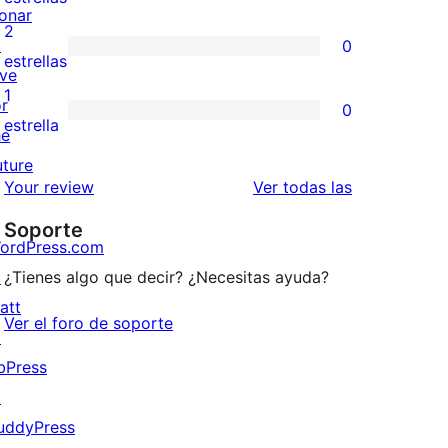
onar
4
valoraciones
2
↗
0
estrellas
de
0
estrellas
ive
3
valoraciones
1
or
0
estrellas
de
0
estrella
he
2
valoraciones
uture
estrellas
de
valoraciones
Your review
Ver todas las
1
Soporte
estrellas
ordPress.com
↗
¿Tienes algo que decir? ¿Necesitas ayuda?
att
Ver el foro de soporte
↗
bPress
↗
uddyPress