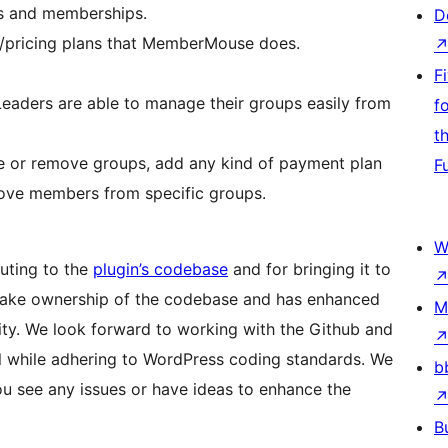
ts and memberships.
D
s/pricing plans that MemberMouse does.
F
aders are able to manage their groups easily from
f
t
e or remove groups, add any kind of payment plan
F
ove members from specific groups.
W
uting to the
plugin’s codebase
and for bringing it to
o take ownership of the codebase and has enhanced
M
ility. We look forward to working with the Github and
l while adhering to WordPress coding standards. We
b
ou see any issues or have ideas to enhance the
B