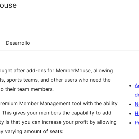
ouse
Desarrollo
sought after add-ons for MemberMouse, allowing
ls, sports teams, and other users who need the
A
 to their team members.
d
remium Member Management tool with the ability
N
 This gives your members the capability to add
H
y is that you can increase your profit by allowing
P
 varying amount of seats: