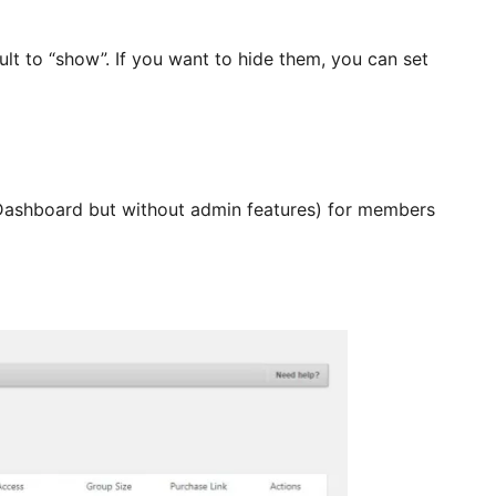
ult to “show”. If you want to hide them, you can set
 Dashboard but without admin features) for members