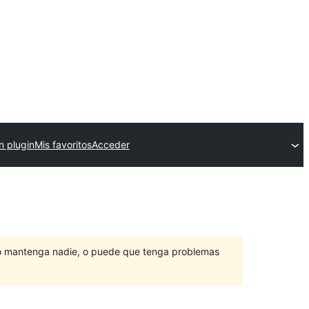
n plugin
Mis favoritos
Acceder
lo mantenga nadie, o puede que tenga problemas