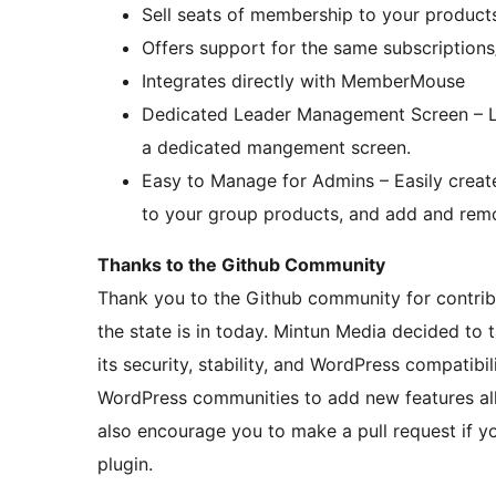
Sell seats of membership to your produc
Offers support for the same subscription
Integrates directly with MemberMouse
Dedicated Leader Management Screen – Le
a dedicated mangement screen.
Easy to Manage for Admins – Easily creat
to your group products, and add and rem
Thanks to the Github Community
Thank you to the Github community for contrib
the state is in today. Mintun Media decided t
its security, stability, and WordPress compatib
WordPress communities to add new features al
also encourage you to make a pull request if y
plugin.