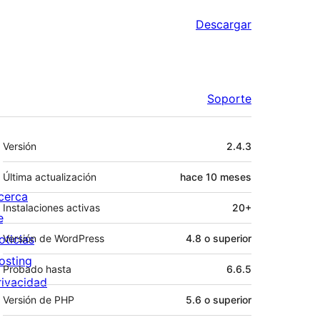
Descargar
Soporte
Meta
Versión
2.4.3
Última actualización
hace
10 meses
cerca
Instalaciones activas
20+
e
oticias
Versión de WordPress
4.8 o superior
osting
Probado hasta
6.6.5
rivacidad
Versión de PHP
5.6 o superior