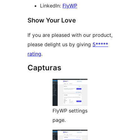
LinkedIn:
FlyWP
Show Your Love
If you are pleased with our product,
please delight us by giving
5*****
rating
.
Capturas
FlyWP settings
page.