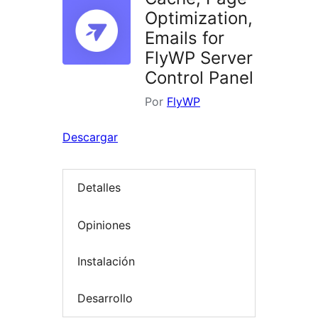
Optimization,
Emails for
FlyWP Server
Control Panel
Por
FlyWP
Descargar
Detalles
Opiniones
Instalación
Desarrollo