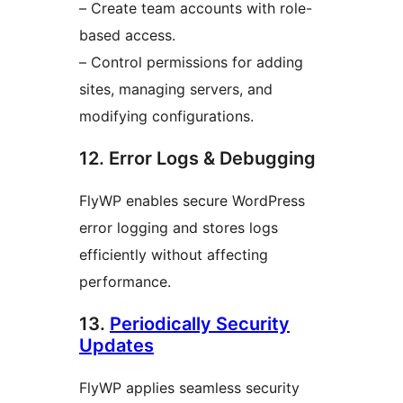
– Create team accounts with role-
based access.
– Control permissions for adding
sites, managing servers, and
modifying configurations.
12. Error Logs & Debugging
FlyWP enables secure WordPress
error logging and stores logs
efficiently without affecting
performance.
13.
Periodically Security
Updates
FlyWP applies seamless security