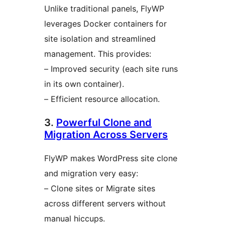
Unlike traditional panels, FlyWP
leverages Docker containers for
site isolation and streamlined
management. This provides:
– Improved security (each site runs
in its own container).
– Efficient resource allocation.
3.
Powerful Clone and
Migration Across Servers
FlyWP makes WordPress site clone
and migration very easy:
– Clone sites or Migrate sites
across different servers without
manual hiccups.