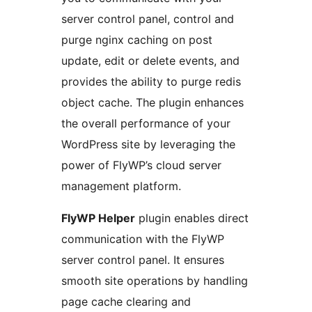
server control panel, control and
purge nginx caching on post
update, edit or delete events, and
provides the ability to purge redis
object cache. The plugin enhances
the overall performance of your
WordPress site by leveraging the
power of FlyWP’s cloud server
management platform.
FlyWP Helper
plugin enables direct
communication with the FlyWP
server control panel. It ensures
smooth site operations by handling
page cache clearing and