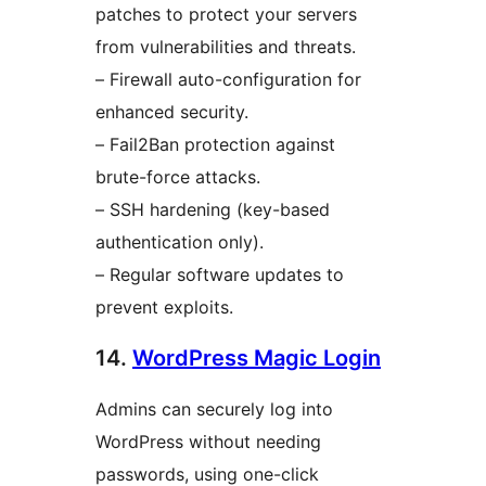
patches to protect your servers
from vulnerabilities and threats.
– Firewall auto-configuration for
enhanced security.
– Fail2Ban protection against
brute-force attacks.
– SSH hardening (key-based
authentication only).
– Regular software updates to
prevent exploits.
14.
WordPress Magic Login
Admins can securely log into
WordPress without needing
passwords, using one-click