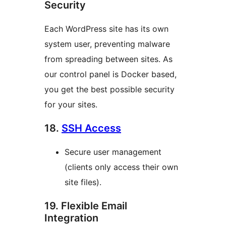
Security
Each WordPress site has its own
system user, preventing malware
from spreading between sites. As
our control panel is Docker based,
you get the best possible security
for your sites.
18.
SSH Access
Secure user management
(clients only access their own
site files).
19. Flexible Email
Integration