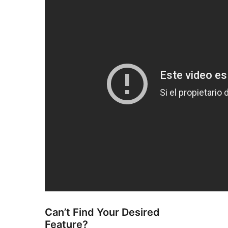
Can’t Find Your Desired
Feature?