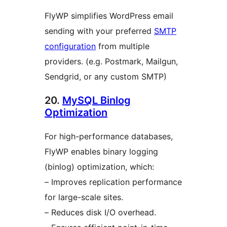
FlyWP simplifies WordPress email
sending with your preferred
SMTP
configuration
from multiple
providers. (e.g. Postmark, Mailgun,
Sendgrid, or any custom SMTP)
20.
MySQL Binlog
Optimization
For high-performance databases,
FlyWP enables binary logging
(binlog) optimization, which:
– Improves replication performance
for large-scale sites.
– Reduces disk I/O overhead.