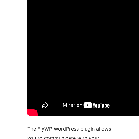
The FlyWP WordPress plugin allows
you to communicate with your