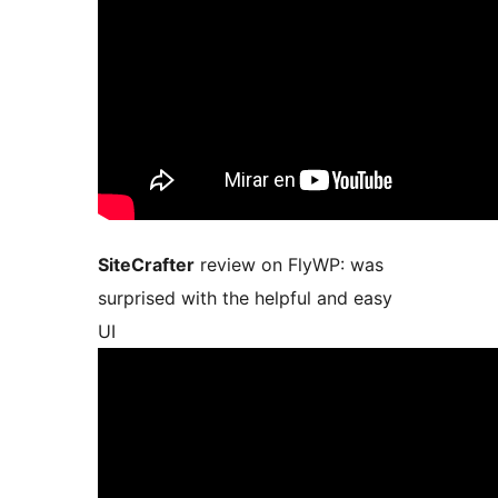
SiteCrafter
review on FlyWP: was
surprised with the helpful and easy
UI