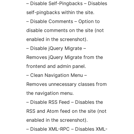
– Disable Self-Pingbacks – Disables
self-pingbacks within the site.
– Disable Comments – Option to
disable comments on the site (not
enabled in the screenshot).
– Disable jQuery Migrate –
Removes jQuery Migrate from the
frontend and admin panel.
– Clean Navigation Menu –
Removes unnecessary classes from
the navigation menu.
– Disable RSS Feed – Disables the
RSS and Atom feed on the site (not
enabled in the screenshot).
– Disable XML-RPC – Disables XML-