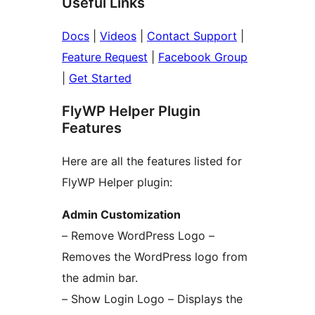
Useful Links
Docs
|
Videos
|
Contact Support
|
Feature Request
|
Facebook Group
|
Get Started
FlyWP Helper Plugin
Features
Here are all the features listed for
FlyWP Helper plugin:
Admin Customization
– Remove WordPress Logo –
Removes the WordPress logo from
the admin bar.
– Show Login Logo – Displays the