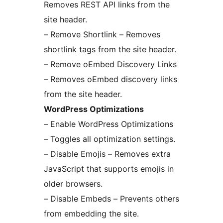
Removes REST API links from the
site header.
– Remove Shortlink – Removes
shortlink tags from the site header.
– Remove oEmbed Discovery Links
– Removes oEmbed discovery links
from the site header.
WordPress Optimizations
– Enable WordPress Optimizations
– Toggles all optimization settings.
– Disable Emojis – Removes extra
JavaScript that supports emojis in
older browsers.
– Disable Embeds – Prevents others
from embedding the site.