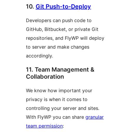
10.
Git Push-to-Deploy
Developers can push code to
GitHub, Bitbucket, or private Git
repositories, and FlyWP will deploy
to server and make changes
accordingly.
11. Team Management &
Collaboration
We know how important your
privacy is when it comes to
controlling your server and sites.
With FlyWP you can share
granular
team permission
: