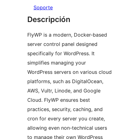
Soporte
Descripción
FlyWP is a modern, Docker-based
server control panel designed
specifically for WordPress. It
simplifies managing your
WordPress servers on various cloud
platforms, such as DigitalOcean,
AWS, Vultr, Linode, and Google
Cloud. FlyWP ensures best
practices, security, caching, and
cron for every server you create,
allowing even non-technical users
to manage their own WordPress