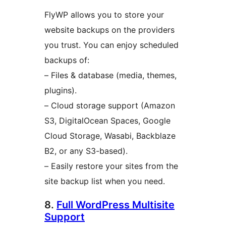
FlyWP allows you to store your
website backups on the providers
you trust. You can enjoy scheduled
backups of:
– Files & database (media, themes,
plugins).
– Cloud storage support (Amazon
S3, DigitalOcean Spaces, Google
Cloud Storage, Wasabi, Backblaze
B2, or any S3-based).
– Easily restore your sites from the
site backup list when you need.
8.
Full WordPress Multisite
Support