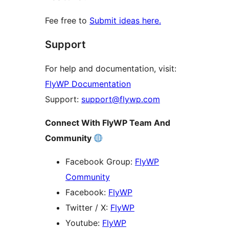
Fee free to
Submit ideas here.
Support
For help and documentation, visit:
FlyWP Documentation
Support:
support@flywp.com
Connect With FlyWP Team And
Community
Facebook Group:
FlyWP
Community
Facebook:
FlyWP
Twitter / X:
FlyWP
Youtube:
FlyWP