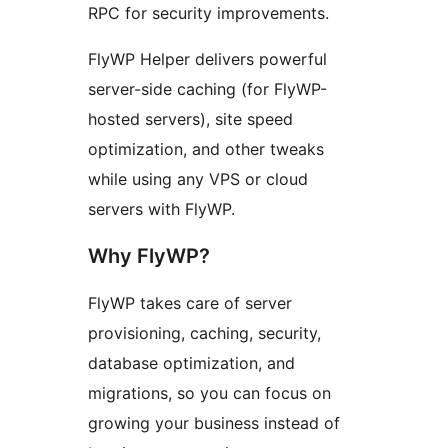
RPC for security improvements.
FlyWP Helper delivers powerful
server-side caching (for FlyWP-
hosted servers), site speed
optimization, and other tweaks
while using any VPS or cloud
servers with FlyWP.
Why FlyWP?
FlyWP takes care of server
provisioning, caching, security,
database optimization, and
migrations, so you can focus on
growing your business instead of