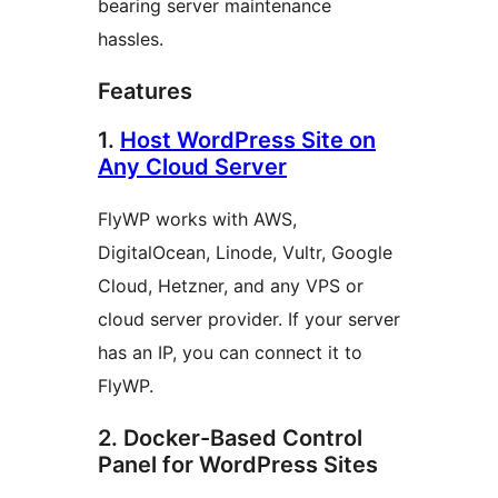
bearing server maintenance
hassles.
Features
1.
Host WordPress Site on
Any Cloud Server
FlyWP works with AWS,
DigitalOcean, Linode, Vultr, Google
Cloud, Hetzner, and any VPS or
cloud server provider. If your server
has an IP, you can connect it to
FlyWP.
2. Docker-Based Control
Panel for WordPress Sites