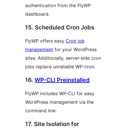
authentication from the FlyWP
dashboard.
15. Scheduled Cron Jobs
FlyWP offers easy
Cron job
management
for your WordPress
sites. Additionally, server-side cron
jobs replace unreliable WP-cron.
16.
WP-CLI Preinstalled
FlyWP includes WP-CLI for easy
WordPress management via the
command line.
17. Site Isolation for