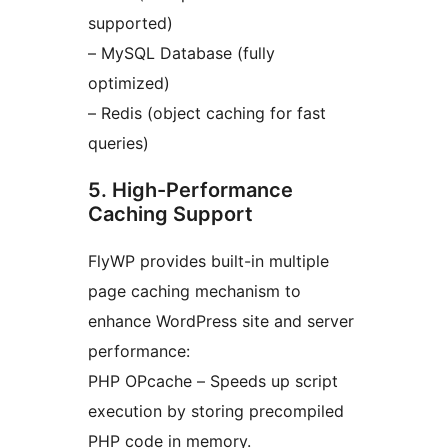
supported)
– MySQL Database (fully
optimized)
– Redis (object caching for fast
queries)
5. High-Performance
Caching Support
FlyWP provides built-in multiple
page caching mechanism to
enhance WordPress site and server
performance:
PHP OPcache – Speeds up script
execution by storing precompiled
PHP code in memory.