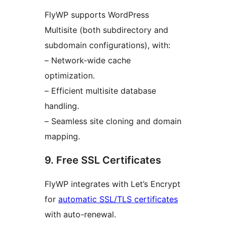
FlyWP supports WordPress
Multisite (both subdirectory and
subdomain configurations), with:
– Network-wide cache
optimization.
– Efficient multisite database
handling.
– Seamless site cloning and domain
mapping.
9. Free SSL Certificates
FlyWP integrates with Let’s Encrypt
for
automatic SSL/TLS certificates
with auto-renewal.