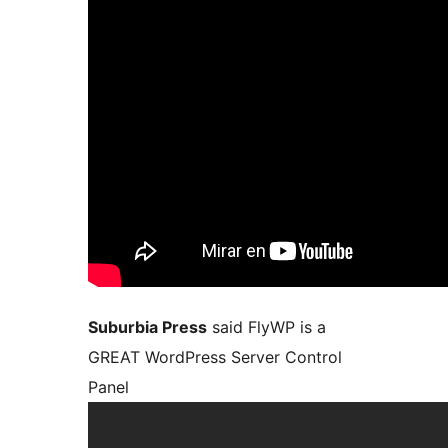
Suburbia Press
said FlyWP is a
GREAT WordPress Server Control
Panel