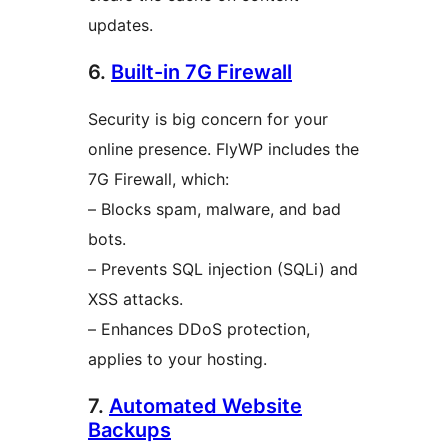
updates.
6.
Built-in 7G Firewall
Security is big concern for your
online presence. FlyWP includes the
7G Firewall, which:
– Blocks spam, malware, and bad
bots.
– Prevents SQL injection (SQLi) and
XSS attacks.
– Enhances DDoS protection,
applies to your hosting.
7.
Automated Website
Backups