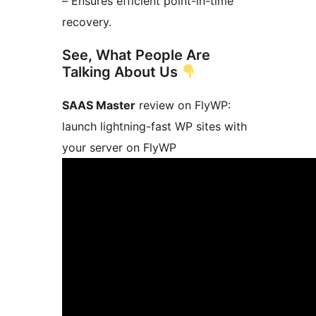
– Ensures efficient point-in-time
recovery.
See, What People Are
Talking About Us
SAAS Master
review on FlyWP:
launch lightning-fast WP sites with
your server on FlyWP