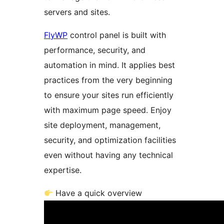
servers and sites.
FlyWP
control panel is built with
performance, security, and
automation in mind. It applies best
practices from the very beginning
to ensure your sites run efficiently
with maximum page speed. Enjoy
site deployment, management,
security, and optimization facilities
even without having any technical
expertise.
Have a quick overview