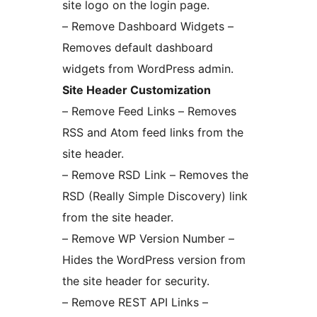
site logo on the login page.
– Remove Dashboard Widgets –
Removes default dashboard
widgets from WordPress admin.
Site Header Customization
– Remove Feed Links – Removes
RSS and Atom feed links from the
site header.
– Remove RSD Link – Removes the
RSD (Really Simple Discovery) link
from the site header.
– Remove WP Version Number –
Hides the WordPress version from
the site header for security.
– Remove REST API Links –