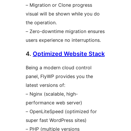
– Migration or Clone progress
visual will be shown while you do
the operation.
– Zero-downtime migration ensures
users experience no interruptions.
4.
Optimized Website Stack
Being a modern cloud control
panel, FlyWP provides you the
latest versions of:
– Nginx (scalable, high-
performance web server)
– OpenLiteSpeed (optimized for
super fast WordPress sites)
– PHP (multiple versions