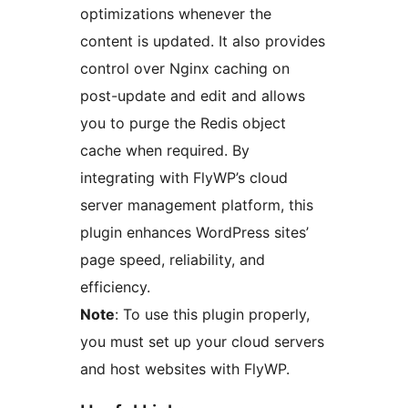
optimizations whenever the
content is updated. It also provides
control over Nginx caching on
post-update and edit and allows
you to purge the Redis object
cache when required. By
integrating with FlyWP’s cloud
server management platform, this
plugin enhances WordPress sites’
page speed, reliability, and
efficiency.
Note
: To use this plugin properly,
you must set up your cloud servers
and host websites with FlyWP.