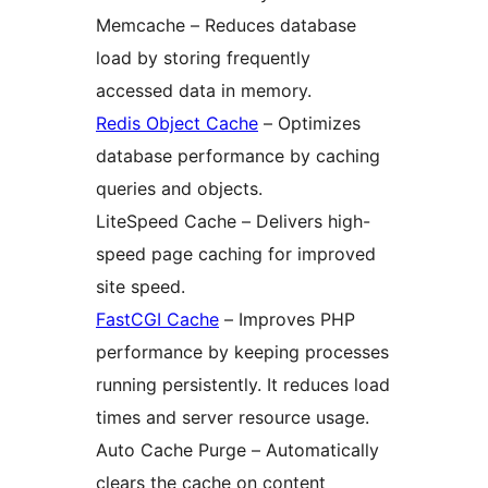
Memcache – Reduces database
load by storing frequently
accessed data in memory.
Redis Object Cache
– Optimizes
database performance by caching
queries and objects.
LiteSpeed Cache – Delivers high-
speed page caching for improved
site speed.
FastCGI Cache
– Improves PHP
performance by keeping processes
running persistently. It reduces load
times and server resource usage.
Auto Cache Purge – Automatically
clears the cache on content