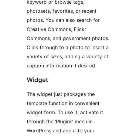
keyword or browse tags,
photosets, favorites, or recent
photos. You can also search for
Creative Commons, Flickr
Commons, and government photos.
Click through to a photo to insert a
variety of sizes, adding a variety of
caption information if desired.
Widget
The widget just packages the
template function in convenient
widget form. To use it, activate it
through the ‘Plugins’ menu in
WordPress and add it to your