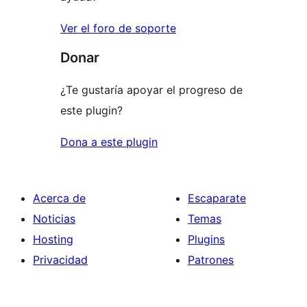
Ver el foro de soporte
Donar
¿Te gustaría apoyar el progreso de
este plugin?
Dona a este plugin
Acerca de
Escaparate
Noticias
Temas
Hosting
Plugins
Privacidad
Patrones