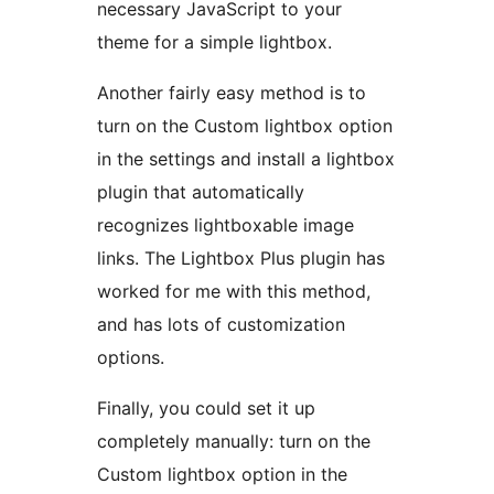
necessary JavaScript to your
theme for a simple lightbox.
Another fairly easy method is to
turn on the Custom lightbox option
in the settings and install a lightbox
plugin that automatically
recognizes lightboxable image
links. The Lightbox Plus plugin has
worked for me with this method,
and has lots of customization
options.
Finally, you could set it up
completely manually: turn on the
Custom lightbox option in the