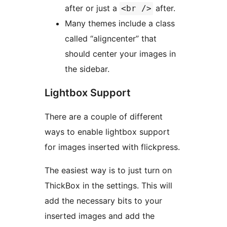
after or just a
after.
<br />
Many themes include a class
called “aligncenter” that
should center your images in
the sidebar.
Lightbox Support
There are a couple of different
ways to enable lightbox support
for images inserted with flickpress.
The easiest way is to just turn on
ThickBox in the settings. This will
add the necessary bits to your
inserted images and add the