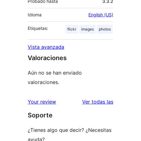
Probado hasta
3.3.2
Idioma
English (US)
Etiquetas:
flickr
images
photos
Vista avanzada
Valoraciones
Aún no se han enviado
valoraciones.
valoracione
Your review
Ver todas las
Soporte
¿Tienes algo que decir? ¿Necesitas
ayuda?