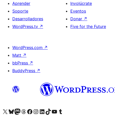
Aprender
Involúcrate
Soporte
Eventos
Desarrolladores
Donar
↗
WordPress.tv
↗
Five for the Future
WordPress.com
↗
Matt
↗
bbPress
↗
BuddyPress
↗
Visita nuestra cuenta de X (anteriormente Twitter)
Visita nuestra cuenta de Bluesky
Visita nuestra cuenta de Mastodon
Visita nuestra cuenta de Threads
Visita nuestra página de Facebook
Visita nuestra cuenta de Instagram
Visita nuestra cuenta de LinkedIn
Visita nuestra cuenta de TikTok
Visita nuestro canal de YouTube
Visita nuestra cuenta de Tumblr