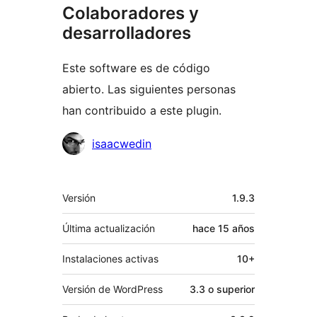
Colaboradores y
desarrolladores
Este software es de código
abierto. Las siguientes personas
han contribuido a este plugin.
Colaboradores
isaacwedin
Meta
Versión
1.9.3
Última actualización
hace
15 años
Instalaciones activas
10+
Versión de WordPress
3.3 o superior