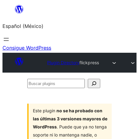
Saltar
al
Español (México)
contenido
Consigue WordPress
Plugin Directory
flickpress
Buscar
plugins
Este plugin
no se ha probado con
las últimas 3 versiones mayores de
WordPress
. Puede que ya no tenga
soporte ni lo mantenga nadie, o