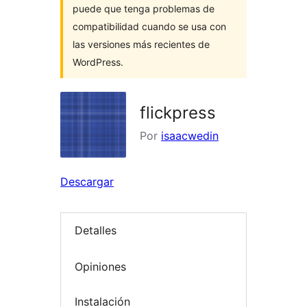
puede que tenga problemas de
compatibilidad cuando se usa con
las versiones más recientes de
WordPress.
flickpress
Por
isaacwedin
Descargar
Detalles
Opiniones
Instalación