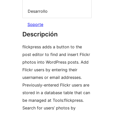
Desarrollo
Soporte
Descripción
flickpress adds a button to the
post editor to find and insert Flickr
photos into WordPress posts. Add
Flickr users by entering their
usernames or email addresses.
Previously-entered Flickr users are
stored in a database table that can
be managed at Tools:flickpress.
Search for users’ photos by