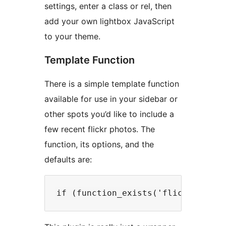
settings, enter a class or rel, then
add your own lightbox JavaScript
to your theme.
Template Function
There is a simple template function
available for use in your sidebar or
other spots you’d like to include a
few recent flickr photos. The
function, its options, and the
defaults are: