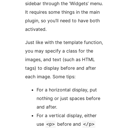
sidebar through the ‘Widgets’ menu.
It requires some things in the main
plugin, so you’ll need to have both
activated.
Just like with the template function,
you may specify a class for the
images, and text (such as HTML
tags) to display before and after
each image. Some tips:
For a horizontal display, put
nothing or just spaces before
and after.
For a vertical display, either
use
before and
<p>
</p>