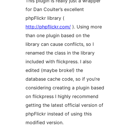
This plugin is really just a wrapper
for Dan Coulter’s excellent
phpFlickr library (
http://phpflickr.com/
). Using more
than one plugin based on the
library can cause conflicts, so I
renamed the class in the library
included with flickpress. I also
edited (maybe broke!) the
database cache code, so if you’re
considering creating a plugin based
on flickpress I highly recommend
getting the latest official version of
phpFlickr instead of using this
modified version.