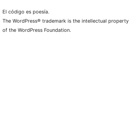
El código es poesía.
The WordPress® trademark is the intellectual property
of the WordPress Foundation.