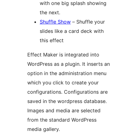
with one big splash showing
the next.
Shuffle Show
– Shuffle your
slides like a card deck with
this effect
Effect Maker is integrated into
WordPress as a plugin. It inserts an
option in the administration menu
which you click to create your
configurations. Configurations are
saved in the wordpress database.
Images and media are selected
from the standard WordPress
media gallery.