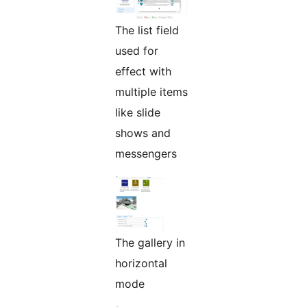
The list field
used for
effect with
multiple items
like slide
shows and
messengers
The gallery in
horizontal
mode