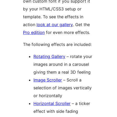
own custom font if you support it
by your HTML/CSS3 setup or
template. To see the effects in
action
look at our gallery
. Get the
Pro edition
for even more effects.
The following effects are included:
Rotating Gallery
– rotate your
images around in a carousel
giving them a real 3D feeling
Image Scroller
– Scroll a
selection of images vertically
or horizontally
Horizontal Scroller
– a ticker
effect with side fading