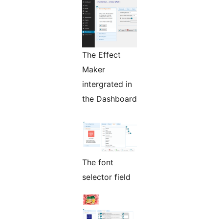
The Effect
Maker
intergrated in
the Dashboard
The font
selector field