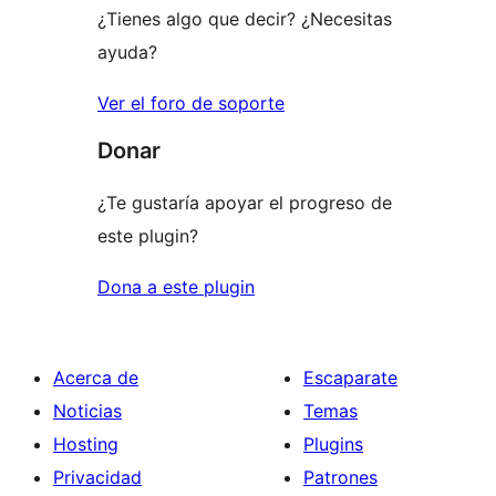
¿Tienes algo que decir? ¿Necesitas
ayuda?
Ver el foro de soporte
Donar
¿Te gustaría apoyar el progreso de
este plugin?
Dona a este plugin
Acerca de
Escaparate
Noticias
Temas
Hosting
Plugins
Privacidad
Patrones