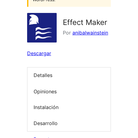
Effect Maker
Por
anibalwainstein
Descargar
Detalles
Opiniones
Instalación
Desarrollo