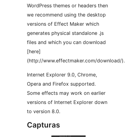
WordPress themes or headers then
we recommend using the desktop
versions of Effect Maker which
generates physical standalone .js
files and which you can download
[here]
(http://www.effectmaker.com/download/).
Internet Explorer 9.0, Chrome,
Opera and Firefox supported.
Some effects may work on earlier
versions of Internet Explorer down
to version 8.0.
Capturas