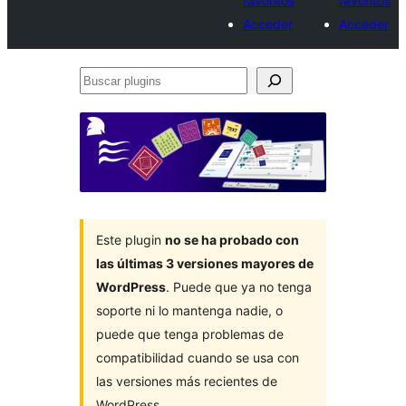
favoritos
favoritos
Acceder
Acceder
Buscar
plugins
Este plugin
no se ha probado con
las últimas 3 versiones mayores de
WordPress
. Puede que ya no tenga
soporte ni lo mantenga nadie, o
puede que tenga problemas de
compatibilidad cuando se usa con
las versiones más recientes de
WordPress.