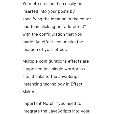
Your effects can then easily be
inserted into your posts by
specifying the location in the editor
and then clicking on “add effect”
with the configuration that you
made. An effect icon marks the
location of your effect.
Multiple configurations effects are
supported in a single wordpress
site, thanks to the JavaScript
instancing technology in Effect
Maker.
Important Note! If you need to
integrate the JavaScripts into your