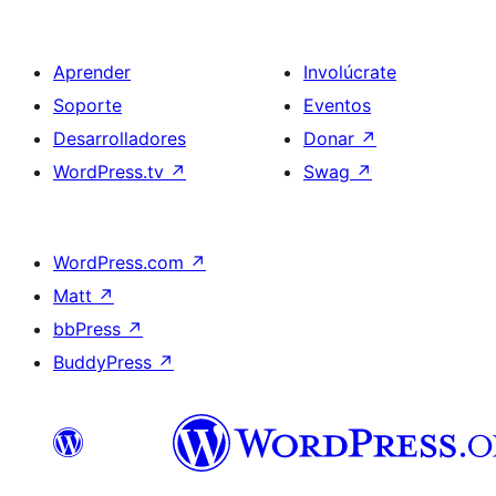
Aprender
Involúcrate
Soporte
Eventos
Desarrolladores
Donar
↗
WordPress.tv
↗
Swag
↗
WordPress.com
↗
Matt
↗
bbPress
↗
BuddyPress
↗