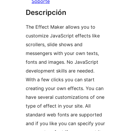
Soporte
Descripción
The Effect Maker allows you to
customize JavaScript effects like
scrollers, slide shows and
messengers with your own texts,
fonts and images. No JavaScript
development skills are needed.
With a few clicks you can start
creating your own effects. You can
have several customizations of one
type of effect in your site. All
standard web fonts are supported
and if you like you can specify your