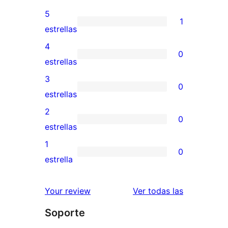
5
1
1
estrellas
valoración
4
0
de
0
estrellas
5
valoraciones
3
0
estrellas
de
0
estrellas
4
valoraciones
2
0
estrellas
de
0
estrellas
3
valoraciones
1
0
estrellas
de
0
estrella
2
valoraciones
estrellas
de
valoracione
Your review
Ver todas las
1
Soporte
estrellas