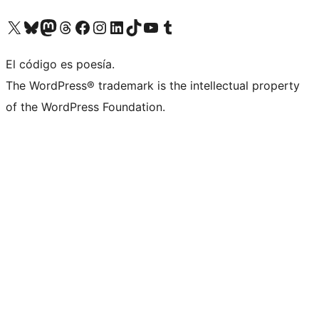
Visita nuestra cuenta de X (anteriormente Twitter)
Visita nuestra cuenta de Bluesky
Visita nuestra cuenta de Mastodon
Visita nuestra cuenta de Threads
Visita nuestra página de Facebook
Visita nuestra cuenta de Instagram
Visita nuestra cuenta de LinkedIn
Visita nuestra cuenta de TikTok
Visita nuestro canal de YouTube
Visita nuestra cuenta de Tumblr
El código es poesía.
The WordPress® trademark is the intellectual property
of the WordPress Foundation.