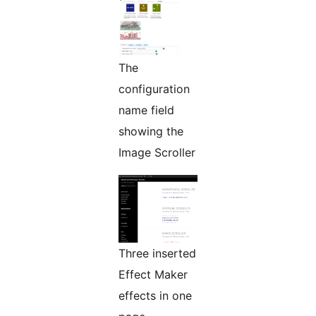
The
configuration
name field
showing the
Image Scroller
Three inserted
Effect Maker
effects in one