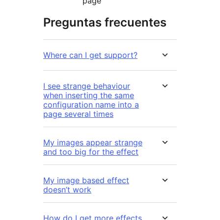
page
Preguntas frecuentes
Where can I get support?
I see strange behaviour
when inserting the same
configuration name into a
page several times
My images appear strange
and too big for the effect
My image based effect
doesn’t work
How do I get more effects