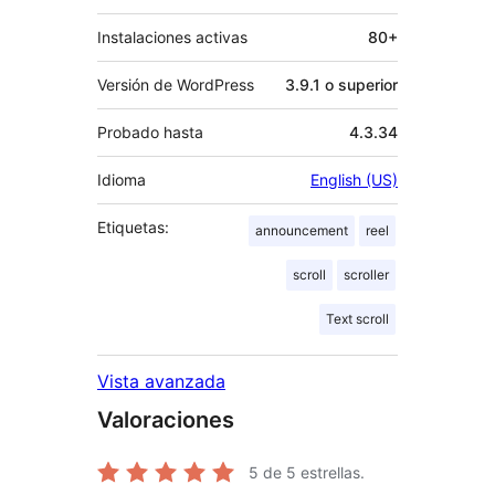
Instalaciones activas
80+
Versión de WordPress
3.9.1 o superior
Probado hasta
4.3.34
Idioma
English (US)
Etiquetas:
announcement
reel
scroll
scroller
Text scroll
Vista avanzada
Valoraciones
5
de 5 estrellas.