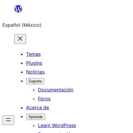
Saltar
al
Español (México)
contenido
Temas
Plugins
Noticias
Soporte
Documentación
Foros
Acerca de
Aprende
Learn WordPress