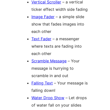
Vertical Scroller
– a vertical
ticker effect width side fading
Image Fader
– a simple slide
show that fades images into
each other
Text Fader
– a messenger
where texts are fading into
each other
Scramble Message
– Your
message is hurrying to
scramble in and out
Falling Text
– Your message is
falling down!
Water Drop Show
– Let drops
of water fall on your slides