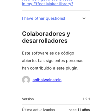
in my Effect Maker library?
I have other questions!
Colaboradores y
desarrolladores
Este software es de código
abierto. Las siguientes personas
han contribuido a este plugin.
Colaboradores
anibalwainstein
Meta
Versión
1.2.1
Última actualización
hace
11 años