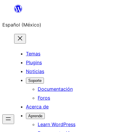
Saltar
al
Español (México)
contenido
Temas
Plugins
Noticias
Soporte
Documentación
Foros
Acerca de
Aprende
Learn WordPress