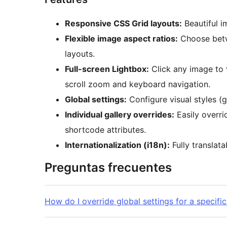
Responsive CSS Grid layouts:
Beautiful i
Flexible image aspect ratios:
Choose betw
layouts.
Full-screen Lightbox:
Click any image to 
scroll zoom and keyboard navigation.
Global settings:
Configure visual styles (g
Individual gallery overrides:
Easily overri
shortcode attributes.
Internationalization (i18n):
Fully translata
Preguntas frecuentes
How do I override global settings for a specific