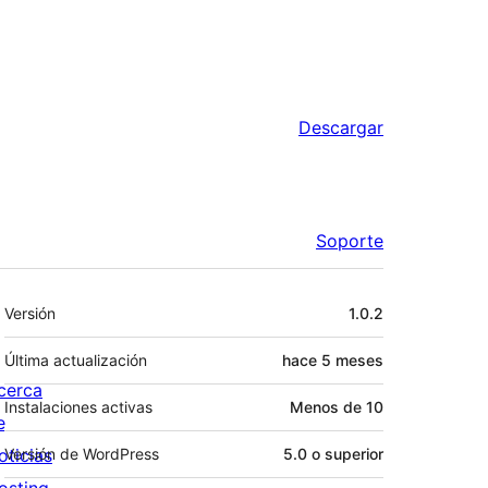
Descargar
Soporte
Meta
Versión
1.0.2
Última actualización
hace
5 meses
cerca
Instalaciones activas
Menos de 10
e
oticias
Versión de WordPress
5.0 o superior