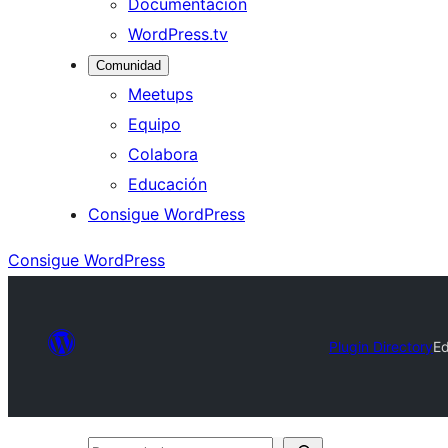
Documentación
WordPress.tv
Comunidad
Meetups
Equipo
Colabora
Educación
Consigue WordPress
Consigue WordPress
Plugin Directory
Ed