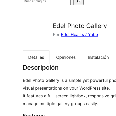
Buscar
plugins
Edel Photo Gallery
Por
Edel Hearts / Yabe
Detalles
Opiniones
Instalación
Descripción
Edel Photo Gallery is a simple yet powerful phot
visual presentations on your WordPress site.
It features a full-screen lightbox, responsive gr
manage multiple gallery groups easily.
Features