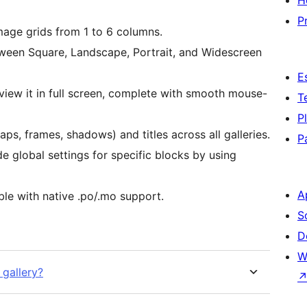
H
P
mage grids from 1 to 6 columns.
een Square, Landscape, Portrait, and Widescreen
E
view it in full screen, complete with smooth mouse-
T
P
aps, frames, shadows) and titles across all galleries.
P
de global settings for specific blocks by using
A
ble with native .po/.mo support.
S
D
W
 gallery?