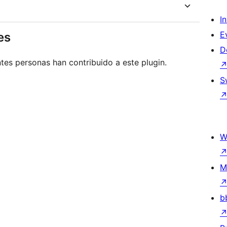
I
E
es
D
tes personas han contribuido a este plugin.
S
W
M
b