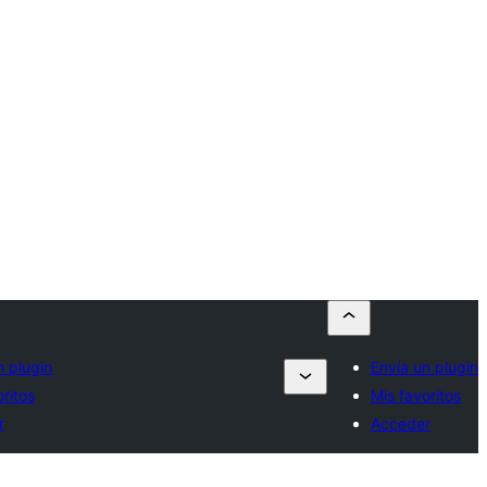
n plugin
Envía un plugin
oritos
Mis favoritos
r
Acceder