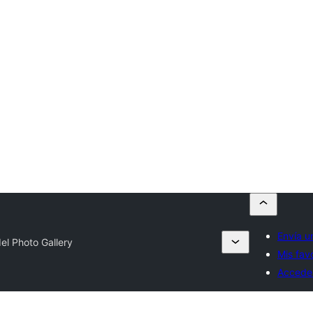
Envía u
el Photo Gallery
Mis fav
Accede