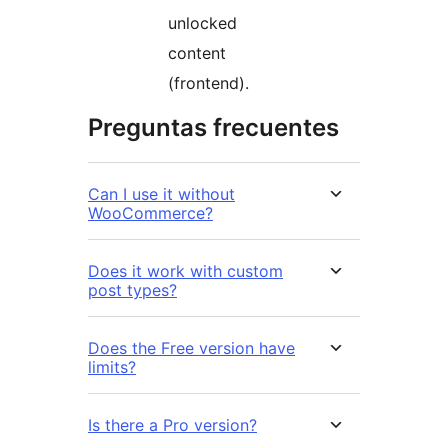
unlocked
content
(frontend).
Preguntas frecuentes
Can I use it without
WooCommerce?
Does it work with custom
post types?
Does the Free version have
limits?
Is there a Pro version?