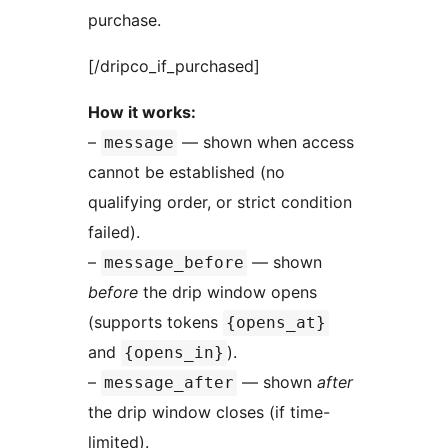
purchase.
[/dripco_if_purchased]
How it works:
–
— shown when access
message
cannot be established (no
qualifying order, or strict condition
failed).
–
— shown
message_before
before
the drip window opens
(supports tokens
{opens_at}
and
).
{opens_in}
–
— shown
after
message_after
the drip window closes (if time-
limited).