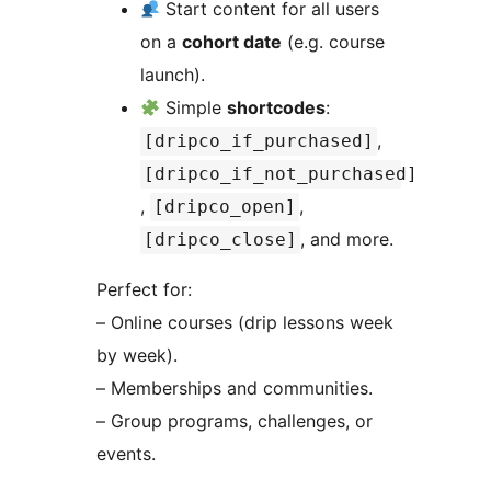
Start content for all users
on a
cohort date
(e.g. course
launch).
Simple
shortcodes
:
,
[dripco_if_purchased]
[dripco_if_not_purchased]
,
,
[dripco_open]
, and more.
[dripco_close]
Perfect for:
– Online courses (drip lessons week
by week).
– Memberships and communities.
– Group programs, challenges, or
events.