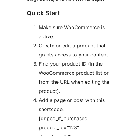
Quick Start
Make sure WooCommerce is
active.
Create or edit a product that
grants access to your content.
Find your product ID (in the
WooCommerce product list or
from the URL when editing the
product).
Add a page or post with this
shortcode:
[dripco_if_purchased
product_id=”123″