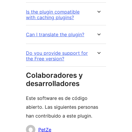
Is the plugin compatible
with caching plugins?
Can I translate the plugin?
Do you provide support for
the Free version?
Colaboradores y
desarrolladores
Este software es de código
abierto. Las siguientes personas
han contribuido a este plugin.
Colaboradores
PetZe