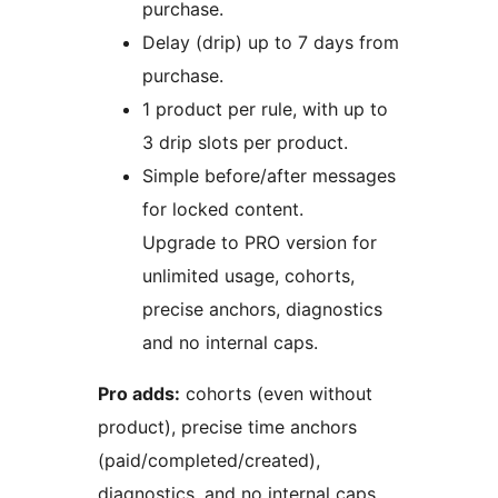
purchase.
Delay (drip) up to 7 days from
purchase.
1 product per rule, with up to
3 drip slots per product.
Simple before/after messages
for locked content.
Upgrade to PRO version for
unlimited usage, cohorts,
precise anchors, diagnostics
and no internal caps.
Pro adds:
cohorts (even without
product), precise time anchors
(paid/completed/created),
diagnostics, and no internal caps.