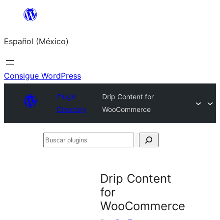
Saltar
al
Español (México)
contenido
Consigue WordPress
Plugin
Drip Content for
Directory
WooCommerce
Buscar
plugins
Drip Content
for
WooCommerce