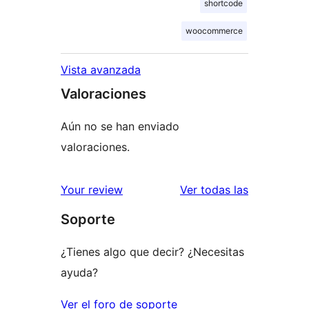
shortcode
woocommerce
Vista avanzada
Valoraciones
Aún no se han enviado
valoraciones.
valoracione
Your review
Ver todas las
Soporte
¿Tienes algo que decir? ¿Necesitas
ayuda?
Ver el foro de soporte