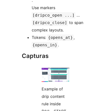
.
Use markers
…
[dripco_open ...]
to span
[dripco_close]
complex layouts.
Tokens:
,
{opens_at}
.
{opens_in}
Capturas
Example of
drip content
rule inside