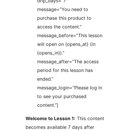
drip_days=”7″
message=”You need to
purchase this product to
access the content.”
message_before=”This lesson
will open on {opens_at} (in
{opens_in}).”
message_after=”The access
period for this lesson has
ended.”
message_login=”Please log in
to see your purchased
content.”]
Welcome to Lesson 1:
This content
becomes available 7 days after