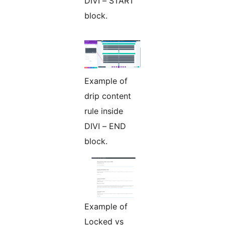
DIVI – START
block.
Example of
drip content
rule inside
DIVI – END
block.
Example of
Locked vs