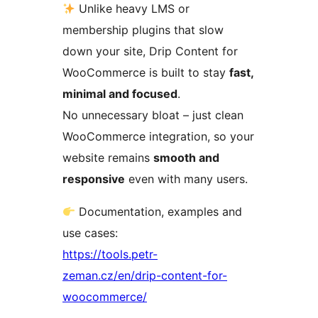
Unlike heavy LMS or
membership plugins that slow
down your site, Drip Content for
WooCommerce is built to stay
fast,
minimal and focused
.
No unnecessary bloat – just clean
WooCommerce integration, so your
website remains
smooth and
responsive
even with many users.
Documentation, examples and
use cases:
https://tools.petr-
zeman.cz/en/drip-content-for-
woocommerce/