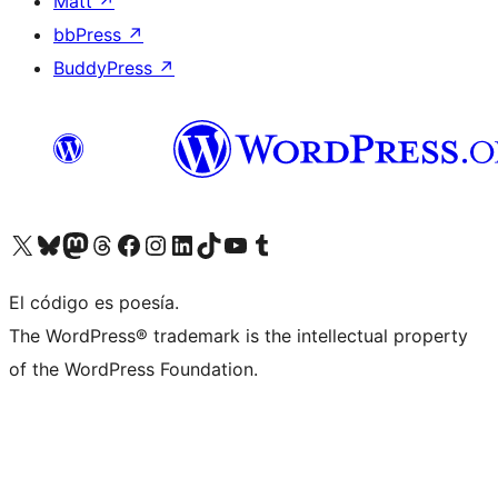
Matt
↗
bbPress
↗
BuddyPress
↗
Visita nuestra cuenta de X (anteriormente Twitter)
Visita nuestra cuenta de Bluesky
Visita nuestra cuenta de Mastodon
Visita nuestra cuenta de Threads
Visita nuestra página de Facebook
Visita nuestra cuenta de Instagram
Visita nuestra cuenta de LinkedIn
Visita nuestra cuenta de TikTok
Visita nuestro canal de YouTube
Visita nuestra cuenta de Tumblr
El código es poesía.
The WordPress® trademark is the intellectual property
of the WordPress Foundation.