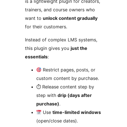
is a lightweight plugin for creators,
trainers, and course owners who
want to
unlock content gradually
for their customers.
Instead of complex LMS systems,
this plugin gives you
just the
essentials
:
Restrict pages, posts, or
custom content by purchase.
⏱ Release content step by
step with
drip (days after
purchase)
.
Use
time-limited windows
(open/close dates).