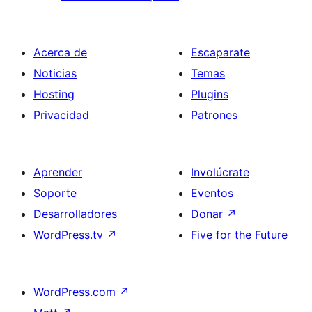
Acerca de
Escaparate
Noticias
Temas
Hosting
Plugins
Privacidad
Patrones
Aprender
Involúcrate
Soporte
Eventos
Desarrolladores
Donar
↗
WordPress.tv
↗
Five for the Future
WordPress.com
↗