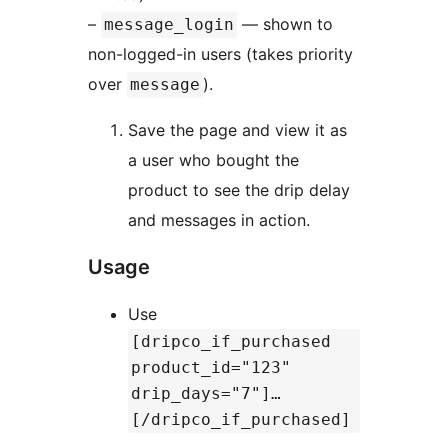
–
— shown to
message_login
non-logged-in users (takes priority
over
).
message
Save the page and view it as
a user who bought the
product to see the drip delay
and messages in action.
Usage
Use
[dripco_if_purchased
product_id="123"
drip_days="7"]…
[/dripco_if_purchased]