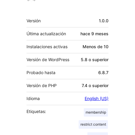
Meta
Versión
1.0.0
Última actualización
hace
9 meses
Instalaciones activas
Menos de 10
Versión de WordPress
5.8 o superior
Probado hasta
6.8.7
Versión de PHP
7.4 o superior
Idioma
English (US)
Etiquetas:
membership
restrict content