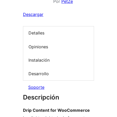
Por
PetZe
Descargar
Detalles
Opiniones
Instalación
Desarrollo
Soporte
Descripción
Drip Content for WooCommerce