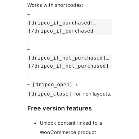
Works with shortcodes:
–
[dripco_if_purchased]…
[/dripco_if_purchased]
,
–
[dripco_if_not_purchased]…
[/dripco_if_not_purchased]
,
–
+
[dripco_open]
for rich layouts.
[dripco_close]
Free version features
Unlock content linked to a
WooCommerce product