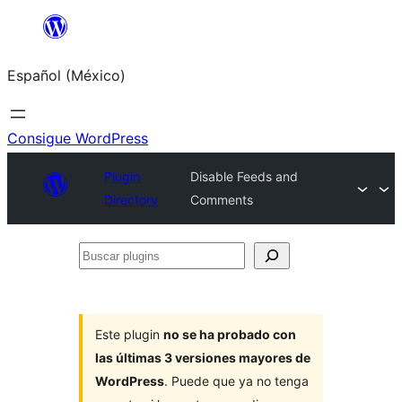
Saltar
al
Español (México)
contenido
Consigue WordPress
Plugin
Disable Feeds and
Directory
Comments
Buscar
plugins
Este plugin
no se ha probado con
las últimas 3 versiones mayores de
WordPress
. Puede que ya no tenga