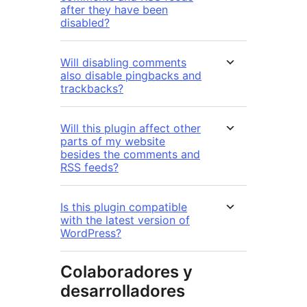
after they have been
disabled?
Will disabling comments
also disable pingbacks and
trackbacks?
Will this plugin affect other
parts of my website
besides the comments and
RSS feeds?
Is this plugin compatible
with the latest version of
WordPress?
Colaboradores y
desarrolladores