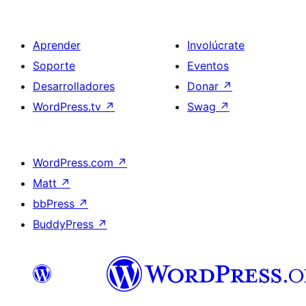
Aprender
Involúcrate
Soporte
Eventos
Desarrolladores
Donar
↗
WordPress.tv
↗
Swag
↗
WordPress.com
↗
Matt
↗
bbPress
↗
BuddyPress
↗