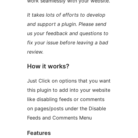
work seamlessly with your website.
It takes lots of efforts to develop
and support a plugin. Please send
us your feedback and questions to
fix your issue before leaving a bad
review.
How it works?
Just Click on options that you want
this plugin to add into your website
like disabling feeds or comments
on pages/posts under the Disable
Feeds and Comments Menu
Features