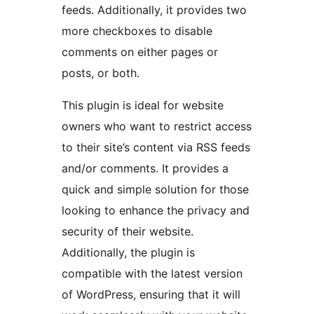
feeds. Additionally, it provides two
more checkboxes to disable
comments on either pages or
posts, or both.
This plugin is ideal for website
owners who want to restrict access
to their site’s content via RSS feeds
and/or comments. It provides a
quick and simple solution for those
looking to enhance the privacy and
security of their website.
Additionally, the plugin is
compatible with the latest version
of WordPress, ensuring that it will