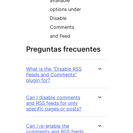
available
options under
Disable
Comments
and Feed
Preguntas frecuentes
What is the “Disable RSS
Feeds and Comments”
plugin for?
Can I disable comments
and RSS feeds for only
specific pages or posts?
Can I re-enable the
comments and RSS feeds