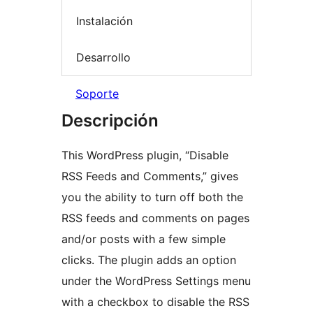
Instalación
Desarrollo
Soporte
Descripción
This WordPress plugin, “Disable
RSS Feeds and Comments,” gives
you the ability to turn off both the
RSS feeds and comments on pages
and/or posts with a few simple
clicks. The plugin adds an option
under the WordPress Settings menu
with a checkbox to disable the RSS