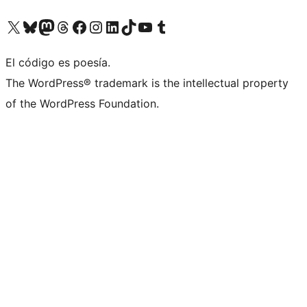
Visita nuestra cuenta de X (anteriormente Twitter)
Visita nuestra cuenta de Bluesky
Visita nuestra cuenta de Mastodon
Visita nuestra cuenta de Threads
Visita nuestra página de Facebook
Visita nuestra cuenta de Instagram
Visita nuestra cuenta de LinkedIn
Visita nuestra cuenta de TikTok
Visita nuestro canal de YouTube
Visita nuestra cuenta de Tumblr
El código es poesía.
The WordPress® trademark is the intellectual property
of the WordPress Foundation.