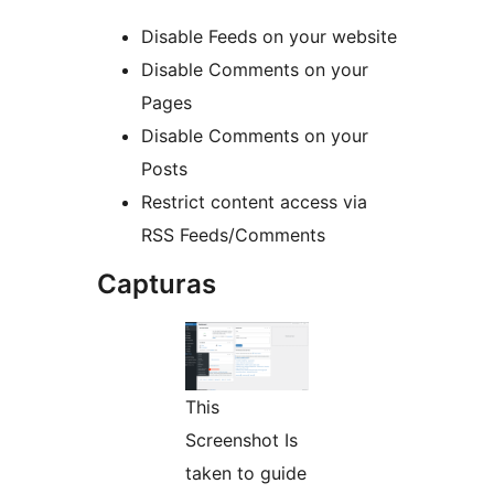
Disable Feeds on your website
Disable Comments on your
Pages
Disable Comments on your
Posts
Restrict content access via
RSS Feeds/Comments
Capturas
This
Screenshot Is
taken to guide