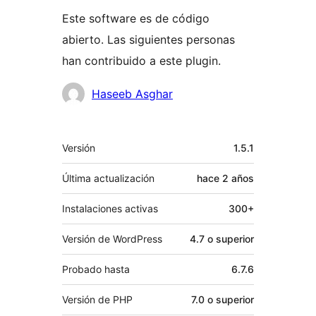
Este software es de código
abierto. Las siguientes personas
han contribuido a este plugin.
Colaboradores
Haseeb Asghar
Meta
Versión
1.5.1
Última actualización
hace
2 años
Instalaciones activas
300+
Versión de WordPress
4.7 o superior
Probado hasta
6.7.6
Versión de PHP
7.0 o superior