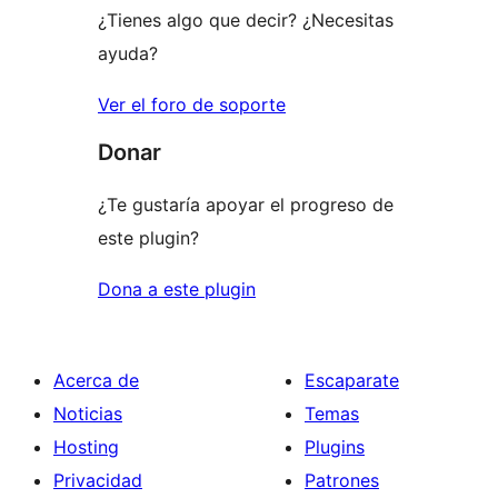
¿Tienes algo que decir? ¿Necesitas
ayuda?
Ver el foro de soporte
Donar
¿Te gustaría apoyar el progreso de
este plugin?
Dona a este plugin
Acerca de
Escaparate
Noticias
Temas
Hosting
Plugins
Privacidad
Patrones