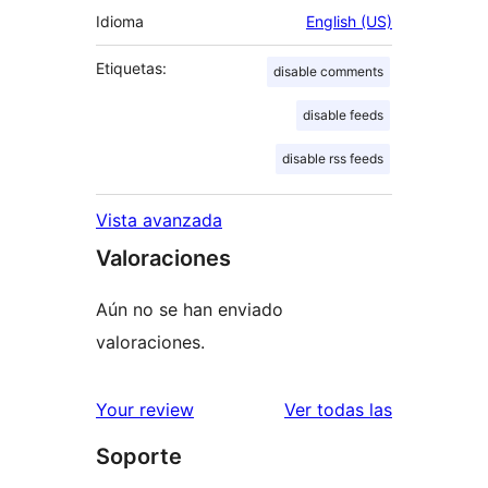
Idioma
English (US)
Etiquetas:
disable comments
disable feeds
disable rss feeds
Vista avanzada
Valoraciones
Aún no se han enviado
valoraciones.
valoracione
Your review
Ver todas las
Soporte