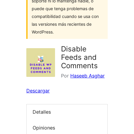
soporte ni lo mantenga nadie, o
puede que tenga problemas de
compatibilidad cuando se usa con
las versiones más recientes de
WordPress.
Disable
Feeds and
Comments
Por
Haseeb Asghar
Descargar
Detalles
Opiniones