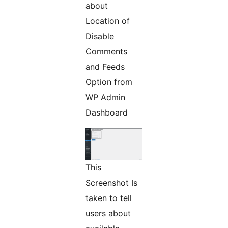
about
Location of
Disable
Comments
and Feeds
Option from
WP Admin
Dashboard
This
Screenshot Is
taken to tell
users about