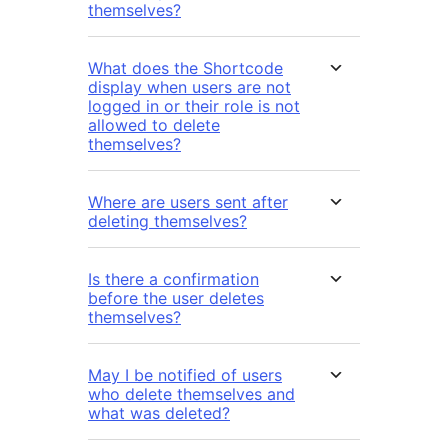
themselves?
What does the Shortcode
display when users are not
logged in or their role is not
allowed to delete
themselves?
Where are users sent after
deleting themselves?
Is there a confirmation
before the user deletes
themselves?
May I be notified of users
who delete themselves and
what was deleted?