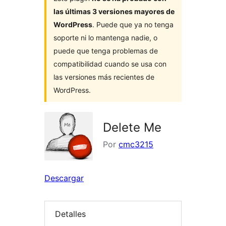
las últimas 3 versiones mayores de
WordPress
. Puede que ya no tenga
soporte ni lo mantenga nadie, o
puede que tenga problemas de
compatibilidad cuando se usa con
las versiones más recientes de
WordPress.
Delete Me
Por
cmc3215
Descargar
Detalles