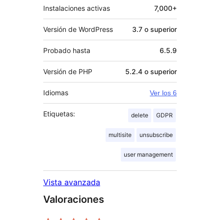
Instalaciones activas
7,000+
Versión de WordPress
3.7 o superior
Probado hasta
6.5.9
Versión de PHP
5.2.4 o superior
Idiomas
Ver los 6
Etiquetas:
delete
GDPR
multisite
unsubscribe
user management
Vista avanzada
Valoraciones