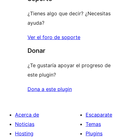
estrellas
¿Tienes algo que decir? ¿Necesitas
ayuda?
Ver el foro de soporte
Donar
¿Te gustaría apoyar el progreso de
este plugin?
Dona a este plugin
Acerca de
Escaparate
Noticias
Temas
Hosting
Plugins