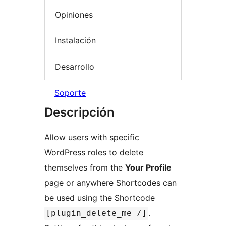
Opiniones
Instalación
Desarrollo
Soporte
Descripción
Allow users with specific
WordPress roles to delete
themselves from the
Your Profile
page or anywhere Shortcodes can
be used using the Shortcode
.
[plugin_delete_me /]