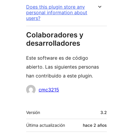
Does this plugin store any
personal information about
users?
Colaboradores y
desarrolladores
Este software es de código
abierto. Las siguientes personas
han contribuido a este plugin.
Colaboradores
cmc3215
Meta
Versión
3.2
Última actualización
hace
2 años