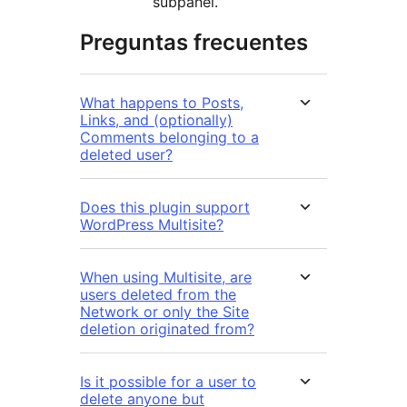
subpanel.
Preguntas frecuentes
What happens to Posts,
Links, and (optionally)
Comments belonging to a
deleted user?
Does this plugin support
WordPress Multisite?
When using Multisite, are
users deleted from the
Network or only the Site
deletion originated from?
Is it possible for a user to
delete anyone but