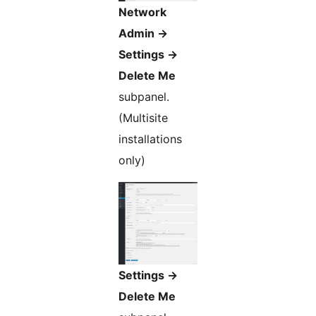
Network
Admin ->
Settings ->
Delete Me
subpanel.
(Multisite
installations
only)
Settings ->
Delete Me