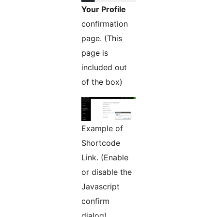
Your Profile
confirmation
page. (This
page is
included out
of the box)
Example of
Shortcode
Link. (Enable
or disable the
Javascript
confirm
dialog)