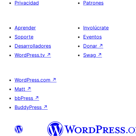
Privacidad
Patrones
Aprender
Involúcrate
Soporte
Eventos
Desarrolladores
Donar
↗
WordPress.tv
↗
Swag
↗
WordPress.com
↗
Matt
↗
bbPress
↗
BuddyPress
↗