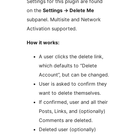
Settings for this plugin are found
on the
Settings -> Delete Me
subpanel. Multisite and Network
Activation supported.
How it works:
A user clicks the delete link,
which defaults to “Delete
Account”, but can be changed.
User is asked to confirm they
want to delete themselves.
If confirmed, user and all their
Posts, Links, and (optionally)
Comments are deleted.
Deleted user (optionally)