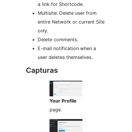
a link for Shortcode.
Multisite: Delete user from
entire Network or current Site
only.
Delete comments.
E-mail notification when a
user deletes themselves.
Capturas
Your Profile
page.