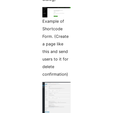
Example of
Shortcode
Form. (Create
a page like
this and send
users to it for
delete
confirmation)