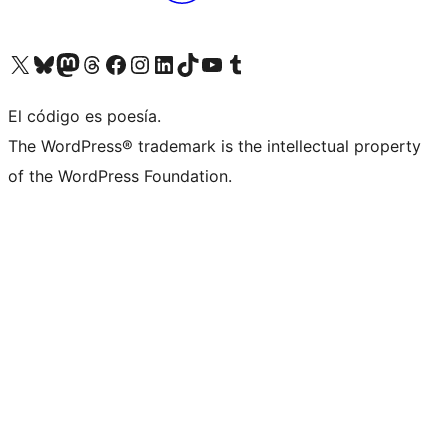
Visita nuestra cuenta de X (anteriormente Twitter)
Visita nuestra cuenta de Bluesky
Visita nuestra cuenta de Mastodon
Visita nuestra cuenta de Threads
Visita nuestra página de Facebook
Visita nuestra cuenta de Instagram
Visita nuestra cuenta de LinkedIn
Visita nuestra cuenta de TikTok
Visita nuestro canal de YouTube
Visita nuestra cuenta de Tumblr
El código es poesía.
The WordPress® trademark is the intellectual property
of the WordPress Foundation.