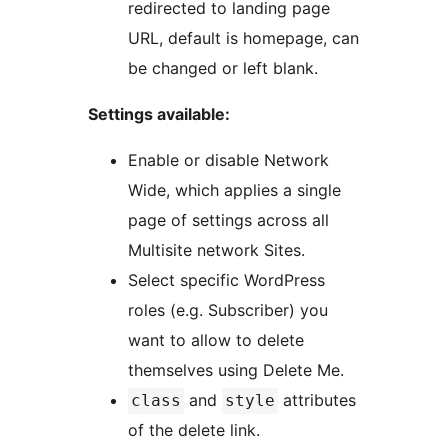
redirected to landing page
URL, default is homepage, can
be changed or left blank.
Settings available:
Enable or disable Network
Wide, which applies a single
page of settings across all
Multisite network Sites.
Select specific WordPress
roles (e.g. Subscriber) you
want to allow to delete
themselves using Delete Me.
and
attributes
class
style
of the delete link.