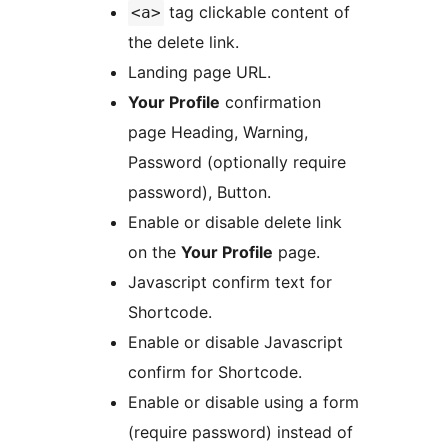
tag clickable content of
<a>
the delete link.
Landing page URL.
Your Profile
confirmation
page Heading, Warning,
Password (optionally require
password), Button.
Enable or disable delete link
on the
Your Profile
page.
Javascript confirm text for
Shortcode.
Enable or disable Javascript
confirm for Shortcode.
Enable or disable using a form
(require password) instead of