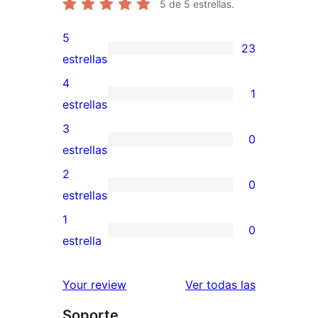
5
de 5 estrellas.
5
23
23
estrellas
valoraciones
4
1
de
1
estrellas
5
valoración
3
0
estrellas
de
0
estrellas
4
valoraciones
2
0
estrellas
de
0
estrellas
3
valoraciones
1
0
estrellas
de
0
estrella
2
valoraciones
estrellas
de
valoracione
Your review
Ver todas las
1
Soporte