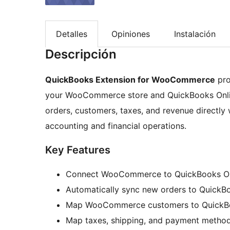
Detalles
Opiniones
Instalación
Descripción
QuickBooks Extension for WooCommerce
pro
your WooCommerce store and QuickBooks Online
orders, customers, taxes, and revenue directly
accounting and financial operations.
Key Features
Connect WooCommerce to QuickBooks Onli
Automatically sync new orders to QuickB
Map WooCommerce customers to QuickB
Map taxes, shipping, and payment metho