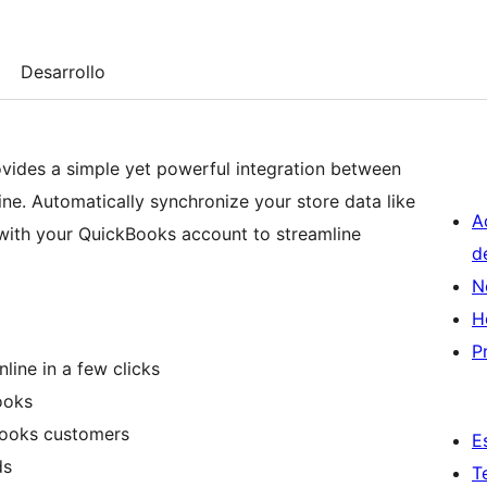
Desarrollo
vides a simple yet powerful integration between
. Automatically synchronize your store data like
A
 with your QuickBooks account to streamline
d
N
H
P
ne in a few clicks
ooks
ooks customers
E
ds
T