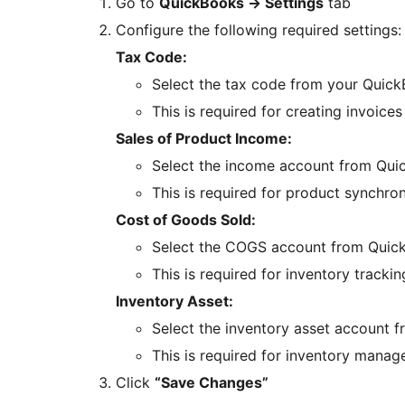
Go to
QuickBooks
→
Settings
tab
Configure the following required settings:
Tax Code:
Select the tax code from your Quick
This is required for creating invoices
Sales of Product Income:
Select the income account from Qui
This is required for product synchro
Cost of Goods Sold:
Select the COGS account from Quic
This is required for inventory trackin
Inventory Asset:
Select the inventory asset account 
This is required for inventory mana
Click
“Save Changes”