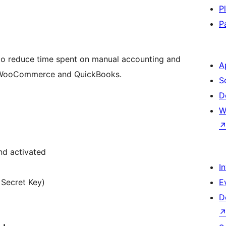
P
P
 to reduce time spent on manual accounting and
A
en WooCommerce and QuickBooks.
S
D
W
nd activated
I
 Secret Key)
E
D