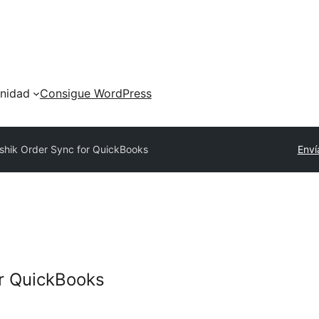
nidad
Consigue WordPress
ishik Order Sync for QuickBooks
Enví
or QuickBooks