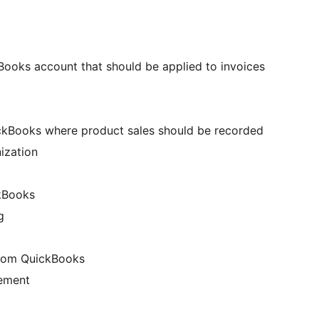
Books account that should be applied to invoices
ckBooks where product sales should be recorded
nization
kBooks
g
from QuickBooks
gement