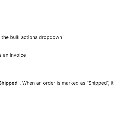
 the bulk actions dropdown
s an invoice
Shipped”
. When an order is marked as “Shipped”, it
.