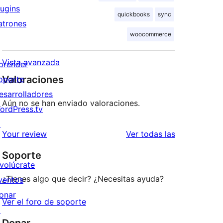
lugins
quickbooks
sync
atrones
woocommerce
Vista avanzada
prender
Valoraciones
oporte
esarrolladores
Aún no se han enviado valoraciones.
ordPress.tv
↗
valoraciones
Your review
Ver todas las
Soporte
nvolúcrate
¿Tienes algo que decir? ¿Necesitas ayuda?
ventos
onar
Ver el foro de soporte
↗