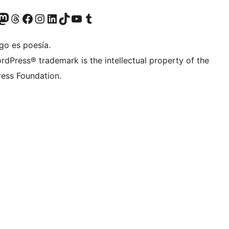
teriormente Twitter)
tra cuenta de Bluesky
sita nuestra cuenta de Mastodon
Visita nuestra cuenta de Threads
Visita nuestra página de Facebook
Visita nuestra cuenta de Instagram
Visita nuestra cuenta de LinkedIn
Visita nuestra cuenta de TikTok
Visita nuestro canal de YouTube
Visita nuestra cuenta de Tumblr
go es poesía.
rdPress® trademark is the intellectual property of the
ess Foundation.