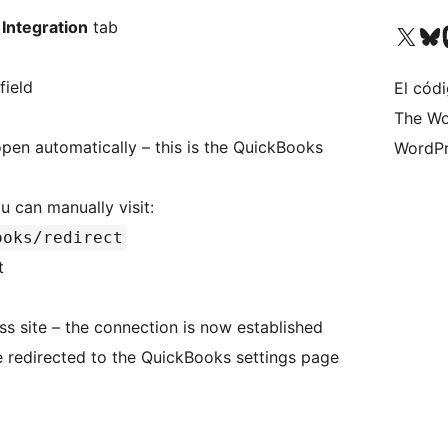
Integration
tab
Visita nuestra cuenta de X (an
Visita nues
Vi
field
El códi
The Wo
pen automatically – this is the QuickBooks
WordPr
ou can manually visit:
ooks/redirect
t
ss site – the connection is now established
 redirected to the QuickBooks settings page