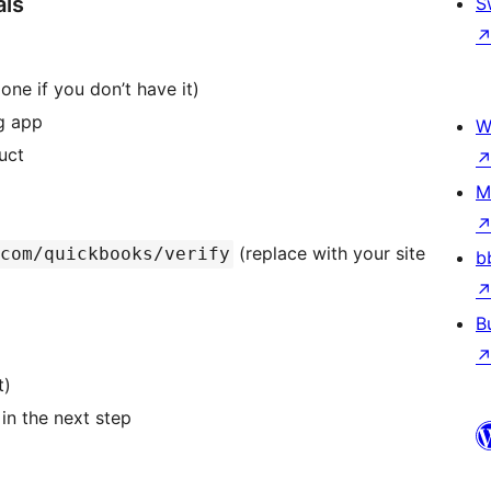
als
S
 one if you don’t have it)
ng app
W
uct
M
(replace with your site
com/quickbooks/verify
b
B
t)
in the next step