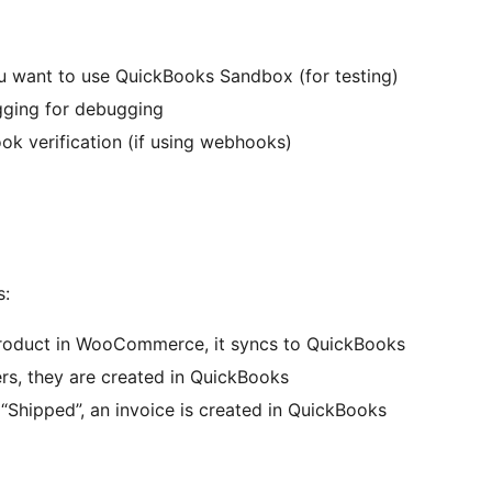
ou want to use QuickBooks Sandbox (for testing)
ogging for debugging
ok verification (if using webhooks)
s:
product in WooCommerce, it syncs to QuickBooks
rs, they are created in QuickBooks
“Shipped”, an invoice is created in QuickBooks