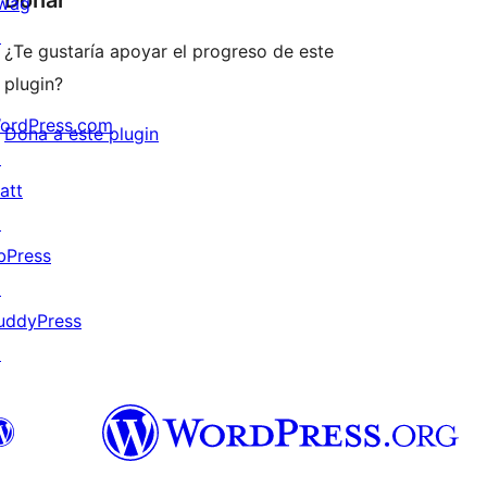
Donar
wag
↗
¿Te gustaría apoyar el progreso de este
plugin?
ordPress.com
Dona a este plugin
↗
att
↗
bPress
↗
uddyPress
↗