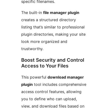
specific filenames.
The built-in
file manager plugin
creates a structured directory
listing that’s similar to professional
plugin directories, making your site
look more organized and
trustworthy.
Boost Security and Control
Access to Your Files
This powerful
download manager
plugin
tool includes comprehensive
access control features, allowing
you to define who can upload,
view, and download files based on