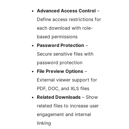
Advanced Access Control
–
Define access restrictions for
each download with role-
based permissions
Password Protection
–
Secure sensitive files with
password protection
File Preview Options
–
External viewer support for
PDF, DOC, and XLS files
Related Downloads
– Show
related files to increase user
engagement and internal
linking