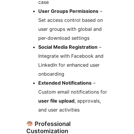
case
User Groups Permissions
–
Set access control based on
user groups with global and
per-download settings
Social Media Registration
–
Integrate with Facebook and
LinkedIn for enhanced user
onboarding
Extended Notifications
–
Custom email notifications for
user file upload
, approvals,
and user activities
Professional
Customization