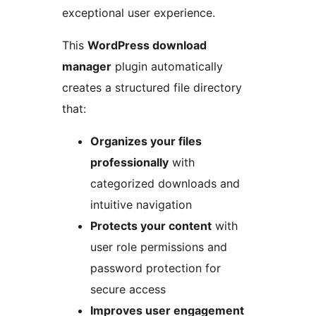
exceptional user experience.
This
WordPress download
manager
plugin automatically
creates a structured file directory
that:
Organizes your files
professionally
with
categorized downloads and
intuitive navigation
Protects your content
with
user role permissions and
password protection for
secure access
Improves user engagement