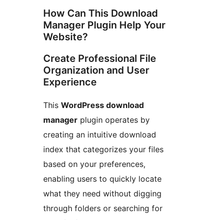
How Can This Download
Manager Plugin Help Your
Website?
Create Professional File
Organization and User
Experience
This
WordPress download
manager
plugin operates by
creating an intuitive download
index that categorizes your files
based on your preferences,
enabling users to quickly locate
what they need without digging
through folders or searching for