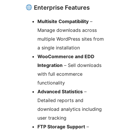
Enterprise Features
Multisite Compatibility
–
Manage downloads across
multiple WordPress sites from
a single installation
WooCommerce and EDD
Integration
– Sell downloads
with full ecommerce
functionality
Advanced Statistics
–
Detailed reports and
download analytics including
user tracking
FTP Storage Support
–