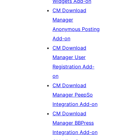
Widgets Add-on
CM Download
Manager
Anonymous Posting
Add-on
CM Download
Manager User
Registration Add-
on
CM Download
Manager PeepSo
Integration Add-on
CM Download
Manager BBPress
Integration Add-on