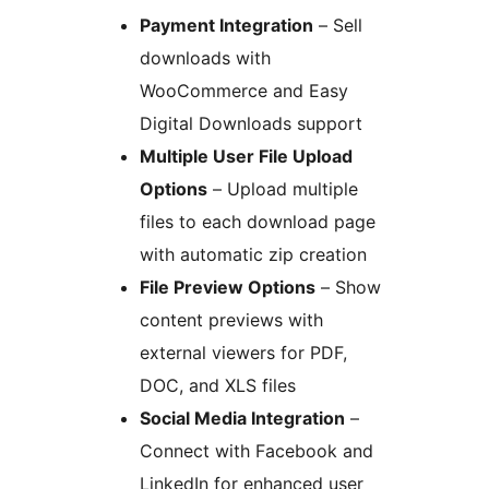
Payment Integration
– Sell
downloads with
WooCommerce and Easy
Digital Downloads support
Multiple User File Upload
Options
– Upload multiple
files to each download page
with automatic zip creation
File Preview Options
– Show
content previews with
external viewers for PDF,
DOC, and XLS files
Social Media Integration
–
Connect with Facebook and
LinkedIn for enhanced user