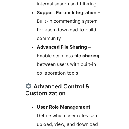
internal search and filtering
Support Forum Integration
–
Built-in commenting system
for each download to build
community
Advanced File Sharing
–
Enable seamless
file sharing
between users with built-in
collaboration tools
Advanced Control &
Customization
User Role Management
–
Define which user roles can
upload, view, and download