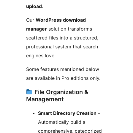
upload
.
Our
WordPress download
manager
solution transforms
scattered files into a structured,
professional system that search
engines love.
Some features mentioned below
are available in Pro editions only.
File Organization &
Management
Smart Directory Creation
–
Automatically build a
comprehensive, categorized