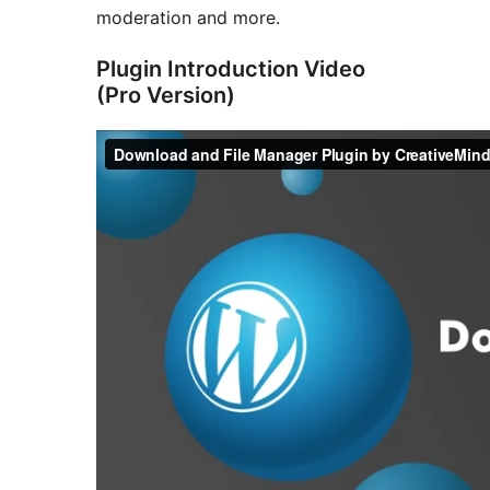
moderation and more.
Plugin Introduction Video
(Pro Version)