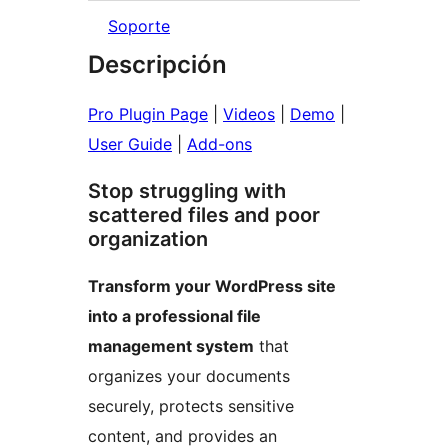
Soporte
Descripción
Pro Plugin Page
|
Videos
|
Demo
|
User Guide
|
Add-ons
Stop struggling with
scattered files and poor
organization
Transform your WordPress site
into a professional file
management system
that
organizes your documents
securely, protects sensitive
content, and provides an