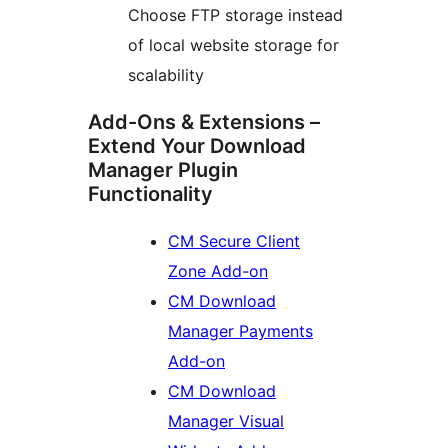
Choose FTP storage instead
of local website storage for
scalability
Add-Ons & Extensions –
Extend Your Download
Manager Plugin
Functionality
CM Secure Client
Zone Add-on
CM Download
Manager Payments
Add-on
CM Download
Manager Visual