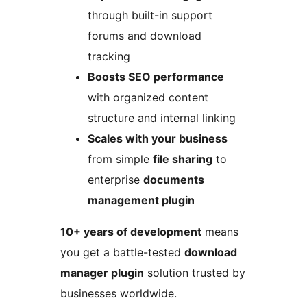
through built-in support
forums and download
tracking
Boosts SEO performance
with organized content
structure and internal linking
Scales with your business
from simple
file sharing
to
enterprise
documents
management plugin
10+ years of development
means
you get a battle-tested
download
manager plugin
solution trusted by
businesses worldwide.