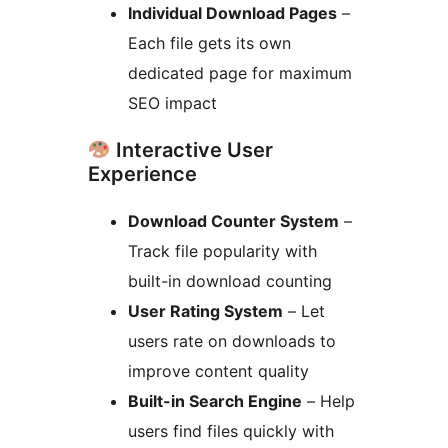
Individual Download Pages
–
Each file gets its own
dedicated page for maximum
SEO impact
Interactive User
Experience
Download Counter System
–
Track file popularity with
built-in download counting
User Rating System
– Let
users rate on downloads to
improve content quality
Built-in Search Engine
– Help
users find files quickly with