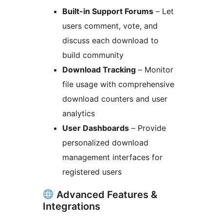
Built-in Support Forums
– Let
users comment, vote, and
discuss each download to
build community
Download Tracking
– Monitor
file usage with comprehensive
download counters and user
analytics
User Dashboards
– Provide
personalized download
management interfaces for
registered users
Advanced Features &
Integrations