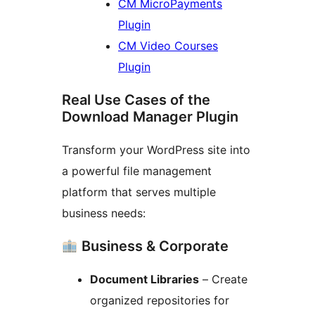
CM MicroPayments
Plugin
CM Video Courses
Plugin
Real Use Cases of the
Download Manager Plugin
Transform your WordPress site into
a powerful file management
platform that serves multiple
business needs:
Business & Corporate
Document Libraries
– Create
organized repositories for