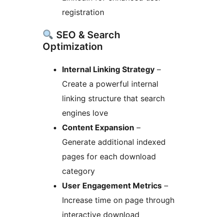
registration
SEO & Search
Optimization
Internal Linking Strategy
–
Create a powerful internal
linking structure that search
engines love
Content Expansion
–
Generate additional indexed
pages for each download
category
User Engagement Metrics
–
Increase time on page through
interactive download