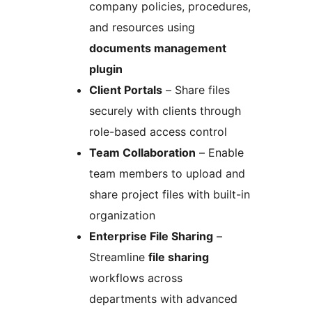
company policies, procedures,
and resources using
documents management
plugin
Client Portals
– Share files
securely with clients through
role-based access control
Team Collaboration
– Enable
team members to upload and
share project files with built-in
organization
Enterprise File Sharing
–
Streamline
file sharing
workflows across
departments with advanced