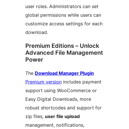
user roles. Administrators can set
global permissions while users can
customize access settings for each
download.
Premium Editions – Unlock
Advanced File Management
Power
The
Download Manager Plugin
Premium version
includes payment
support using WooCommerce or
Easy Digital Downloads, more
robust shortcodes and support for
zip files,
user file upload
management, notifications,