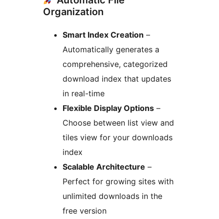
Automatic File
Organization
Smart Index Creation
–
Automatically generates a
comprehensive, categorized
download index that updates
in real-time
Flexible Display Options
–
Choose between list view and
tiles view for your downloads
index
Scalable Architecture
–
Perfect for growing sites with
unlimited downloads in the
free version