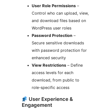
User Role Permissions
–
Control who can upload, view,
and download files based on
WordPress user roles
Password Protection
–
Secure sensitive downloads
with password protection for
enhanced security
View Restrictions
– Define
access levels for each
download, from public to
role-specific access
User Experience &
Engagement