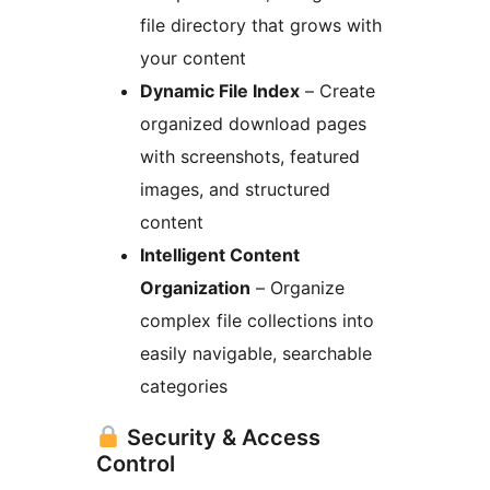
file directory that grows with
your content
Dynamic File Index
– Create
organized download pages
with screenshots, featured
images, and structured
content
Intelligent Content
Organization
– Organize
complex file collections into
easily navigable, searchable
categories
Security & Access
Control