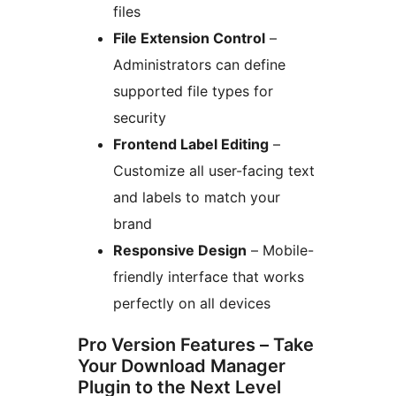
files
File Extension Control
–
Administrators can define
supported file types for
security
Frontend Label Editing
–
Customize all user-facing text
and labels to match your
brand
Responsive Design
– Mobile-
friendly interface that works
perfectly on all devices
Pro Version Features – Take
Your Download Manager
Plugin to the Next Level