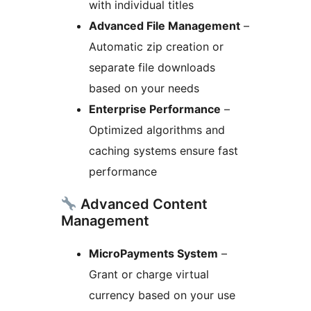
with individual titles
Advanced File Management
–
Automatic zip creation or
separate file downloads
based on your needs
Enterprise Performance
–
Optimized algorithms and
caching systems ensure fast
performance
Advanced Content
Management
MicroPayments System
–
Grant or charge virtual
currency based on your use