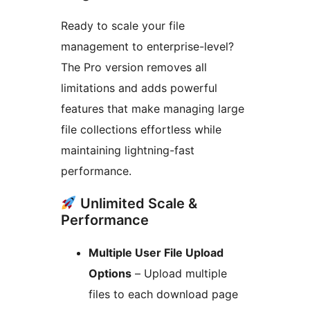
Ready to scale your file
management to enterprise-level?
The Pro version removes all
limitations and adds powerful
features that make managing large
file collections effortless while
maintaining lightning-fast
performance.
Unlimited Scale &
Performance
Multiple User File Upload
Options
– Upload multiple
files to each download page