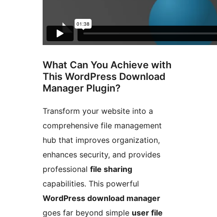
What Can You Achieve with
This WordPress Download
Manager Plugin?
Transform your website into a
comprehensive file management
hub that improves organization,
enhances security, and provides
professional
file sharing
capabilities. This powerful
WordPress download manager
goes far beyond simple
user file