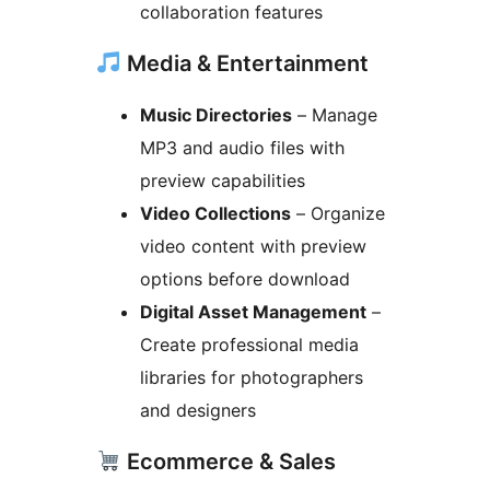
collaboration features
Media & Entertainment
Music Directories
– Manage
MP3 and audio files with
preview capabilities
Video Collections
– Organize
video content with preview
options before download
Digital Asset Management
–
Create professional media
libraries for photographers
and designers
Ecommerce & Sales