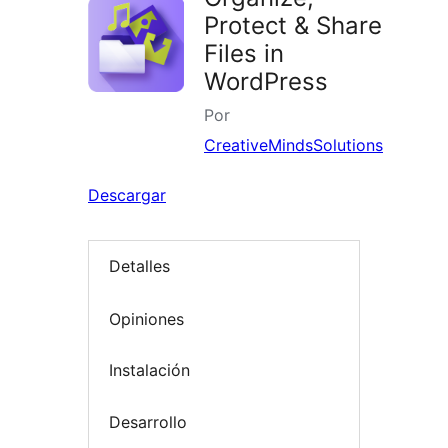
Protect & Share
Files in
WordPress
Por
CreativeMindsSolutions
Descargar
Detalles
Opiniones
Instalación
Desarrollo