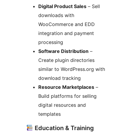
Digital Product Sales
– Sell
downloads with
WooCommerce and EDD
integration and payment
processing
Software Distribution
–
Create plugin directories
similar to WordPress.org with
download tracking
Resource Marketplaces
–
Build platforms for selling
digital resources and
templates
Education & Training