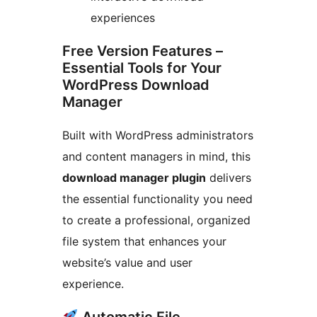
experiences
Free Version Features –
Essential Tools for Your
WordPress Download
Manager
Built with WordPress administrators
and content managers in mind, this
download manager plugin
delivers
the essential functionality you need
to create a professional, organized
file system that enhances your
website’s value and user
experience.