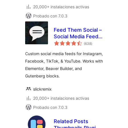
20,000+ instalaciones activas
Probado con 7.0.3
Feed Them Social –
Social Media Feeds,
total
Video, and Photo
(638
)
de
valoraciones
Galleries
Custom social media feeds for Instagram,
Facebook, TikTok, & YouTube. Works with
Elementor, Beaver Builder, and
Gutenberg blocks.
slickremix
20,000+ instalaciones activas
Probado con 7.0.3
Related Posts
Thumbnails Plugin