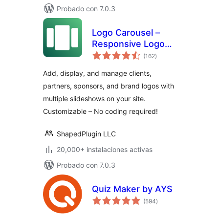
Probado con 7.0.3
Logo Carousel –
Responsive Logo
total
Slider, Logo
(162
)
de
valoraciones
Showcase, and
Add, display, and manage clients,
Clients Logo Gallery
partners, sponsors, and brand logos with
multiple slideshows on your site.
Customizable – No coding required!
ShapedPlugin LLC
20,000+ instalaciones activas
Probado con 7.0.3
Quiz Maker by AYS
total
(594
)
de
valoraciones