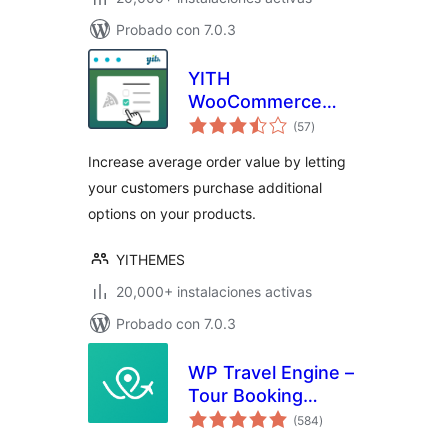
Probado con 7.0.3
YITH
WooCommerce
total
Product Add-Ons
(57
)
de
valoraciones
Increase average order value by letting
your customers purchase additional
options on your products.
YITHEMES
20,000+ instalaciones activas
Probado con 7.0.3
WP Travel Engine –
Tour Booking
total
Plugin – Tour
(584
)
de
valoraciones
Operator Software