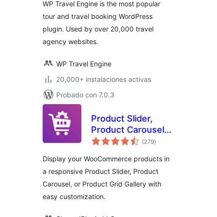
WP Travel Engine is the most popular
tour and travel booking WordPress
plugin. Used by over 20,000 travel
agency websites.
WP Travel Engine
20,000+ instalaciones activas
Probado con 7.0.3
Product Slider,
Product Carousel
total
and Product Grid
(279
)
de
valoraciones
Gallery for
Display your WooCommerce products in
WooCommerce –
a responsive Product Slider, Product
WooProduct Slider
Carousel, or Product Grid Gallery with
easy customization.