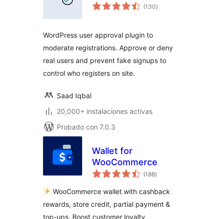
total
(130
)
de
valoraciones
WordPress user approval plugin to
moderate registrations. Approve or deny
real users and prevent fake signups to
control who registers on site.
Saad Iqbal
20,000+ instalaciones activas
Probado con 7.0.3
Wallet for
WooCommerce
total
(188
)
de
valoraciones
WooCommerce wallet with cashback
rewards, store credit, partial payment &
top-ups. Boost customer loyalty