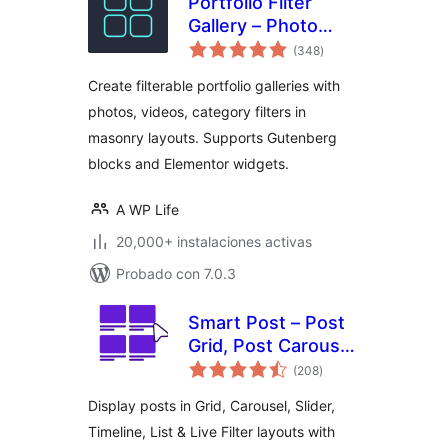
Portfolio Filter
Gallery – Photo
total
Gallery
(348
)
de
valoraciones
Create filterable portfolio galleries with
photos, videos, category filters in
masonry layouts. Supports Gutenberg
blocks and Elementor widgets.
A WP Life
20,000+ instalaciones activas
Probado con 7.0.3
Smart Post – Post
Grid, Post Carousel,
total
Post Slider
(208
)
de
valoraciones
Gutenberg Blocks
Display posts in Grid, Carousel, Slider,
for Blog & News
Timeline, List & Live Filter layouts with