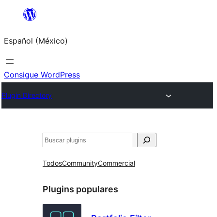
Saltar
al
Español (México)
contenido
Consigue WordPress
Plugin Directory
Buscar
Todos
Community
Commercial
Plugins populares