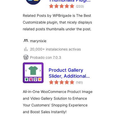
total
para WordPress
(233
)
de
valoraciones
Related Posts by WPBrigade is The Best
Customizable plugin, that nicely displays
related posts thumbnails under the post.
marynixie
20,000+ instalaciones activas
Probado con 7.0.3
Product Gallery
Slider, Additional
total
Variation Images,
(161
)
de
valoraciones
Product Video,
All-in-One WooCommerce Product Image
Product Image
and Video Gallery Solution to Enhance
Zoom and Lightbox
Your Customers' Shopping Experience
for WooCommerce
– Reno Product
and Boost Sales Instantly!