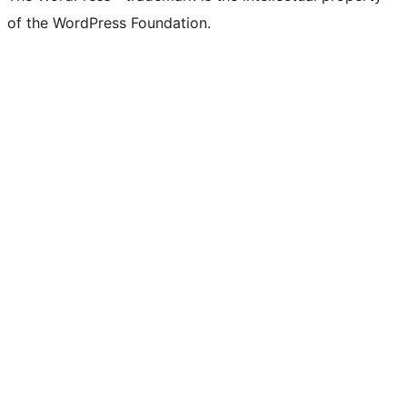
of the WordPress Foundation.