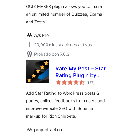
QUIZ MAKER plugin allows you to make
an unlimited number of Quizzes, Exams
and Tests
Ays Pro
20,000+ instalaciones activas
Probado con 7.0.3
Rate My Post – Star
Rating Plugin by
total
FeedbackWP
(157
)
de
valoraciones
Add Star Rating to WordPress posts &
pages, collect feedbacks from users and
improve website SEO with Schema
markup for Rich Snippets.
properfraction