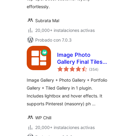
effortlessly.
Subrata Mal
20,000+ instalaciones activas
Probado con 7.0.3
Image Photo
Gallery Final Tiles
total
Grid
(354
)
de
valoraciones
Image Gallery + Photo Gallery + Portfolio
Gallery + Tiled Gallery in 1 plugin.
Includes lightbox and hover effects. It
supports Pinterest (masonry) ph …
WP Chill
20,000+ instalaciones activas