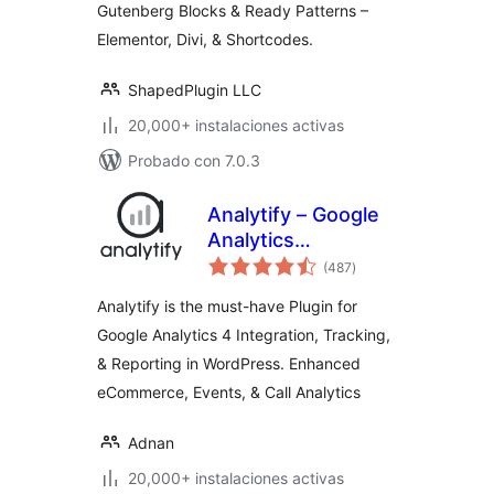
Gutenberg Blocks & Ready Patterns –
Elementor, Divi, & Shortcodes.
ShapedPlugin LLC
20,000+ instalaciones activas
Probado con 7.0.3
Analytify – Google
Analytics
total
Dashboard For
(487
)
de
valoraciones
WordPress (GA4
Analytify is the must-have Plugin for
analytics tracking)
Google Analytics 4 Integration, Tracking,
& Reporting in WordPress. Enhanced
eCommerce, Events, & Call Analytics
Adnan
20,000+ instalaciones activas