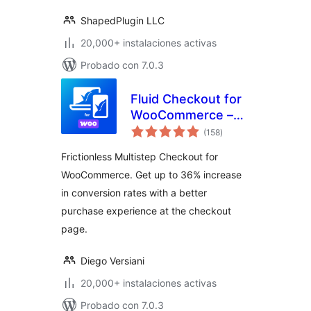
Gallery (formerly
WooGallery)
ShapedPlugin LLC
20,000+ instalaciones activas
Probado con 7.0.3
Fluid Checkout for
WooCommerce –
total
Lite
(158
)
de
valoraciones
Frictionless Multistep Checkout for
WooCommerce. Get up to 36% increase
in conversion rates with a better
purchase experience at the checkout
page.
Diego Versiani
20,000+ instalaciones activas
Probado con 7.0.3