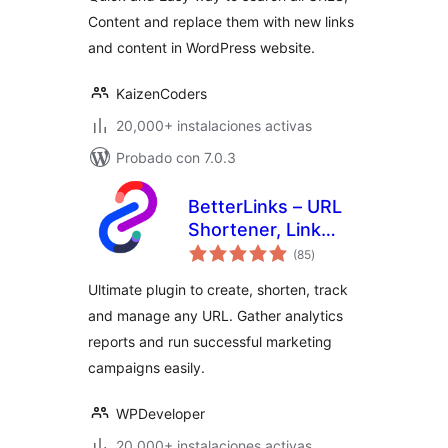
Text, Links
Content and replace them with new links
and content in WordPress website.
KaizenCoders
20,000+ instalaciones activas
Probado con 7.0.3
BetterLinks – URL
Shortener, Link
total
Tracking, Analytics
(85
)
de
valoraciones
& Affiliate Link
Ultimate plugin to create, shorten, track
Manager
and manage any URL. Gather analytics
reports and run successful marketing
campaigns easily.
WPDeveloper
20,000+ instalaciones activas