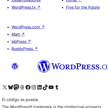
Desarrolladores
Donar
↗
WordPress.tv
↗
Five for the Future
WordPress.com
↗
Matt
↗
bbPress
↗
BuddyPress
↗
Visita nuestra cuenta de X (anteriormente Twitter)
Visita nuestra cuenta de Bluesky
Visita nuestra cuenta de Mastodon
Visita nuestra cuenta de Threads
Visita nuestra página de Facebook
Visita nuestra cuenta de Instagram
Visita nuestra cuenta de LinkedIn
Visita nuestra cuenta de TikTok
Visita nuestro canal de YouTube
Visita nuestra cuenta de Tumblr
El código es poesía.
The WordPress® trademark is the intellectual property