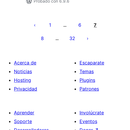
Probado con 6.9.6
Paginación
de
1
6
7
…
entradas
8
32
…
Acerca de
Escaparate
Noticias
Temas
Hosting
Plugins
Privacidad
Patrones
Aprender
Involúcrate
Soporte
Eventos