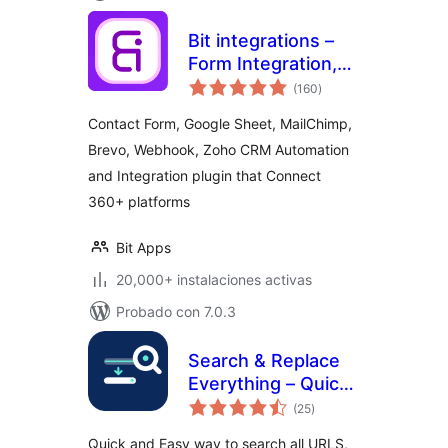
Bit integrations –
Form Integration,
total
Webhook,
(160
)
de
valoraciones
Spreadsheets,
Contact Form, Google Sheet, MailChimp,
CRM, LMS & Email
Brevo, Webhook, Zoho CRM Automation
Automation
and Integration plugin that Connect
360+ platforms
Bit Apps
20,000+ instalaciones activas
Probado con 7.0.3
Search & Replace
Everything – Quick
total
and Easy Way to
(25
)
de
valoraciones
Find and Replace
Quick and Easy way to search all URLS,