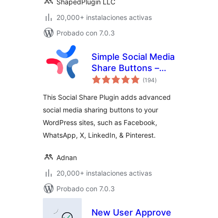
ShapedPlugin LLC
20,000+ instalaciones activas
Probado con 7.0.3
Simple Social Media
Share Buttons –
total
Social Sharing for
(194
)
de
valoraciones
Everyone
This Social Share Plugin adds advanced
social media sharing buttons to your
WordPress sites, such as Facebook,
WhatsApp, X, LinkedIn, & Pinterest.
Adnan
20,000+ instalaciones activas
Probado con 7.0.3
New User Approve