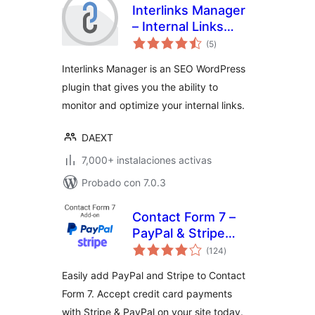
Interlinks Manager
– Internal Links
total
Optimizer
(5
)
de
valoraciones
Interlinks Manager is an SEO WordPress
plugin that gives you the ability to
monitor and optimize your internal links.
DAEXT
7,000+ instalaciones activas
Probado con 7.0.3
Contact Form 7 –
PayPal & Stripe
total
Add-on
(124
)
de
valoraciones
Easily add PayPal and Stripe to Contact
Form 7. Accept credit card payments
with Stripe & PayPal on your site today.