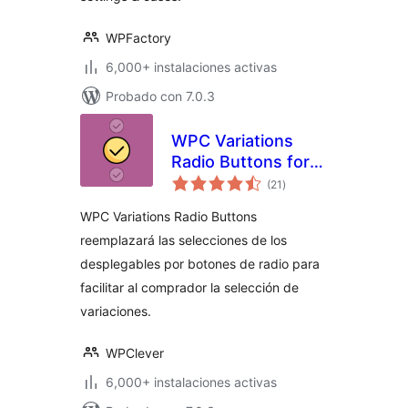
WPFactory
6,000+ instalaciones activas
Probado con 7.0.3
WPC Variations
Radio Buttons for
total
WooCommerce
(21
)
de
valoraciones
WPC Variations Radio Buttons
reemplazará las selecciones de los
desplegables por botones de radio para
facilitar al comprador la selección de
variaciones.
WPClever
6,000+ instalaciones activas