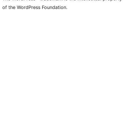
of the WordPress Foundation.