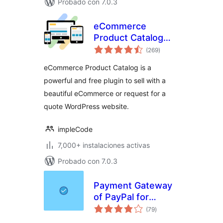
Probado con 7.0.3
eCommerce
Product Catalog
total
Plugin for
(269
)
de
valoraciones
WordPress
eCommerce Product Catalog is a
powerful and free plugin to sell with a
beautiful eCommerce or request for a
quote WordPress website.
impleCode
7,000+ instalaciones activas
Probado con 7.0.3
Payment Gateway
of PayPal for
total
WooCommerce
(79
)
de
valoraciones