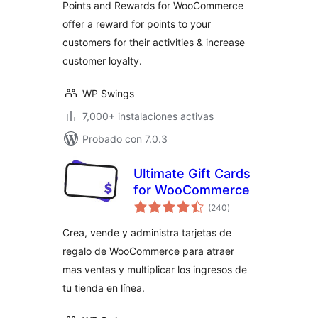
Points and Rewards for WooCommerce
offer a reward for points to your
customers for their activities & increase
customer loyalty.
WP Swings
7,000+ instalaciones activas
Probado con 7.0.3
Ultimate Gift Cards
for WooCommerce
total
(240
)
de
valoraciones
Crea, vende y administra tarjetas de
regalo de WooCommerce para atraer
mas ventas y multiplicar los ingresos de
tu tienda en línea.