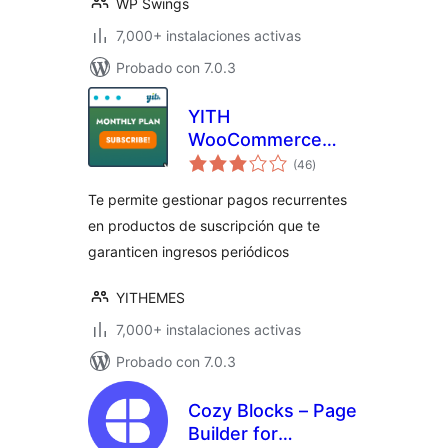
WP Swings
7,000+ instalaciones activas
Probado con 7.0.3
YITH
WooCommerce
total
Subscription
(46
)
de
valoraciones
Te permite gestionar pagos recurrentes
en productos de suscripción que te
garanticen ingresos periódicos
YITHEMES
7,000+ instalaciones activas
Probado con 7.0.3
Cozy Blocks – Page
Builder for