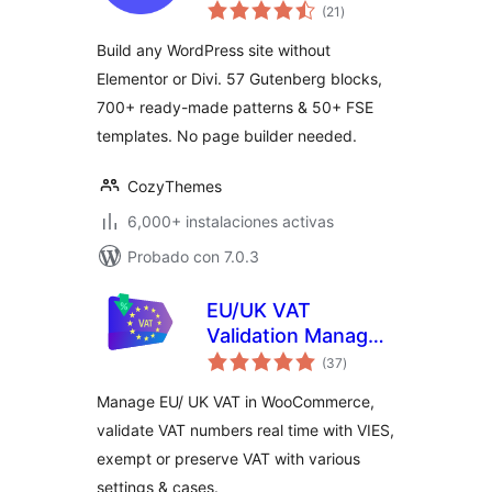
total
Gutenberg Editor &
(21
)
de
valoraciones
FSE with 700+
Build any WordPress site without
Patterns, 58 Blocks
Elementor or Divi. 57 Gutenberg blocks,
& Templates
700+ ready-made patterns & 50+ FSE
templates. No page builder needed.
CozyThemes
6,000+ instalaciones activas
Probado con 7.0.3
EU/UK VAT
Validation Manager
total
for WooCommerce
(37
)
de
valoraciones
Manage EU/ UK VAT in WooCommerce,
validate VAT numbers real time with VIES,
exempt or preserve VAT with various
settings & cases.