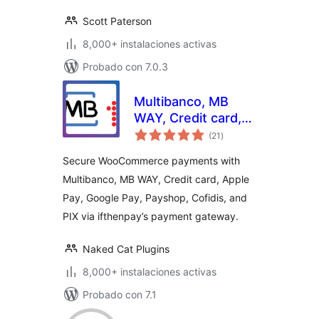
Scott Paterson
8,000+ instalaciones activas
Probado con 7.0.3
Multibanco, MB
WAY, Credit card,
total
Apple Pay, Google
(21
)
de
valoraciones
Pay, Payshop,
Secure WooCommerce payments with
Cofidis Pay, and PIX
Multibanco, MB WAY, Credit card, Apple
(ifthenpay) for
Pay, Google Pay, Payshop, Cofidis, and
WooCommerce
PIX via ifthenpay’s payment gateway.
Naked Cat Plugins
8,000+ instalaciones activas
Probado con 7.1