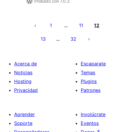
Probado con 7.0.3
Paginación
de
1
11
12
…
entradas
13
32
…
Acerca de
Escaparate
Noticias
Temas
Hosting
Plugins
Privacidad
Patrones
Aprender
Involúcrate
Soporte
Eventos