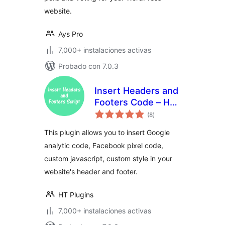
website.
Ays Pro
7,000+ instalaciones activas
Probado con 7.0.3
Insert Headers and
Footers Code – HT
total
Script
(8
)
de
valoraciones
This plugin allows you to insert Google
analytic code, Facebook pixel code,
custom javascript, custom style in your
website's header and footer.
HT Plugins
7,000+ instalaciones activas