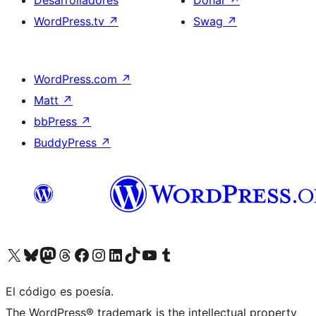
Desarrolladores
Donar
↗
WordPress.tv
↗
Swag
↗
WordPress.com
↗
Matt
↗
bbPress
↗
BuddyPress
↗
Visita nuestra cuenta de X (anteriormente Twitter)
Visita nuestra cuenta de Bluesky
Visita nuestra cuenta de Mastodon
Visita nuestra cuenta de Threads
Visita nuestra página de Facebook
Visita nuestra cuenta de Instagram
Visita nuestra cuenta de LinkedIn
Visita nuestra cuenta de TikTok
Visita nuestro canal de YouTube
Visita nuestra cuenta de Tumblr
El código es poesía.
The WordPress® trademark is the intellectual property