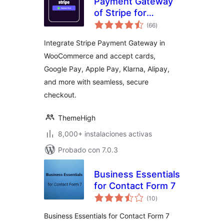
Payment Gateway
of Stripe for
total
WooCommerce
(66
)
de
valoraciones
Integrate Stripe Payment Gateway in
WooCommerce and accept cards,
Google Pay, Apple Pay, Klarna, Alipay,
and more with seamless, secure
checkout.
ThemeHigh
8,000+ instalaciones activas
Probado con 7.0.3
Business Essentials
for Contact Form 7
total
(10
)
de
valoraciones
Business Essentials for Contact Form 7