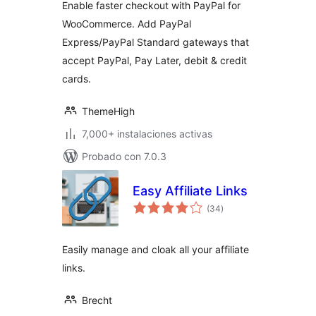
Enable faster checkout with PayPal for
WooCommerce. Add PayPal
Express/PayPal Standard gateways that
accept PayPal, Pay Later, debit & credit
cards.
ThemeHigh
7,000+ instalaciones activas
Probado con 7.0.3
Easy Affiliate Links
total
(34
)
de
valoraciones
Easily manage and cloak all your affiliate
links.
Brecht