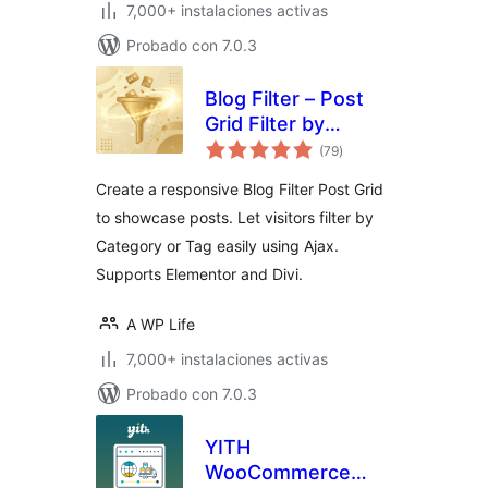
7,000+ instalaciones activas
Probado con 7.0.3
Blog Filter – Post
Grid Filter by
total
Category or Tag
(79
)
de
valoraciones
Create a responsive Blog Filter Post Grid
to showcase posts. Let visitors filter by
Category or Tag easily using Ajax.
Supports Elementor and Divi.
A WP Life
7,000+ instalaciones activas
Probado con 7.0.3
YITH
WooCommerce