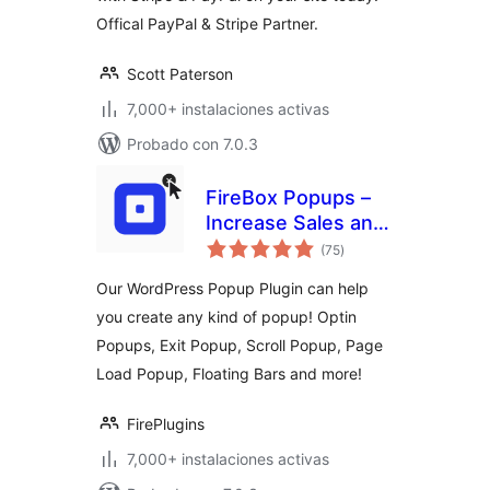
Offical PayPal & Stripe Partner.
Scott Paterson
7,000+ instalaciones activas
Probado con 7.0.3
FireBox Popups –
Increase Sales and
total
Grow Your Email
(75
)
de
valoraciones
List
Our WordPress Popup Plugin can help
you create any kind of popup! Optin
Popups, Exit Popup, Scroll Popup, Page
Load Popup, Floating Bars and more!
FirePlugins
7,000+ instalaciones activas