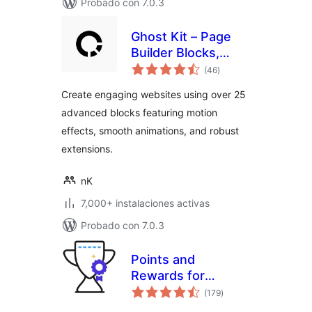
Probado con 7.0.3
Ghost Kit – Page
Builder Blocks,
total
Motion Effects &
(46
)
de
valoraciones
Extensions
Create engaging websites using over 25
advanced blocks featuring motion
effects, smooth animations, and robust
extensions.
nK
7,000+ instalaciones activas
Probado con 7.0.3
Points and
Rewards for
total
WooCommerce
(179
)
de
valoraciones