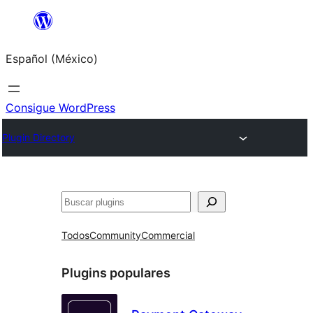
Saltar
al
Español (México)
contenido
Consigue WordPress
Plugin Directory
Buscar
Todos
Community
Commercial
Plugins populares