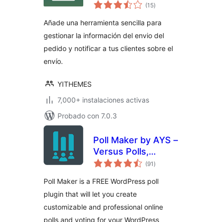
total
Order & Shipment
(15
)
de
valoraciones
Tracking
Añade una herramienta sencilla para
gestionar la información del envio del
pedido y notificar a tus clientes sobre el
envío.
YITHEMES
7,000+ instalaciones activas
Probado con 7.0.3
Poll Maker by AYS –
Versus Polls,
total
Anonymous Polls,
(91
)
de
valoraciones
Image Polls
Poll Maker is a FREE WordPress poll
plugin that will let you create
customizable and professional online
polls and voting for your WordPress