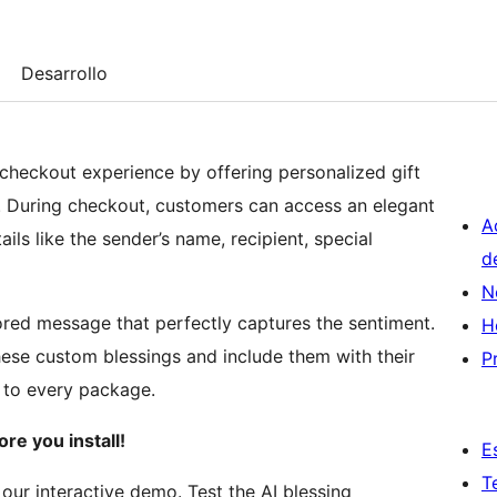
Desarrollo
heckout experience by offering personalized gift
ce. During checkout, customers can access an elegant
A
ls like the sender’s name, recipient, special
d
N
ored message that perfectly captures the sentiment.
H
hese custom blessings and include them with their
P
 to every package.
ore you install!
E
T
h our interactive demo. Test the AI blessing