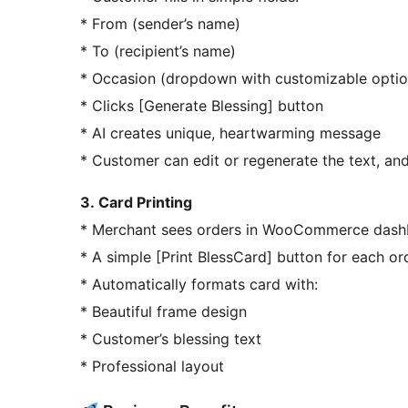
* From (sender’s name)
* To (recipient’s name)
* Occasion (dropdown with customizable optio
* Clicks [Generate Blessing] button
* AI creates unique, heartwarming message
* Customer can edit or regenerate the text, and
3. Card Printing
* Merchant sees orders in WooCommerce das
* A simple [Print BlessCard] button for each or
* Automatically formats card with:
* Beautiful frame design
* Customer’s blessing text
* Professional layout