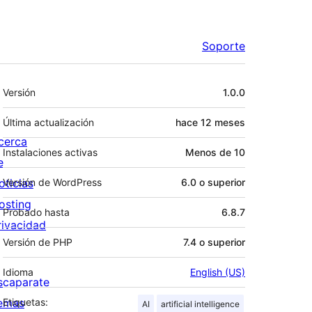
Soporte
Meta
Versión
1.0.0
Última actualización
hace
12 meses
cerca
Instalaciones activas
Menos de 10
e
oticias
Versión de WordPress
6.0 o superior
osting
Probado hasta
6.8.7
rivacidad
Versión de PHP
7.4 o superior
Idioma
English (US)
scaparate
emas
Etiquetas:
AI
artificial intelligence