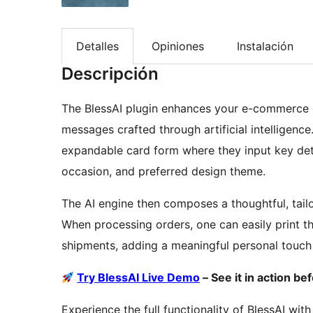
Detalles
Opiniones
Instalación
Descripción
The BlessAI plugin enhances your e-commerce c
messages crafted through artificial intelligen
expandable card form where they input key detai
occasion, and preferred design theme.
The AI engine then composes a thoughtful, tail
When processing orders, one can easily print t
shipments, adding a meaningful personal touch
Try BlessAI Live Demo
– See it in action bef
Experience the full functionality of BlessAI wit