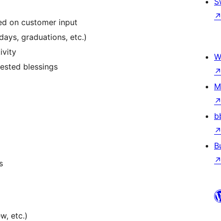
S
sed on customer input
ays, graduations, etc.)
ivity
W
ested blessings
M
b
B
s
w, etc.)