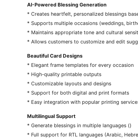
AI-Powered Blessing Generation
* Creates heartfelt, personalized blessings ba
* Supports multiple occasions (weddings, birthd
* Maintains appropriate tone and cultural sensit
* Allows customers to customize and edit sugg
Beautiful Card Designs
* Elegant frame templates for every occasion
* High-quality printable outputs
* Customizable layouts and designs
* Support for both digital and print formats
* Easy integration with popular printing service
Multilingual Support
* Generate blessings in multiple languages ()
* Full support for RTL languages (Arabic, Hebre