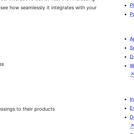
P
 see how seamlessly it integrates with your
P
A
S
D
es
W
I
E
ssings to their products
D