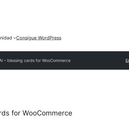
nidad
Consigue WordPress
AI – blessing cards for WooCommerce
E
cards for WooCommerce