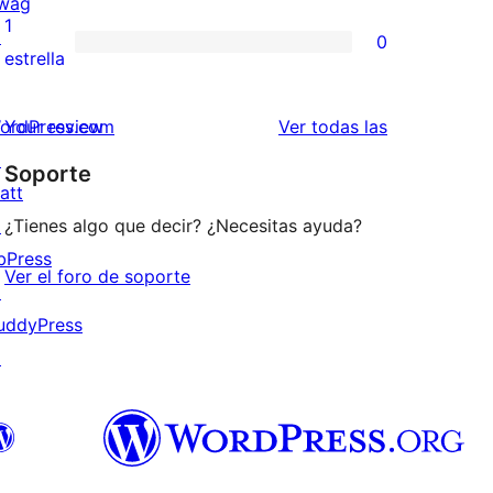
wag
3
valoraciones
1
↗
0
estrellas
de
0
estrella
2
valoraciones
estrellas
de
valoraciones
ordPress.com
Your review
Ver todas las
1
↗
Soporte
estrellas
att
↗
¿Tienes algo que decir? ¿Necesitas ayuda?
bPress
Ver el foro de soporte
↗
uddyPress
↗