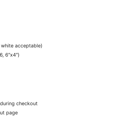
 white acceptable)
6, 6″x4″)
 during checkout
out page