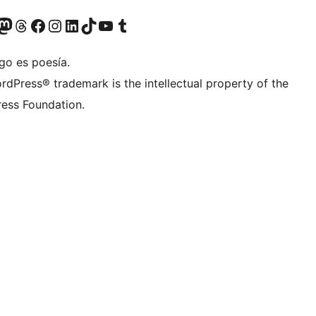
teriormente Twitter)
tra cuenta de Bluesky
sita nuestra cuenta de Mastodon
Visita nuestra cuenta de Threads
Visita nuestra página de Facebook
Visita nuestra cuenta de Instagram
Visita nuestra cuenta de LinkedIn
Visita nuestra cuenta de TikTok
Visita nuestro canal de YouTube
Visita nuestra cuenta de Tumblr
go es poesía.
rdPress® trademark is the intellectual property of the
ess Foundation.