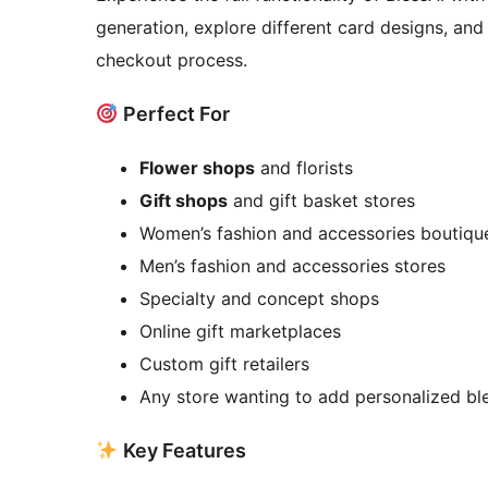
generation, explore different card designs, and
checkout process.
Perfect For
Flower shops
and florists
Gift shops
and gift basket stores
Women’s fashion and accessories boutiqu
Men’s fashion and accessories stores
Specialty and concept shops
Online gift marketplaces
Custom gift retailers
Any store wanting to add personalized ble
Key Features