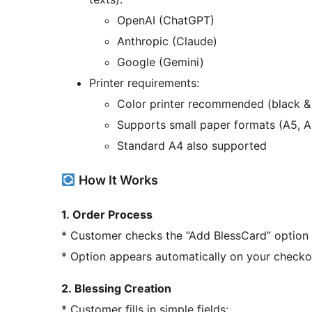
OpenAI (ChatGPT)
Anthropic (Claude)
Google (Gemini)
Printer requirements:
Color printer recommended (black &
Supports small paper formats (A5, A
Standard A4 also supported
How It Works
1. Order Process
* Customer checks the “Add BlessCard” option
* Option appears automatically on your check
2. Blessing Creation
* Customer fills in simple fields: