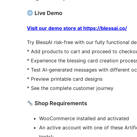
Live Demo
Visit our demo store at https://blessai.co/
Try BlessAI risk-free with our fully functional d
* Add products to cart and proceed to checko
* Experience the blessing card creation proces
* Test AI-generated messages with different o
* Preview printable card designs
* See the complete customer journey
Shop Requirements
WooCommerce installed and activated
An active account with one of these Artific
texts):