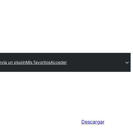
nvía un plugin
Mis favoritos
Acceder
Descargar