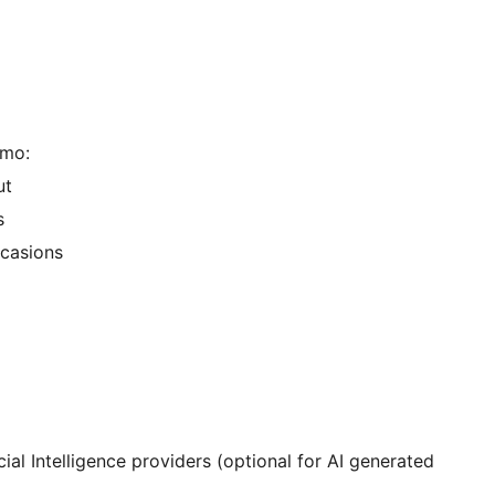
emo:
ut
s
ccasions
ial Intelligence providers (optional for AI generated