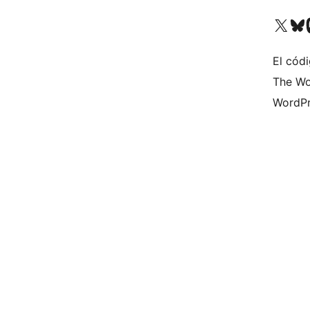
Visita nuestra cuenta de X (an
Visita nues
Vi
El códi
The Wo
WordPr