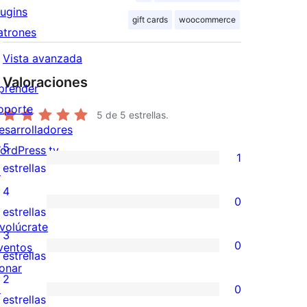
lugins
gift cards
woocommerce
atrones
Vista avanzada
Valoraciones
prender
oporte
5
de 5 estrellas.
esarrolladores
5
ordPress.tv
1
1
estrellas
↗
valoración
4
0
de
0
estrellas
nvolúcrate
5
valoraciones
3
0
ventos
estrellas
de
0
estrellas
onar
4
valoraciones
2
↗
0
estrellas
de
0
estrellas