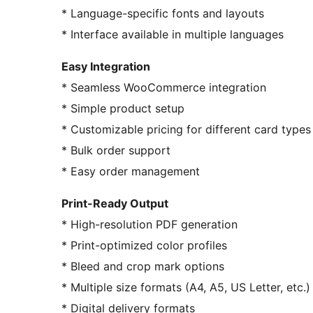
* Language-specific fonts and layouts
* Interface available in multiple languages
Easy Integration
* Seamless WooCommerce integration
* Simple product setup
* Customizable pricing for different card types
* Bulk order support
* Easy order management
Print-Ready Output
* High-resolution PDF generation
* Print-optimized color profiles
* Bleed and crop mark options
* Multiple size formats (A4, A5, US Letter, etc.)
* Digital delivery formats