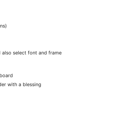
ns)
 also select font and frame
hboard
der with a blessing