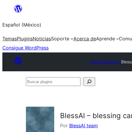
Saltar
al
Español (México)
contenido
Temas
Plugins
Noticias
Soporte
Acerca de
Aprende
Comu
Consigue WordPress
Plugin Directory
Bless
Buscar
plugins
BlessAI – blessing 
Por
BlessAI team