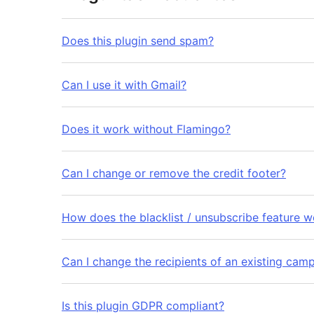
Does this plugin send spam?
Can I use it with Gmail?
Does it work without Flamingo?
Can I change or remove the credit footer?
How does the blacklist / unsubscribe feature w
Can I change the recipients of an existing cam
Is this plugin GDPR compliant?