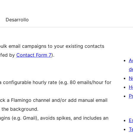
Desarrollo
ulk email campaigns to your existing contacts
y fed by
Contact Form 7
).
A
d
N
 configurable hourly rate (e.g. 80 emails/hour for
H
P
ck a Flamingo channel and/or add manual email
n the background.
gins (e.g. Gmail), avoids spikes, and includes an
E
T