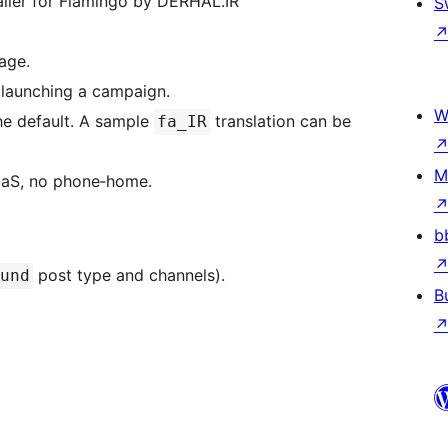
ailer for Flamingo by DERHAL.IR”
S
age.
 launching a campaign.
W
 the default. A sample
translation can be
fa_IR
M
SaaS, no phone‑home.
b
post type and channels).
und
B