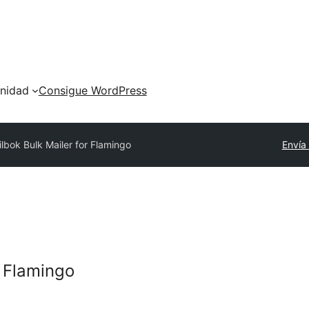
nidad
Consigue WordPress
ilbok Bulk Mailer for Flamingo
Envía
r Flamingo