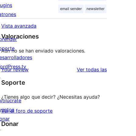
lugins
email sender
newsletter
atrones
Vista avanzada
Valoraciones
prender
oporte
Aún no se han enviado valoraciones.
esarrolladores
ordPress.tv
valoraciones
Your review
Ver todas las
↗
Soporte
¿Tienes algo que decir? ¿Necesitas ayuda?
nvolúcrate
ventos
Ver el foro de soporte
onar
Donar
↗