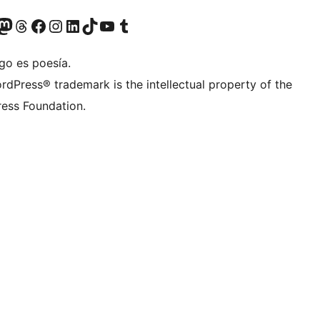
teriormente Twitter)
tra cuenta de Bluesky
sita nuestra cuenta de Mastodon
Visita nuestra cuenta de Threads
Visita nuestra página de Facebook
Visita nuestra cuenta de Instagram
Visita nuestra cuenta de LinkedIn
Visita nuestra cuenta de TikTok
Visita nuestro canal de YouTube
Visita nuestra cuenta de Tumblr
go es poesía.
rdPress® trademark is the intellectual property of the
ess Foundation.