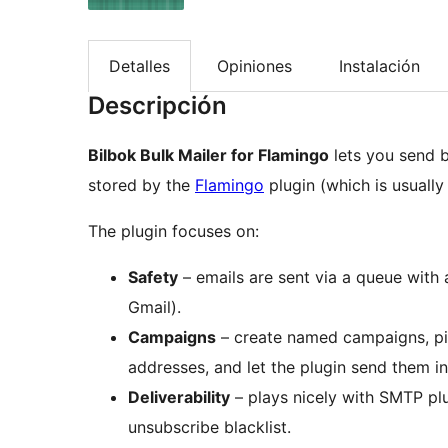
Detalles
Opiniones
Instalación
Descripción
Bilbok Bulk Mailer for Flamingo
lets you send b
stored by the
Flamingo
plugin (which is usuall
The plugin focuses on:
Safety
– emails are sent via a queue with a
Gmail).
Campaigns
– create named campaigns, pi
addresses, and let the plugin send them i
Deliverability
– plays nicely with SMTP plu
unsubscribe blacklist.