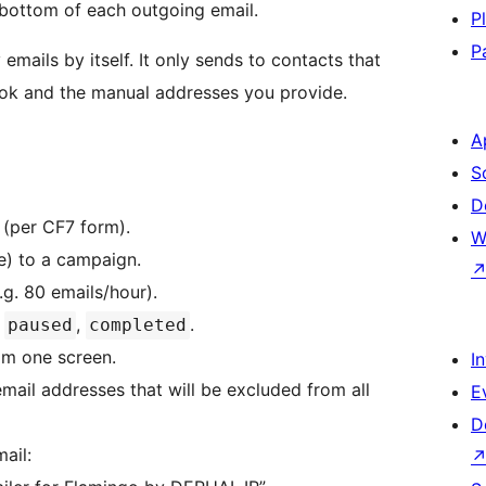
e bottom of each outgoing email.
P
P
emails by itself. It only sends to contacts that
ook and the manual addresses you provide.
A
S
D
(per CF7 form).
W
e) to a campaign.
.g. 80 emails/hour).
,
,
.
paused
completed
rom one screen.
I
 email addresses that will be excluded from all
E
D
ail: