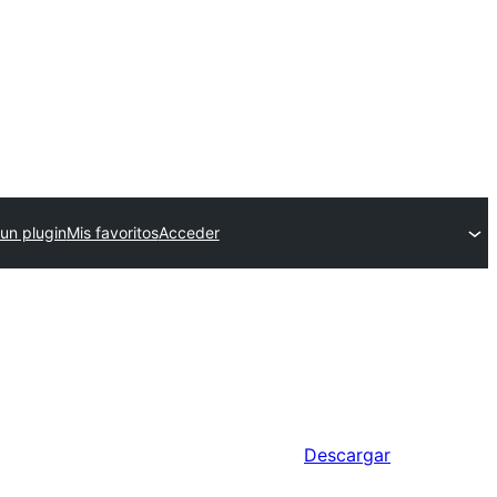
 un plugin
Mis favoritos
Acceder
Descargar