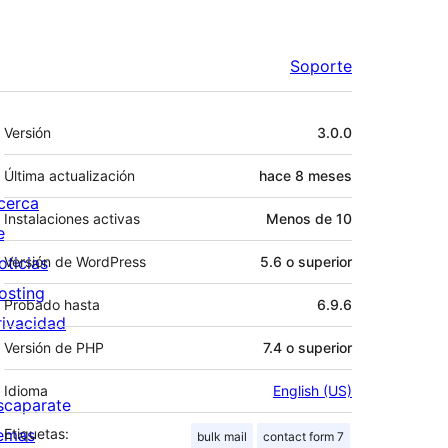
Soporte
Meta
Versión
3.0.0
Última actualización
hace
8 meses
cerca
Instalaciones activas
Menos de 10
e
oticias
Versión de WordPress
5.6 o superior
osting
Probado hasta
6.9.6
rivacidad
Versión de PHP
7.4 o superior
Idioma
English (US)
scaparate
emas
Etiquetas:
bulk mail
contact form 7