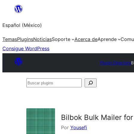
Saltar
al
Español (México)
contenido
Temas
Plugins
Noticias
Soporte
Acerca de
Aprende
Comu
Consigue WordPress
Plugin Directory
B
Buscar
plugins
Bilbok Bulk Mailer fo
Por
Yousefi