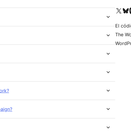
Visita nuestra cuenta de X (an
Visita nues
Vi
El códi
The Wo
WordPr
ork?
paign?