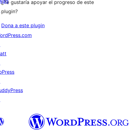
wag
¿Te gustaría apoyar el progreso de este
↗
plugin?
Dona a este plugin
ordPress.com
↗
att
↗
bPress
↗
uddyPress
↗