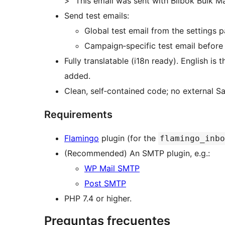
> “This email was sent with Bilbok Bulk M
Send test emails:
Global test email from the settings p
Campaign‑specific test email before
Fully translatable (i18n ready). English is
added.
Clean, self‑contained code; no external 
Requirements
Flamingo
plugin (for the
flamingo_inbo
(Recommended) An SMTP plugin, e.g.:
WP Mail SMTP
Post SMTP
PHP 7.4 or higher.
Preguntas frecuentes