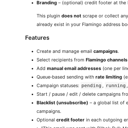
Branding
– (optional) credit footer at th
This plugin
does not
scrape or collect any 
already exist in your Flamingo address b
Features
Create and manage email
campaigns
.
Select recipients from
Flamingo channels
Add
manual email addresses
(one per lin
Queue‑based sending with
rate limiting
(e
Campaign statuses:
,
pending
running
Start / pause / edit / delete campaigns f
Blacklist (unsubscribe)
– a global list of
campaigns.
Optional
credit footer
in each outgoing em