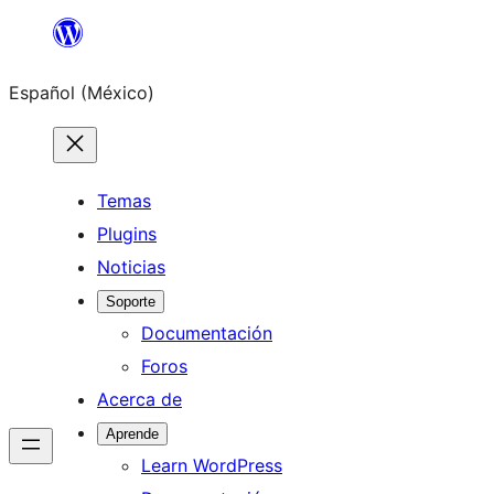
Saltar
al
Español (México)
contenido
Temas
Plugins
Noticias
Soporte
Documentación
Foros
Acerca de
Aprende
Learn WordPress