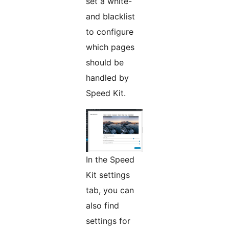
set a white-
and blacklist
to configure
which pages
should be
handled by
Speed Kit.
In the Speed
Kit settings
tab, you can
also find
settings for