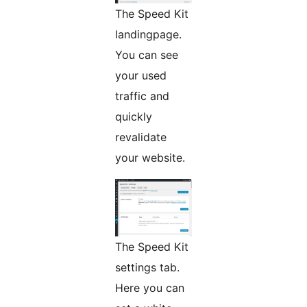
The Speed Kit
landingpage.
You can see
your used
traffic and
quickly
revalidate
your website.
The Speed Kit
settings tab.
Here you can