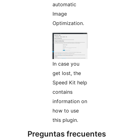
automatic
Image
Optimization.
In case you
get lost, the
Speed Kit help
contains
information on
how to use
this plugin.
Preguntas frecuentes