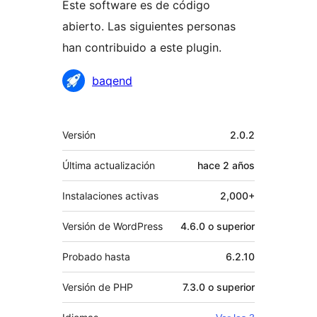
Este software es de código
abierto. Las siguientes personas
han contribuido a este plugin.
Colaboradores
baqend
Meta
Versión
2.0.2
Última actualización
hace
2 años
Instalaciones activas
2,000+
Versión de WordPress
4.6.0 o superior
Probado hasta
6.2.10
Versión de PHP
7.3.0 o superior