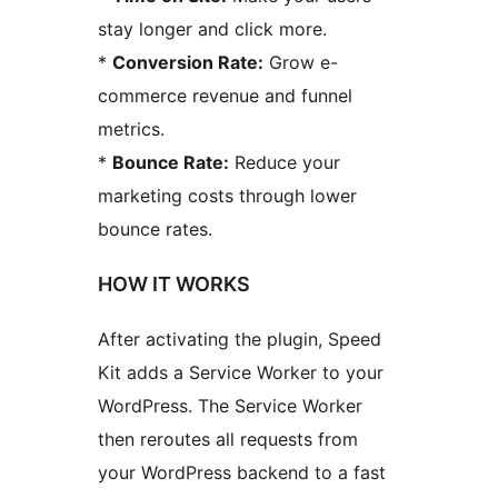
stay longer and click more.
*
Conversion Rate:
Grow e-
commerce revenue and funnel
metrics.
*
Bounce Rate:
Reduce your
marketing costs through lower
bounce rates.
HOW IT WORKS
After activating the plugin, Speed
Kit adds a Service Worker to your
WordPress. The Service Worker
then reroutes all requests from
your WordPress backend to a fast