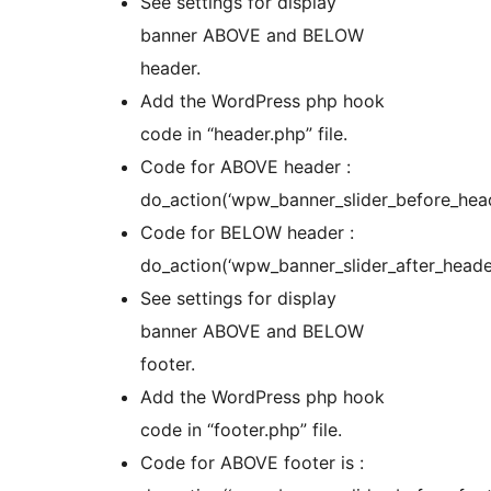
See settings for display
banner ABOVE and BELOW
header.
Add the WordPress php hook
code in “header.php” file.
Code for ABOVE header :
do_action(‘wpw_banner_slider_before_head
Code for BELOW header :
do_action(‘wpw_banner_slider_after_header
See settings for display
banner ABOVE and BELOW
footer.
Add the WordPress php hook
code in “footer.php” file.
Code for ABOVE footer is :