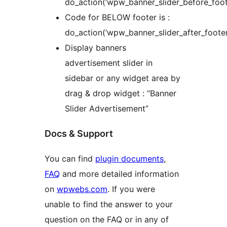
do_action(‘wpw_banner_slider_before_foote
Code for BELOW footer is :
do_action(‘wpw_banner_slider_after_footer
Display banners
advertisement slider in
sidebar or any widget area by
drag & drop widget : “Banner
Slider Advertisement”
Docs & Support
You can find
plugin documents
,
FAQ
and more detailed information
on
wpwebs.com
. If you were
unable to find the answer to your
question on the FAQ or in any of