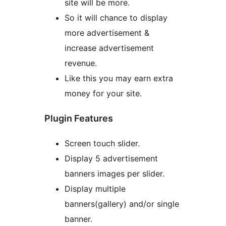
site will be more.
So it will chance to display
more advertisement &
increase advertisement
revenue.
Like this you may earn extra
money for your site.
Plugin Features
Screen touch slider.
Display 5 advertisement
banners images per slider.
Display multiple
banners(gallery) and/or single
banner.