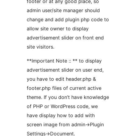
footer or at any good place, so
admin user/site manager should
change and add plugin php code to
allow site owner to display
advertisement slider on front end
site visitors.
**Important Note :: ** to display
advertisement slider on user end,
you have to edit header.php &
footer.php files of current active
theme. If you don’t have knowledge
of PHP or WordPress code, we
have display how to add with
screen image from admin->Plugin
Settings->Document.