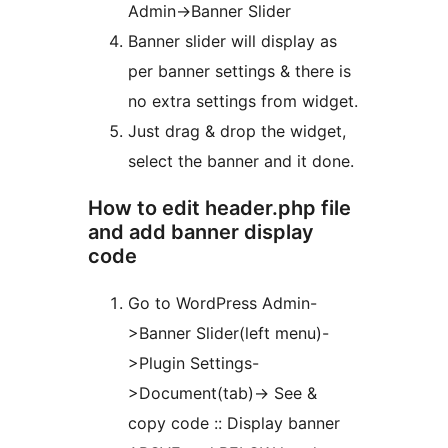
Admin->Banner Slider
Banner slider will display as
per banner settings & there is
no extra settings from widget.
Just drag & drop the widget,
select the banner and it done.
How to edit header.php file
and add banner display
code
Go to WordPress Admin-
>Banner Slider(left menu)-
>Plugin Settings-
>Document(tab)-> See &
copy code :: Display banner