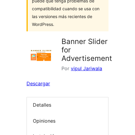
puede que tenga problemas de
compatibilidad cuando se usa con
las versiones más recientes de
WordPress.
Banner Slider
for
Advertisement
Por
vipul Jariwala
Descargar
Detalles
Opiniones