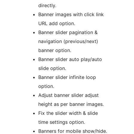
directly.
Banner images with click link
URL add option.
Banner slider pagination &
navigation (previous/next)
banner option.
Banner slider auto play/auto
slide option.
Banner slider infinite loop
option.
Adjust banner slider adjust
height as per banner images.
Fix the slider width & slide
time settings option.
Banners for mobile show/hide.