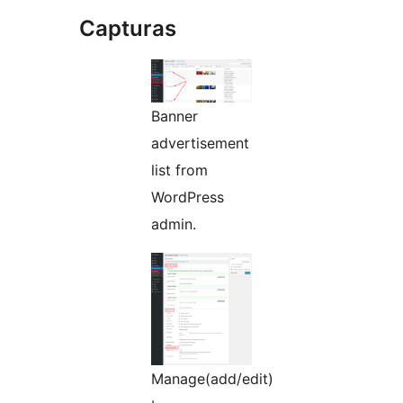
Capturas
Banner
advertisement
list from
WordPress
admin.
Manage(add/edit)