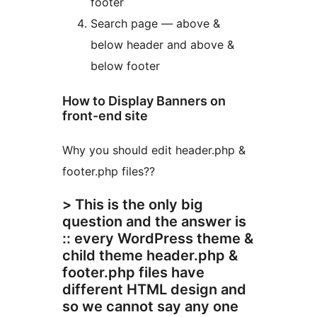
footer
Search page — above &
below header and above &
below footer
How to Display Banners on
front-end site
Why you should edit header.php &
footer.php files??
> This is the only big
question and the answer is
:: every WordPress theme &
child theme header.php &
footer.php files have
different HTML design and
so we cannot say any one