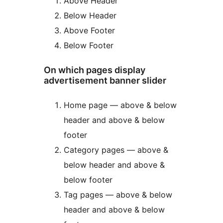
Above Header
Below Header
Above Footer
Below Footer
On which pages display
advertisement banner slider
Home page — above & below
header and above & below
footer
Category pages — above &
below header and above &
below footer
Tag pages — above & below
header and above & below