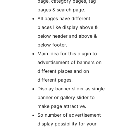
page, category pages, tag
pages & search page.
All pages have different
places like display above &
below header and above &
below footer.
Main idea for this plugin to
advertisement of banners on
different places and on
different pages.
Display banner slider as single
banner or gallery slider to
make page attractive.
So number of advertisement
display possibility for your