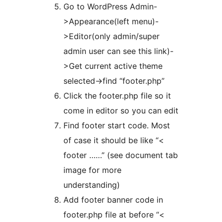
Go to WordPress Admin-
>Appearance(left menu)-
>Editor(only admin/super
admin user can see this link)-
>Get current active theme
selected->find “footer.php”
Click the footer.php file so it
come in editor so you can edit
Find footer start code. Most
of case it should be like “<
footer ……” (see document tab
image for more
understanding)
Add footer banner code in
footer.php file at before “<