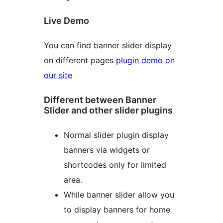
Live Demo
You can find banner slider display
on different pages
plugin demo on
our site
Different between Banner
Slider and other slider plugins
Normal slider plugin display
banners via widgets or
shortcodes only for limited
area.
While banner slider allow you
to display banners for home