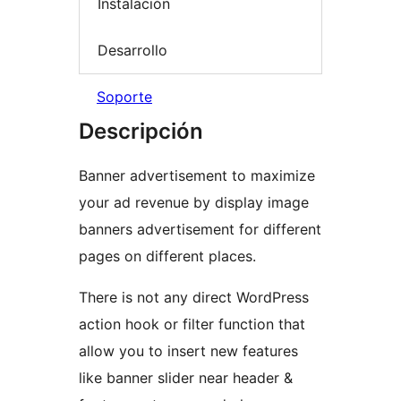
Instalación
Desarrollo
Soporte
Descripción
Banner advertisement to maximize
your ad revenue by display image
banners advertisement for different
pages on different places.
There is not any direct WordPress
action hook or filter function that
allow you to insert new features
like banner slider near header &