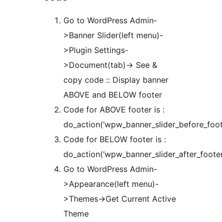
Go to WordPress Admin-
>Banner Slider(left menu)-
>Plugin Settings-
>Document(tab)-> See &
copy code :: Display banner
ABOVE and BELOW footer
Code for ABOVE footer is :
do_action(‘wpw_banner_slider_before_foote
Code for BELOW footer is :
do_action(‘wpw_banner_slider_after_footer
Go to WordPress Admin-
>Appearance(left menu)-
>Themes->Get Current Active
Theme