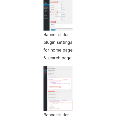
Banner slider
plugin settings
for home page
& search page.
Banner slider