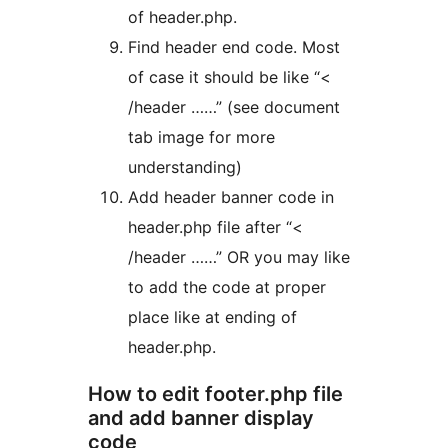
of header.php.
Find header end code. Most
of case it should be like “<
/header ……” (see document
tab image for more
understanding)
Add header banner code in
header.php file after “<
/header ……” OR you may like
to add the code at proper
place like at ending of
header.php.
How to edit footer.php file
and add banner display
code