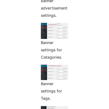
banner
advertisement
settings.
Banner
settings for
Categories.
Banner
settings for
Tags.