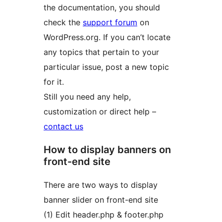
the documentation, you should
check the
support forum
on
WordPress.org. If you can’t locate
any topics that pertain to your
particular issue, post a new topic
for it.
Still you need any help,
customization or direct help –
contact us
How to display banners on
front-end site
There are two ways to display
banner slider on front-end site
(1) Edit header.php & footer.php