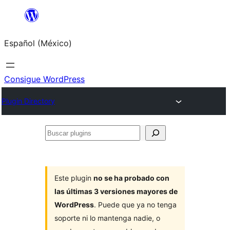
Saltar
al
Español (México)
contenido
Consigue WordPress
Plugin Directory
Buscar
plugins
Este plugin
no se ha probado con
las últimas 3 versiones mayores de
WordPress
. Puede que ya no tenga
soporte ni lo mantenga nadie, o