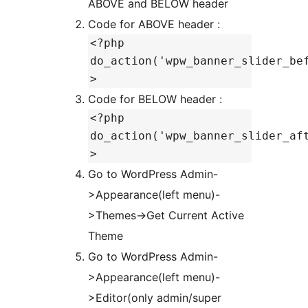
ABOVE and BELOW header
Code for ABOVE header :
<?php
do_action('wpw_banner_slider_be
>
Code for BELOW header :
<?php
do_action('wpw_banner_slider_af
>
Go to WordPress Admin-
>Appearance(left menu)-
>Themes->Get Current Active
Theme
Go to WordPress Admin-
>Appearance(left menu)-
>Editor(only admin/super