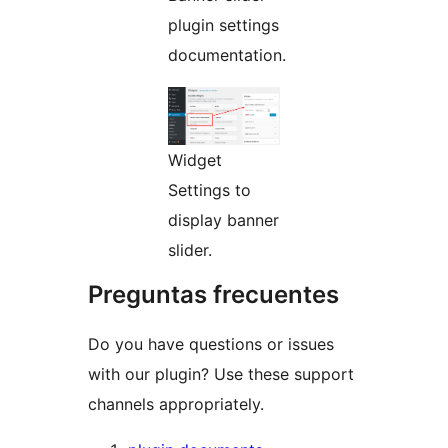
plugin settings
documentation.
Widget
Settings to
display banner
slider.
Preguntas frecuentes
Do you have questions or issues
with our plugin? Use these support
channels appropriately.