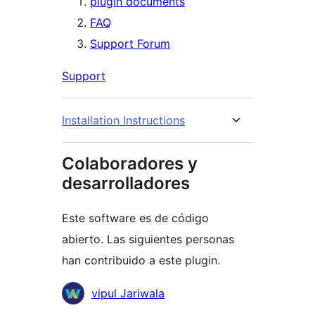
plugin documents
FAQ
Support Forum
Support
Installation Instructions
Colaboradores y
desarrolladores
Este software es de código
abierto. Las siguientes personas
han contribuido a este plugin.
Colaboradores
vipul Jariwala