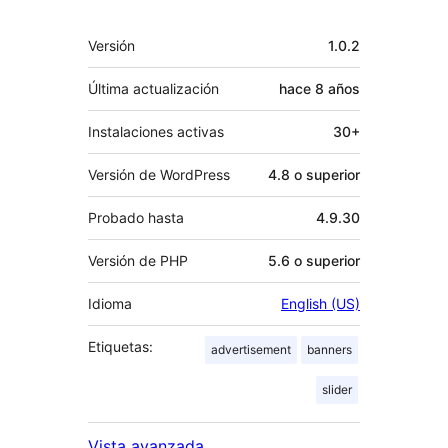
Meta
Versión
1.0.2
Última actualización
hace
8 años
Instalaciones activas
30+
Versión de WordPress
4.8 o superior
Probado hasta
4.9.30
Versión de PHP
5.6 o superior
Idioma
English (US)
Etiquetas:
advertisement
banners
slider
Vista avanzada