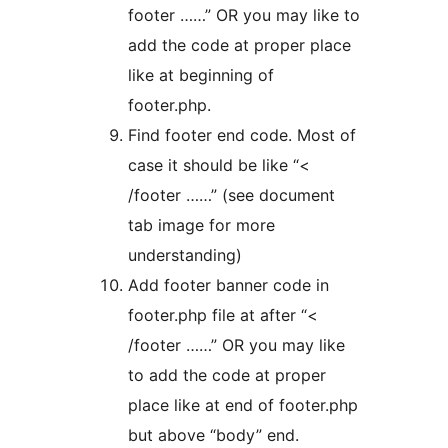
footer ……” OR you may like to
add the code at proper place
like at beginning of
footer.php.
Find footer end code. Most of
case it should be like “<
/footer ……” (see document
tab image for more
understanding)
Add footer banner code in
footer.php file at after “<
/footer ……” OR you may like
to add the code at proper
place like at end of footer.php
but above “body” end.