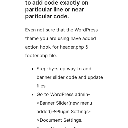
to add code exactly on
particular line or near
particular code.
Even not sure that the WordPress
theme you are using have added
action hook for header.php &
footer.php file.
Step-by-step way to add
banner slider code and update
files.
Go to WordPress admin-
>Banner Slider(new menu
added)->Plugin Settings-
>Document Settings.