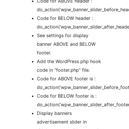
Code for ABOVE header :
do_action(‘wpw_banner_slider_before_head
Code for BELOW header :
do_action(‘wpw_banner_slider_after_header
See settings for display
banner ABOVE and BELOW
footer.
Add the WordPress php hook
code in “footer.php” file.
Code for ABOVE footer is :
do_action(‘wpw_banner_slider_before_foote
Code for BELOW footer is :
do_action(‘wpw_banner_slider_after_footer
Display banners
advertisement slider in