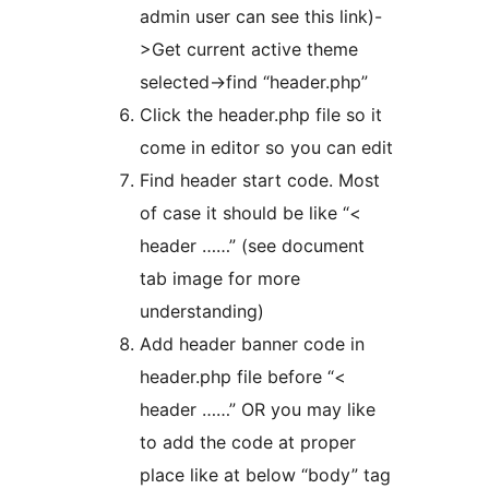
admin user can see this link)-
>Get current active theme
selected->find “header.php”
Click the header.php file so it
come in editor so you can edit
Find header start code. Most
of case it should be like “<
header ……” (see document
tab image for more
understanding)
Add header banner code in
header.php file before “<
header ……” OR you may like
to add the code at proper
place like at below “body” tag