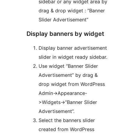
sidebar or any widget area by
drag & drop widget : “Banner
Slider Advertisement”
Display banners by widget
Display banner advertisement
slider in widget ready sidebar.
Use widget “Banner Slider
Advertisement” by drag &
drop widget from WordPress
Admin->Appearance-
>Widgets->”Banner Slider
Advertisement”.
Select the banners slider
created from WordPress