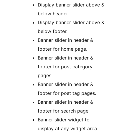
Display banner slider above &
below header.
Display banner slider above &
below footer.
Banner slider in header &
footer for home page.
Banner slider in header &
footer for post category
pages.
Banner slider in header &
footer for post tag pages.
Banner slider in header &
footer for search page.
Banner slider widget to
display at any widget area