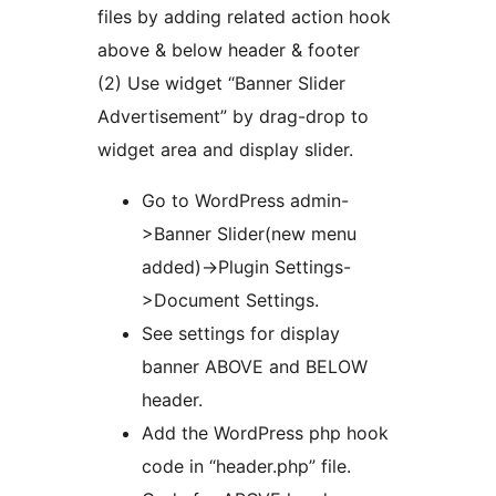
files by adding related action hook
above & below header & footer
(2) Use widget “Banner Slider
Advertisement” by drag-drop to
widget area and display slider.
Go to WordPress admin-
>Banner Slider(new menu
added)->Plugin Settings-
>Document Settings.
See settings for display
banner ABOVE and BELOW
header.
Add the WordPress php hook
code in “header.php” file.