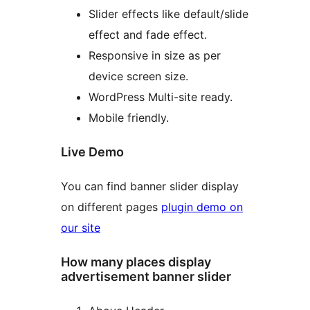
Slider effects like default/slide
effect and fade effect.
Responsive in size as per
device screen size.
WordPress Multi-site ready.
Mobile friendly.
Live Demo
You can find banner slider display
on different pages
plugin demo on
our site
How many places display
advertisement banner slider