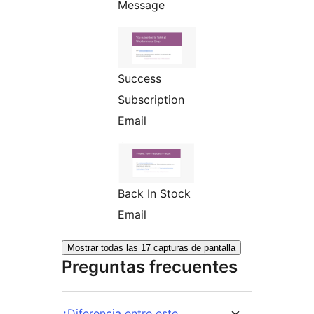
Message
Success
Subscription
Email
Back In Stock
Email
Mostrar todas las 17 capturas de pantalla
Preguntas frecuentes
¿Diferencia entre este