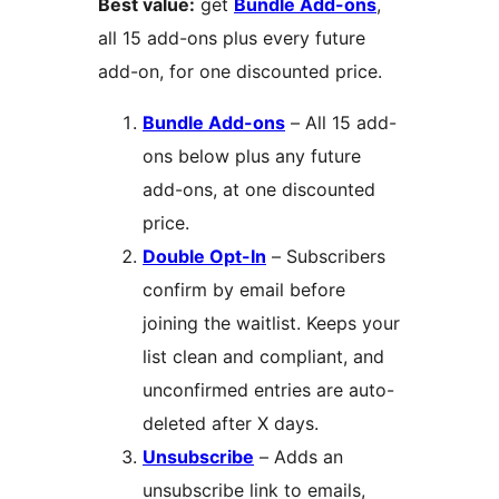
Best value:
get
Bundle Add-ons
,
all 15 add-ons plus every future
add-on, for one discounted price.
Bundle Add-ons
– All 15 add-
ons below plus any future
add-ons, at one discounted
price.
Double Opt-In
– Subscribers
confirm by email before
joining the waitlist. Keeps your
list clean and compliant, and
unconfirmed entries are auto-
deleted after X days.
Unsubscribe
– Adds an
unsubscribe link to emails,