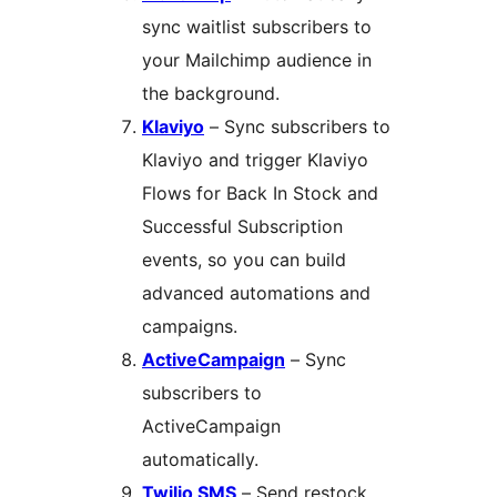
sync waitlist subscribers to
your Mailchimp audience in
the background.
Klaviyo
– Sync subscribers to
Klaviyo and trigger Klaviyo
Flows for Back In Stock and
Successful Subscription
events, so you can build
advanced automations and
campaigns.
ActiveCampaign
– Sync
subscribers to
ActiveCampaign
automatically.
Twilio SMS
– Send restock