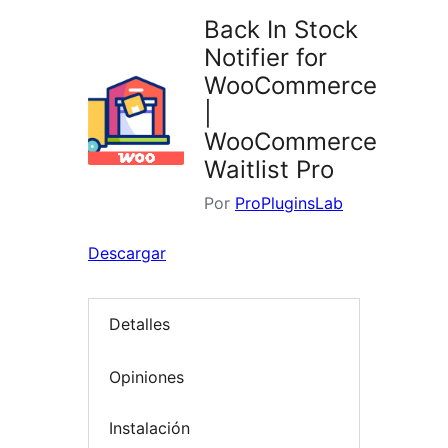
Back In Stock
Notifier for
WooCommerce
|
WooCommerce
Waitlist Pro
Por
ProPluginsLab
Descargar
Detalles
Opiniones
Instalación