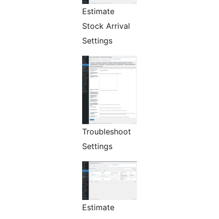
Estimate
Stock Arrival
Settings
Troubleshoot
Settings
Estimate