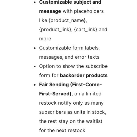
Customizable subject and
message
with placeholders
like {product_name},
{product_link}, {cart_link} and
more
Customizable form labels,
messages, and error texts
Option to show the subscribe
form for
backorder products
Fair Sending (First-Come-
First-Served)
, on a limited
restock notify only as many
subscribers as units in stock,
the rest stay on the waitlist
for the next restock