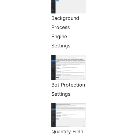
Background
Process
Engine
Settings
Bot Protection
Settings
Quantity Field