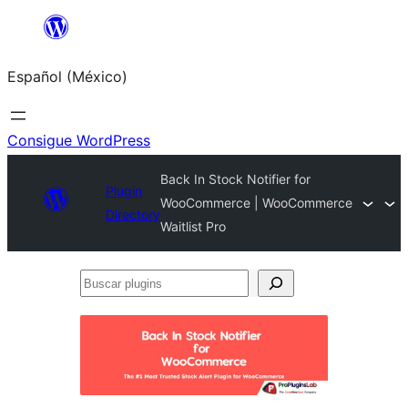
Saltar
al
Español (México)
contenido
Consigue WordPress
Back In Stock Notifier for
Plugin
WooCommerce | WooCommerce
Directory
Waitlist Pro
Buscar
plugins