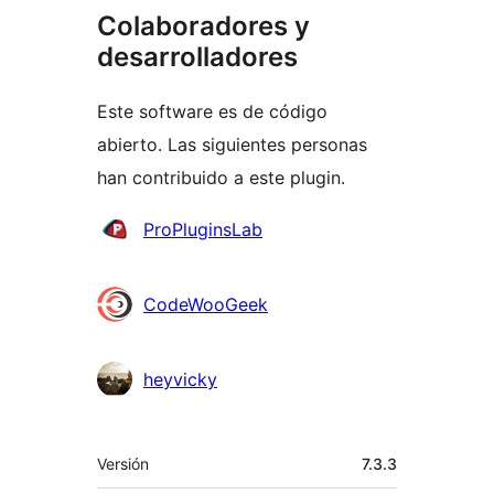
Colaboradores y
desarrolladores
Este software es de código
abierto. Las siguientes personas
han contribuido a este plugin.
Colaboradores
ProPluginsLab
CodeWooGeek
heyvicky
Meta
Versión
7.3.3