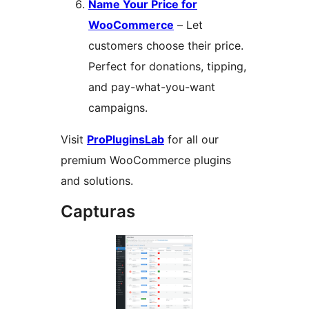
Name Your Price for
WooCommerce
– Let
customers choose their price.
Perfect for donations, tipping,
and pay-what-you-want
campaigns.
Visit
ProPluginsLab
for all our
premium WooCommerce plugins
and solutions.
Capturas