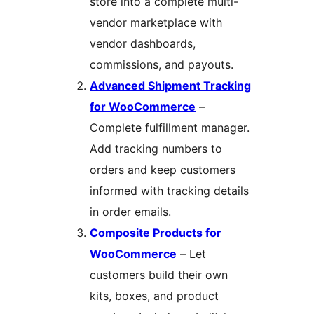
store into a complete multi-
vendor marketplace with
vendor dashboards,
commissions, and payouts.
Advanced Shipment Tracking
for WooCommerce
–
Complete fulfillment manager.
Add tracking numbers to
orders and keep customers
informed with tracking details
in order emails.
Composite Products for
WooCommerce
– Let
customers build their own
kits, boxes, and product