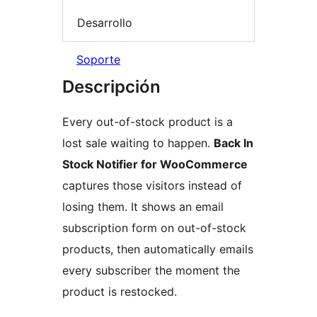
Desarrollo
Soporte
Descripción
Every out-of-stock product is a
lost sale waiting to happen.
Back In
Stock Notifier for WooCommerce
captures those visitors instead of
losing them. It shows an email
subscription form on out-of-stock
products, then automatically emails
every subscriber the moment the
product is restocked.