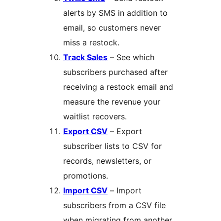
alerts by SMS in addition to
email, so customers never
miss a restock.
Track Sales
– See which
subscribers purchased after
receiving a restock email and
measure the revenue your
waitlist recovers.
Export CSV
– Export
subscriber lists to CSV for
records, newsletters, or
promotions.
Import CSV
– Import
subscribers from a CSV file
when migrating from another