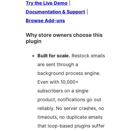
Try the Live Demo
|
Documentation & Support
|
Browse Add-ons
Why store owners choose this
plugin
Built for scale.
Restock emails
are sent through a
background process engine.
Even with 10,000+
subscribers on a single
product, notifications go out
reliably. No server crashes, no
timeouts, no duplicate emails
that loop-based plugins suffer