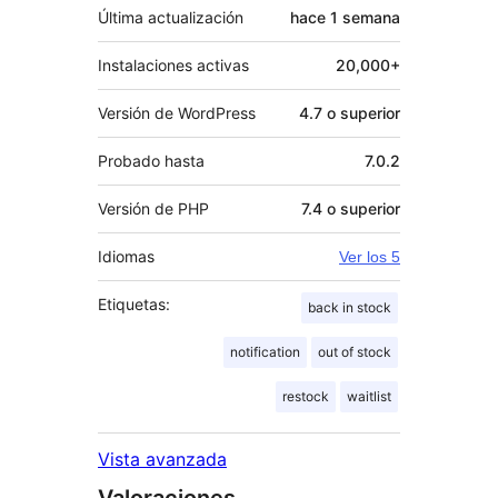
Última actualización
hace
1 semana
Instalaciones activas
20,000+
Versión de WordPress
4.7 o superior
Probado hasta
7.0.2
Versión de PHP
7.4 o superior
Idiomas
Ver los 5
Etiquetas:
back in stock
notification
out of stock
restock
waitlist
Vista avanzada