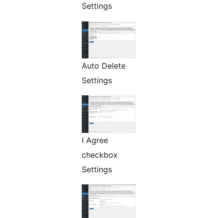
Settings
Auto Delete
Settings
I Agree
checkbox
Settings