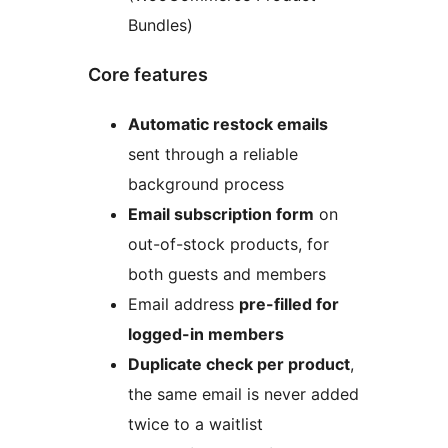
Bundles)
Core features
Automatic restock emails
sent through a reliable
background process
Email subscription form
on
out-of-stock products, for
both guests and members
Email address
pre-filled for
logged-in members
Duplicate check per product
,
the same email is never added
twice to a waitlist