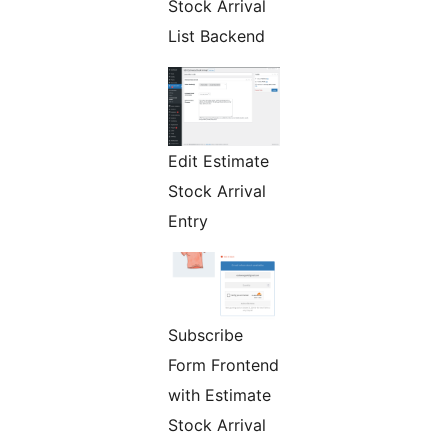
Stock Arrival
List Backend
Edit Estimate
Stock Arrival
Entry
Subscribe
Form Frontend
with Estimate
Stock Arrival