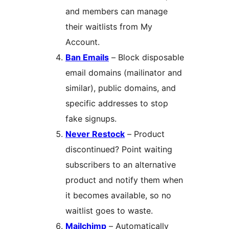
and members can manage
their waitlists from My
Account.
Ban Emails
– Block disposable
email domains (mailinator and
similar), public domains, and
specific addresses to stop
fake signups.
Never Restock
– Product
discontinued? Point waiting
subscribers to an alternative
product and notify them when
it becomes available, so no
waitlist goes to waste.
Mailchimp
– Automatically