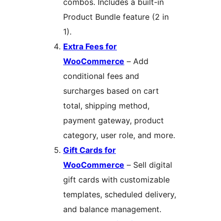
combos. Includes a built-in
Product Bundle feature (2 in
1).
Extra Fees for
WooCommerce
– Add
conditional fees and
surcharges based on cart
total, shipping method,
payment gateway, product
category, user role, and more.
Gift Cards for
WooCommerce
– Sell digital
gift cards with customizable
templates, scheduled delivery,
and balance management.