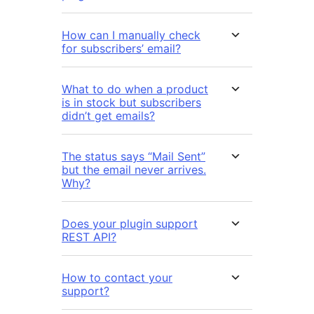
How can I manually check
for subscribers’ email?
What to do when a product
is in stock but subscribers
didn’t get emails?
The status says “Mail Sent”
but the email never arrives.
Why?
Does your plugin support
REST API?
How to contact your
support?