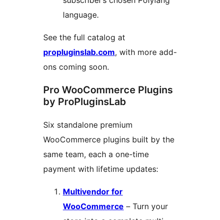
subscriber’s chosen Polylang
language.
See the full catalog at
propluginslab.com
, with more add-
ons coming soon.
Pro WooCommerce Plugins
by ProPluginsLab
Six standalone premium
WooCommerce plugins built by the
same team, each a one-time
payment with lifetime updates:
Multivendor for
WooCommerce
– Turn your