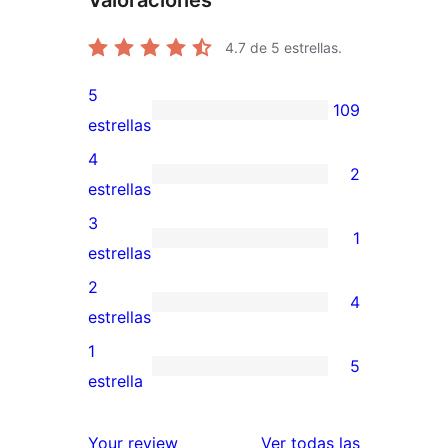
Valoraciones
4.7
de 5 estrellas.
5
109
109
estrellas
valoraciones
4
2
de
2
estrellas
5
valoraciones
3
1
estrellas
de
1
estrellas
4
valoración
2
4
estrellas
de
4
estrellas
3
valoraciones
1
5
estrellas
de
5
estrella
2
valoraciones
estrellas
de
valoracione
Your review
Ver todas las