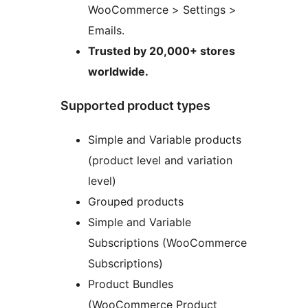
WooCommerce > Settings >
Emails.
Trusted by 20,000+ stores
worldwide.
Supported product types
Simple and Variable products
(product level and variation
level)
Grouped products
Simple and Variable
Subscriptions (WooCommerce
Subscriptions)
Product Bundles
(WooCommerce Product