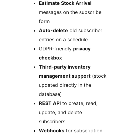
Estimate Stock Arrival
messages on the subscribe
form
Auto-delete
old subscriber
entries on a schedule
GDPR-friendly
privacy
checkbox
Third-party inventory
management support
(stock
updated directly in the
database)
REST API
to create, read,
update, and delete
subscribers
Webhooks
for subscription