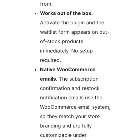
from.
Works out of the box.
Activate the plugin and the
waitlist form appears on out-
of-stock products
immediately. No setup
required.
Native WooCommerce
emails.
The subscription
confirmation and restock
notification emails use the
WooCommerce email system,
so they match your store
branding and are fully
customizable under