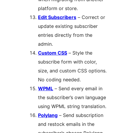
platform or store.
Edit Subscribers
– Correct or
update existing subscriber
entries directly from the
admin.
Custom CSS
– Style the
subscribe form with color,
size, and custom CSS options.
No coding needed.
WPML
– Send every email in
the subscriber’s own language
using WPML string translation.
Polylang
– Send subscription
and restock emails in the