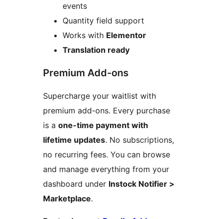
events
Quantity field support
Works with
Elementor
Translation ready
Premium Add-ons
Supercharge your waitlist with
premium add-ons. Every purchase
is a
one-time payment with
lifetime updates
. No subscriptions,
no recurring fees. You can browse
and manage everything from your
dashboard under
Instock Notifier >
Marketplace
.