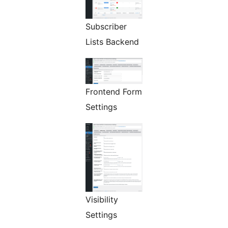
Subscriber
Lists Backend
Frontend Form
Settings
Visibility
Settings