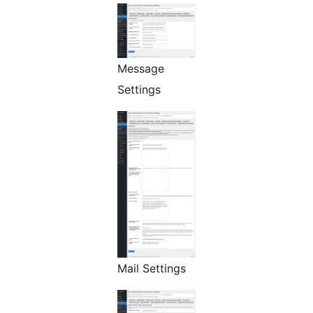
Message
Settings
Mail Settings