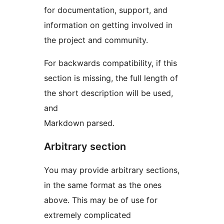
for documentation, support, and
information on getting involved in
the project and community.
For backwards compatibility, if this
section is missing, the full length of
the short description will be used,
and
Markdown parsed.
Arbitrary section
You may provide arbitrary sections,
in the same format as the ones
above. This may be of use for
extremely complicated