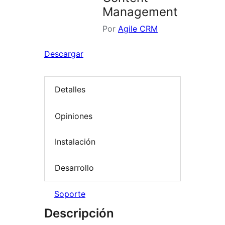
Management
Por
Agile CRM
Descargar
Detalles
Opiniones
Instalación
Desarrollo
Soporte
Descripción