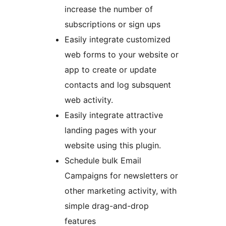
increase the number of
subscriptions or sign ups
Easily integrate customized
web forms to your website or
app to create or update
contacts and log subsquent
web activity.
Easily integrate attractive
landing pages with your
website using this plugin.
Schedule bulk Email
Campaigns for newsletters or
other marketing activity, with
simple drag-and-drop
features