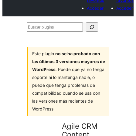
favoritos
favoritos
Acceder
Acceder
Buscar
plugins
Este plugin
no se ha probado con
las últimas 3 versiones mayores de
WordPress
. Puede que ya no tenga
soporte ni lo mantenga nadie, o
puede que tenga problemas de
compatibilidad cuando se usa con
las versiones más recientes de
WordPress.
Agile CRM
Content