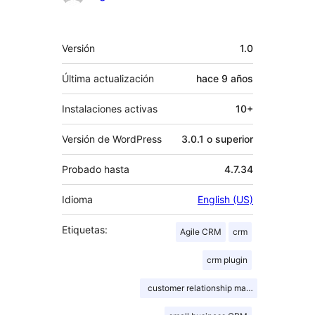
Meta
Versión
1.0
Última actualización
hace
9 años
Instalaciones activas
10+
Versión de WordPress
3.0.1 o superior
Probado hasta
4.7.34
Idioma
English (US)
Etiquetas:
Agile CRM
crm
crm plugin
customer relationship management