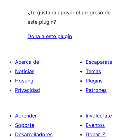
¿Te gustaría apoyar el progreso de
este plugin?
Dona a este plugin
Acerca de
Escaparate
Noticias
Temas
Hosting
Plugins
Privacidad
Patrones
Aprender
Involúcrate
Soporte
Eventos
Desarrolladores
Donar
↗