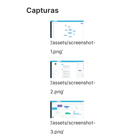
Capturas
‘/assets/screenshot-
1.png’
‘/assets/screenshot-
2.png’
‘/assets/screenshot-
3.png’