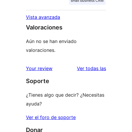
small business CRM
Vista avanzada
Valoraciones
Aún no se han enviado
valoraciones.
valoracione
Your review
Ver todas las
Soporte
¿Tienes algo que decir? ¿Necesitas
ayuda?
Ver el foro de soporte
Donar