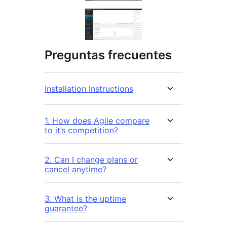
Preguntas frecuentes
Installation Instructions
1. How does Agile compare
to it’s competition?
2. Can I change plans or
cancel anytime?
3. What is the uptime
guarantee?