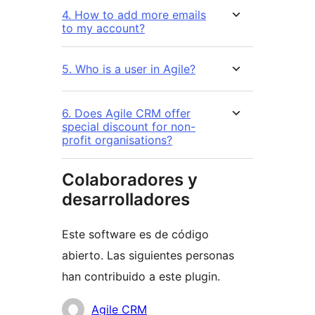
4. How to add more emails
to my account?
5. Who is a user in Agile?
6. Does Agile CRM offer
special discount for non-
profit organisations?
Colaboradores y
desarrolladores
Este software es de código
abierto. Las siguientes personas
han contribuido a este plugin.
Colaboradores
Agile CRM