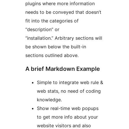
plugins where more information
needs to be conveyed that doesn’t
fit into the categories of
“description” or
“installation.” Arbitrary sections will
be shown below the built-in
sections outlined above.
A brief Markdown Example
Simple to integrate web rule &
web stats, no need of coding
knowledge.
Show real-time web popups
to get more info about your
website visitors and also