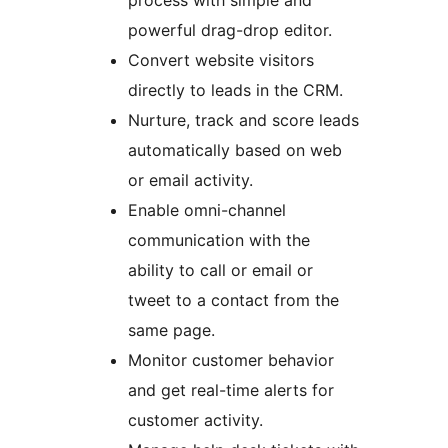
process with simple and
powerful drag-drop editor.
Convert website visitors
directly to leads in the CRM.
Nurture, track and score leads
automatically based on web
or email activity.
Enable omni-channel
communication with the
ability to call or email or
tweet to a contact from the
same page.
Monitor customer behavior
and get real-time alerts for
customer activity.