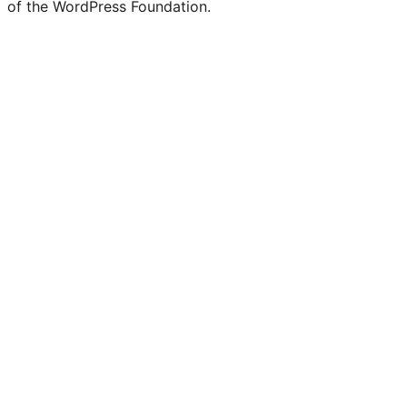
of the WordPress Foundation.