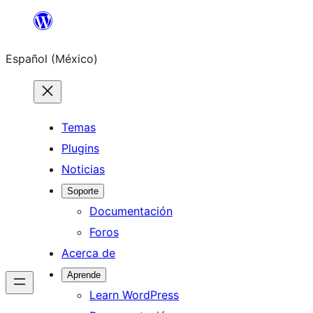
Saltar
al
Español (México)
contenido
Temas
Plugins
Noticias
Soporte
Documentación
Foros
Acerca de
Aprende
Learn WordPress