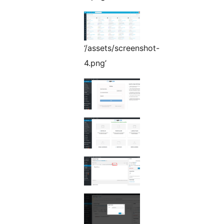
‘/assets/screenshot-
4.png’