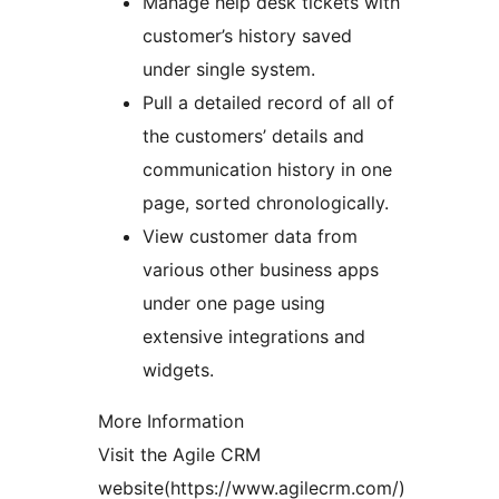
Manage help desk tickets with
customer’s history saved
under single system.
Pull a detailed record of all of
the customers’ details and
communication history in one
page, sorted chronologically.
View customer data from
various other business apps
under one page using
extensive integrations and
widgets.
More Information
Visit the Agile CRM
website(https://www.agilecrm.com/)