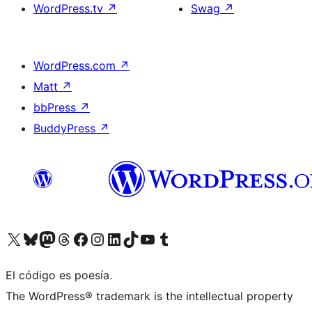
WordPress.tv
↗
Swag
↗
WordPress.com
↗
Matt
↗
bbPress
↗
BuddyPress
↗
Visita nuestra cuenta de X (anteriormente Twitter)
Visita nuestra cuenta de Bluesky
Visita nuestra cuenta de Mastodon
Visita nuestra cuenta de Threads
Visita nuestra página de Facebook
Visita nuestra cuenta de Instagram
Visita nuestra cuenta de LinkedIn
Visita nuestra cuenta de TikTok
Visita nuestro canal de YouTube
Visita nuestra cuenta de Tumblr
El código es poesía.
The WordPress® trademark is the intellectual property