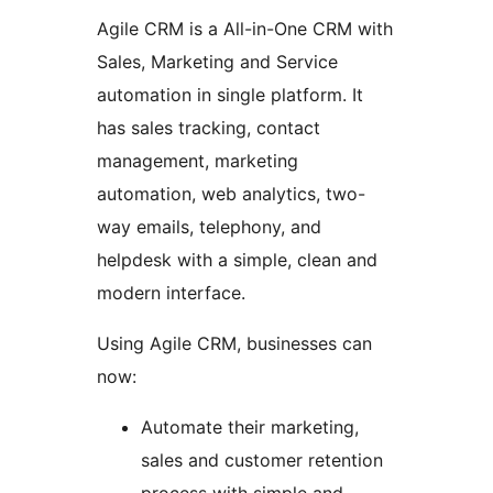
Agile CRM is a All-in-One CRM with
Sales, Marketing and Service
automation in single platform. It
has sales tracking, contact
management, marketing
automation, web analytics, two-
way emails, telephony, and
helpdesk with a simple, clean and
modern interface.
Using Agile CRM, businesses can
now:
Automate their marketing,
sales and customer retention