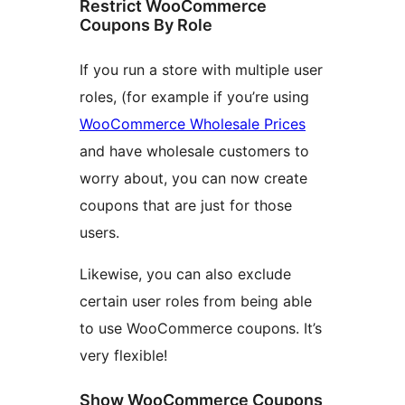
Restrict WooCommerce
Coupons By Role
If you run a store with multiple user
roles, (for example if you’re using
WooCommerce Wholesale Prices
and have wholesale customers to
worry about, you can now create
coupons that are just for those
users.
Likewise, you can also exclude
certain user roles from being able
to use WooCommerce coupons. It’s
very flexible!
Show WooCommerce Coupons