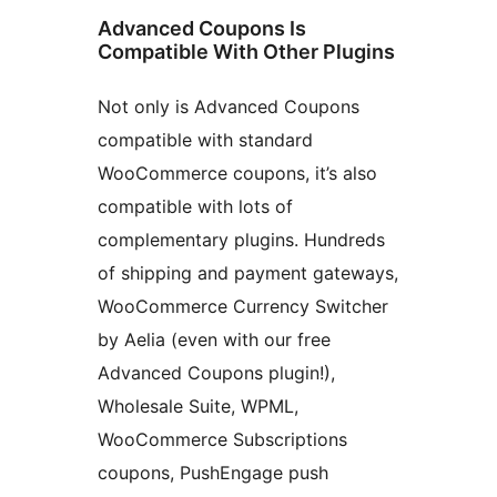
Advanced Coupons Is
Compatible With Other Plugins
Not only is Advanced Coupons
compatible with standard
WooCommerce coupons, it’s also
compatible with lots of
complementary plugins. Hundreds
of shipping and payment gateways,
WooCommerce Currency Switcher
by Aelia (even with our free
Advanced Coupons plugin!),
Wholesale Suite, WPML,
WooCommerce Subscriptions
coupons, PushEngage push