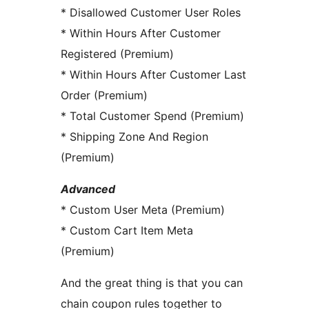
* Disallowed Customer User Roles
* Within Hours After Customer
Registered (Premium)
* Within Hours After Customer Last
Order (Premium)
* Total Customer Spend (Premium)
* Shipping Zone And Region
(Premium)
Advanced
* Custom User Meta (Premium)
* Custom Cart Item Meta
(Premium)
And the great thing is that you can
chain coupon rules together to