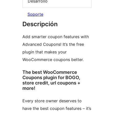
Desarrollo
Soporte
Descripción
Add smarter coupon features with
Advanced Coupons! It’s the free
plugin that makes your
WooCommerce coupons better.
The best WooCommerce
Coupons plugin for BOGO,
store credit, url coupons +
more!
Every store owner deserves to
have the best coupon features – it’s