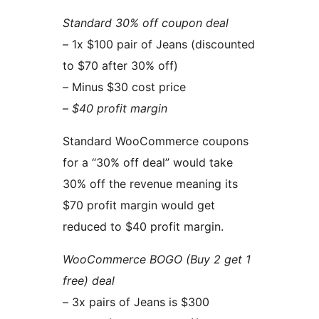
Standard 30% off coupon deal
– 1x $100 pair of Jeans (discounted
to $70 after 30% off)
– Minus $30 cost price
–
$40 profit margin
Standard WooCommerce coupons
for a “30% off deal” would take
30% off the revenue meaning its
$70 profit margin would get
reduced to $40 profit margin.
WooCommerce BOGO (Buy 2 get 1
free) deal
– 3x pairs of Jeans is $300