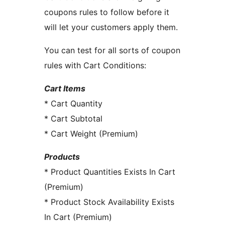
coupons rules to follow before it
will let your customers apply them.
You can test for all sorts of coupon
rules with Cart Conditions:
Cart Items
* Cart Quantity
* Cart Subtotal
* Cart Weight (Premium)
Products
* Product Quantities Exists In Cart
(Premium)
* Product Stock Availability Exists
In Cart (Premium)