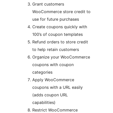
Grant customers
WooCommerce store credit to
use for future purchases
Create coupons quickly with
100’s of coupon templates
Refund orders to store credit
to help retain customers
Organize your WooCommerce
coupons with coupon
categories
Apply WooCommerce
coupons with a URL easily
(adds coupon URL
capabilities)
Restrict WooCommerce