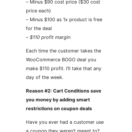
– Minus $90 cost price ($30 cost
price each)
– Minus $100 as 1x product is free
for the deal
–
$110 profit margin
Each time the customer takes the
WooCommerce BOGO deal you
make $110 profit. I’ll take that any
day of the week.
Reason #2: Cart Conditions save
you money by adding smart
restrictions on coupon deals
Have you ever had a customer use
a coupon they weren’t meant to?