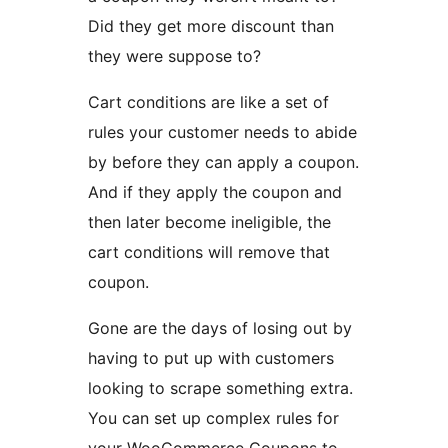
Did they get more discount than
they were suppose to?
Cart conditions are like a set of
rules your customer needs to abide
by before they can apply a coupon.
And if they apply the coupon and
then later become ineligible, the
cart conditions will remove that
coupon.
Gone are the days of losing out by
having to put up with customers
looking to scrape something extra.
You can set up complex rules for
your WooCommerce Coupons to