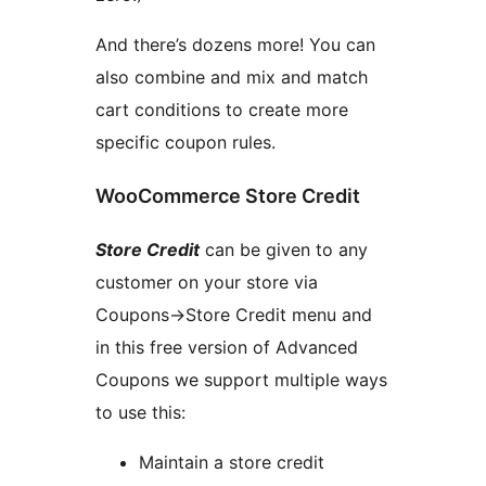
And there’s dozens more! You can
also combine and mix and match
cart conditions to create more
specific coupon rules.
WooCommerce Store Credit
Store Credit
can be given to any
customer on your store via
Coupons->Store Credit menu and
in this free version of Advanced
Coupons we support multiple ways
to use this:
Maintain a store credit