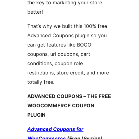
the key to marketing your store
better!
That’s why we built this 100% free
Advanced Coupons plugin so you
can get features like BOGO
coupons, url coupons, cart
conditions, coupon role
restrictions, store credit, and more
totally free.
ADVANCED COUPONS – THE FREE
WOOCOMMERCE COUPON
PLUGIN
Advanced Coupons for
WooCommerce
(Free Version)