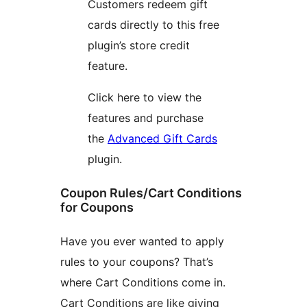
Customers redeem gift
cards directly to this free
plugin’s store credit
feature.
Click here to view the
features and purchase
the
Advanced Gift Cards
plugin.
Coupon Rules/Cart Conditions
for Coupons
Have you ever wanted to apply
rules to your coupons? That’s
where Cart Conditions come in.
Cart Conditions are like giving