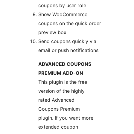
coupons by user role
Show WooCommerce
coupons on the quick order
preview box
Send coupons quickly via
email or push notifications
ADVANCED COUPONS
PREMIUM ADD-ON
This plugin is the free
version of the highly
rated Advanced
Coupons Premium
plugin. If you want more
extended coupon