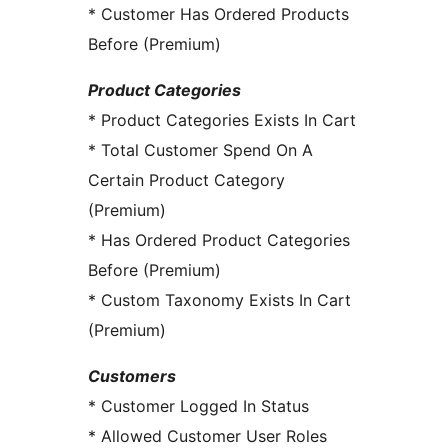
* Customer Has Ordered Products
Before (Premium)
Product Categories
* Product Categories Exists In Cart
* Total Customer Spend On A
Certain Product Category
(Premium)
* Has Ordered Product Categories
Before (Premium)
* Custom Taxonomy Exists In Cart
(Premium)
Customers
* Customer Logged In Status
* Allowed Customer User Roles