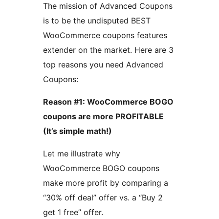
The mission of Advanced Coupons
is to be the undisputed BEST
WooCommerce coupons features
extender on the market. Here are 3
top reasons you need Advanced
Coupons:
Reason #1: WooCommerce BOGO
coupons are more PROFITABLE
(It’s simple math!)
Let me illustrate why
WooCommerce BOGO coupons
make more profit by comparing a
“30% off deal” offer vs. a “Buy 2
get 1 free” offer.