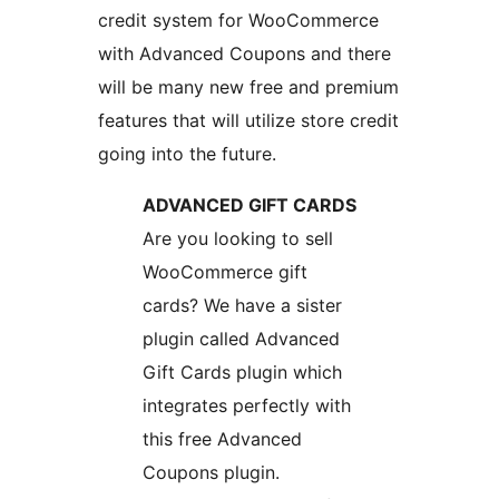
credit system for WooCommerce
with Advanced Coupons and there
will be many new free and premium
features that will utilize store credit
going into the future.
ADVANCED GIFT CARDS
Are you looking to sell
WooCommerce gift
cards? We have a sister
plugin called Advanced
Gift Cards plugin which
integrates perfectly with
this free Advanced
Coupons plugin.