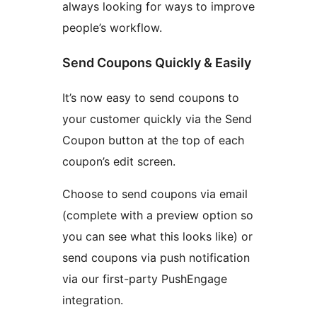
always looking for ways to improve
people’s workflow.
Send Coupons Quickly & Easily
It’s now easy to send coupons to
your customer quickly via the Send
Coupon button at the top of each
coupon’s edit screen.
Choose to send coupons via email
(complete with a preview option so
you can see what this looks like) or
send coupons via push notification
via our first-party PushEngage
integration.