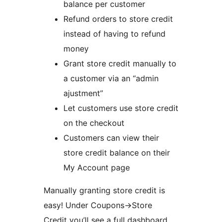
balance per customer
Refund orders to store credit
instead of having to refund
money
Grant store credit manually to
a customer via an “admin
ajustment”
Let customers use store credit
on the checkout
Customers can view their
store credit balance on their
My Account page
Manually granting store credit is
easy! Under Coupons->Store
Credit you’ll see a full dashboard