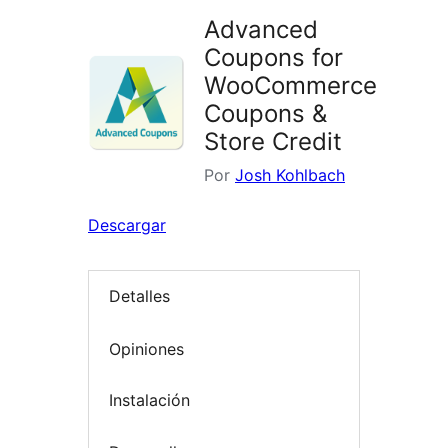
Advanced
Coupons for
WooCommerce
Coupons &
Store Credit
Por
Josh Kohlbach
Descargar
Detalles
Opiniones
Instalación