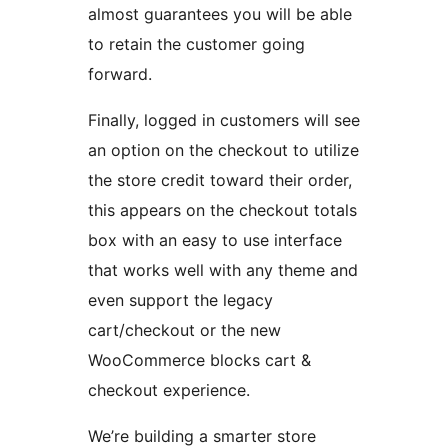
almost guarantees you will be able
to retain the customer going
forward.
Finally, logged in customers will see
an option on the checkout to utilize
the store credit toward their order,
this appears on the checkout totals
box with an easy to use interface
that works well with any theme and
even support the legacy
cart/checkout or the new
WooCommerce blocks cart &
checkout experience.
We’re building a smarter store