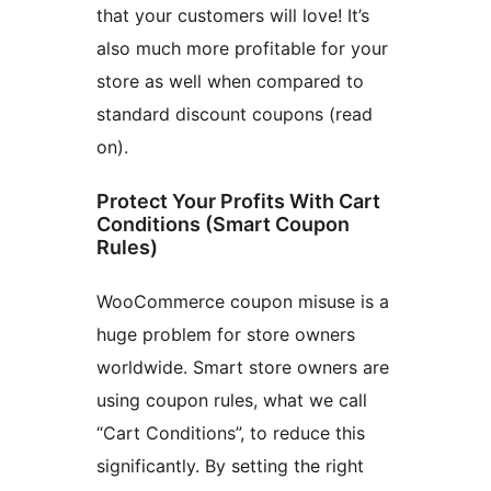
that your customers will love! It’s
also much more profitable for your
store as well when compared to
standard discount coupons (read
on).
Protect Your Profits With Cart
Conditions (Smart Coupon
Rules)
WooCommerce coupon misuse is a
huge problem for store owners
worldwide. Smart store owners are
using coupon rules, what we call
“Cart Conditions”, to reduce this
significantly. By setting the right