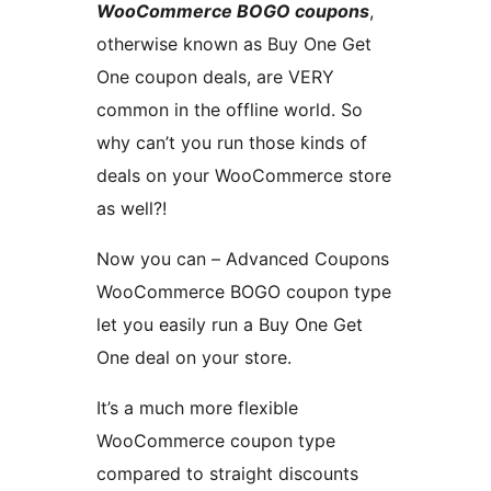
WooCommerce BOGO coupons
,
otherwise known as Buy One Get
One coupon deals, are VERY
common in the offline world. So
why can’t you run those kinds of
deals on your WooCommerce store
as well?!
Now you can – Advanced Coupons
WooCommerce BOGO coupon type
let you easily run a Buy One Get
One deal on your store.
It’s a much more flexible
WooCommerce coupon type
compared to straight discounts