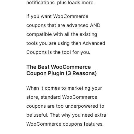
notifications, plus loads more.
If you want WooCommerce
coupons that are advanced AND
compatible with all the existing
tools you are using then Advanced
Coupons is the tool for you.
The Best WooCommerce
Coupon Plugin (3 Reasons)
When it comes to marketing your
store, standard WooCommerce
coupons are too underpowered to
be useful. That why you need extra
WooCommerce coupons features.