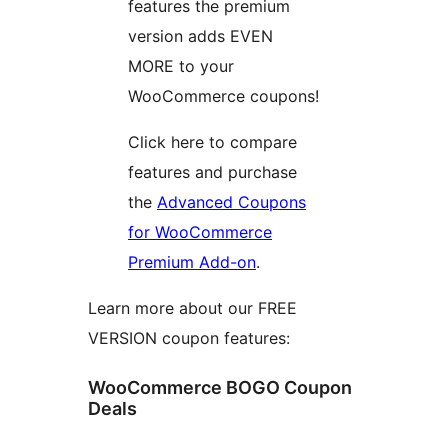
features the premium
version adds EVEN
MORE to your
WooCommerce coupons!
Click here to compare
features and purchase
the
Advanced Coupons
for WooCommerce
Premium Add-on
.
Learn more about our FREE
VERSION coupon features:
WooCommerce BOGO Coupon
Deals