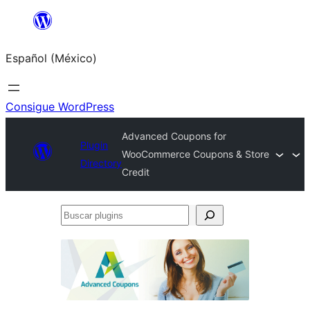
Saltar
al
Español (México)
contenido
Consigue WordPress
Advanced Coupons for
Plugin
WooCommerce Coupons & Store
Directory
Credit
Buscar
plugins