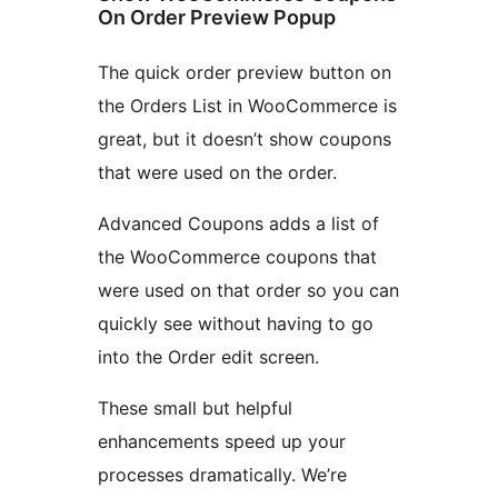
On Order Preview Popup
The quick order preview button on
the Orders List in WooCommerce is
great, but it doesn’t show coupons
that were used on the order.
Advanced Coupons adds a list of
the WooCommerce coupons that
were used on that order so you can
quickly see without having to go
into the Order edit screen.
These small but helpful
enhancements speed up your
processes dramatically. We’re