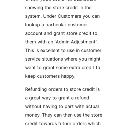
showing the store credit in the
system. Under Customers you can
lookup a particular customer
account and grant store credit to
them with an “Admin Adjustment”.
This is excellent to use in customer
service situations where you might
want to grant some extra credit to
keep customers happy.
Refunding orders to store credit is
a great way to grant a refund
without having to part with actual
money. They can then use the store
credit towards future orders which