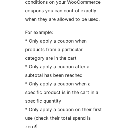
conditions on your WooCommerce
coupons you can control exactly
when they are allowed to be used.
For example:
* Only apply a coupon when
products from a particular
category are in the cart
* Only apply a coupon after a
subtotal has been reached
* Only apply a coupon when a
specific product is in the cart in a
specific quantity
* Only apply a coupon on their first
use (check their total spend is
zero!)