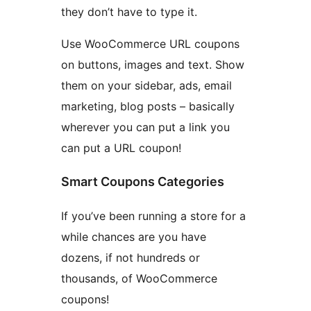
they don’t have to type it.
Use WooCommerce URL coupons
on buttons, images and text. Show
them on your sidebar, ads, email
marketing, blog posts – basically
wherever you can put a link you
can put a URL coupon!
Smart Coupons Categories
If you’ve been running a store for a
while chances are you have
dozens, if not hundreds or
thousands, of WooCommerce
coupons!