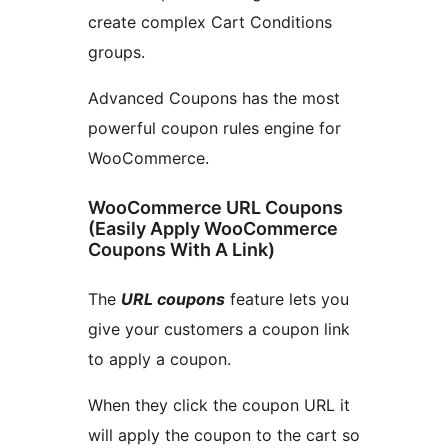
create complex Cart Conditions
groups.
Advanced Coupons has the most
powerful coupon rules engine for
WooCommerce.
WooCommerce URL Coupons
(Easily Apply WooCommerce
Coupons With A Link)
The
URL coupons
feature lets you
give your customers a coupon link
to apply a coupon.
When they click the coupon URL it
will apply the coupon to the cart so