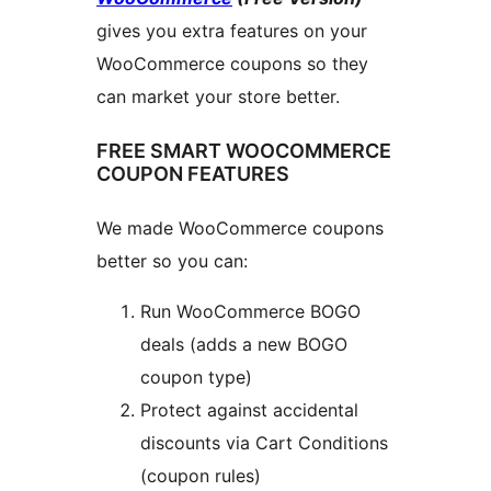
gives you extra features on your
WooCommerce coupons so they
can market your store better.
FREE SMART WOOCOMMERCE
COUPON FEATURES
We made WooCommerce coupons
better so you can:
Run WooCommerce BOGO
deals (adds a new BOGO
coupon type)
Protect against accidental
discounts via Cart Conditions
(coupon rules)