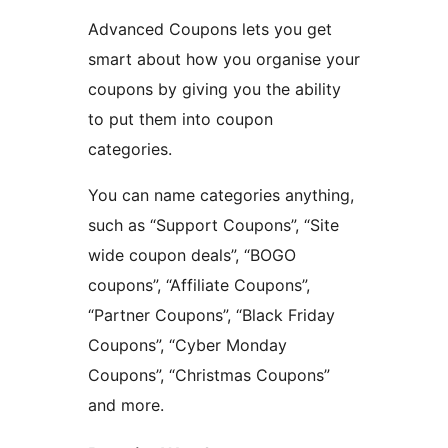
Advanced Coupons lets you get
smart about how you organise your
coupons by giving you the ability
to put them into coupon
categories.
You can name categories anything,
such as “Support Coupons”, “Site
wide coupon deals”, “BOGO
coupons”, “Affiliate Coupons”,
“Partner Coupons”, “Black Friday
Coupons”, “Cyber Monday
Coupons”, “Christmas Coupons”
and more.